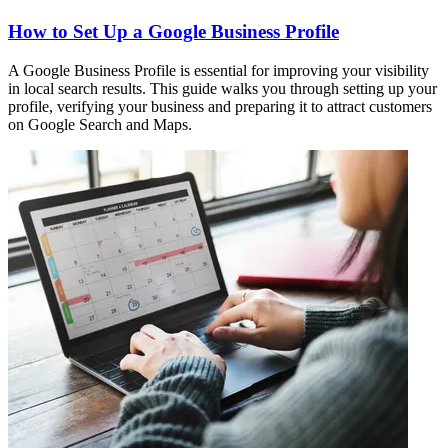
How to Set Up a Google Business Profile
A Google Business Profile is essential for improving your visibility
in local search results. This guide walks you through setting up your
profile, verifying your business and preparing it to attract customers
on Google Search and Maps.