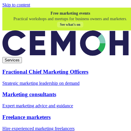
Skip to content
Free marketing events
Practical workshops and meetups for business owners and marketers.
See what's on
Services
Fractional Chief Marketing Officers
Strategic marketing leadership on demand
Marketing consultants
Expert marketing advice and guidance
Freelance marketers
Hire experienced marketing freelancers