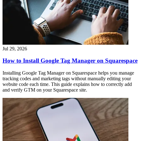
Jul 29, 2026
How to Install Google Tag Manager on Squarespace
Installing Google Tag Manager on Squarespace helps you manage
tracking codes and marketing tags without manually editing your
website code each time. This guide explains how to correctly add
and verify GTM on your Squarespace site.