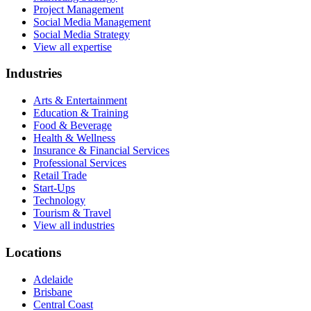
Project Management
Social Media Management
Social Media Strategy
View all expertise
Industries
Arts & Entertainment
Education & Training
Food & Beverage
Health & Wellness
Insurance & Financial Services
Professional Services
Retail Trade
Start-Ups
Technology
Tourism & Travel
View all industries
Locations
Adelaide
Brisbane
Central Coast