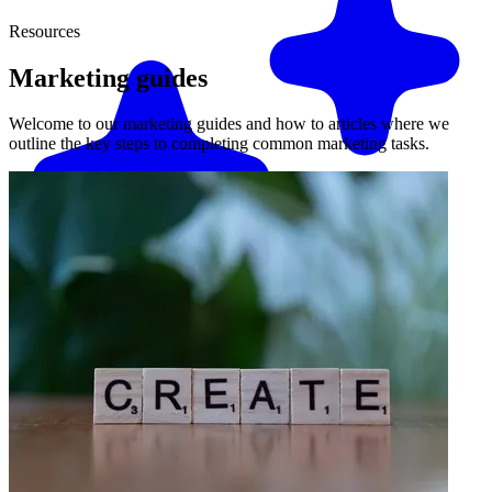
Resources
Marketing
guides
Welcome to our marketing guides and how to articles where we
outline the key steps to completing common marketing tasks.
Match me with an expert