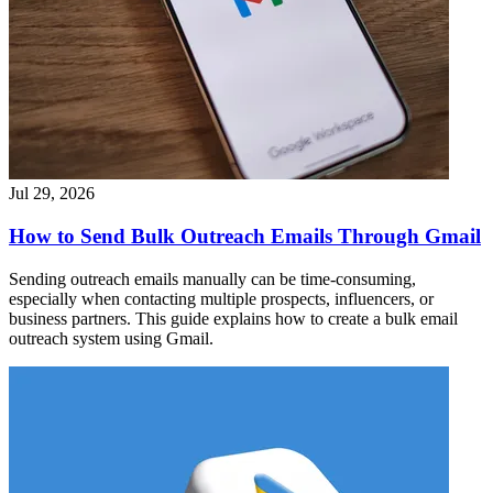
Jul 29, 2026
How to Send Bulk Outreach Emails Through Gmail
Sending outreach emails manually can be time-consuming,
especially when contacting multiple prospects, influencers, or
business partners. This guide explains how to create a bulk email
outreach system using Gmail.