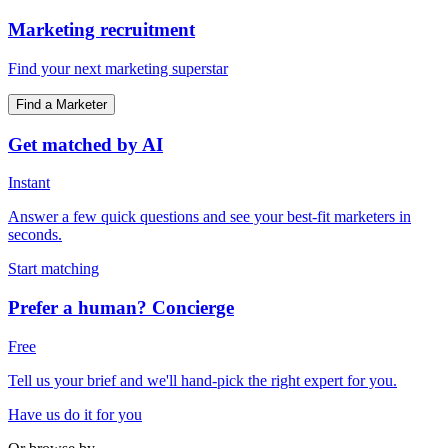
Marketing recruitment
Find your next marketing superstar
Find a Marketer
Get matched by AI
Instant
Answer a few quick questions and see your best-fit marketers in
seconds.
Start matching
Prefer a human? Concierge
Free
Tell us your brief and we'll hand-pick the right expert for you.
Have us do it for you