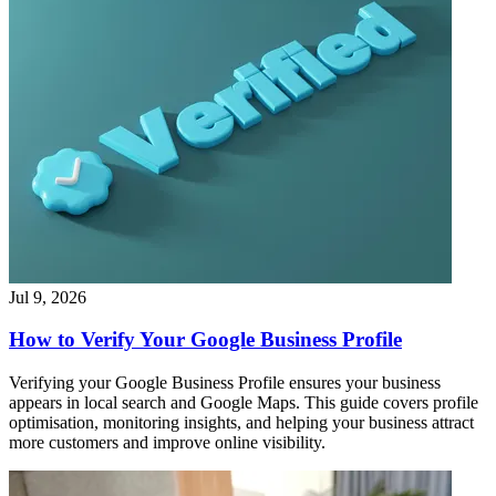
Jul 9, 2026
How to Verify Your Google Business Profile
Verifying your Google Business Profile ensures your business
appears in local search and Google Maps. This guide covers profile
optimisation, monitoring insights, and helping your business attract
more customers and improve online visibility.