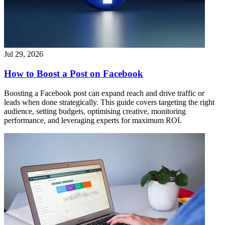
Jul 29, 2026
How to Boost a Post on Facebook
Boosting a Facebook post can expand reach and drive traffic or
leads when done strategically. This guide covers targeting the right
audience, setting budgets, optimising creative, monitoring
performance, and leveraging experts for maximum ROI.