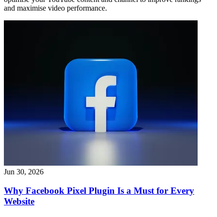
and maximise video performance.
Jun 30, 2026
Why Facebook Pixel Plugin Is a Must for Every
Website