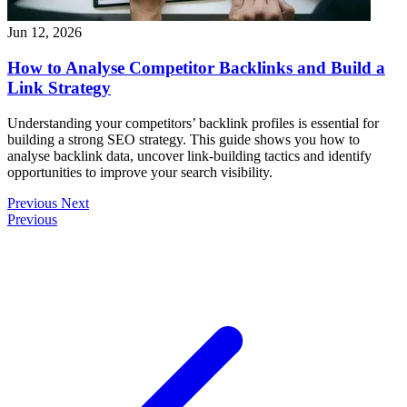
Jun 12, 2026
How to Analyse Competitor Backlinks and Build a
Link Strategy
Understanding your competitors’ backlink profiles is essential for
building a strong SEO strategy. This guide shows you how to
analyse backlink data, uncover link-building tactics and identify
opportunities to improve your search visibility.
Previous
Next
Previous