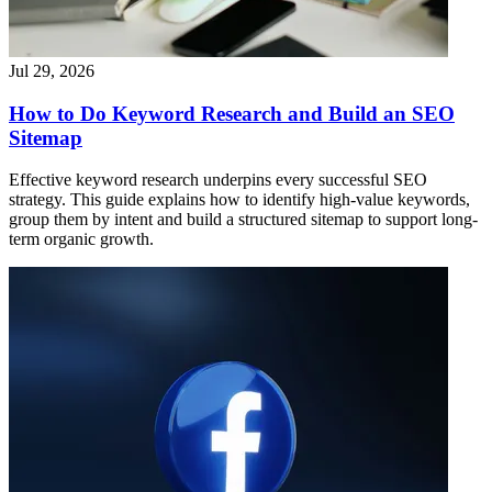
Jul 29, 2026
How to Do Keyword Research and Build an SEO
Sitemap
Effective keyword research underpins every successful SEO
strategy. This guide explains how to identify high-value keywords,
group them by intent and build a structured sitemap to support long-
term organic growth.