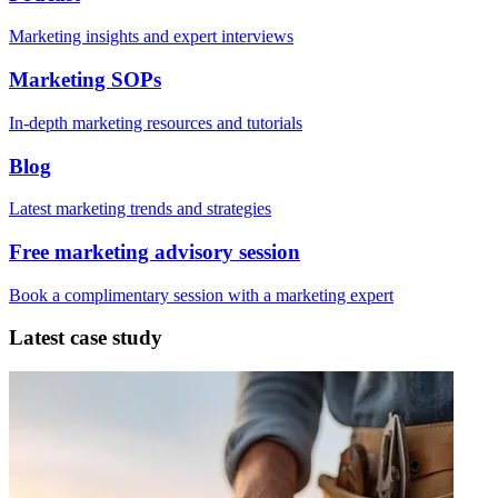
Marketing insights and expert interviews
Marketing SOPs
In-depth marketing resources and tutorials
Blog
Latest marketing trends and strategies
Free marketing advisory session
Book a complimentary session with a marketing expert
Latest case study