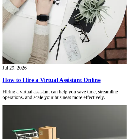
Jul 29, 2026
How to Hire a Virtual Assistant Online
Hiring a virtual assistant can help you save time, streamline
operations, and scale your business more effectively.