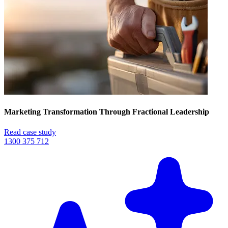
Marketing Transformation Through Fractional Leadership
Read case study
1300 375 712