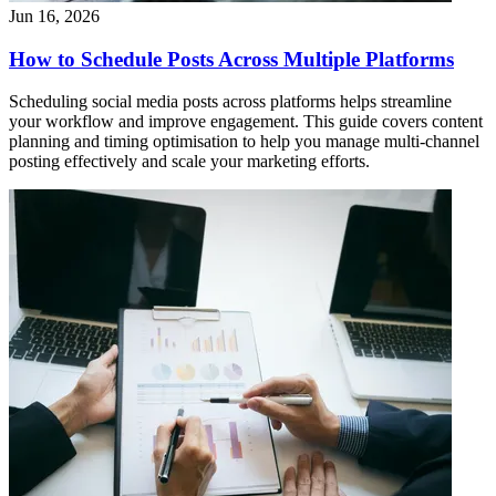
Jun 16, 2026
How to Schedule Posts Across Multiple Platforms
Scheduling social media posts across platforms helps streamline
your workflow and improve engagement. This guide covers content
planning and timing optimisation to help you manage multi-channel
posting effectively and scale your marketing efforts.