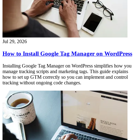
Jul 29, 2026
How to Install Google Tag Manager on WordPress
Installing Google Tag Manager on WordPress simplifies how you
manage tracking scripts and marketing tags. This guide explains
how to set up GTM correctly so you can implement and control
tracking without ongoing code changes.