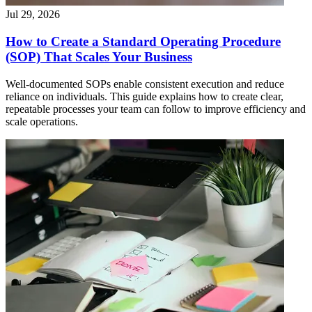
Jul 29, 2026
How to Create a Standard Operating Procedure
(SOP) That Scales Your Business
Well-documented SOPs enable consistent execution and reduce
reliance on individuals. This guide explains how to create clear,
repeatable processes your team can follow to improve efficiency and
scale operations.