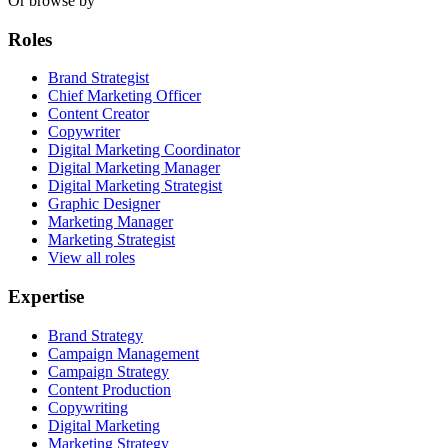
Or browse by
Roles
Brand Strategist
Chief Marketing Officer
Content Creator
Copywriter
Digital Marketing Coordinator
Digital Marketing Manager
Digital Marketing Strategist
Graphic Designer
Marketing Manager
Marketing Strategist
View all roles
Expertise
Brand Strategy
Campaign Management
Campaign Strategy
Content Production
Copywriting
Digital Marketing
Marketing Strategy