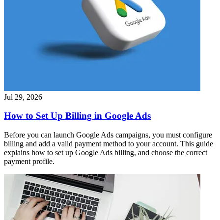
Jul 29, 2026
How to Set Up Billing in Google Ads
Before you can launch Google Ads campaigns, you must configure
billing and add a valid payment method to your account. This guide
explains how to set up Google Ads billing, and choose the correct
payment profile.