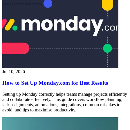
Jul 10, 2026
How to Set Up Monday.com for Best Results
Setting up Monday correctly helps teams manage projects efficiently
and collaborate effectively. This guide covers workflow planning,
task assignments, automations, integrations, common mistakes to
avoid, and tips to maximise productivity.