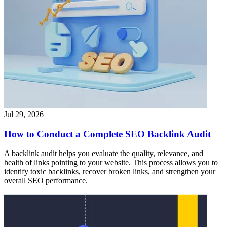
Jul 29, 2026
How to Conduct a Complete SEO Backlink Audit
A backlink audit helps you evaluate the quality, relevance, and
health of links pointing to your website. This process allows you to
identify toxic backlinks, recover broken links, and strengthen your
overall SEO performance.