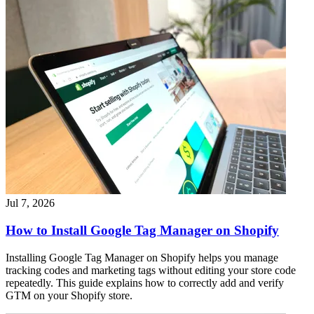
Jul 7, 2026
How to Install Google Tag Manager on Shopify
Installing Google Tag Manager on Shopify helps you manage
tracking codes and marketing tags without editing your store code
repeatedly. This guide explains how to correctly add and verify
GTM on your Shopify store.