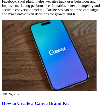
Facebook Pixel plugin helps websites track user behaviour and
improve marketing performance. It enables better ad targeting and
accurate conversion tracking. Businesses can optimise campaigns
and make data-driven decisions for growth and ROI.
Jun 26, 2026
How to Create a Canva Brand Kit