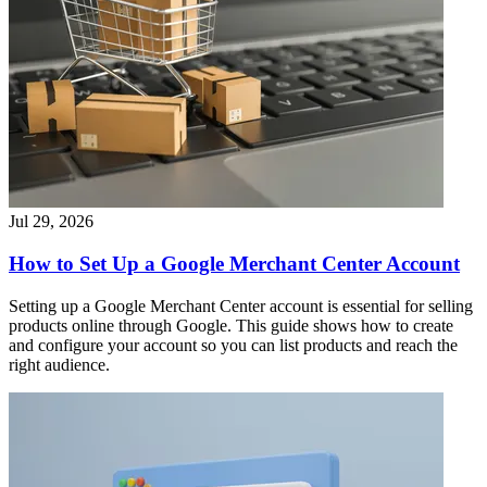
Jul 29, 2026
How to Set Up a Google Merchant Center Account
Setting up a Google Merchant Center account is essential for selling
products online through Google. This guide shows how to create
and configure your account so you can list products and reach the
right audience.