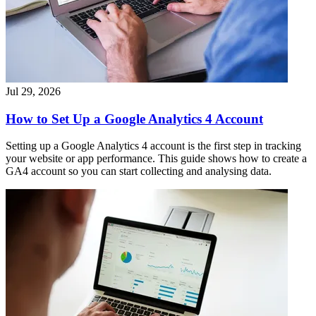
Jul 29, 2026
How to Set Up a Google Analytics 4 Account
Setting up a Google Analytics 4 account is the first step in tracking
your website or app performance. This guide shows how to create a
GA4 account so you can start collecting and analysing data.