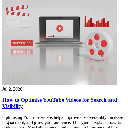
Jul 2, 2026
How to Optimise YouTube Videos for Search and
Visibility
Optimising YouTube videos helps improve discoverability, increase
engagement, and grow your audience. This guide explains how to
optimise your YouTube content and channel to improve rankings