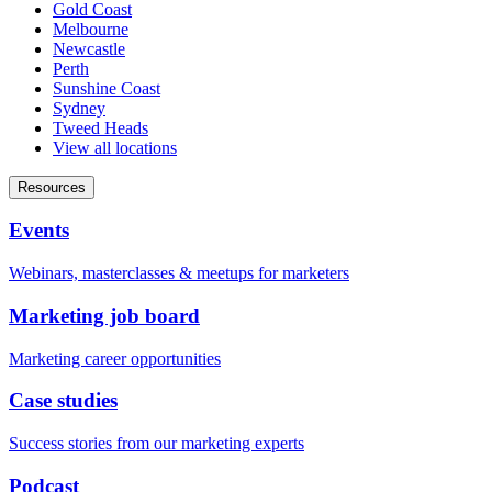
Gold Coast
Melbourne
Newcastle
Perth
Sunshine Coast
Sydney
Tweed Heads
View all locations
Resources
Events
Webinars, masterclasses & meetups for marketers
Marketing job board
Marketing career opportunities
Case studies
Success stories from our marketing experts
Podcast