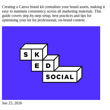
Creating a Canva brand kit centralises your brand assets, making it
easy to maintain consistency across all marketing materials. This
guide covers step-by-step setup, best practices and tips for
optimising your kit for professional, on-brand content.
Jun 25, 2026