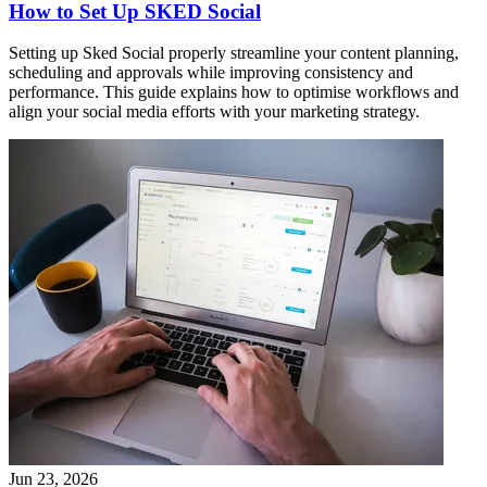
How to Set Up SKED Social
Setting up Sked Social properly streamline your content planning,
scheduling and approvals while improving consistency and
performance. This guide explains how to optimise workflows and
align your social media efforts with your marketing strategy.
Jun 23, 2026