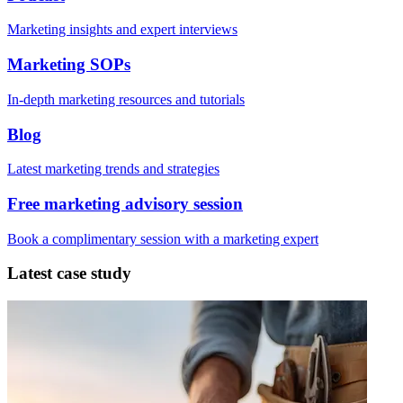
Marketing insights and expert interviews
Marketing SOPs
In-depth marketing resources and tutorials
Blog
Latest marketing trends and strategies
Free marketing advisory session
Book a complimentary session with a marketing expert
Latest case study