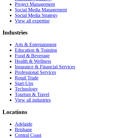
Project Management
Social Media Management
Social Media Strategy
View all expertise
Industries
Arts & Entertainment
Education & Training
Food & Beverage
Health & Wellness
Insurance & Financial Services
Professional Services
Retail Trade
Start-Ups
Technology
Tourism & Travel
View all industries
Locations
Adelaide
Brisbane
Central Coast