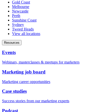
Gold Coast
Melbourne
Newcastle
Perth
Sunshine Coast
Sydney
Tweed Heads
View all locations
Resources
Events
Webinars, masterclasses & meetups for marketers
Marketing job board
Marketing career opportunities
Case studies
Success stories from our marketing experts
Podcast