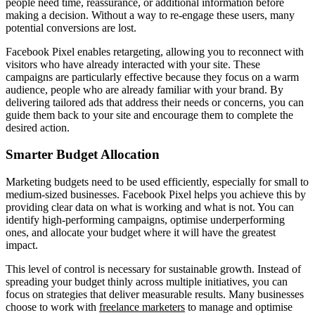
people need time, reassurance, or additional information before
making a decision. Without a way to re-engage these users, many
potential conversions are lost.
Facebook Pixel enables retargeting, allowing you to reconnect with
visitors who have already interacted with your site. These
campaigns are particularly effective because they focus on a warm
audience, people who are already familiar with your brand. By
delivering tailored ads that address their needs or concerns, you can
guide them back to your site and encourage them to complete the
desired action.
Smarter Budget Allocation
Marketing budgets need to be used efficiently, especially for small to
medium-sized businesses. Facebook Pixel helps you achieve this by
providing clear data on what is working and what is not. You can
identify high-performing campaigns, optimise underperforming
ones, and allocate your budget where it will have the greatest
impact.
This level of control is necessary for sustainable growth. Instead of
spreading your budget thinly across multiple initiatives, you can
focus on strategies that deliver measurable results. Many businesses
choose to work with
freelance marketers
to manage and optimise