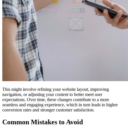
This might involve refining your website layout, improving
navigation, or adjusting your content to better meet user
expectations. Over time, these changes contribute to a more
seamless and engaging experience, which in turn leads to higher
conversion rates and stronger customer satisfaction.
Common Mistakes to Avoid