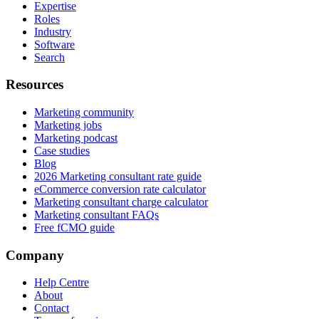
Expertise
Roles
Industry
Software
Search
Resources
Marketing community
Marketing jobs
Marketing podcast
Case studies
Blog
2026 Marketing consultant rate guide
eCommerce conversion rate calculator
Marketing consultant charge calculator
Marketing consultant FAQs
Free fCMO guide
Company
Help Centre
About
Contact