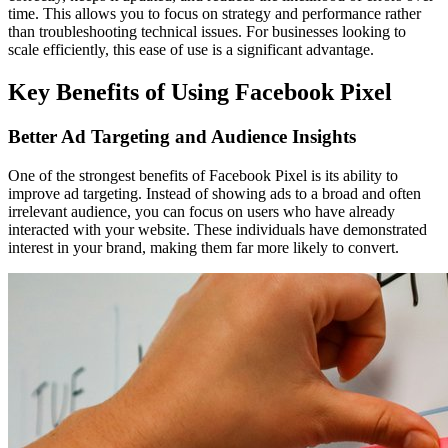
time. This allows you to focus on strategy and performance rather
than troubleshooting technical issues. For businesses looking to
scale efficiently, this ease of use is a significant advantage.
Key Benefits of Using Facebook Pixel
Better Ad Targeting and Audience Insights
One of the strongest benefits of Facebook Pixel is its ability to
improve ad targeting. Instead of showing ads to a broad and often
irrelevant audience, you can focus on users who have already
interacted with your website. These individuals have demonstrated
interest in your brand, making them far more likely to convert.