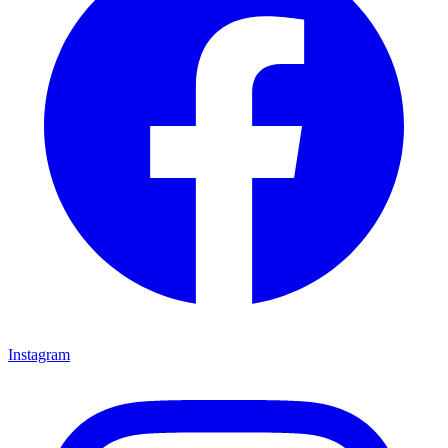
Instagram