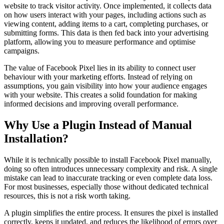
website to track visitor activity. Once implemented, it collects data
on how users interact with your pages, including actions such as
viewing content, adding items to a cart, completing purchases, or
submitting forms. This data is then fed back into your advertising
platform, allowing you to measure performance and optimise
campaigns.
The value of Facebook Pixel lies in its ability to connect user
behaviour with your marketing efforts. Instead of relying on
assumptions, you gain visibility into how your audience engages
with your website. This creates a solid foundation for making
informed decisions and improving overall performance.
Why Use a Plugin Instead of Manual
Installation?
While it is technically possible to install Facebook Pixel manually,
doing so often introduces unnecessary complexity and risk. A single
mistake can lead to inaccurate tracking or even complete data loss.
For most businesses, especially those without dedicated technical
resources, this is not a risk worth taking.
A plugin simplifies the entire process. It ensures the pixel is installed
correctly, keeps it updated, and reduces the likelihood of errors over