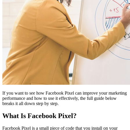
If you want to see how Facebook Pixel can improve your marketing
performance and how to use it effectively, the full guide below
breaks it all down step by step.
What Is Facebook Pixel?
Facebook Pixel is a small piece of code that you install on your