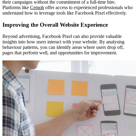
their campaigns without the commitment of a full-time hire.
Platforms like
Cemoh
offer access to experienced professionals who
understand how to leverage tools like Facebook Pixel effectively.
Improving the Overall Website Experience
Beyond advertising, Facebook Pixel can also provide valuable
insights into how users interact with your website. By analysing
behaviour patterns, you can identify areas where users drop off,
pages that perform well, and opportunities for improvement.