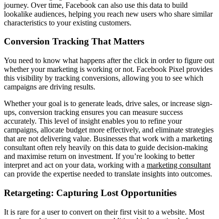
journey. Over time, Facebook can also use this data to build
lookalike audiences, helping you reach new users who share similar
characteristics to your existing customers.
Conversion Tracking That Matters
You need to know what happens after the click in order to figure out
whether your marketing is working or not. Facebook Pixel provides
this visibility by tracking conversions, allowing you to see which
campaigns are driving results.
Whether your goal is to generate leads, drive sales, or increase sign-
ups, conversion tracking ensures you can measure success
accurately. This level of insight enables you to refine your
campaigns, allocate budget more effectively, and eliminate strategies
that are not delivering value. Businesses that work with a marketing
consultant often rely heavily on this data to guide decision-making
and maximise return on investment. If you’re looking to better
interpret and act on your data, working with a
marketing consultant
can provide the expertise needed to translate insights into outcomes.
Retargeting: Capturing Lost Opportunities
It is rare for a user to convert on their first visit to a website. Most