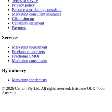
Terms of service
Privacy policy
Become a marketing consultant
Marketing consultant insurance
Client sign up
Capability statement
Payment
Services
Marketing recruitment
Freelancer marketers
Fractional CMOs
Marketing consultants
By industry
Marketing for dentists
© 2026 Cemoh Pty Ltd. All rights reserved. Brisbane QLD 4000,
Australia