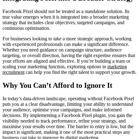
Facebook Pixel should not be treated as a standalone solution. Its
true value emerges when it is integrated into a broader marketing
strategy that includes clear objectives, targeted campaigns, and
continuous optimisation.
For businesses looking to take a more strategic approach, working
with experienced professionals can make a significant difference.
Whether you need guidance on campaign structure, audience
targeting, or overall direction, having the right expertise ensures that
your efforts are aligned and effective. If you’re building a team or
scaling your marketing function, exploring options in
marketing
recruitment
can help you find the right talent to support your growth.
Why You Can’t Afford to Ignore It
In today’s data-driven landscape, operating without Facebook Pixel
puts you at a clear disadvantage, limiting your ability to understand
your audience, optimise your campaigns, and make informed
decisions. By implementing a Facebook Pixel plugin, you gain the
visibility needed to track performance, refine your strategy, and
maximise your results over time. The barrier to entry is low, but the
impact is significant, making it one of the most practical steps any
business can take to improve its digital marketing.