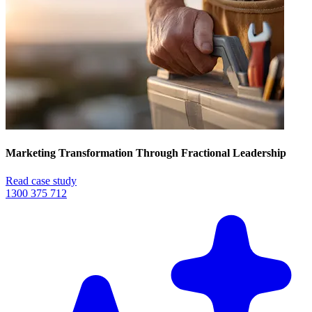
Marketing Transformation Through Fractional Leadership
Read case study
1300 375 712