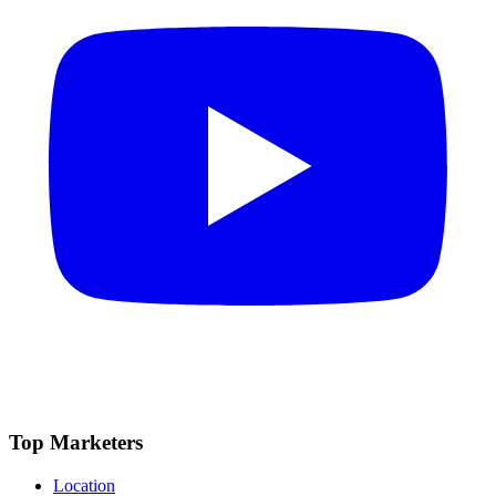
Top Marketers
Location