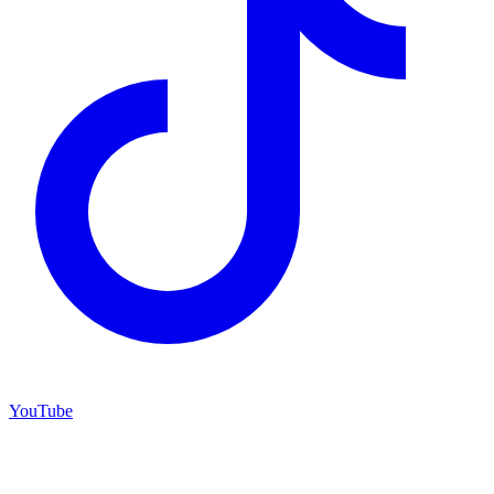
YouTube