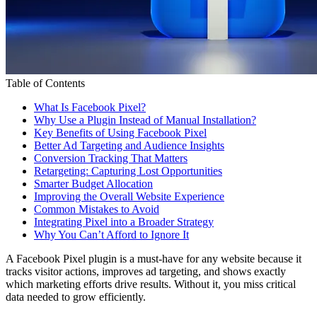
Table of Contents
What Is Facebook Pixel?
Why Use a Plugin Instead of Manual Installation?
Key Benefits of Using Facebook Pixel
Better Ad Targeting and Audience Insights
Conversion Tracking That Matters
Retargeting: Capturing Lost Opportunities
Smarter Budget Allocation
Improving the Overall Website Experience
Common Mistakes to Avoid
Integrating Pixel into a Broader Strategy
Why You Can’t Afford to Ignore It
A Facebook Pixel plugin is a must-have for any website because it
tracks visitor actions, improves ad targeting, and shows exactly
which marketing efforts drive results. Without it, you miss critical
data needed to grow efficiently.