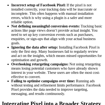
Incorrect setup of Facebook Pixel:
If the pixel is not
installed correctly, your tracking data will be inaccurate or
incomplete. This often happens with manual installation
errors, which is why using a plugin is a safer and more
reliable option.
Not defining meaningful conversion events:
Tracking basic
actions like page views doesn’t provide actual insight. You
need to set up key conversion events such as purchases,
enquiries, or sign-ups that align with your actual business
goals.
Ignoring the data after setup:
Installing Facebook Pixel is
only the first step. Many businesses fail to regularly review
and act on the insights, which means missed opportunities for
optimisation and growth.
Overlooking retargeting campaigns:
Not using retargeting
means losing potential customers who have already shown
interest in your website. These users are often the most cost-
effective to convert.
Failing to optimise campaigns over time:
Running ads
without testing and refinement limits performance. Facebook
Pixel provides the data needed to improve targeting,
messaging, and results continuously.
Integrating Pixel into a Broader Strategy