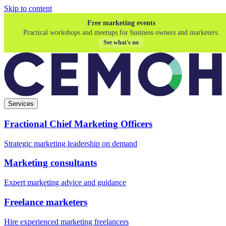
Skip to content
Free marketing events
Practical workshops and meetups for business owners and marketers.
See what's on
Services
Fractional Chief Marketing Officers
Strategic marketing leadership on demand
Marketing consultants
Expert marketing advice and guidance
Freelance marketers
Hire experienced marketing freelancers