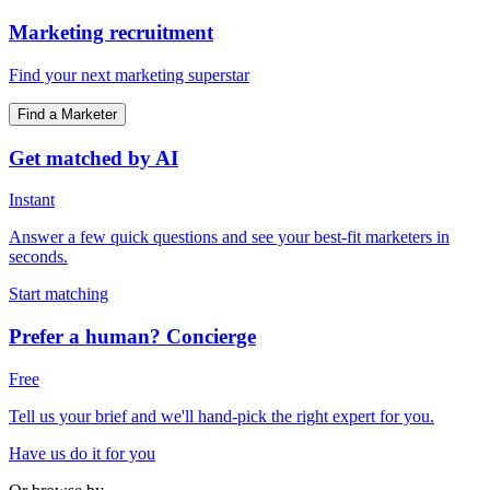
Marketing recruitment
Find your next marketing superstar
Find a Marketer
Get matched by AI
Instant
Answer a few quick questions and see your best-fit marketers in
seconds.
Start matching
Prefer a human? Concierge
Free
Tell us your brief and we'll hand-pick the right expert for you.
Have us do it for you