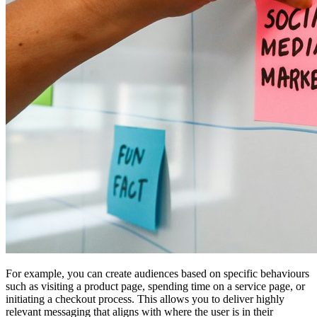
For example, you can create audiences based on specific behaviours
such as visiting a product page, spending time on a service page, or
initiating a checkout process. This allows you to deliver highly
relevant messaging that aligns with where the user is in their