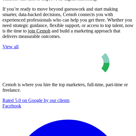
If you’re ready to move beyond guesswork and start making
smarter, data-backed decisions, Cemoh connects you with
experienced professionals who can help you get there. Whether you
need strategic guidance, flexible support, or access to top talent, now
is the time to
join Cemoh
and build a marketing approach that
delivers measurable outcomes.
View all
Cemoh is where you hire the top marketers, full-time, part-time or
freelance.
Rated 5.0 on Google by our clients
Facebook