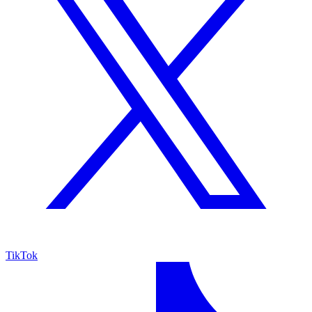
TikTok