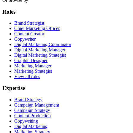
Or browse by
Roles
Brand Strategist
Chief Marketing Officer
Content Creator
Copywriter
Digital Marketing Coordinator
Digital Marketing Manager
Digital Marketing Strategist
Graphic Designer
Marketing Manager
Marketing Strategist
View all roles
Expertise
Brand Strategy
Campaign Management
Campaign Strategy
Content Production
Copywriting
Digital Marketing
Marketing Strategy