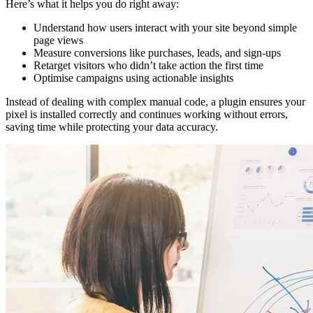
Here’s what it helps you do right away:
Understand how users interact with your site beyond simple
page views
Measure conversions like purchases, leads, and sign-ups
Retarget visitors who didn’t take action the first time
Optimise campaigns using actionable insights
Instead of dealing with complex manual code, a plugin ensures your
pixel is installed correctly and continues working without errors,
saving time while protecting your data accuracy.