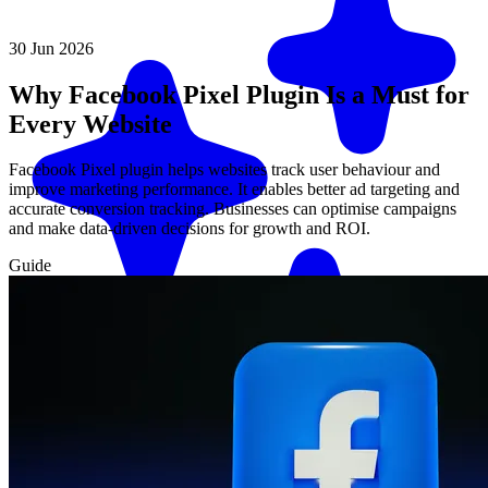
30 Jun 2026
Why Facebook Pixel Plugin Is a Must for
Every Website
Facebook Pixel plugin helps websites track user behaviour and
improve marketing performance. It enables better ad targeting and
accurate conversion tracking. Businesses can optimise campaigns
and make data-driven decisions for growth and ROI.
Guide
Match me with an expert