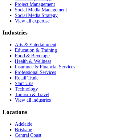
Project Management
Social Media Management
Social Media Strategy
View all expertise
Industries
Arts & Entertainment
Education & Training
Food & Beverage
Health & Wellness
Insurance & Financial Services
Professional Services
Retail Trade
Start-Ups
Technology
Tourism & Travel
View all industries
Locations
Adelaide
Brisbane
Central Coast