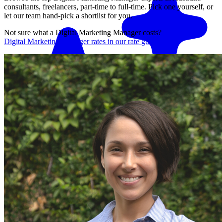
consultants, freelancers, part-time to full-time. Pick one yourself, or
let our team hand-pick a shortlist for you.
Not sure what a
Digital Marketing Manager
costs?
See average
Digital Marketing Manager
rates in our rate guide
Match me with an expert