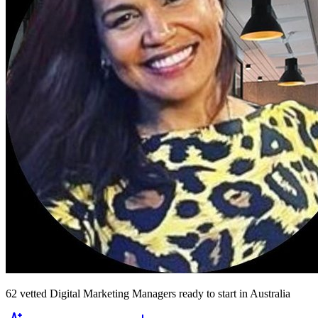
62
vetted
Digital Marketing Managers
ready to start
in Australia