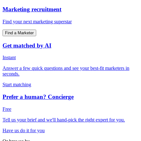
Marketing recruitment
Find your next marketing superstar
Find a Marketer
Get matched by AI
Instant
Answer a few quick questions and see your best-fit marketers in
seconds.
Start matching
Prefer a human? Concierge
Free
Tell us your brief and we'll hand-pick the right expert for you.
Have us do it for you