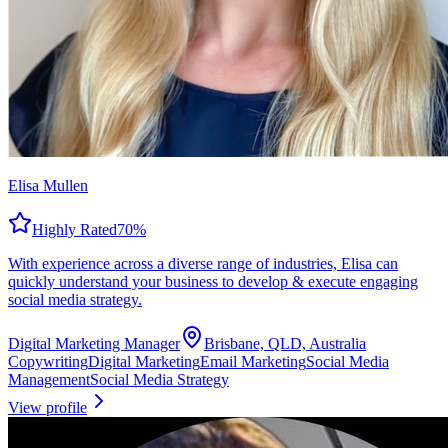
Elisa Mullen
Highly Rated
70
%
With experience across a diverse range of industries, Elisa can
quickly understand your business to develop & execute engaging
social media strategy.
Digital Marketing Manager
Brisbane, QLD, Australia
Copywriting
Digital Marketing
Email Marketing
Social Media
Management
Social Media Strategy
View profile