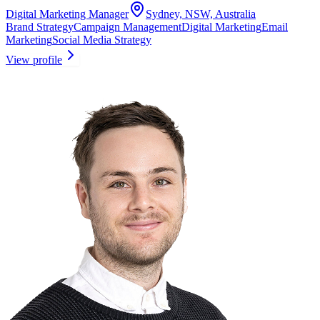
Digital Marketing Manager
Sydney, NSW, Australia
Brand Strategy
Campaign Management
Digital Marketing
Email
Marketing
Social Media Strategy
View profile