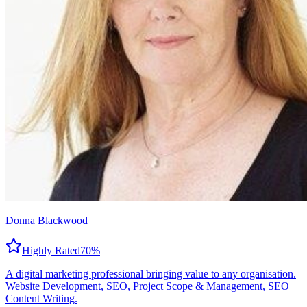
Donna Blackwood
Highly Rated
70
%
A digital marketing professional bringing value to any organisation.
Website Development, SEO, Project Scope & Management, SEO
Content Writing.