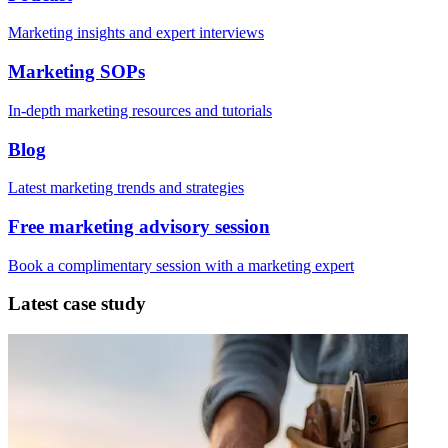
Marketing insights and expert interviews
Marketing SOPs
In-depth marketing resources and tutorials
Blog
Latest marketing trends and strategies
Free marketing advisory session
Book a complimentary session with a marketing expert
Latest case study