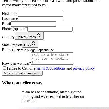
Tell us what you need and our team will hand-pick a shortlist of
vetted marketers suited to you.
First name
Last name
Email
Phone
(optional)
Country
United States
State / region
Ohio
Budget
How can we help?
I agree to Cemoh's
terms & conditions
and
privacy policy
.
Match me with a marketer
What our
clients
say
“
Sara has been fantastic, hit the ground
running and we're excited to have her on
the team!
”