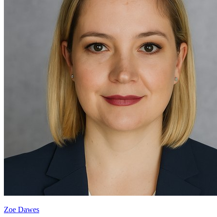
Zoe Dawes