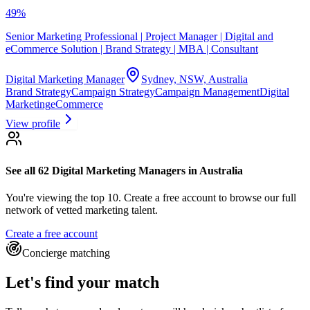
49
%
Senior Marketing Professional | Project Manager | Digital and
eCommerce Solution | Brand Strategy | MBA | Consultant
Digital Marketing Manager
Sydney, NSW, Australia
Brand Strategy
Campaign Strategy
Campaign Management
Digital
Marketing
eCommerce
View profile
See all 62
Digital Marketing Managers
in Australia
You're viewing the top 10.
Create a free account to browse our full
network of vetted marketing talent.
Create a free account
Concierge matching
Let's find your match