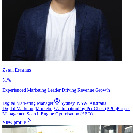
Zyran Erasmus
51
%
Experienced Marketing Leader Driving Revenue Growth
Digital Marketing Manager
Sydney, NSW, Australia
Digital Marketing
Marketing Automation
Pay Per Click (PPC)
Project
Management
Search Engine Optimisation (SEO)
View profile