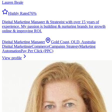
Lauren Beale
Highly Rated
76
%
Digital Marketing Manager & Strategist with over 15 years of
experience. My passion is building & nurturing brands for growth
online & improving ROI.
Digital Marketing Manager
Gold Coast, QLD, Australia
Digital Marketing
eCommerce
Campaign Strategy
Marketing
Automation
Pay Per Click (PPC)
View profile