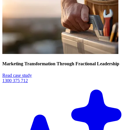
Marketing Transformation Through Fractional Leadership
Read case study
1300 375 712