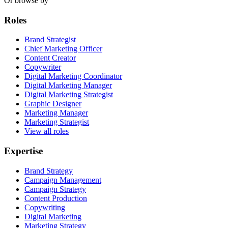
Or browse by
Roles
Brand Strategist
Chief Marketing Officer
Content Creator
Copywriter
Digital Marketing Coordinator
Digital Marketing Manager
Digital Marketing Strategist
Graphic Designer
Marketing Manager
Marketing Strategist
View all roles
Expertise
Brand Strategy
Campaign Management
Campaign Strategy
Content Production
Copywriting
Digital Marketing
Marketing Strategy