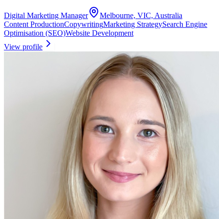
Digital Marketing Manager
Melbourne, VIC, Australia
Content Production
Copywriting
Marketing Strategy
Search Engine
Optimisation (SEO)
Website Development
View profile