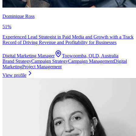
Dominique Ross
51
%
Experienced Lead Strategist in Paid Media and Growth with a Track
Record of Driving Revenue and Profitability for Businesses
Digital Marketing Manager
Toowoomba, QLD, Australia
Brand Strategy
Campaign Strategy
Campaign Management
Digital
Marketing
Project Management
View profile