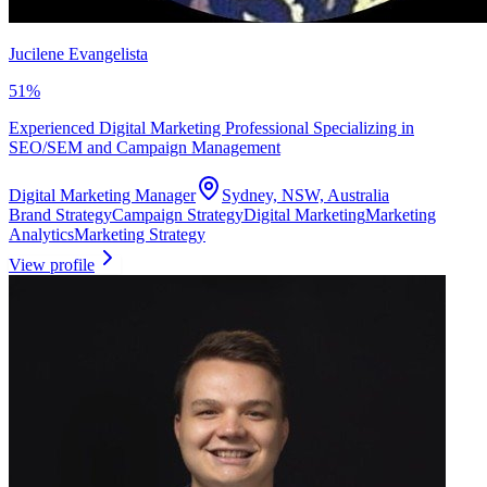
Jucilene Evangelista
51
%
Experienced Digital Marketing Professional Specializing in
SEO/SEM and Campaign Management
Digital Marketing Manager
Sydney, NSW, Australia
Brand Strategy
Campaign Strategy
Digital Marketing
Marketing
Analytics
Marketing Strategy
View profile