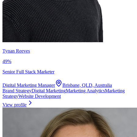
Tynan Reeves
49
%
Senior Full Stack Marketer
Digital Marketing Manager
Brisbane, QLD, Australia
Brand Strategy
Digital Marketing
Marketing Analytics
Marketing
Strategy
Website Development
View profile