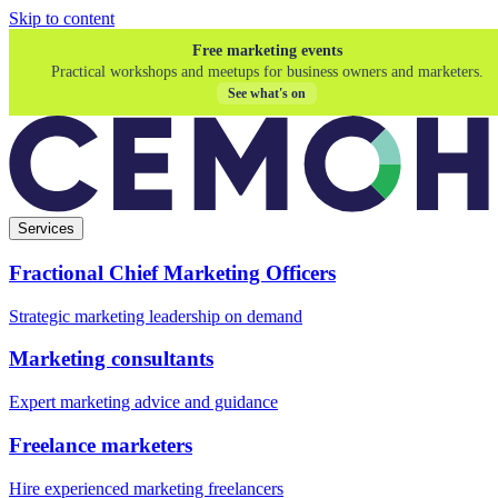
Skip to content
Free marketing events
Practical workshops and meetups for business owners and marketers.
See what's on
Services
Fractional Chief Marketing Officers
Strategic marketing leadership on demand
Marketing consultants
Expert marketing advice and guidance
Freelance marketers
Hire experienced marketing freelancers