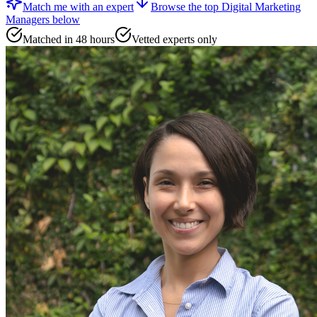
Match me with an expert
Browse the top
Digital Marketing
Managers
below
Matched in 48 hours
Vetted experts only