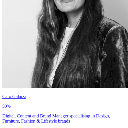
Caro Galarza
50
%
Digital, Content and Brand Manager specialising in Design,
Furniture, Fashion & Lifestyle brands