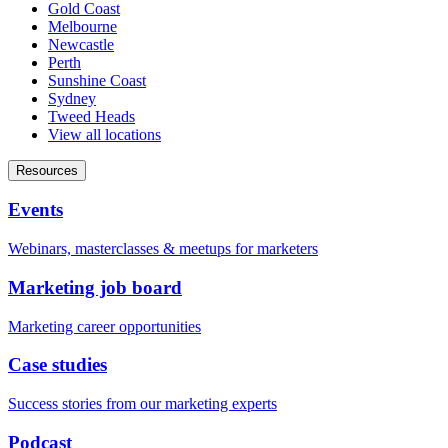
Gold Coast
Melbourne
Newcastle
Perth
Sunshine Coast
Sydney
Tweed Heads
View all locations
Resources
Events
Webinars, masterclasses & meetups for marketers
Marketing job board
Marketing career opportunities
Case studies
Success stories from our marketing experts
Podcast