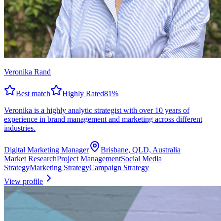
Veronika Rand
Best match
Highly Rated
81
%
Veronika is a highly analytic strategist with over 10 years of
experience in brand management and marketing across different
industries.
Digital Marketing Manager
Brisbane, QLD, Australia
Market Research
Project Management
Social Media
Strategy
Marketing Strategy
Campaign Strategy
View profile