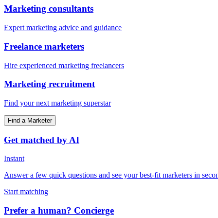
Marketing consultants
Expert marketing advice and guidance
Freelance marketers
Hire experienced marketing freelancers
Marketing recruitment
Find your next marketing superstar
Find a Marketer
Get matched by AI
Instant
Answer a few quick questions and see your best-fit marketers in seco
Start matching
Prefer a human? Concierge