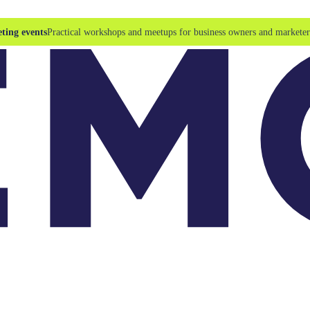
ting events
Practical workshops and meetups for business owners and marketer