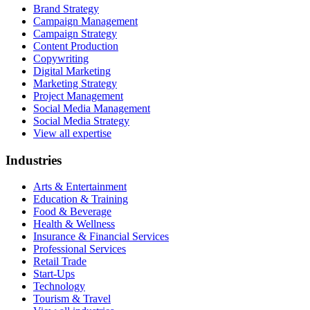
Brand Strategy
Campaign Management
Campaign Strategy
Content Production
Copywriting
Digital Marketing
Marketing Strategy
Project Management
Social Media Management
Social Media Strategy
View all expertise
Industries
Arts & Entertainment
Education & Training
Food & Beverage
Health & Wellness
Insurance & Financial Services
Professional Services
Retail Trade
Start-Ups
Technology
Tourism & Travel