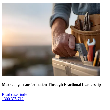
Marketing Transformation Through Fractional Leadership
Read case study
1300 375 712