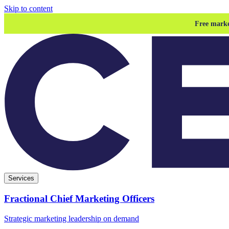
Skip to content
Free marke
Services
Fractional Chief Marketing Officers
Strategic marketing leadership on demand