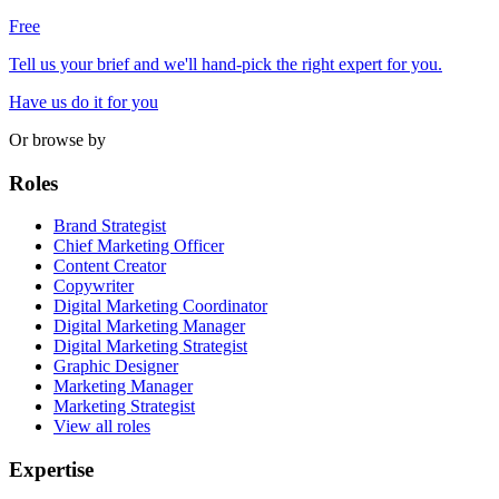
Free
Tell us your brief and we'll hand-pick the right expert for you.
Have us do it for you
Or browse by
Roles
Brand Strategist
Chief Marketing Officer
Content Creator
Copywriter
Digital Marketing Coordinator
Digital Marketing Manager
Digital Marketing Strategist
Graphic Designer
Marketing Manager
Marketing Strategist
View all roles
Expertise