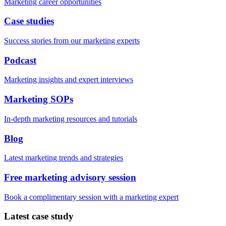
Marketing career opportunities
Case studies
Success stories from our marketing experts
Podcast
Marketing insights and expert interviews
Marketing SOPs
In-depth marketing resources and tutorials
Blog
Latest marketing trends and strategies
Free marketing advisory session
Book a complimentary session with a marketing expert
Latest case study