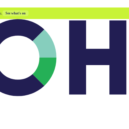
s.
See what's on