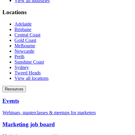
View all industries
Locations
Adelaide
Brisbane
Central Coast
Gold Coast
Melbourne
Newcastle
Perth
Sunshine Coast
Sydney
Tweed Heads
View all locations
Resources
Events
Webinars, masterclasses & meetups for marketers
Marketing job board