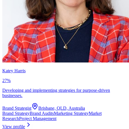
Katey Harris
27
%
Developing and implementing strategies for purpose-driven
businesses.
Brand Strategist
Brisbane, QLD, Australia
Brand Strategy
Brand Audits
Marketing Strategy
Market
Research
Project Management
View profile