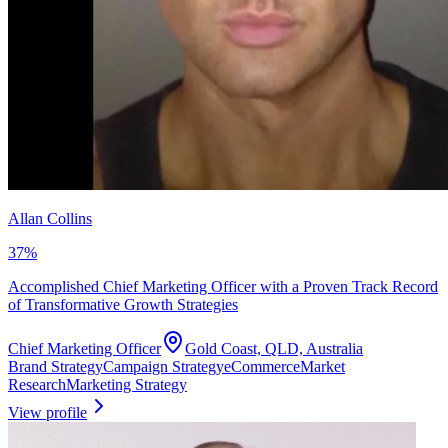
Allan Collins
37
%
Accomplished Chief Marketing Officer with a Proven Track Record
of Transformative Growth Strategies
Chief Marketing Officer
Gold Coast, QLD, Australia
Brand Strategy
Campaign Strategy
eCommerce
Market
Research
Marketing Strategy
View profile