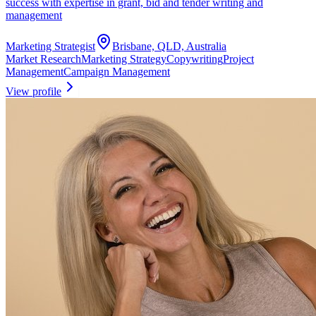
success with expertise in grant, bid and tender writing and
management
Marketing Strategist
Brisbane, QLD, Australia
Market Research
Marketing Strategy
Copywriting
Project
Management
Campaign Management
View profile