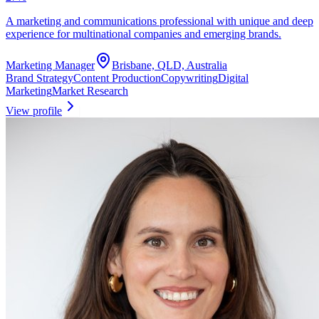
A marketing and communications professional with unique and deep
experience for multinational companies and emerging brands.
Marketing Manager
Brisbane, QLD, Australia
Brand Strategy
Content Production
Copywriting
Digital
Marketing
Market Research
View profile