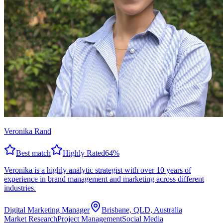
Veronika Rand
Best match
Highly Rated
64
%
Veronika is a highly analytic strategist with over 10 years of
experience in brand management and marketing across different
industries.
Digital Marketing Manager
Brisbane, QLD, Australia
Market Research
Project Management
Social Media