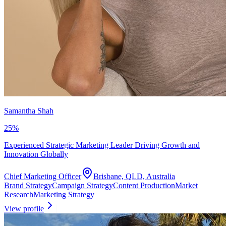
Samantha Shah
25
%
Experienced Strategic Marketing Leader Driving Growth and
Innovation Globally
Chief Marketing Officer
Brisbane, QLD, Australia
Brand Strategy
Campaign Strategy
Content Production
Market
Research
Marketing Strategy
View profile