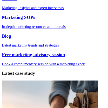
Marketing insights and expert interviews
Marketing SOPs
In-depth marketing resources and tutorials
Blog
Latest marketing trends and strategies
Free marketing advisory session
Book a complimentary session with a marketing expert
Latest case study