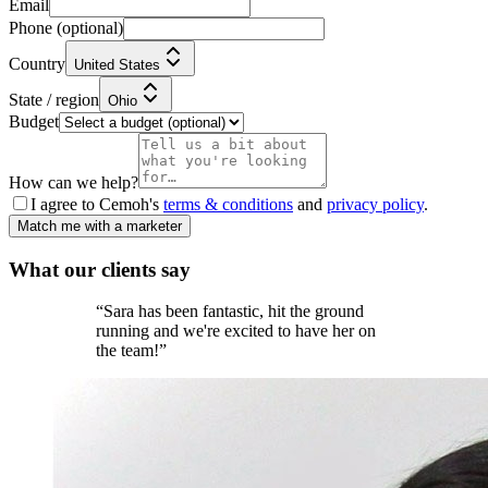
Email
Phone
(optional)
Country
United States
State / region
Ohio
Budget
How can we help?
I agree to Cemoh's
terms & conditions
and
privacy policy
.
Match me with a marketer
What our
clients
say
“
Sara has been fantastic, hit the ground
running and we're excited to have her on
the team!
”