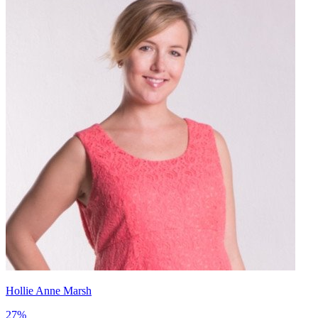
Hollie Anne Marsh
27
%