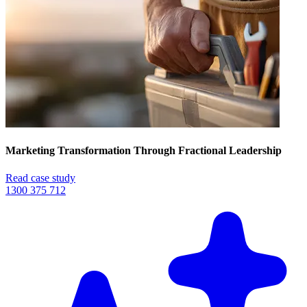
Marketing Transformation Through Fractional Leadership
Read case study
1300 375 712