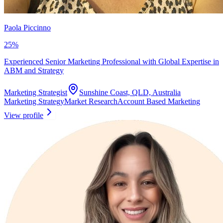
Paola Piccinno
25
%
Experienced Senior Marketing Professional with Global Expertise in
ABM and Strategy
Marketing Strategist
Sunshine Coast, QLD, Australia
Marketing Strategy
Market Research
Account Based Marketing
View profile