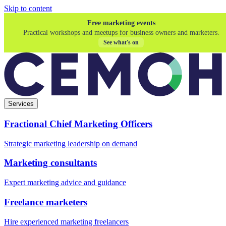
Skip to content
Free marketing events
Practical workshops and meetups for business owners and marketers.
See what's on
Services
Fractional Chief Marketing Officers
Strategic marketing leadership on demand
Marketing consultants
Expert marketing advice and guidance
Freelance marketers
Hire experienced marketing freelancers