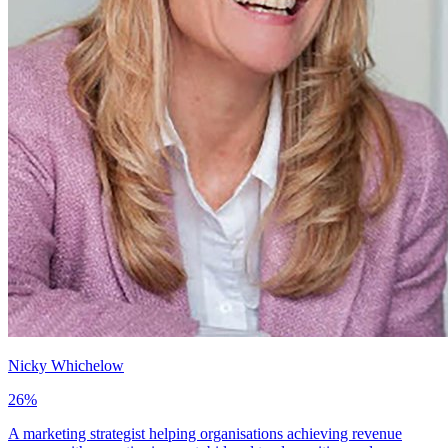
Nicky Whichelow
26
%
A marketing strategist helping organisations achieving revenue