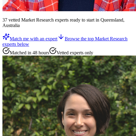
37
vetted
Market Research experts
ready to start
in Queensland,
Australia
Match me with an expert
Browse the top
Market Research
experts
below
Matched in 48 hours
Vetted experts only