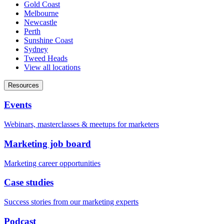
Gold Coast
Melbourne
Newcastle
Perth
Sunshine Coast
Sydney
Tweed Heads
View all locations
Resources
Events
Webinars, masterclasses & meetups for marketers
Marketing job board
Marketing career opportunities
Case studies
Success stories from our marketing experts
Podcast