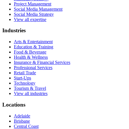
Project Management
Social Media Management
Social Media Strategy
View all expertise
Industries
Arts & Entertainment
Education & Training
Food & Beverage
Health & Wellness
Insurance & Financial Services
Professional Services
Retail Trade
Start-Ups
Technology
Tourism & Travel
View all industries
Locations
Adelaide
Brisbane
Central Coast