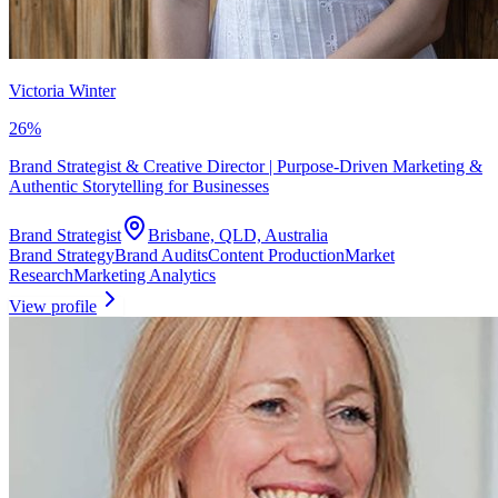
Victoria Winter
26
%
Brand Strategist & Creative Director | Purpose-Driven Marketing &
Authentic Storytelling for Businesses
Brand Strategist
Brisbane, QLD, Australia
Brand Strategy
Brand Audits
Content Production
Market
Research
Marketing Analytics
View profile