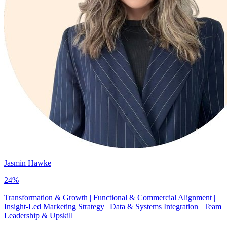
Jasmin Hawke
24
%
Transformation & Growth | Functional & Commercial Alignment |
Insight-Led Marketing Strategy | Data & Systems Integration | Team
Leadership & Upskill