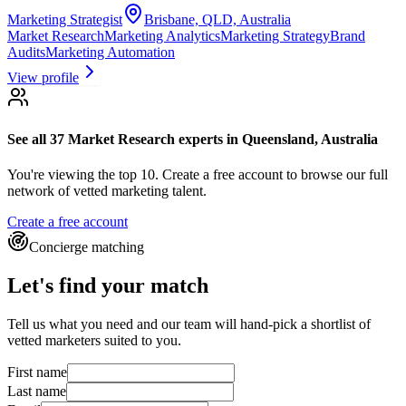
Marketing Strategist
Brisbane, QLD, Australia
Market Research
Marketing Analytics
Marketing Strategy
Brand
Audits
Marketing Automation
View profile
See all 37
Market Research experts
in Queensland, Australia
You're viewing the top 10.
Create a free account to browse our full
network of vetted marketing talent.
Create a free account
Concierge matching
Let's find your match
Tell us what you need and our team will hand-pick a shortlist of
vetted marketers suited to you.
First name
Last name