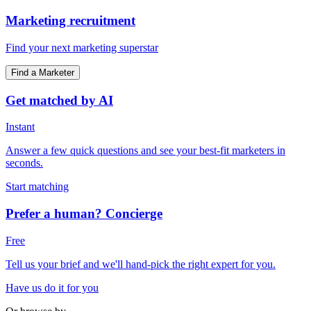
Marketing recruitment
Find your next marketing superstar
Find a Marketer
Get matched by AI
Instant
Answer a few quick questions and see your best-fit marketers in
seconds.
Start matching
Prefer a human? Concierge
Free
Tell us your brief and we'll hand-pick the right expert for you.
Have us do it for you