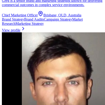
Greg is a senior brand and marketing strategist known for delivering
commercial outcomes in complex service environments.
Chief Marketing Officer
Brisbane, QLD, Australia
Brand Strategy
Brand Audits
Campaign Strategy
Market
Research
Marketing Strategy
View profile