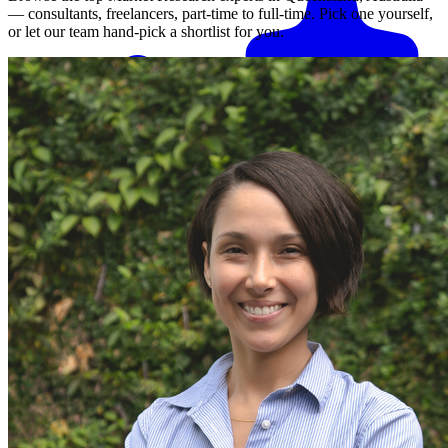
— consultants, freelancers, part-time to full-time. Pick one yourself,
or let our team hand-pick a shortlist for you.
Match me with an expert