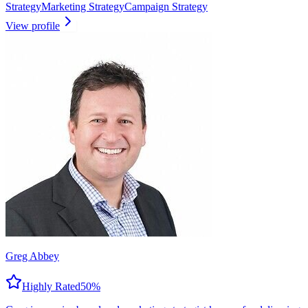
Strategy
Marketing Strategy
Campaign Strategy
View profile
Greg Abbey
Highly Rated
50
%