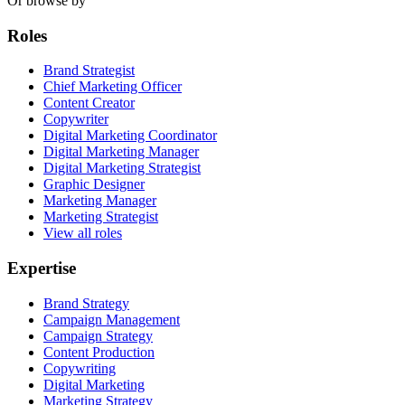
Or browse by
Roles
Brand Strategist
Chief Marketing Officer
Content Creator
Copywriter
Digital Marketing Coordinator
Digital Marketing Manager
Digital Marketing Strategist
Graphic Designer
Marketing Manager
Marketing Strategist
View all roles
Expertise
Brand Strategy
Campaign Management
Campaign Strategy
Content Production
Copywriting
Digital Marketing
Marketing Strategy