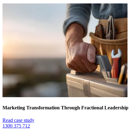
Marketing Transformation Through Fractional Leadership
Read case study
1300 375 712