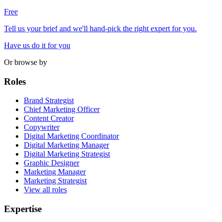
Free
Tell us your brief and we'll hand-pick the right expert for you.
Have us do it for you
Or browse by
Roles
Brand Strategist
Chief Marketing Officer
Content Creator
Copywriter
Digital Marketing Coordinator
Digital Marketing Manager
Digital Marketing Strategist
Graphic Designer
Marketing Manager
Marketing Strategist
View all roles
Expertise