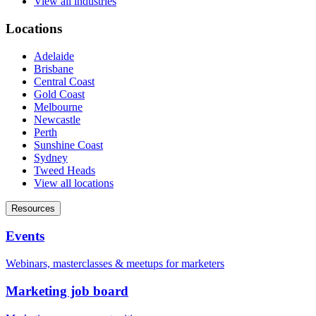
View all industries
Locations
Adelaide
Brisbane
Central Coast
Gold Coast
Melbourne
Newcastle
Perth
Sunshine Coast
Sydney
Tweed Heads
View all locations
Resources
Events
Webinars, masterclasses & meetups for marketers
Marketing job board