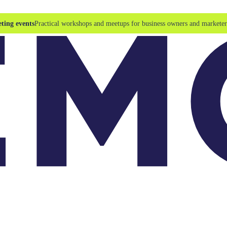
ting events
Practical workshops and meetups for business owners and marketer