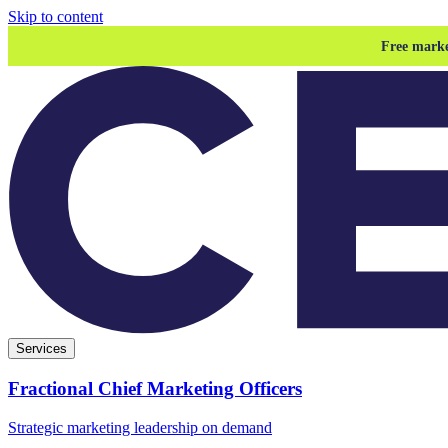
Skip to content
Free marke
Services
Fractional Chief Marketing Officers
Strategic marketing leadership on demand