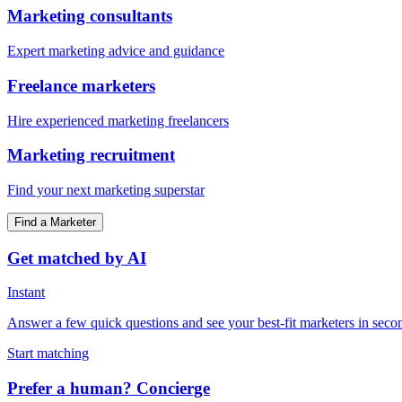
Marketing consultants
Expert marketing advice and guidance
Freelance marketers
Hire experienced marketing freelancers
Marketing recruitment
Find your next marketing superstar
Find a Marketer
Get matched by AI
Instant
Answer a few quick questions and see your best-fit marketers in seco
Start matching
Prefer a human? Concierge