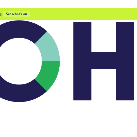
s.
See what's on