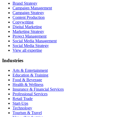
Brand Strategy
Campaign Management
Campaign Strategy
Content Production
Copywriting
Digital Marketing
Marketing Strategy
Project Management
Social Media Management
Social Media Strategy
View all expertise
Industries
Arts & Entertainment
Education & Training
Food & Beverage
Health & Wellness
Insurance & Financial Services
Professional Services
Retail Trade
Start-Ups
Technology
Tourism & Travel