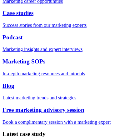
Marketing career opportunities
Case studies
Success stories from our marketing experts
Podcast
Marketing insights and expert interviews
Marketing SOPs
In-depth marketing resources and tutorials
Blog
Latest marketing trends and strategies
Free marketing advisory session
Book a complimentary session with a marketing expert
Latest case study