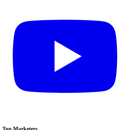
Top Marketers