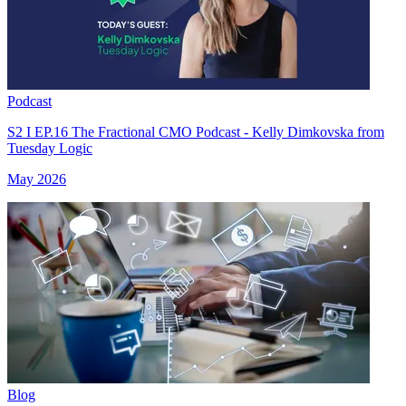
Podcast
S2 I EP.16 The Fractional CMO Podcast - Kelly Dimkovska from
Tuesday Logic
May 2026
Blog