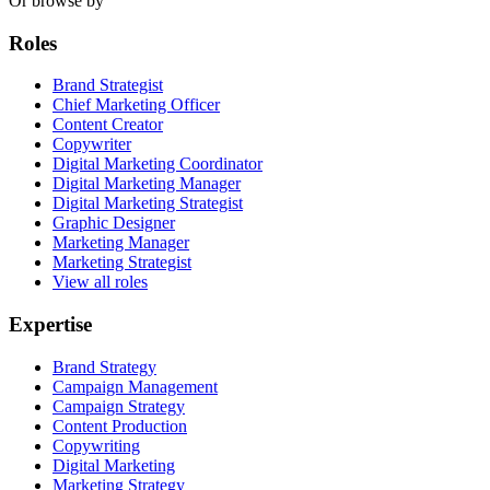
Or browse by
Roles
Brand Strategist
Chief Marketing Officer
Content Creator
Copywriter
Digital Marketing Coordinator
Digital Marketing Manager
Digital Marketing Strategist
Graphic Designer
Marketing Manager
Marketing Strategist
View all roles
Expertise
Brand Strategy
Campaign Management
Campaign Strategy
Content Production
Copywriting
Digital Marketing
Marketing Strategy