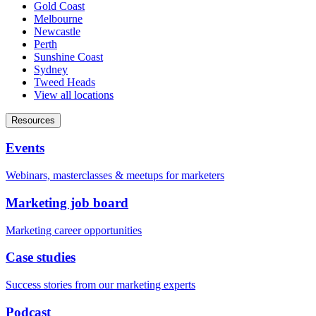
Gold Coast
Melbourne
Newcastle
Perth
Sunshine Coast
Sydney
Tweed Heads
View all locations
Resources
Events
Webinars, masterclasses & meetups for marketers
Marketing job board
Marketing career opportunities
Case studies
Success stories from our marketing experts
Podcast