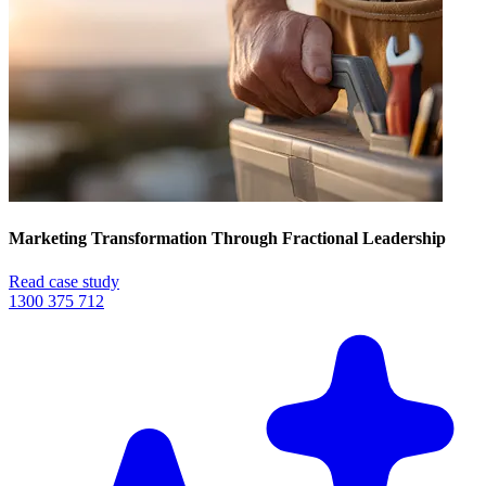
Marketing Transformation Through Fractional Leadership
Read case study
1300 375 712