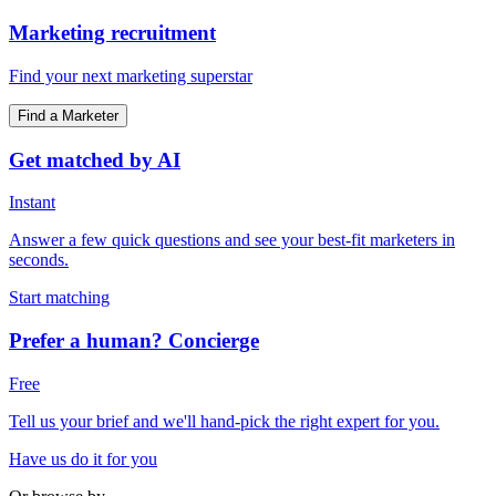
Marketing recruitment
Find your next marketing superstar
Find a Marketer
Get matched by AI
Instant
Answer a few quick questions and see your best-fit marketers in
seconds.
Start matching
Prefer a human? Concierge
Free
Tell us your brief and we'll hand-pick the right expert for you.
Have us do it for you