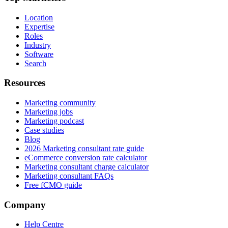
Location
Expertise
Roles
Industry
Software
Search
Resources
Marketing community
Marketing jobs
Marketing podcast
Case studies
Blog
2026 Marketing consultant rate guide
eCommerce conversion rate calculator
Marketing consultant charge calculator
Marketing consultant FAQs
Free fCMO guide
Company
Help Centre