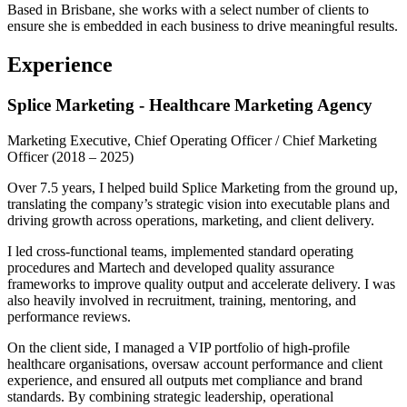
Based in Brisbane, she works with a select number of clients to
ensure she is embedded in each business to drive meaningful results.
Experience
Splice Marketing - Healthcare Marketing Agency
Marketing Executive, Chief Operating Officer / Chief Marketing
Officer
(2018 – 2025)
Over 7.5 years, I helped build Splice Marketing from the ground up,
translating the company’s strategic vision into executable plans and
driving growth across operations, marketing, and client delivery.
I led cross-functional teams, implemented standard operating
procedures and Martech and developed quality assurance
frameworks to improve quality output and accelerate delivery. I was
also heavily involved in recruitment, training, mentoring, and
performance reviews.
On the client side, I managed a VIP portfolio of high-profile
healthcare organisations, oversaw account performance and client
experience, and ensured all outputs met compliance and brand
standards. By combining strategic leadership, operational