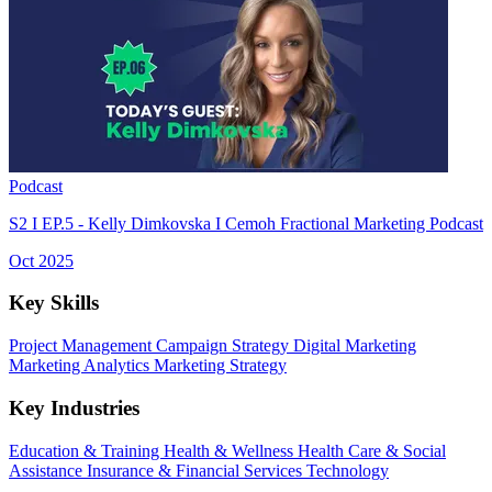
Podcast
S2 I EP.5 - Kelly Dimkovska I Cemoh Fractional Marketing Podcast
Oct 2025
Key Skills
Project Management
Campaign Strategy
Digital Marketing
Marketing Analytics
Marketing Strategy
Key Industries
Education & Training
Health & Wellness
Health Care & Social
Assistance
Insurance & Financial Services
Technology