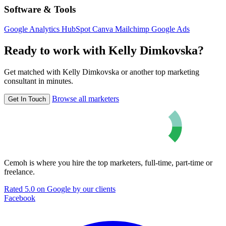
Software & Tools
Google Analytics
HubSpot
Canva
Mailchimp
Google Ads
Ready to work with Kelly Dimkovska?
Get matched with Kelly Dimkovska or another top marketing
consultant in minutes.
Browse all marketers
Get In Touch
Cemoh is where you hire the top marketers, full-time, part-time or
freelance.
Rated 5.0 on Google by our clients
Facebook