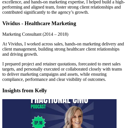
excellence, and hands-on marketing expertise, I helped build a high-
performing and aligned team, foster strong client relationships and
contributed significantly to the agency’s growth.
Vividus - Healthcare Marketing
Marketing Consultant
(2014 – 2018)
At Vividus, I worked across sales, hands-on marketing delivery and
client management, building strong healthcare client relationships
and driving growth.
I prepared project and retainer quotations, forecasted to meet sales
targets, and personally executed or collaborated closely with teams
to deliver marketing campaigns and assets, while ensuring
compliance, performance and clear visibility of outcomes.
Insights from Kelly