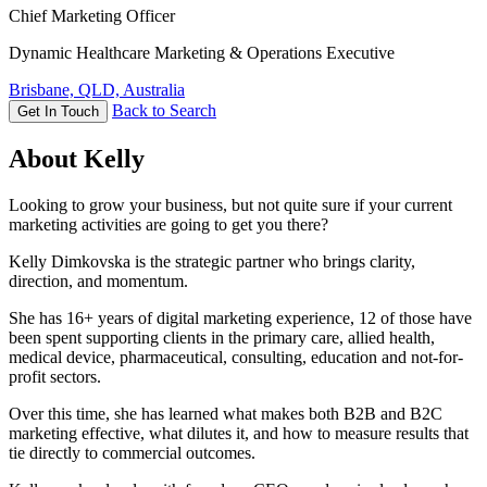
Chief Marketing Officer
Dynamic Healthcare Marketing & Operations Executive
Brisbane, QLD, Australia
Back to Search
Get In Touch
About Kelly
Looking to grow your business, but not quite sure if your current
marketing activities are going to get you there?
Kelly Dimkovska is the strategic partner who brings clarity,
direction, and momentum.
She has 16+ years of digital marketing experience, 12 of those have
been spent supporting clients in the primary care, allied health,
medical device, pharmaceutical, consulting, education and not-for-
profit sectors.
Over this time, she has learned what makes both B2B and B2C
marketing effective, what dilutes it, and how to measure results that
tie directly to commercial outcomes.