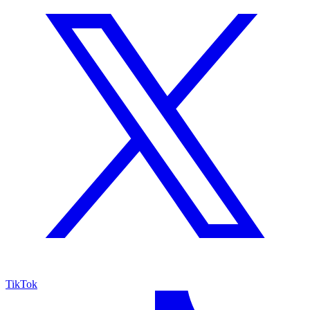
TikTok