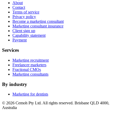
About
Contact
Terms of service
Privacy policy
Become a marketing consultant
Marketing consultant insurance
Client sign up
Capability statement
Payment
Services
Marketing recruitment
Freelancer marketers
Fractional CMOs
Marketing consultants
By industry
Marketing for dentists
© 2026 Cemoh Pty Ltd. All rights reserved. Brisbane QLD 4000,
Australia