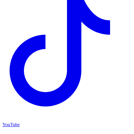
YouTube