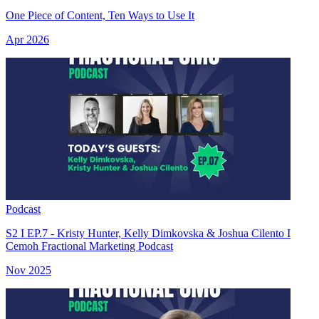
One Piece of Content, Ten Ways to Use It
Apr 2026
Podcast
S2 I EP.7 - Kristy Hunter, Kelly Dimkovska & Joshua Cilento I
Cemoh Fractional Marketing Podcast
Nov 2025