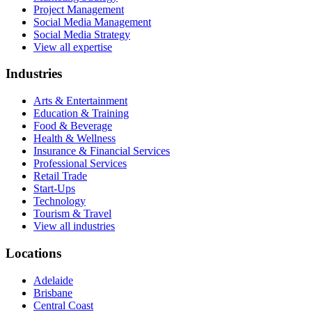
Project Management
Social Media Management
Social Media Strategy
View all expertise
Industries
Arts & Entertainment
Education & Training
Food & Beverage
Health & Wellness
Insurance & Financial Services
Professional Services
Retail Trade
Start-Ups
Technology
Tourism & Travel
View all industries
Locations
Adelaide
Brisbane
Central Coast