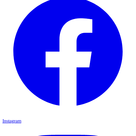
Instagram