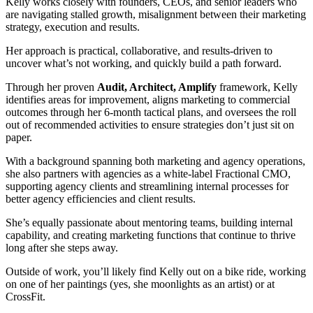
Kelly works closely with founders, CEOs, and senior leaders who
are navigating stalled growth, misalignment between their marketing
strategy, execution and results.
Her approach is practical, collaborative, and results-driven to
uncover what’s not working, and quickly build a path forward.
Through her proven
Audit, Architect, Amplify
framework, Kelly
identifies areas for improvement, aligns marketing to commercial
outcomes through her 6-month tactical plans, and oversees the roll
out of recommended activities to ensure strategies don’t just sit on
paper.
With a background spanning both marketing and agency operations,
she also partners with agencies as a white-label Fractional CMO,
supporting agency clients and streamlining internal processes for
better agency efficiencies and client results.
She’s equally passionate about mentoring teams, building internal
capability, and creating marketing functions that continue to thrive
long after she steps away.
Outside of work, you’ll likely find Kelly out on a bike ride, working
on one of her paintings (yes, she moonlights as an artist) or at
CrossFit.