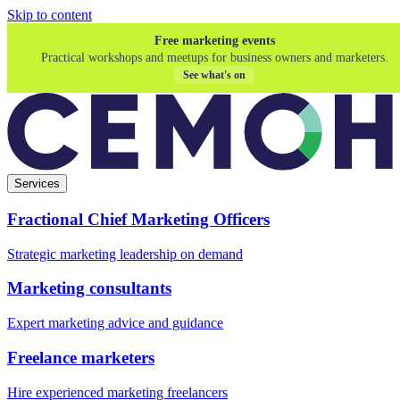
Skip to content
Free marketing events
Practical workshops and meetups for business owners and marketers.
See what's on
Services
Fractional Chief Marketing Officers
Strategic marketing leadership on demand
Marketing consultants
Expert marketing advice and guidance
Freelance marketers
Hire experienced marketing freelancers