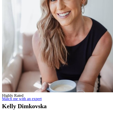
Highly Rated
Match me with an expert
Kelly Dimkovska