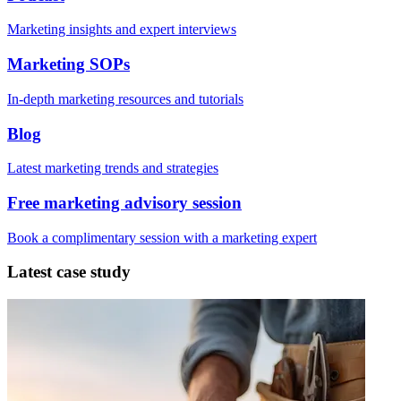
Marketing insights and expert interviews
Marketing SOPs
In-depth marketing resources and tutorials
Blog
Latest marketing trends and strategies
Free marketing advisory session
Book a complimentary session with a marketing expert
Latest case study