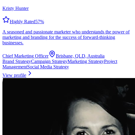
Kristy Hunter
Highly Rated
57
%
A seasoned and passionate marketer who understands the power of
marketing and branding for the success of forward-thinking
businesses.
Chief Marketing Officer
Brisbane, QLD, Australia
Brand Strategy
Campaign Strategy
Marketing Strategy
Project
Management
Social Media Strategy
View profile