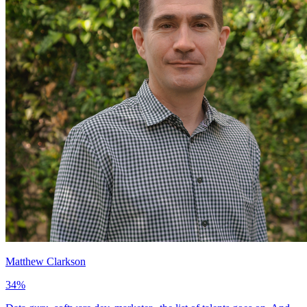
Matthew Clarkson
34
%