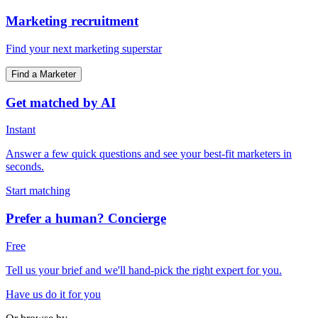
Marketing recruitment
Find your next marketing superstar
Find a Marketer
Get matched by AI
Instant
Answer a few quick questions and see your best-fit marketers in
seconds.
Start matching
Prefer a human? Concierge
Free
Tell us your brief and we'll hand-pick the right expert for you.
Have us do it for you