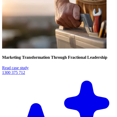
Marketing Transformation Through Fractional Leadership
Read case study
1300 375 712