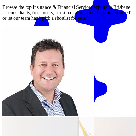
Browse the top
Insurance & Financial Services
experts in
Brisbane
— consultants, freelancers, part-time to full-time. Pick one yourself,
or let our team hand-pick a shortlist for you.
Match me with an expert