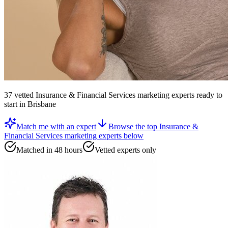
37
vetted
Insurance & Financial Services marketing experts
ready to
start
in Brisbane
Match me with an expert
Browse the top
Insurance &
Financial Services marketing experts
below
Matched in 48 hours
Vetted experts only