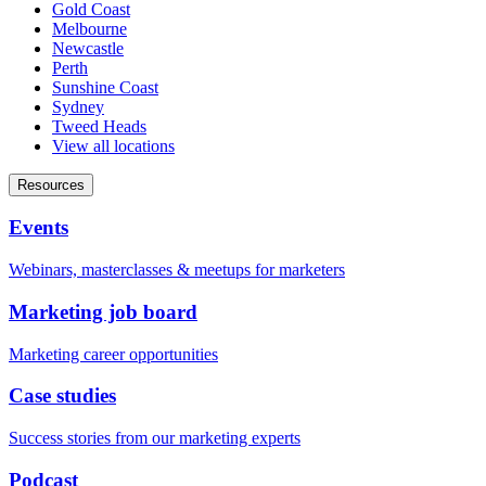
Gold Coast
Melbourne
Newcastle
Perth
Sunshine Coast
Sydney
Tweed Heads
View all locations
Resources
Events
Webinars, masterclasses & meetups for marketers
Marketing job board
Marketing career opportunities
Case studies
Success stories from our marketing experts
Podcast