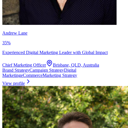
Andrew Lane
35
%
Experienced Digital Marketing Leader with Global Impact
Chief Marketing Officer
Brisbane, QLD, Australia
Brand Strategy
Campaign Strategy
Digital
Marketing
eCommerce
Marketing Strategy
View profile