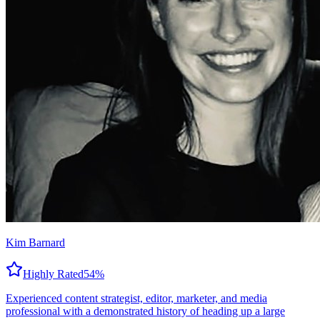
Kim Barnard
Highly Rated
54
%
Experienced content strategist, editor, marketer, and media
professional with a demonstrated history of heading up a large