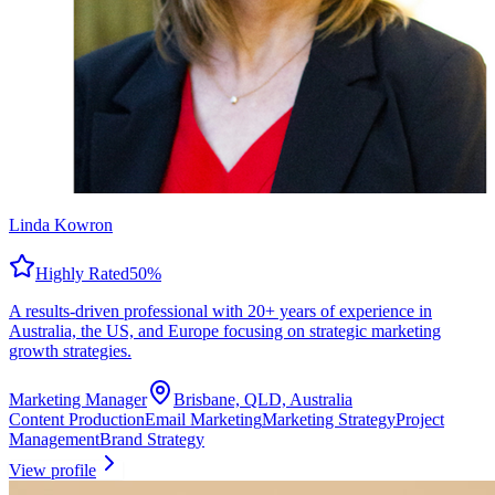
Linda Kowron
Highly Rated
50
%
A results-driven professional with 20+ years of experience in
Australia, the US, and Europe focusing on strategic marketing
growth strategies.
Marketing Manager
Brisbane, QLD, Australia
Content Production
Email Marketing
Marketing Strategy
Project
Management
Brand Strategy
View profile