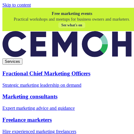
Skip to content
Free marketing events
Practical workshops and meetups for business owners and marketers.
See what's on
Services
Fractional Chief Marketing Officers
Strategic marketing leadership on demand
Marketing consultants
Expert marketing advice and guidance
Freelance marketers
Hire experienced marketing freelancers