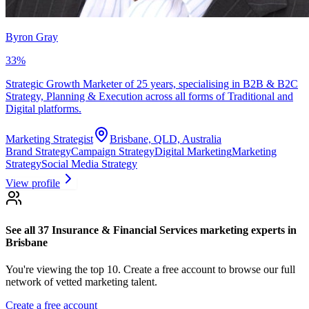
Byron Gray
33
%
Strategic Growth Marketer of 25 years, specialising in B2B & B2C
Strategy, Planning & Execution across all forms of Traditional and
Digital platforms.
Marketing Strategist
Brisbane, QLD, Australia
Brand Strategy
Campaign Strategy
Digital Marketing
Marketing
Strategy
Social Media Strategy
View profile
See all 37
Insurance & Financial Services marketing experts
in
Brisbane
You're viewing the top 10.
Create a free account to browse our full
network of vetted marketing talent.
Create a free account