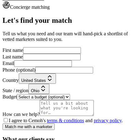
Concierge matching
Let's find your match
Tell us what you need and our team will hand-pick a shortlist of
vetted marketers suited to you.
First name
Last name
Email
Phone
(optional)
Country
United States
State / region
Ohio
Budget
How can we help?
I agree to Cemoh's
terms & conditions
and
privacy policy
.
Match me with a marketer
What our
clients
say