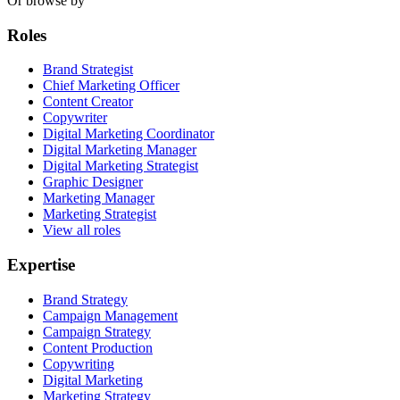
Or browse by
Roles
Brand Strategist
Chief Marketing Officer
Content Creator
Copywriter
Digital Marketing Coordinator
Digital Marketing Manager
Digital Marketing Strategist
Graphic Designer
Marketing Manager
Marketing Strategist
View all roles
Expertise
Brand Strategy
Campaign Management
Campaign Strategy
Content Production
Copywriting
Digital Marketing
Marketing Strategy