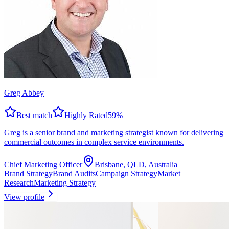
Greg Abbey
Best match
Highly Rated
59
%
Greg is a senior brand and marketing strategist known for delivering
commercial outcomes in complex service environments.
Chief Marketing Officer
Brisbane, QLD, Australia
Brand Strategy
Brand Audits
Campaign Strategy
Market
Research
Marketing Strategy
View profile