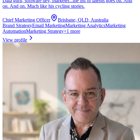
Data guru, software dev, marketer...the list of talents goes on. And
on. And on. Much like his cycling stories.
Chief Marketing Officer
Brisbane, QLD, Australia
Brand Strategy
Email Marketing
Marketing Analytics
Marketing
Automation
Marketing Strategy
+
1
more
View profile