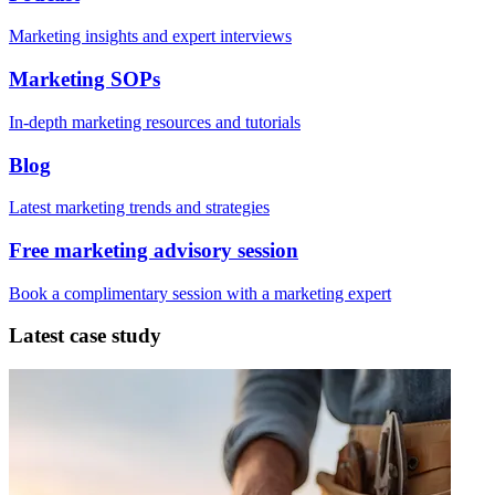
Marketing insights and expert interviews
Marketing SOPs
In-depth marketing resources and tutorials
Blog
Latest marketing trends and strategies
Free marketing advisory session
Book a complimentary session with a marketing expert
Latest case study