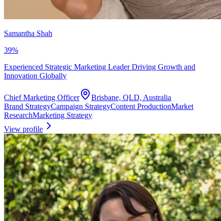
Samantha Shah
39
%
Experienced Strategic Marketing Leader Driving Growth and
Innovation Globally
Chief Marketing Officer
Brisbane, QLD, Australia
Brand Strategy
Campaign Strategy
Content Production
Market
Research
Marketing Strategy
View profile