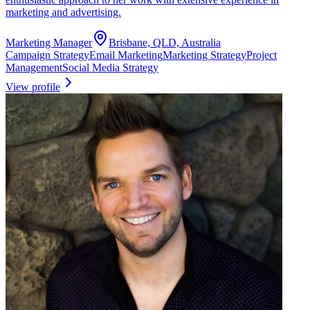
marketing and advertising.
Marketing Manager
Brisbane, QLD, Australia
Campaign Strategy
Email Marketing
Marketing Strategy
Project
Management
Social Media Strategy
View profile