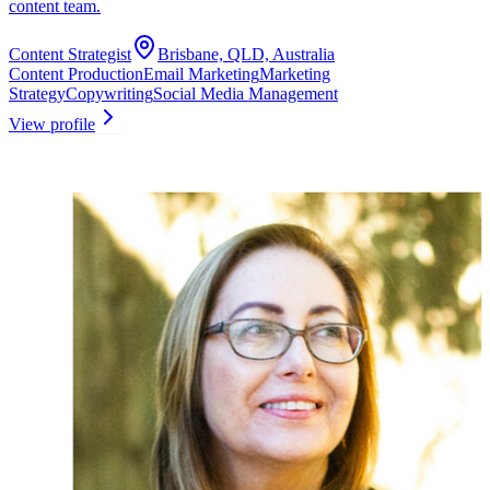
content team.
Content Strategist
Brisbane, QLD, Australia
Content Production
Email Marketing
Marketing
Strategy
Copywriting
Social Media Management
View profile