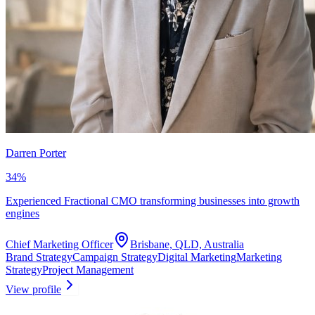
Darren Porter
34
%
Experienced Fractional CMO transforming businesses into growth
engines
Chief Marketing Officer
Brisbane, QLD, Australia
Brand Strategy
Campaign Strategy
Digital Marketing
Marketing
Strategy
Project Management
View profile