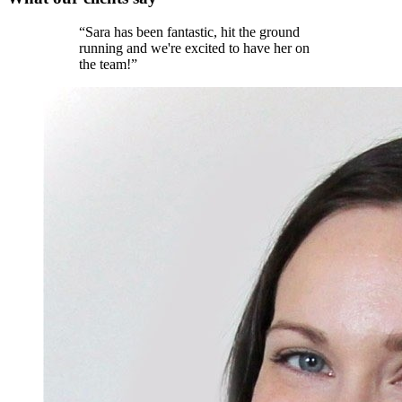
“
Sara has been fantastic, hit the ground
running and we're excited to have her on
the team!
”