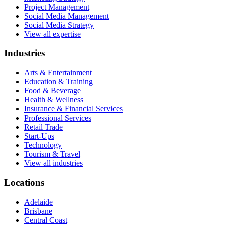
Project Management
Social Media Management
Social Media Strategy
View all expertise
Industries
Arts & Entertainment
Education & Training
Food & Beverage
Health & Wellness
Insurance & Financial Services
Professional Services
Retail Trade
Start-Ups
Technology
Tourism & Travel
View all industries
Locations
Adelaide
Brisbane
Central Coast