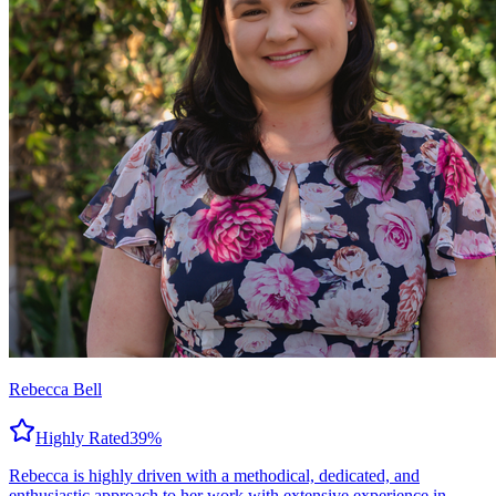
Rebecca Bell
Highly Rated
39
%
Rebecca is highly driven with a methodical, dedicated, and
enthusiastic approach to her work with extensive experience in