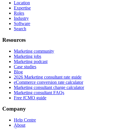
Location
Expertise
Roles
Industry
Software
Search
Resources
Marketing community
Marketing jobs
Marketing podcast
Case studies
Blog
2026 Marketing consultant rate guide
eCommerce conversion rate calculator
Marketing consultant charge calculator
Marketing consultant FAQs
Free fCMO guide
Company
Help Centre
About