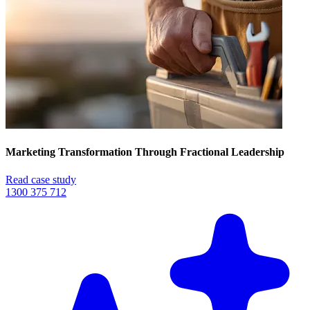
Marketing Transformation Through Fractional Leadership
Read case study
1300 375 712