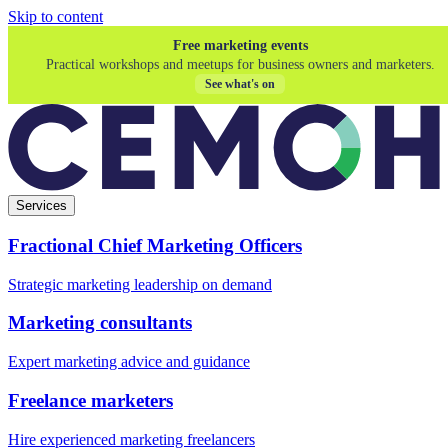
Skip to content
Free marketing events
Practical workshops and meetups for business owners and marketers.
See what's on
Services
Fractional Chief Marketing Officers
Strategic marketing leadership on demand
Marketing consultants
Expert marketing advice and guidance
Freelance marketers
Hire experienced marketing freelancers