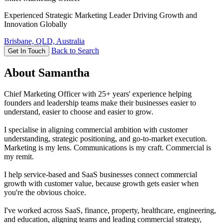
Experienced Strategic Marketing Leader Driving Growth and
Innovation Globally
Brisbane, QLD, Australia
Back to Search
Get In Touch
About Samantha
Chief Marketing Officer with 25+ years' experience helping
founders and leadership teams make their businesses easier to
understand, easier to choose and easier to grow.
I specialise in aligning commercial ambition with customer
understanding, strategic positioning, and go-to-market execution.
Marketing is my lens. Communications is my craft. Commercial is
my remit.
I help service-based and SaaS businesses connect commercial
growth with customer value, because growth gets easier when
you're the obvious choice.
I've worked across SaaS, finance, property, healthcare, engineering,
and education, aligning teams and leading commercial strategy,