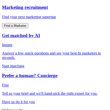
Marketing recruitment
Find your next marketing superstar
Find a Marketer
Get matched by AI
Instant
Answer a few quick questions and see your best-fit marketers in
seconds.
Start matching
Prefer a human? Concierge
Free
Tell us your brief and we'll hand-pick the right expert for you.
Have us do it for you