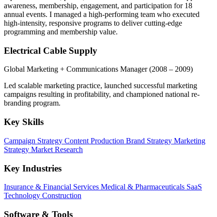
awareness, membership, engagement, and participation for 18
annual events. I managed a high-performing team who executed
high-intensity, responsive programs to deliver cutting-edge
programming and membership value.
Electrical Cable Supply
Global Marketing + Communications Manager
(2008 – 2009)
Led scalable marketing practice, launched successful marketing
campaigns resulting in profitability, and championed national re-
branding program.
Key Skills
Campaign Strategy
Content Production
Brand Strategy
Marketing
Strategy
Market Research
Key Industries
Insurance & Financial Services
Medical & Pharmaceuticals
SaaS
Technology
Construction
Software & Tools