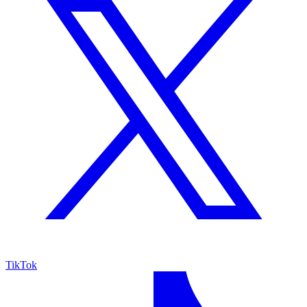
TikTok