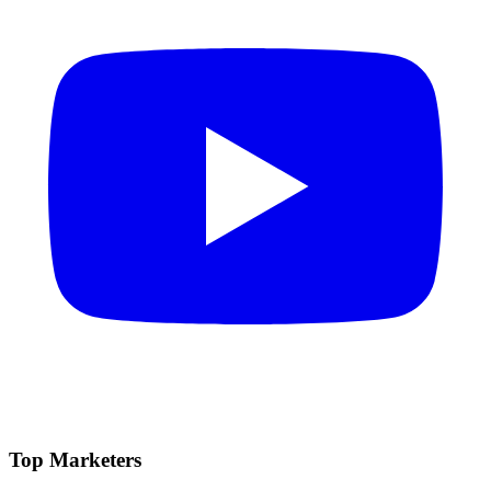
Top Marketers