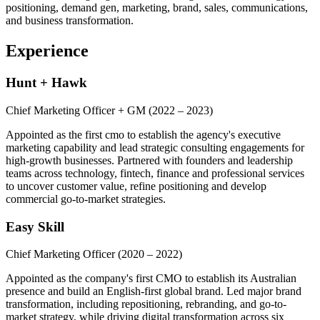
positioning, demand gen, marketing, brand, sales, communications,
and business transformation.
Experience
Hunt + Hawk
Chief Marketing Officer + GM
(2022 – 2023)
Appointed as the first cmo to establish the agency's executive
marketing capability and lead strategic consulting engagements for
high-growth businesses. Partnered with founders and leadership
teams across technology, fintech, finance and professional services
to uncover customer value, refine positioning and develop
commercial go-to-market strategies.
Easy Skill
Chief Marketing Officer
(2020 – 2022)
Appointed as the company's first CMO to establish its Australian
presence and build an English-first global brand. Led major brand
transformation, including repositioning, rebranding, and go-to-
market strategy, while driving digital transformation across six