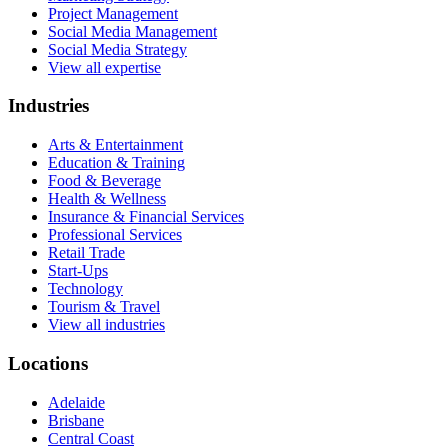
Project Management
Social Media Management
Social Media Strategy
View all expertise
Industries
Arts & Entertainment
Education & Training
Food & Beverage
Health & Wellness
Insurance & Financial Services
Professional Services
Retail Trade
Start-Ups
Technology
Tourism & Travel
View all industries
Locations
Adelaide
Brisbane
Central Coast