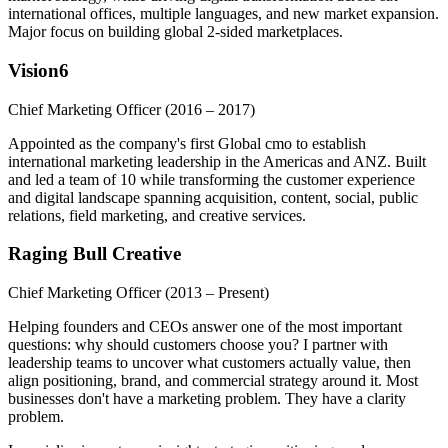
international offices, multiple languages, and new market expansion.
Major focus on building global 2-sided marketplaces.
Vision6
Chief Marketing Officer
(2016 – 2017)
Appointed as the company's first Global cmo to establish
international marketing leadership in the Americas and ANZ. Built
and led a team of 10 while transforming the customer experience
and digital landscape spanning acquisition, content, social, public
relations, field marketing, and creative services.
Raging Bull Creative
Chief Marketing Officer
(2013 – Present)
Helping founders and CEOs answer one of the most important
questions: why should customers choose you? I partner with
leadership teams to uncover what customers actually value, then
align positioning, brand, and commercial strategy around it. Most
businesses don't have a marketing problem. They have a clarity
problem.