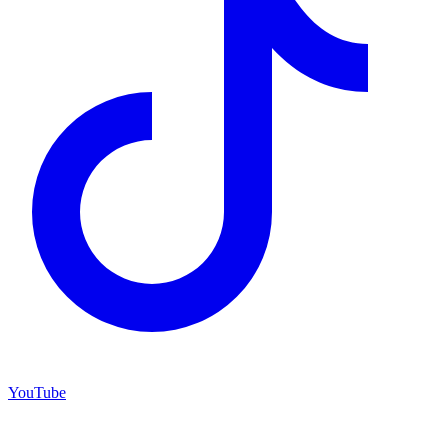
YouTube