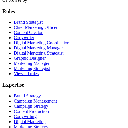
Or browse by
Roles
Brand Strategist
Chief Marketing Officer
Content Creator
Copywriter
Digital Marketing Coordinator
Digital Marketing Manager
Digital Marketing Strategist
Graphic Designer
Marketing Manager
Marketing Strategist
View all roles
Expertise
Brand Strategy
Campaign Management
Campaign Strategy
Content Production
Copywriting
Digital Marketing
Marketing Strategy