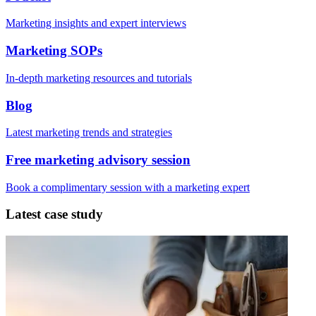
Marketing insights and expert interviews
Marketing SOPs
In-depth marketing resources and tutorials
Blog
Latest marketing trends and strategies
Free marketing advisory session
Book a complimentary session with a marketing expert
Latest case study