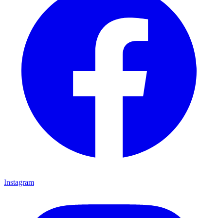
Instagram