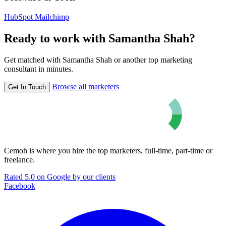
HubSpot
Mailchimp
Ready to work with Samantha Shah?
Get matched with Samantha Shah or another top marketing
consultant in minutes.
Browse all marketers
Get In Touch
Cemoh is where you hire the top marketers, full-time, part-time or
freelance.
Rated 5.0 on Google by our clients
Facebook