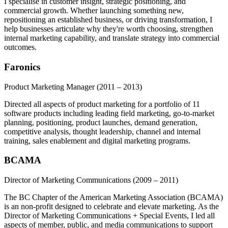
I specialise in customer insight, strategic positioning, and
commercial growth. Whether launching something new,
repositioning an established business, or driving transformation, I
help businesses articulate why they're worth choosing, strengthen
internal marketing capability, and translate strategy into commercial
outcomes.
Faronics
Product Marketing Manager
(2011 – 2013)
Directed all aspects of product marketing for a portfolio of 11
software products including leading field marketing, go-to-market
planning, positioning, product launches, demand generation,
competitive analysis, thought leadership, channel and internal
training, sales enablement and digital marketing programs.
BCAMA
Director of Marketing Communications
(2009 – 2011)
The BC Chapter of the American Marketing Association (BCAMA)
is an non-profit designed to celebrate and elevate marketing. As the
Director of Marketing Communications + Special Events, I led all
aspects of member, public, and media communications to support