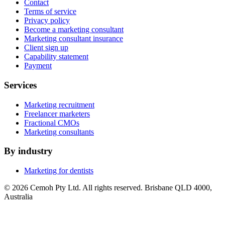
Contact
Terms of service
Privacy policy
Become a marketing consultant
Marketing consultant insurance
Client sign up
Capability statement
Payment
Services
Marketing recruitment
Freelancer marketers
Fractional CMOs
Marketing consultants
By industry
Marketing for dentists
© 2026 Cemoh Pty Ltd. All rights reserved. Brisbane QLD 4000,
Australia