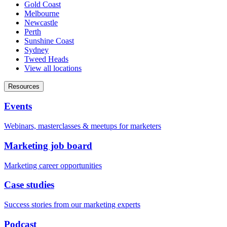
Gold Coast
Melbourne
Newcastle
Perth
Sunshine Coast
Sydney
Tweed Heads
View all locations
Resources
Events
Webinars, masterclasses & meetups for marketers
Marketing job board
Marketing career opportunities
Case studies
Success stories from our marketing experts
Podcast