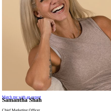
Match me with an expert
Samantha Shah
Chief Marketing Officer