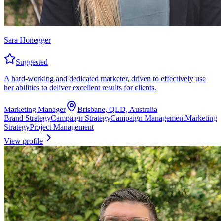
Sara Honegger
Suggested
A hard-working and dedicated marketer, driven to effectively use
her abilities to deliver excellent results for clients.
Marketing Manager
Brisbane, QLD, Australia
Brand Strategy
Campaign Strategy
Campaign Management
Marketing
Strategy
Project Management
View profile