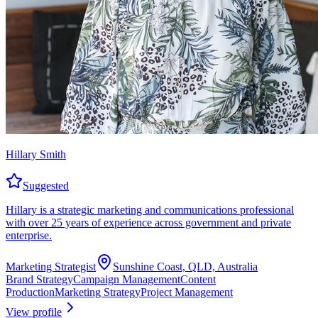
Hillary Smith
Suggested
Hillary is a strategic marketing and communications professional
with over 25 years of experience across government and private
enterprise.
Marketing Strategist
Sunshine Coast, QLD, Australia
Brand Strategy
Campaign Management
Content
Production
Marketing Strategy
Project Management
View profile