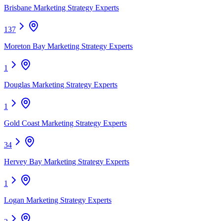
Brisbane Marketing Strategy Experts
137
Moreton Bay Marketing Strategy Experts
1
Douglas Marketing Strategy Experts
1
Gold Coast Marketing Strategy Experts
34
Hervey Bay Marketing Strategy Experts
1
Logan Marketing Strategy Experts