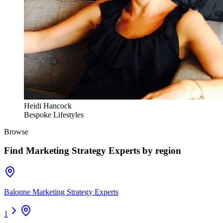
Heidi Hancock
Bespoke Lifestyles
Browse
Find
Marketing Strategy Experts
by region
Balonne Marketing Strategy Experts
1