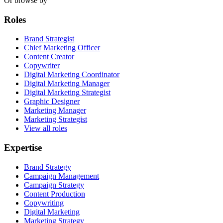
Or browse by
Roles
Brand Strategist
Chief Marketing Officer
Content Creator
Copywriter
Digital Marketing Coordinator
Digital Marketing Manager
Digital Marketing Strategist
Graphic Designer
Marketing Manager
Marketing Strategist
View all roles
Expertise
Brand Strategy
Campaign Management
Campaign Strategy
Content Production
Copywriting
Digital Marketing
Marketing Strategy