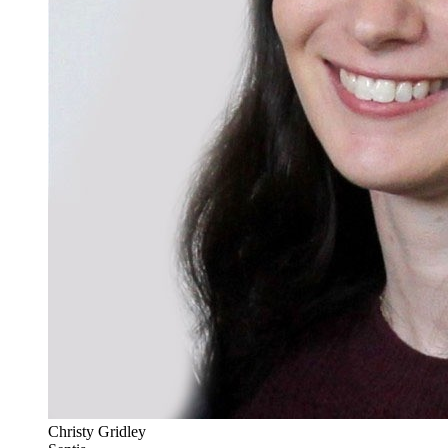
Christy Gridley