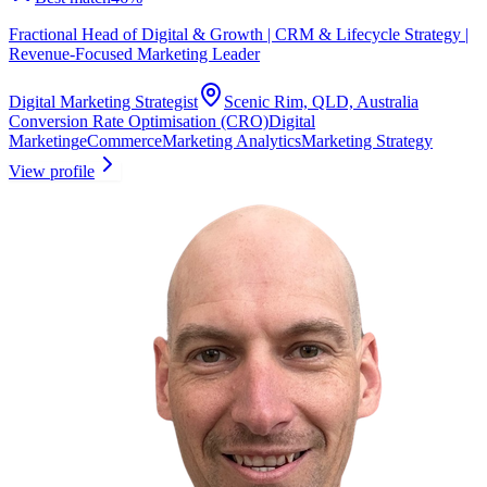
Fractional Head of Digital & Growth | CRM & Lifecycle Strategy |
Revenue-Focused Marketing Leader
Digital Marketing Strategist
Scenic Rim, QLD, Australia
Conversion Rate Optimisation (CRO)
Digital
Marketing
eCommerce
Marketing Analytics
Marketing Strategy
View profile