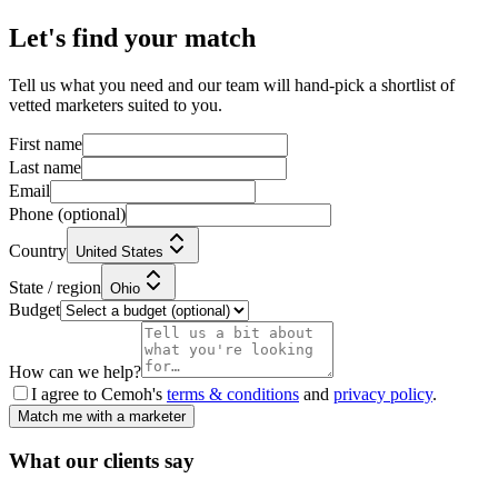
Let's find your match
Tell us what you need and our team will hand-pick a shortlist of
vetted marketers suited to you.
First name
Last name
Email
Phone
(optional)
Country
United States
State / region
Ohio
Budget
How can we help?
I agree to Cemoh's
terms & conditions
and
privacy policy
.
Match me with a marketer
What our
clients
say