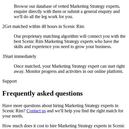
Browse our database of vetted Marketing Strategy experts,
enquire directly with them or submit a general enquiry and
we'll do all the leg work for you.
2
Get matched within 48 hours in Scenic Rim
Our proprietary matching algorithm will connect you with the
best Scenic Rim Marketing Strategy experts who have the
skills and experience you need to grow your business.
3
Start immediately
Once matched, your Marketing Strategy expert can start right
away. Monitor progress and activities in our online platform.
Support
Frequently asked
questions
Have more questions about hiring
Marketing Strategy experts
in
Scenic Rim
?
Contact us
and we'll help you find the right match for
your needs.
How much does it cost to hire Marketing Strategy experts in Scenic