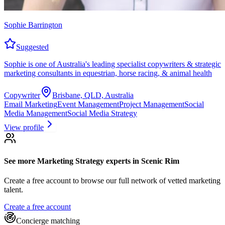
Sophie Barrington
Suggested
Sophie is one of Australia's leading specialist copywriters & strategic
marketing consultants in equestrian, horse racing, & animal health
Copywriter
Brisbane, QLD, Australia
Email Marketing
Event Management
Project Management
Social
Media Management
Social Media Strategy
View profile
See more
Marketing Strategy experts
in Scenic Rim
Create a free account to browse our full network of vetted marketing
talent.
Create a free account
Concierge matching