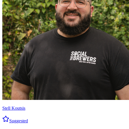
Stell Koutsis
Suggested