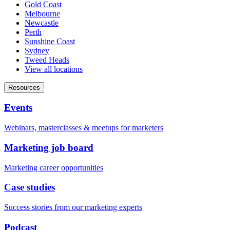
Gold Coast
Melbourne
Newcastle
Perth
Sunshine Coast
Sydney
Tweed Heads
View all locations
Resources
Events
Webinars, masterclasses & meetups for marketers
Marketing job board
Marketing career opportunities
Case studies
Success stories from our marketing experts
Podcast