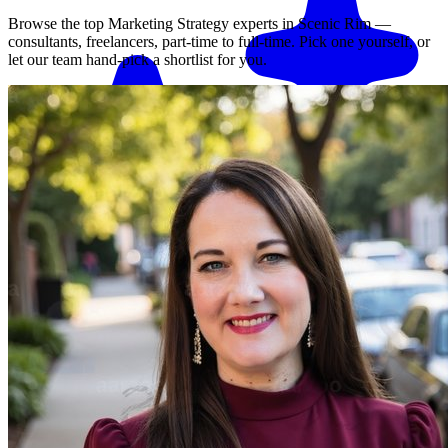
Browse the top
Marketing Strategy
experts in
Scenic Rim
—
consultants, freelancers, part-time to full-time. Pick one yourself, or
let our team hand-pick a shortlist for you.
Match me with an expert