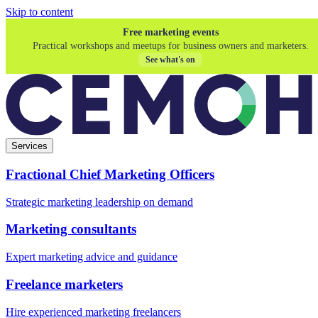
Skip to content
Free marketing events
Practical workshops and meetups for business owners and marketers.
See what's on
Services
Fractional Chief Marketing Officers
Strategic marketing leadership on demand
Marketing consultants
Expert marketing advice and guidance
Freelance marketers
Hire experienced marketing freelancers