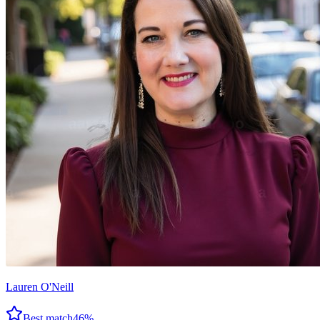
Lauren O'Neill
Best match
46
%