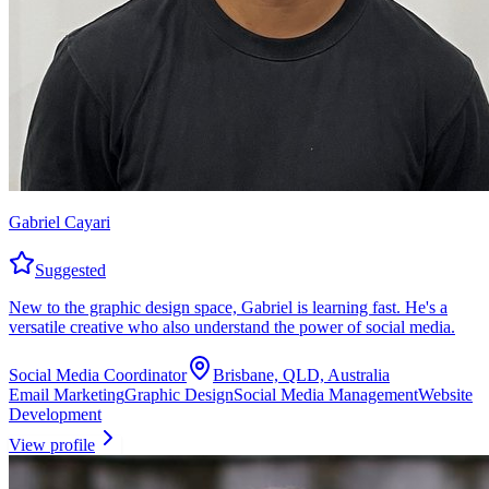
Gabriel Cayari
Suggested
New to the graphic design space, Gabriel is learning fast. He's a
versatile creative who also understand the power of social media.
Social Media Coordinator
Brisbane, QLD, Australia
Email Marketing
Graphic Design
Social Media Management
Website
Development
View profile