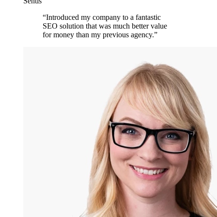
Sentis
“
Introduced my company to a fantastic
SEO solution that was much better value
for money than my previous agency.
”