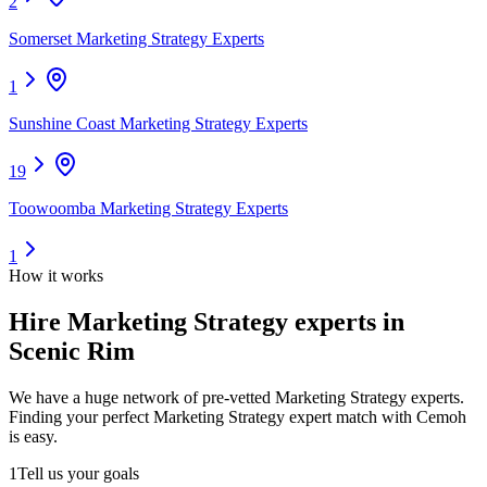
2
Somerset Marketing Strategy Experts
1
Sunshine Coast Marketing Strategy Experts
19
Toowoomba Marketing Strategy Experts
1
How it works
Hire
Marketing Strategy experts
in
Scenic Rim
We have a huge network of pre-vetted
Marketing Strategy experts
.
Finding your perfect
Marketing Strategy expert
match with Cemoh
is easy.
1
Tell us your goals