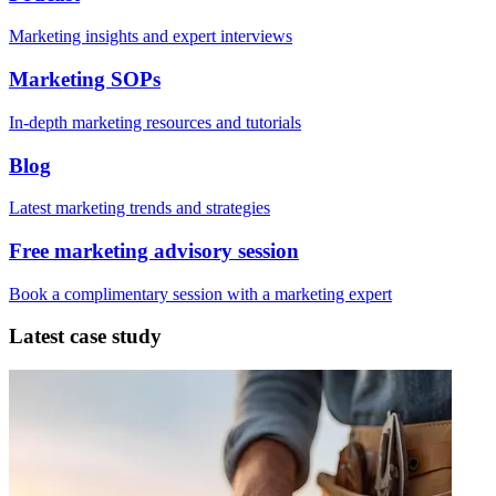
Marketing insights and expert interviews
Marketing SOPs
In-depth marketing resources and tutorials
Blog
Latest marketing trends and strategies
Free marketing advisory session
Book a complimentary session with a marketing expert
Latest case study