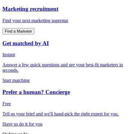
Marketing recruitment
Find your next marketing superstar
Find a Marketer
Get matched by AI
Instant
Answer a few quick questions and see your best-fit marketers in
seconds.
Start matching
Prefer a human? Concierge
Free
Tell us your brief and we'll hand-pick the right expert for you.
Have us do it for you