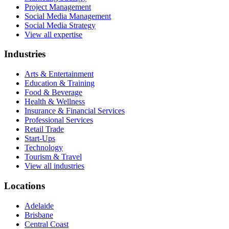
Project Management
Social Media Management
Social Media Strategy
View all expertise
Industries
Arts & Entertainment
Education & Training
Food & Beverage
Health & Wellness
Insurance & Financial Services
Professional Services
Retail Trade
Start-Ups
Technology
Tourism & Travel
View all industries
Locations
Adelaide
Brisbane
Central Coast