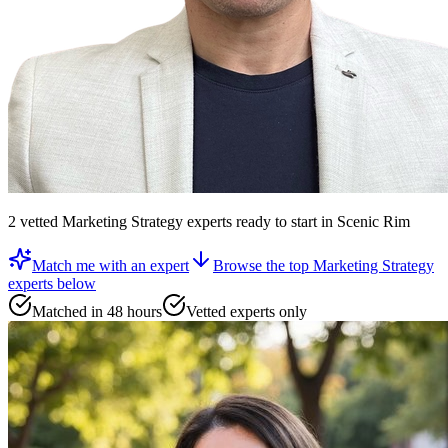
2
vetted
Marketing Strategy experts
ready to start
in Scenic Rim
Match me with an expert
Browse the top
Marketing Strategy
experts
below
Matched in 48 hours
Vetted experts only