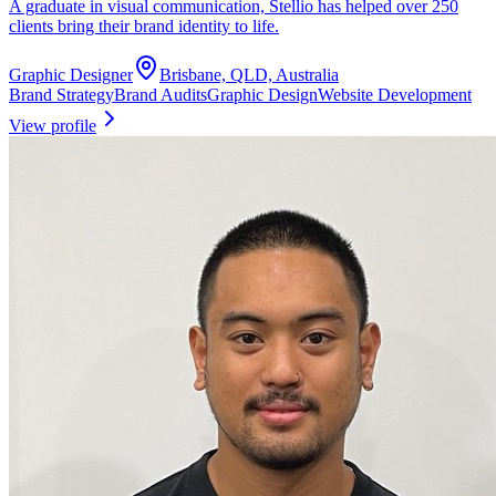
A graduate in visual communication, Stellio has helped over 250
clients bring their brand identity to life.
Graphic Designer
Brisbane, QLD, Australia
Brand Strategy
Brand Audits
Graphic Design
Website Development
View profile