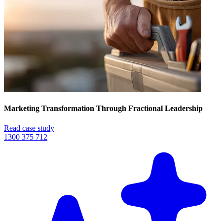
Marketing Transformation Through Fractional Leadership
Read case study
1300 375 712