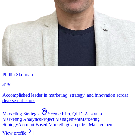
Phillip Skerman
41
%
Accomplished leader in marketing, strategy, and innovation across
diverse industries
Marketing Strategist
Scenic Rim, QLD, Australia
Marketing Analytics
Project Management
Marketing
Strategy
Account Based Marketing
Campaign Management
View profile