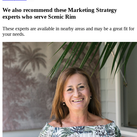
We also recommend these
Marketing Strategy
experts
who serve Scenic Rim
These experts are available in nearby areas and may be a great fit for
your needs.