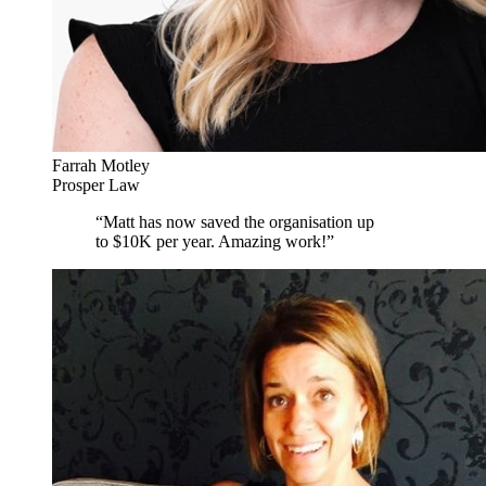
Farrah Motley
Prosper Law
“
Matt has now saved the organisation up
to $10K per year. Amazing work!
”