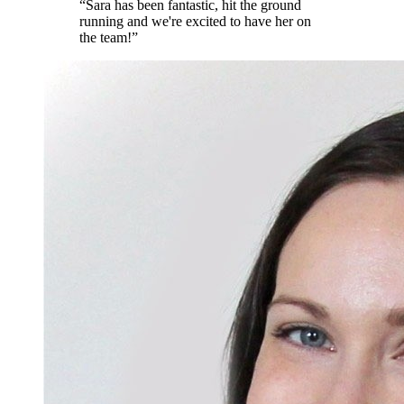
“
Sara has been fantastic, hit the ground
running and we're excited to have her on
the team!
”