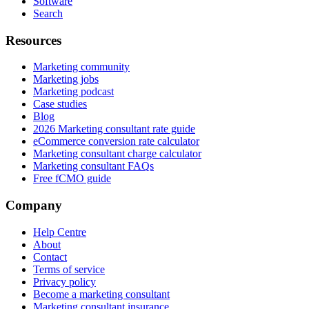
Software
Search
Resources
Marketing community
Marketing jobs
Marketing podcast
Case studies
Blog
2026 Marketing consultant rate guide
eCommerce conversion rate calculator
Marketing consultant charge calculator
Marketing consultant FAQs
Free fCMO guide
Company
Help Centre
About
Contact
Terms of service
Privacy policy
Become a marketing consultant
Marketing consultant insurance