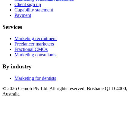
Client sign up
Capability statement
Payment
Services
Marketing recruitment
Freelancer marketers
Fractional CMOs
Marketing consultants
By industry
Marketing for dentists
© 2026 Cemoh Pty Ltd. All rights reserved. Brisbane QLD 4000,
Australia