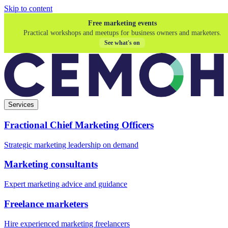
Skip to content
Free marketing events
Practical workshops and meetups for business owners and marketers.
See what's on
Services
Fractional Chief Marketing Officers
Strategic marketing leadership on demand
Marketing consultants
Expert marketing advice and guidance
Freelance marketers
Hire experienced marketing freelancers