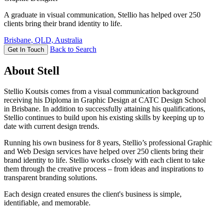
A graduate in visual communication, Stellio has helped over 250
clients bring their brand identity to life.
Brisbane, QLD, Australia
Back to Search
Get In Touch
About Stell
Stellio Koutsis comes from a visual communication background
receiving his Diploma in Graphic Design at CATC Design School
in Brisbane. In addition to successfully attaining his qualifications,
Stellio continues to build upon his existing skills by keeping up to
date with current design trends.
Running his own business for 8 years, Stellio’s professional Graphic
and Web Design services have helped over 250 clients bring their
brand identity to life. Stellio works closely with each client to take
them through the creative process – from ideas and inspirations to
transparent branding solutions.
Each design created ensures the client's business is simple,
identifiable, and memorable.