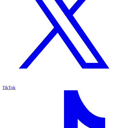
TikTok