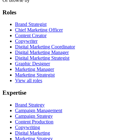
Or browse by
Roles
Brand Strategist
Chief Marketing Officer
Content Creator
Copywriter
Digital Marketing Coordinator
Digital Marketing Manager
Digital Marketing Strategist
Graphic Designer
Marketing Manager
Marketing Strategist
View all roles
Expertise
Brand Strategy
Campaign Management
Campaign Strategy
Content Production
Copywriting
Digital Marketing
Marketing Strategy