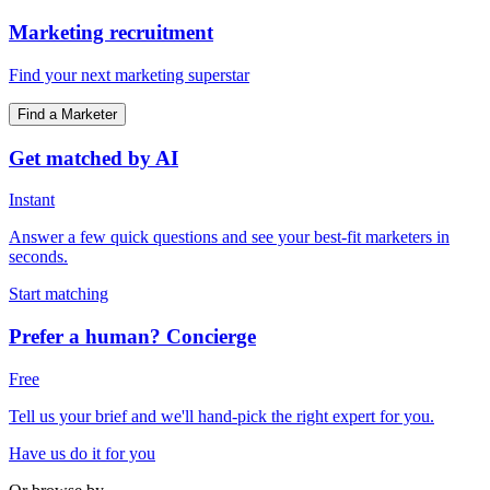
Marketing recruitment
Find your next marketing superstar
Find a Marketer
Get matched by AI
Instant
Answer a few quick questions and see your best-fit marketers in
seconds.
Start matching
Prefer a human? Concierge
Free
Tell us your brief and we'll hand-pick the right expert for you.
Have us do it for you