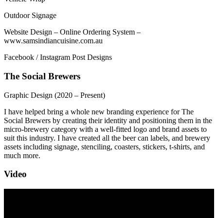
Outdoor Signage
Website Design – Online Ordering System –
www.samsindiancuisine.com.au
Facebook / Instagram Post Designs
The Social Brewers
Graphic Design
(2020 – Present)
I have helped bring a whole new branding experience for The
Social Brewers by creating their identity and positioning them in the
micro-brewery category with a well-fitted logo and brand assets to
suit this industry. I have created all the beer can labels, and brewery
assets including signage, stenciling, coasters, stickers, t-shirts, and
much more.
Video