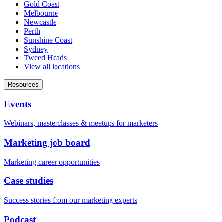
Gold Coast
Melbourne
Newcastle
Perth
Sunshine Coast
Sydney
Tweed Heads
View all locations
Resources
Events
Webinars, masterclasses & meetups for marketers
Marketing job board
Marketing career opportunities
Case studies
Success stories from our marketing experts
Podcast