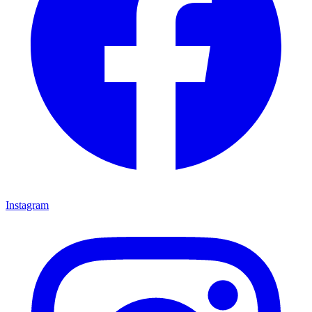
Instagram