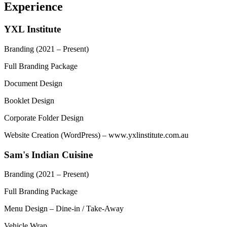
Experience
YXL Institute
Branding
(2021 – Present)
Full Branding Package
Document Design
Booklet Design
Corporate Folder Design
Website Creation (WordPress) – www.yxlinstitute.com.au
Sam's Indian Cuisine
Branding
(2021 – Present)
Full Branding Package
Menu Design – Dine-in / Take-Away
Vehicle Wrap