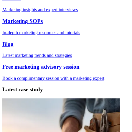
Marketing insights and expert interviews
Marketing SOPs
In-depth marketing resources and tutorials
Blog
Latest marketing trends and strategies
Free marketing advisory session
Book a complimentary session with a marketing expert
Latest case study