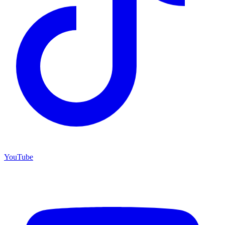
YouTube