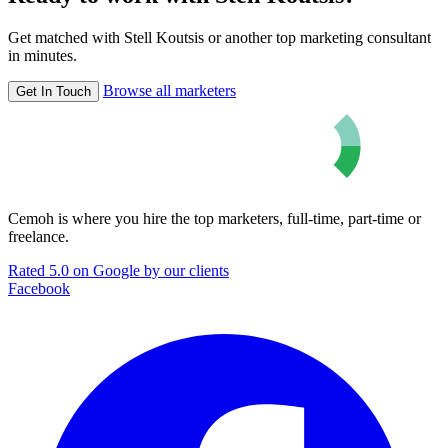
Get matched with Stell Koutsis or another top marketing consultant
in minutes.
Browse all marketers
Get In Touch
Cemoh is where you hire the top marketers, full-time, part-time or
freelance.
Rated 5.0 on Google by our clients
Facebook