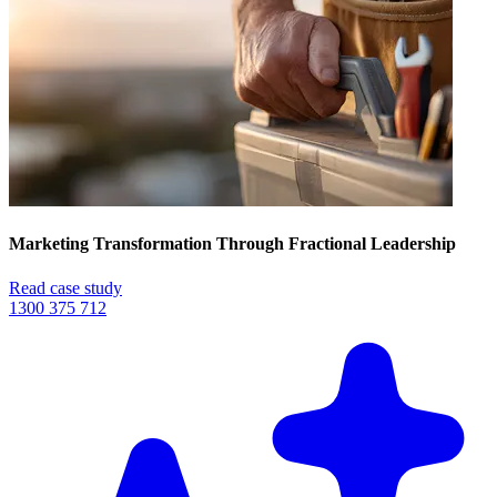
Marketing Transformation Through Fractional Leadership
Read case study
1300 375 712