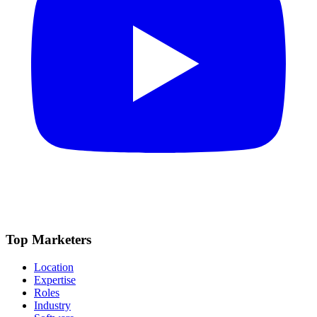
Top Marketers
Location
Expertise
Roles
Industry