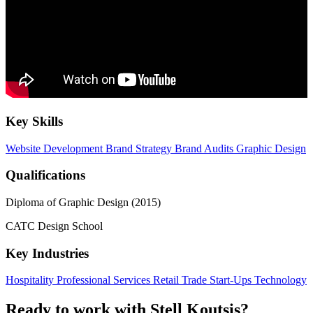
Key Skills
Website Development
Brand Strategy
Brand Audits
Graphic Design
Qualifications
Diploma of Graphic Design (2015)
CATC Design School
Key Industries
Hospitality
Professional Services
Retail Trade
Start-Ups
Technology
Ready to work with Stell Koutsis?