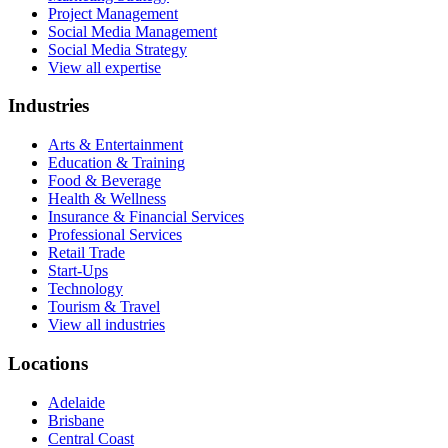
Project Management
Social Media Management
Social Media Strategy
View all expertise
Industries
Arts & Entertainment
Education & Training
Food & Beverage
Health & Wellness
Insurance & Financial Services
Professional Services
Retail Trade
Start-Ups
Technology
Tourism & Travel
View all industries
Locations
Adelaide
Brisbane
Central Coast