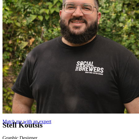
Match me with an expert
Stell Koutsis
Graphic Designer