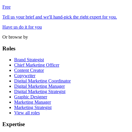
Free
Tell us your brief and we'll hand-pick the right expert for you.
Have us do it for you
Or browse by
Roles
Brand Strategist
Chief Marketing Officer
Content Creator
Copywriter
Digital Marketing Coordinator
Digital Marketing Manager
Digital Marketing Strategist
Graphic Designer
Marketing Manager
Marketing Strategist
View all roles
Expertise