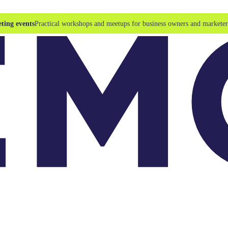
ting events
Practical workshops and meetups for business owners and marketer