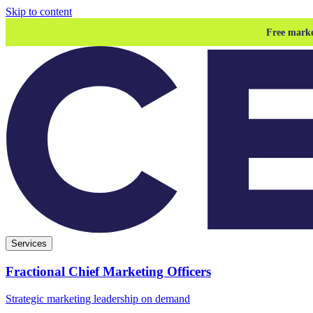
Skip to content
Free marke
Services
Fractional Chief Marketing Officers
Strategic marketing leadership on demand