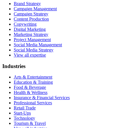
Brand Strategy
Campaign Management
Campaign Strategy
Content Production
Copywriting
Digital Marketing
Marketing Strategy
Project Management
Social Media Management
Social Media Strategy
View all expertise
Industries
Arts & Entertainment
Education & Training
Food & Beverage
Health & Wellness
Insurance & Financial Services
Professional Services
Retail Trade
Start-Ups
Technology
Tourism & Travel