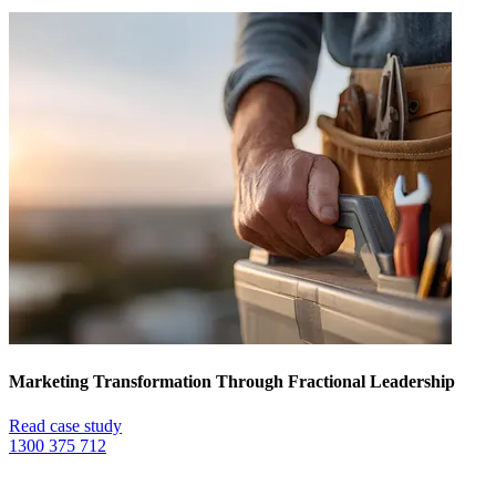
Marketing Transformation Through Fractional Leadership
Read case study
1300 375 712