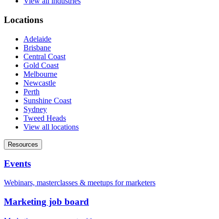
View all industries
Locations
Adelaide
Brisbane
Central Coast
Gold Coast
Melbourne
Newcastle
Perth
Sunshine Coast
Sydney
Tweed Heads
View all locations
Resources
Events
Webinars, masterclasses & meetups for marketers
Marketing job board