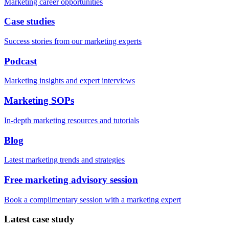
Marketing career opportunities
Case studies
Success stories from our marketing experts
Podcast
Marketing insights and expert interviews
Marketing SOPs
In-depth marketing resources and tutorials
Blog
Latest marketing trends and strategies
Free marketing advisory session
Book a complimentary session with a marketing expert
Latest case study