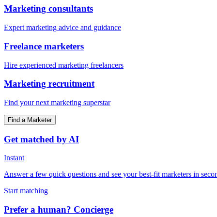
Marketing consultants
Expert marketing advice and guidance
Freelance marketers
Hire experienced marketing freelancers
Marketing recruitment
Find your next marketing superstar
Find a Marketer
Get matched by AI
Instant
Answer a few quick questions and see your best-fit marketers in seco
Start matching
Prefer a human? Concierge