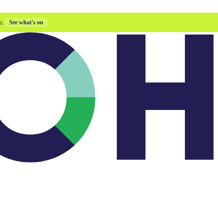
s.
See what's on