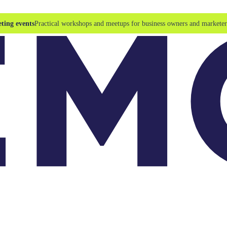
ting events
Practical workshops and meetups for business owners and marketer