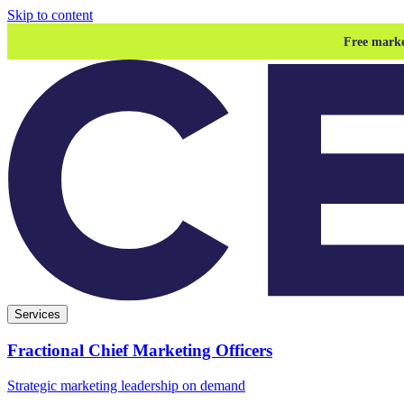
Skip to content
Free marke
Services
Fractional Chief Marketing Officers
Strategic marketing leadership on demand