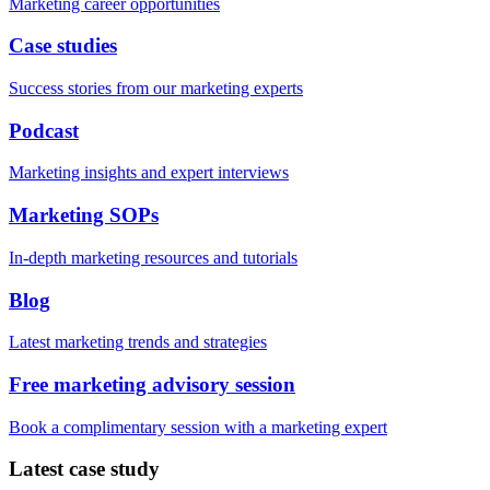
Marketing career opportunities
Case studies
Success stories from our marketing experts
Podcast
Marketing insights and expert interviews
Marketing SOPs
In-depth marketing resources and tutorials
Blog
Latest marketing trends and strategies
Free marketing advisory session
Book a complimentary session with a marketing expert
Latest case study