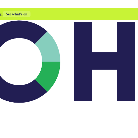
s.
See what's on