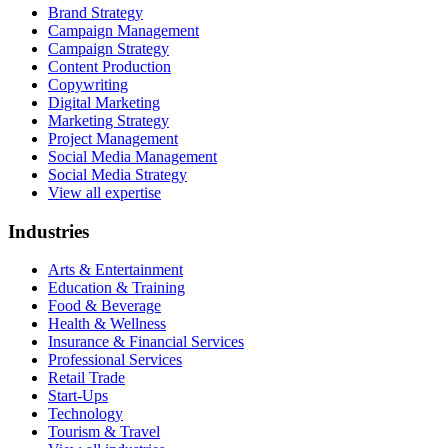
Brand Strategy
Campaign Management
Campaign Strategy
Content Production
Copywriting
Digital Marketing
Marketing Strategy
Project Management
Social Media Management
Social Media Strategy
View all expertise
Industries
Arts & Entertainment
Education & Training
Food & Beverage
Health & Wellness
Insurance & Financial Services
Professional Services
Retail Trade
Start-Ups
Technology
Tourism & Travel