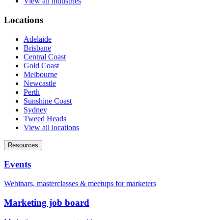
View all industries
Locations
Adelaide
Brisbane
Central Coast
Gold Coast
Melbourne
Newcastle
Perth
Sunshine Coast
Sydney
Tweed Heads
View all locations
Resources
Events
Webinars, masterclasses & meetups for marketers
Marketing job board