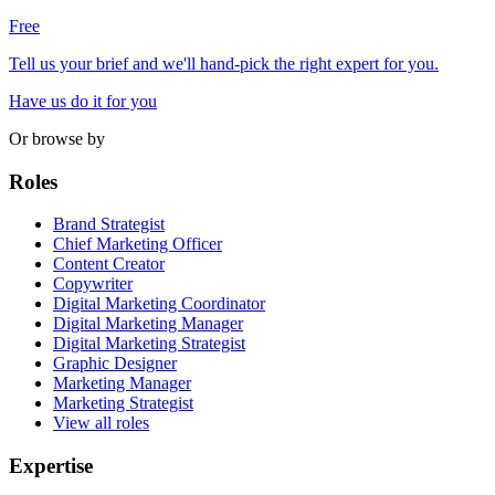
Free
Tell us your brief and we'll hand-pick the right expert for you.
Have us do it for you
Or browse by
Roles
Brand Strategist
Chief Marketing Officer
Content Creator
Copywriter
Digital Marketing Coordinator
Digital Marketing Manager
Digital Marketing Strategist
Graphic Designer
Marketing Manager
Marketing Strategist
View all roles
Expertise