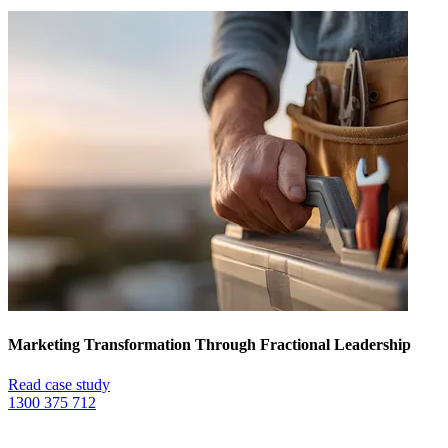
Marketing Transformation Through Fractional Leadership
Read case study
1300 375 712