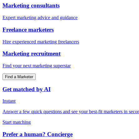
Marketing consultants
Expert marketing advice and guidance
Freelance marketers
Hire experienced marketing freelancers
Marketing recruitment
Find your next marketing superstar
Find a Marketer
Get matched by AI
Instant
Answer a few quick questions and see your best-fit marketers in seco
Start matching
Prefer a human? Concierge