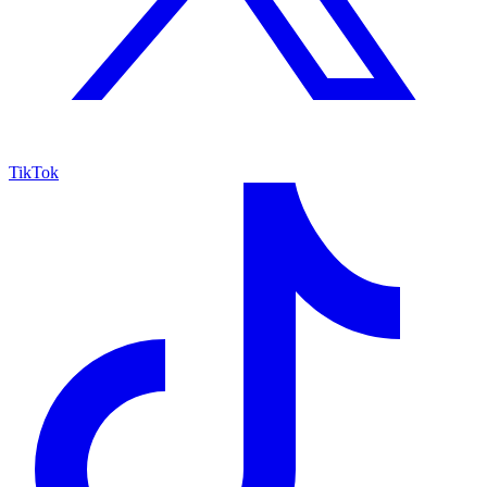
TikTok