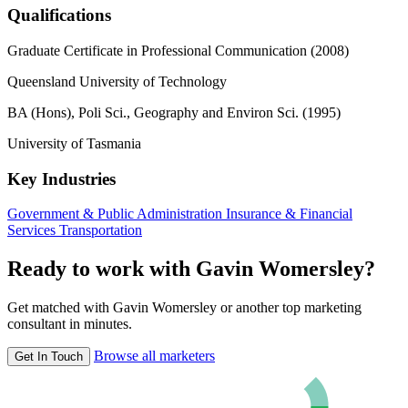
Qualifications
Graduate Certificate in Professional Communication (2008)
Queensland University of Technology
BA (Hons), Poli Sci., Geography and Environ Sci. (1995)
University of Tasmania
Key Industries
Government & Public Administration
Insurance & Financial
Services
Transportation
Ready to work with Gavin Womersley?
Get matched with Gavin Womersley or another top marketing
consultant in minutes.
Browse all marketers
Get In Touch