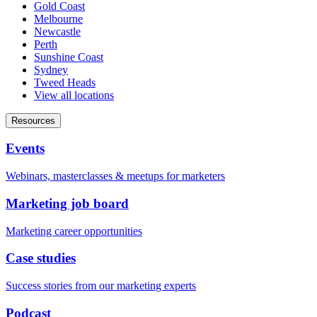
Gold Coast
Melbourne
Newcastle
Perth
Sunshine Coast
Sydney
Tweed Heads
View all locations
Resources
Events
Webinars, masterclasses & meetups for marketers
Marketing job board
Marketing career opportunities
Case studies
Success stories from our marketing experts
Podcast