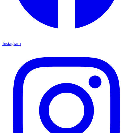
Instagram