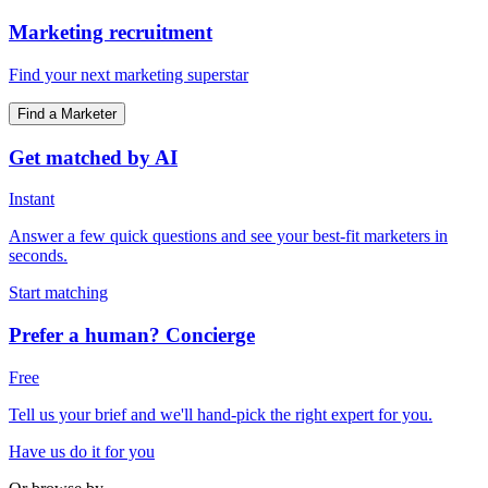
Marketing recruitment
Find your next marketing superstar
Find a Marketer
Get matched by AI
Instant
Answer a few quick questions and see your best-fit marketers in
seconds.
Start matching
Prefer a human? Concierge
Free
Tell us your brief and we'll hand-pick the right expert for you.
Have us do it for you