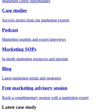
Marketing career opportunities
Case studies
Success stories from our marketing experts
Podcast
Marketing insights and expert interviews
Marketing SOPs
In-depth marketing resources and tutorials
Blog
Latest marketing trends and strategies
Free marketing advisory session
Book a complimentary session with a marketing expert
Latest case study