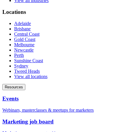
View all industries
Locations
Adelaide
Brisbane
Central Coast
Gold Coast
Melbourne
Newcastle
Perth
Sunshine Coast
Sydney
Tweed Heads
View all locations
Resources
Events
Webinars, masterclasses & meetups for marketers
Marketing job board