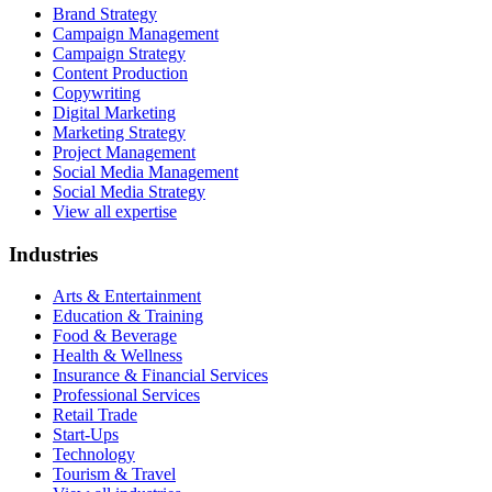
Brand Strategy
Campaign Management
Campaign Strategy
Content Production
Copywriting
Digital Marketing
Marketing Strategy
Project Management
Social Media Management
Social Media Strategy
View all expertise
Industries
Arts & Entertainment
Education & Training
Food & Beverage
Health & Wellness
Insurance & Financial Services
Professional Services
Retail Trade
Start-Ups
Technology
Tourism & Travel