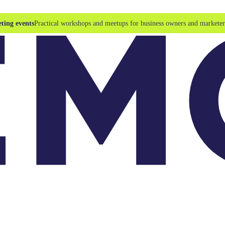
ting events
Practical workshops and meetups for business owners and marketer