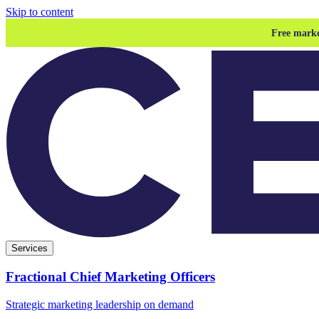
Skip to content
Free marke
Services
Fractional Chief Marketing Officers
Strategic marketing leadership on demand