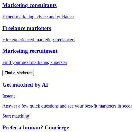
Marketing consultants
Expert marketing advice and guidance
Freelance marketers
Hire experienced marketing freelancers
Marketing recruitment
Find your next marketing superstar
Find a Marketer
Get matched by AI
Instant
Answer a few quick questions and see your best-fit marketers in seco
Start matching
Prefer a human? Concierge