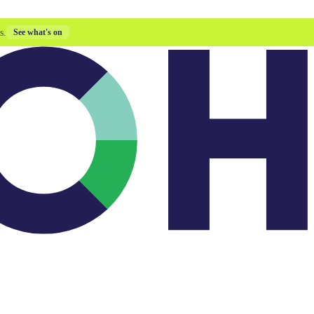
s.
See what's on