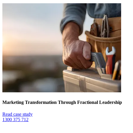
Marketing Transformation Through Fractional Leadership
Read case study
1300 375 712