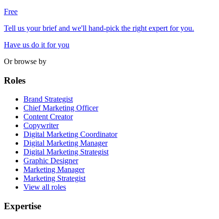
Free
Tell us your brief and we'll hand-pick the right expert for you.
Have us do it for you
Or browse by
Roles
Brand Strategist
Chief Marketing Officer
Content Creator
Copywriter
Digital Marketing Coordinator
Digital Marketing Manager
Digital Marketing Strategist
Graphic Designer
Marketing Manager
Marketing Strategist
View all roles
Expertise