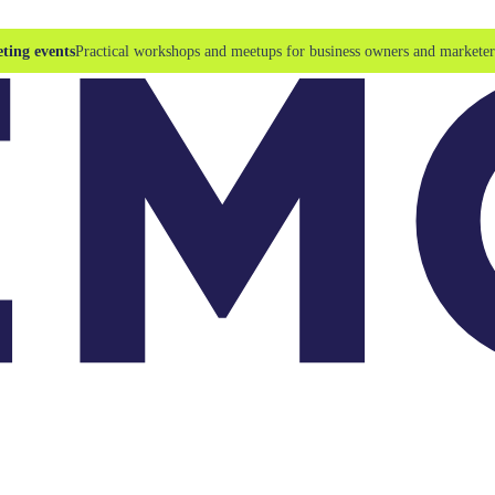
ting events
Practical workshops and meetups for business owners and marketer