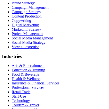
Brand Strategy
Campaign Management
Campaign Strategy
Content Production
Copywriting
Digital Marketing
Marketing Strategy
Project Management
Social Media Management
Social Media Strategy
View all expertise
Industries
Arts & Entertainment
Education & Training
Food & Beverage
Health & Wellness
Insurance & Financial Services
Professional Services
Retail Trade
Start-Ups
Technology
Tourism & Travel