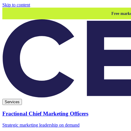
Skip to content
Free marke
Services
Fractional Chief Marketing Officers
Strategic marketing leadership on demand