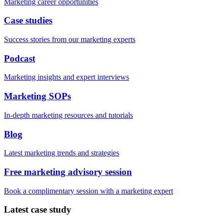
Marketing career opportunities
Case studies
Success stories from our marketing experts
Podcast
Marketing insights and expert interviews
Marketing SOPs
In-depth marketing resources and tutorials
Blog
Latest marketing trends and strategies
Free marketing advisory session
Book a complimentary session with a marketing expert
Latest case study