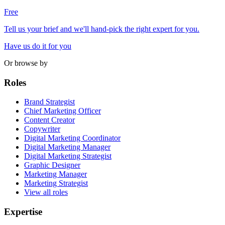
Free
Tell us your brief and we'll hand-pick the right expert for you.
Have us do it for you
Or browse by
Roles
Brand Strategist
Chief Marketing Officer
Content Creator
Copywriter
Digital Marketing Coordinator
Digital Marketing Manager
Digital Marketing Strategist
Graphic Designer
Marketing Manager
Marketing Strategist
View all roles
Expertise