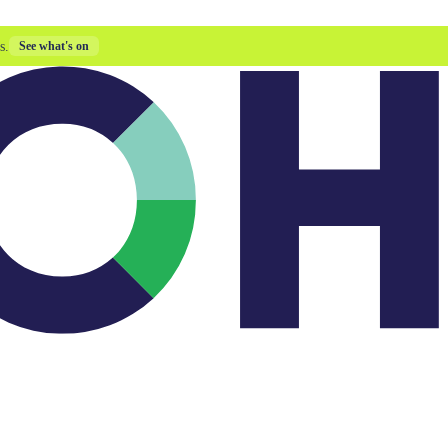
s.
See what's on