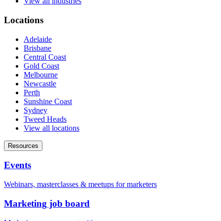
View all industries
Locations
Adelaide
Brisbane
Central Coast
Gold Coast
Melbourne
Newcastle
Perth
Sunshine Coast
Sydney
Tweed Heads
View all locations
Resources
Events
Webinars, masterclasses & meetups for marketers
Marketing job board