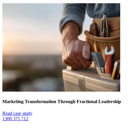
Marketing Transformation Through Fractional Leadership
Read case study
1300 375 712