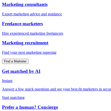
Marketing consultants
Expert marketing advice and guidance
Freelance marketers
Hire experienced marketing freelancers
Marketing recruitment
Find your next marketing superstar
Find a Marketer
Get matched by AI
Instant
Answer a few quick questions and see your best-fit marketers in seco
Start matching
Prefer a human? Concierge