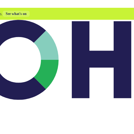
s.
See what's on