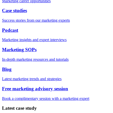
Marketing career opportunities
Case studies
Success stories from our marketing experts
Podcast
Marketing insights and expert interviews
Marketing SOPs
In-depth marketing resources and tutorials
Blog
Latest marketing trends and strategies
Free marketing advisory session
Book a complimentary session with a marketing expert
Latest case study