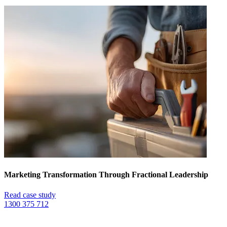
Marketing Transformation Through Fractional Leadership
Read case study
1300 375 712