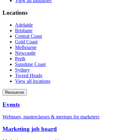
View all industries
Locations
Adelaide
Brisbane
Central Coast
Gold Coast
Melbourne
Newcastle
Perth
Sunshine Coast
Sydney
Tweed Heads
View all locations
Resources
Events
Webinars, masterclasses & meetups for marketers
Marketing job board