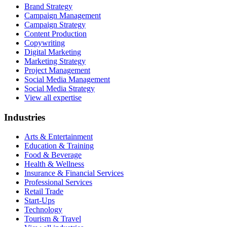
Brand Strategy
Campaign Management
Campaign Strategy
Content Production
Copywriting
Digital Marketing
Marketing Strategy
Project Management
Social Media Management
Social Media Strategy
View all expertise
Industries
Arts & Entertainment
Education & Training
Food & Beverage
Health & Wellness
Insurance & Financial Services
Professional Services
Retail Trade
Start-Ups
Technology
Tourism & Travel