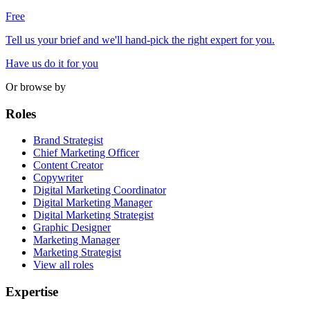
Free
Tell us your brief and we'll hand-pick the right expert for you.
Have us do it for you
Or browse by
Roles
Brand Strategist
Chief Marketing Officer
Content Creator
Copywriter
Digital Marketing Coordinator
Digital Marketing Manager
Digital Marketing Strategist
Graphic Designer
Marketing Manager
Marketing Strategist
View all roles
Expertise