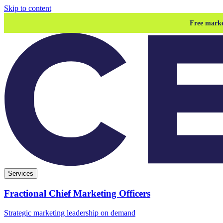
Skip to content
Free marke
Services
Fractional Chief Marketing Officers
Strategic marketing leadership on demand