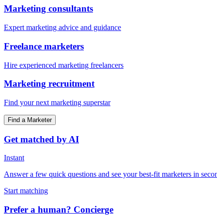
Marketing consultants
Expert marketing advice and guidance
Freelance marketers
Hire experienced marketing freelancers
Marketing recruitment
Find your next marketing superstar
Find a Marketer
Get matched by AI
Instant
Answer a few quick questions and see your best-fit marketers in seco
Start matching
Prefer a human? Concierge