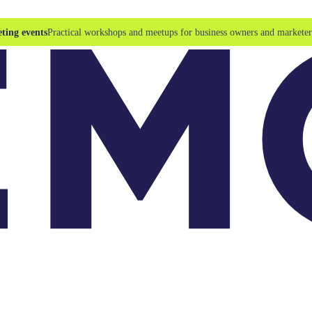
ting events
Practical workshops and meetups for business owners and marketer