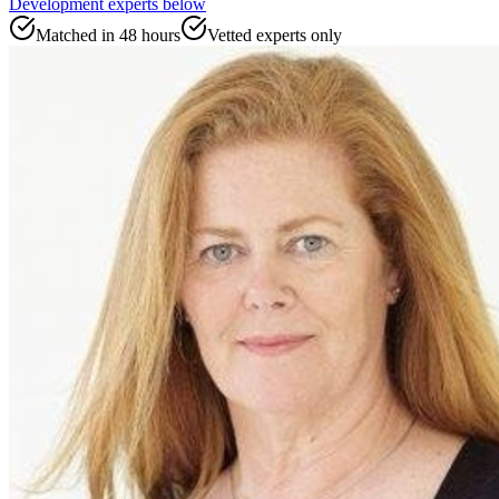
Development experts
below
Matched in 48 hours
Vetted experts only