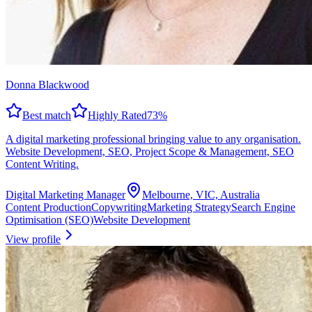
Donna Blackwood
Best match
Highly Rated
73
%
A digital marketing professional bringing value to any organisation.
Website Development, SEO, Project Scope & Management, SEO
Content Writing.
Digital Marketing Manager
Melbourne, VIC, Australia
Content Production
Copywriting
Marketing Strategy
Search Engine
Optimisation (SEO)
Website Development
View profile