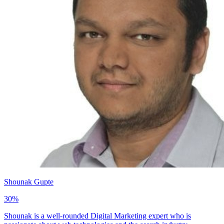
Shounak Gupte
30
%
Shounak is a well-rounded Digital Marketing expert who is