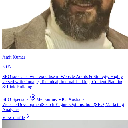
Amit Kumar
30
%
SEO specialist with expertise in Website Audits & Strategy. Highly
versed with Onpage, Technical, Internal Linking, Content Planning
& Link Building.
SEO Specialist
Melbourne, VIC, Australia
Website Development
Search Engine Optimisation (SEO)
Marketing
Analytics
View profile