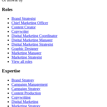
Or browse by
Roles
Brand Strategist
Chief Marketing Officer
Content Creator
Copywriter
Digital Marketing Coordinator
Digital Marketing Manager
Digital Marketing Strategist
Graphic Designer
Marketing Manager
Marketing Strategist
View all roles
Expertise
Brand Strategy
Campaign Management
Campaign Strategy
Content Production
Copywriting
Digital Marketing
Marketing Strategy