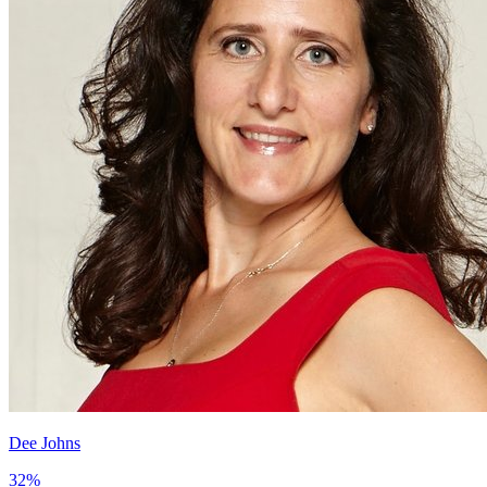
Dee Johns
32
%