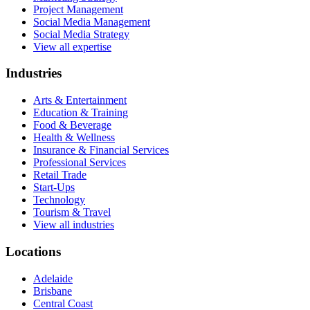
Project Management
Social Media Management
Social Media Strategy
View all expertise
Industries
Arts & Entertainment
Education & Training
Food & Beverage
Health & Wellness
Insurance & Financial Services
Professional Services
Retail Trade
Start-Ups
Technology
Tourism & Travel
View all industries
Locations
Adelaide
Brisbane
Central Coast