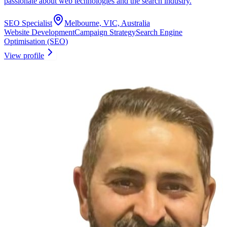
passionate about web technologies and the search industry.
SEO Specialist
Melbourne, VIC, Australia
Website Development
Campaign Strategy
Search Engine
Optimisation (SEO)
View profile