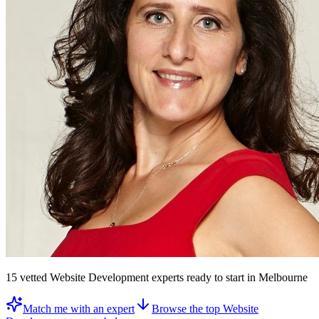
15
vetted
Website Development experts
ready to start
in Melbourne
Match me with an expert
Browse the top
Website