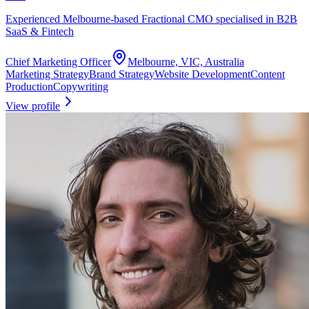
Experienced Melbourne-based Fractional CMO specialised in B2B
SaaS & Fintech
Chief Marketing Officer
Melbourne, VIC, Australia
Marketing Strategy
Brand Strategy
Website Development
Content
Production
Copywriting
View profile