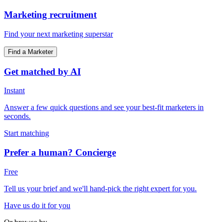
Marketing recruitment
Find your next marketing superstar
Find a Marketer
Get matched by AI
Instant
Answer a few quick questions and see your best-fit marketers in
seconds.
Start matching
Prefer a human? Concierge
Free
Tell us your brief and we'll hand-pick the right expert for you.
Have us do it for you