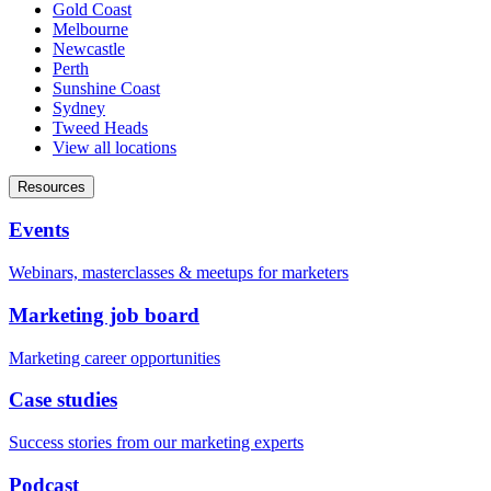
Gold Coast
Melbourne
Newcastle
Perth
Sunshine Coast
Sydney
Tweed Heads
View all locations
Resources
Events
Webinars, masterclasses & meetups for marketers
Marketing job board
Marketing career opportunities
Case studies
Success stories from our marketing experts
Podcast