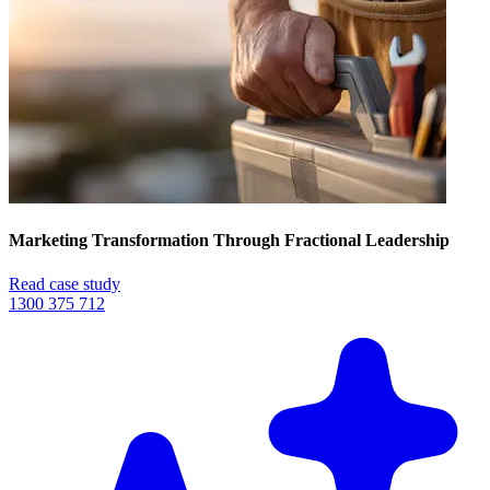
Marketing Transformation Through Fractional Leadership
Read case study
1300 375 712