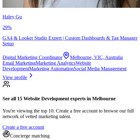
Haley Gu
29
%
GA4 & Looker Studio Expert | Custom Dashboards & Tag Manager
Setup
Digital Marketing Coordinator
Melbourne, VIC, Australia
Email Marketing
Marketing Analytics
Website
Development
Marketing Automation
Social Media Management
View profile
See all 15
Website Development experts
in Melbourne
You're viewing the top 10.
Create a free account to browse our full
network of vetted marketing talent.
Create a free account
Concierge matching