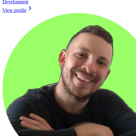
Development
View profile