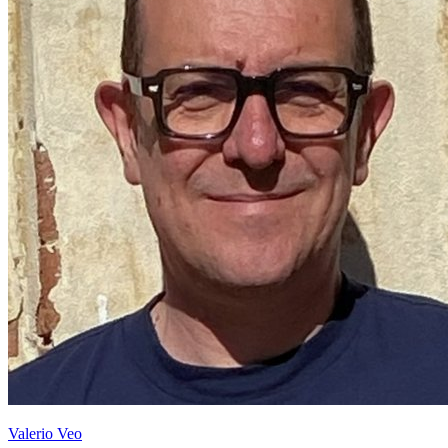
Valerio Veo