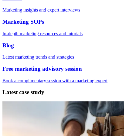
Marketing insights and expert interviews
Marketing SOPs
In-depth marketing resources and tutorials
Blog
Latest marketing trends and strategies
Free marketing advisory session
Book a complimentary session with a marketing expert
Latest case study