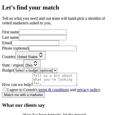
Let's find your match
Tell us what you need and our team will hand-pick a shortlist of
vetted marketers suited to you.
First name
Last name
Email
Phone
(optional)
Country
United States
State / region
Ohio
Budget
How can we help?
I agree to Cemoh's
terms & conditions
and
privacy policy
.
Match me with a marketer
What our
clients
say
“
Sara has been fantastic, hit the ground