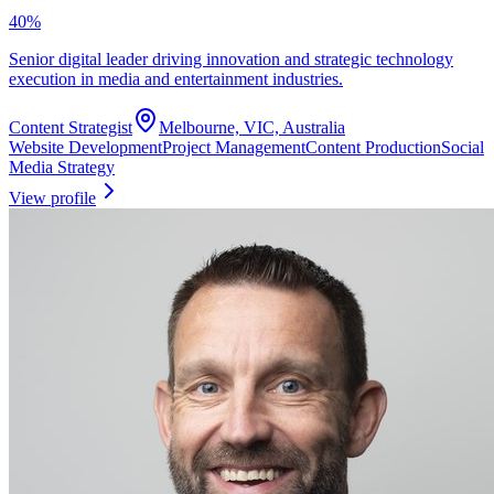
40
%
Senior digital leader driving innovation and strategic technology
execution in media and entertainment industries.
Content Strategist
Melbourne, VIC, Australia
Website Development
Project Management
Content Production
Social
Media Strategy
View profile