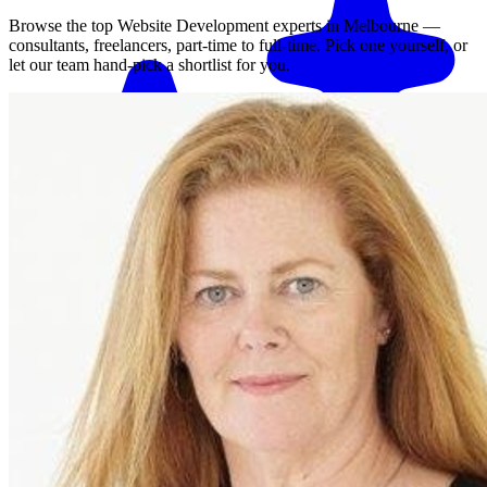
Browse the top
Website Development
experts in
Melbourne
—
consultants, freelancers, part-time to full-time. Pick one yourself, or
let our team hand-pick a shortlist for you.
Match me with an expert