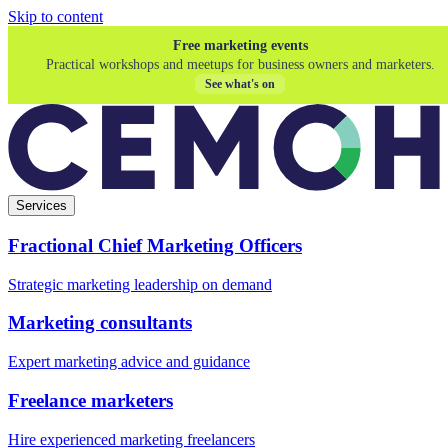
Skip to content
Free marketing events
Practical workshops and meetups for business owners and marketers.
See what's on
Services
Fractional Chief Marketing Officers
Strategic marketing leadership on demand
Marketing consultants
Expert marketing advice and guidance
Freelance marketers
Hire experienced marketing freelancers