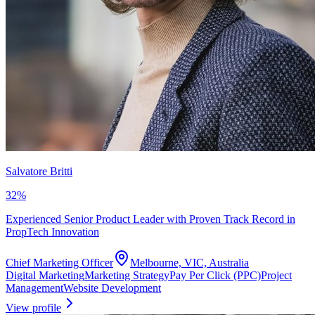
Salvatore Britti
32
%
Experienced Senior Product Leader with Proven Track Record in
PropTech Innovation
Chief Marketing Officer
Melbourne, VIC, Australia
Digital Marketing
Marketing Strategy
Pay Per Click (PPC)
Project
Management
Website Development
View profile