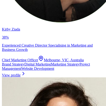
Kirby Ziada
38
%
Experienced Creative Director Specialising in Marketing and
Business Growth
Chief Marketing Officer
Melbourne, VIC, Australia
Brand Strategy
Digital Marketing
Marketing Strategy
Project
Management
Website Development
View profile