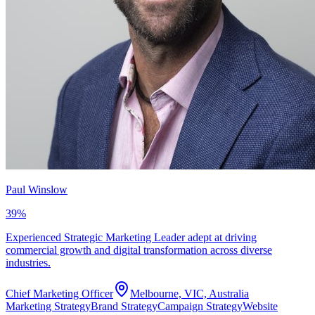
Paul Winslow
39
%
Experienced Strategic Marketing Leader adept at driving
commercial growth and digital transformation across diverse
industries.
Chief Marketing Officer
Melbourne, VIC, Australia
Marketing Strategy
Brand Strategy
Campaign Strategy
Website