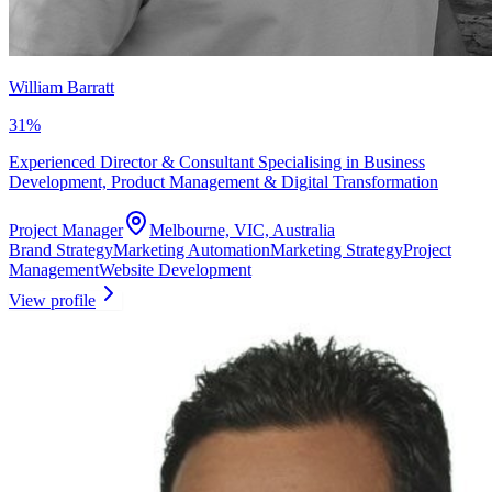
William Barratt
31
%
Experienced Director & Consultant Specialising in Business
Development, Product Management & Digital Transformation
Project Manager
Melbourne, VIC, Australia
Brand Strategy
Marketing Automation
Marketing Strategy
Project
Management
Website Development
View profile