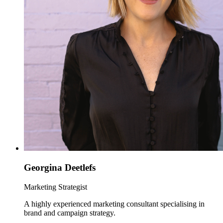
Georgina Deetlefs
Marketing Strategist
A highly experienced marketing consultant specialising in
brand and campaign strategy.