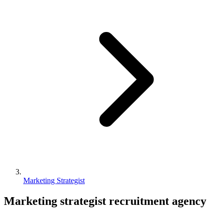
Marketing Strategist
Marketing strategist
recruitment agency