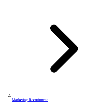
Marketing Recruitment