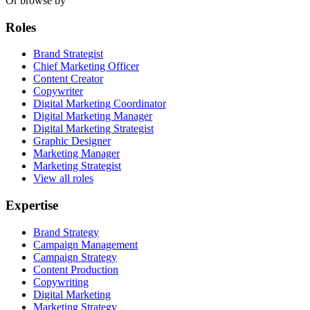
Or browse by
Roles
Brand Strategist
Chief Marketing Officer
Content Creator
Copywriter
Digital Marketing Coordinator
Digital Marketing Manager
Digital Marketing Strategist
Graphic Designer
Marketing Manager
Marketing Strategist
View all roles
Expertise
Brand Strategy
Campaign Management
Campaign Strategy
Content Production
Copywriting
Digital Marketing
Marketing Strategy