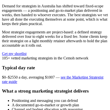
Demand for strategists in Australia has shifted toward fixed-scope
engagements — a positioning and go-to-market plan delivered in
weeks, then handed to whoever executes. The best strategists we vet
have all done the executing themselves at some point, which is what
keeps their plans practical.
Most strategist engagements are project-based: a defined strategy
delivered over four to eight weeks for a fixed fee. Some clients keep
their strategist on a light monthly retainer afterwards to hold the plan
accountable as it rolls out.
Get my shortlist
105+
vetted marketing strategists in the Cemoh network
Typical day rate
$0–$2550 a day, averaging $1007 —
see the Marketing Strategist
rate guide
What a strong marketing strategist delivers
Positioning and messaging you can defend
A documented go-to-market or growth plan
Channel and budget allocation with reasoning