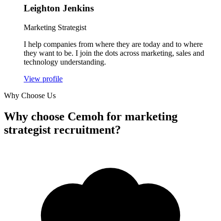
Leighton Jenkins
Marketing Strategist
I help companies from where they are today and to where
they want to be. I join the dots across marketing, sales and
technology understanding.
View profile
Why Choose Us
Why
choose Cemoh
for marketing
strategist recruitment?