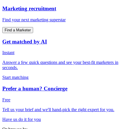
Marketing recruitment
Find your next marketing superstar
Find a Marketer
Get matched by AI
Instant
Answer a few quick questions and see your best-fit marketers in
seconds.
Start matching
Prefer a human? Concierge
Free
Tell us your brief and we'll hand-pick the right expert for you.
Have us do it for you