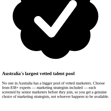
Australia's largest vetted talent pool
No one in Australia has a bigger pool of vetted marketers. Choose
from 838+ experts — marketing strategists included — each
screened by senior marketers before they join, so you get a genuine
choice of marketing strategists, not whoever happens to be available.