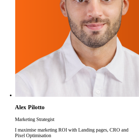
Alex Pilotto
Marketing Strategist
I maximise marketing ROI with Landing pages, CRO and
Pixel Optimisation