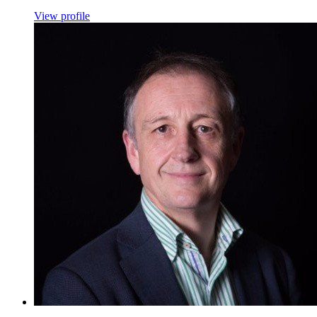
View profile