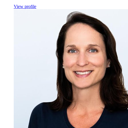
View profile