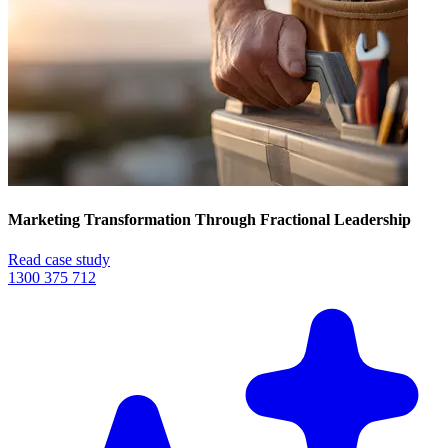
Marketing Transformation Through Fractional Leadership
Read case study
1300 375 712