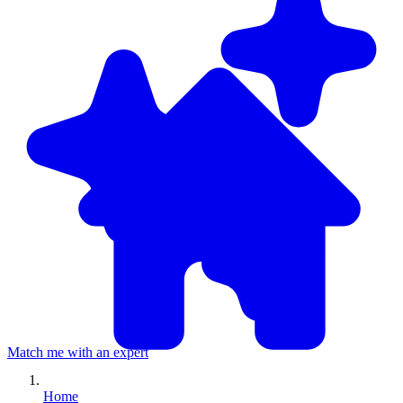
Match me with an expert
Home