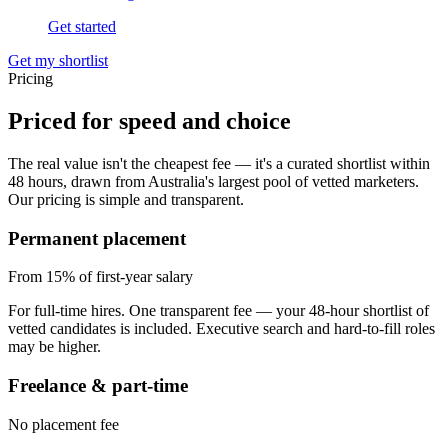
Get started
Get my shortlist
Pricing
Priced for
speed and choice
The real value isn't the cheapest fee — it's a curated shortlist within
48 hours, drawn from Australia's largest pool of vetted marketers.
Our pricing is simple and transparent.
Permanent placement
From 15%
of first-year salary
For full-time hires. One transparent fee — your 48-hour shortlist of
vetted candidates is included. Executive search and hard-to-fill roles
may be higher.
Freelance & part-time
No placement fee