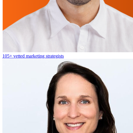
105+
vetted marketing strategists