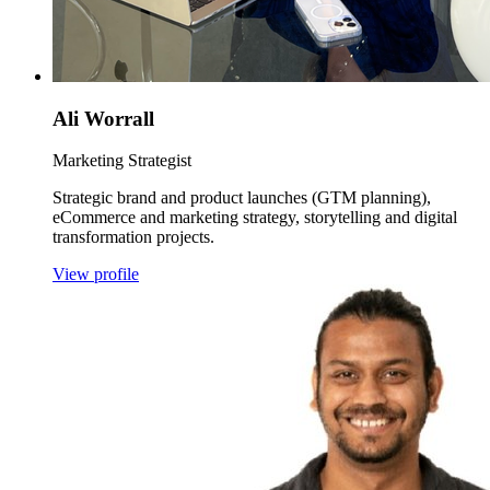
Ali Worrall
Marketing Strategist
Strategic brand and product launches (GTM planning),
eCommerce and marketing strategy, storytelling and digital
transformation projects.
View profile