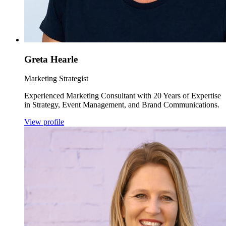
Greta Hearle
Marketing Strategist
Experienced Marketing Consultant with 20 Years of Expertise
in Strategy, Event Management, and Brand Communications.
View profile