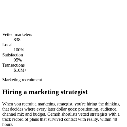
Vetted marketers
838
Local
100%
Satisfaction
95%
Transactions
$10M+
Marketing recruitment
Hiring a
marketing strategist
When you recruit a marketing strategist, you're hiring the thinking
that decides where every later dollar goes: positioning, audience,
channel mix and budget. Cemoh shortlists vetted strategists with a
track record of plans that survived contact with reality, within 48
hours.