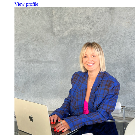
View profile