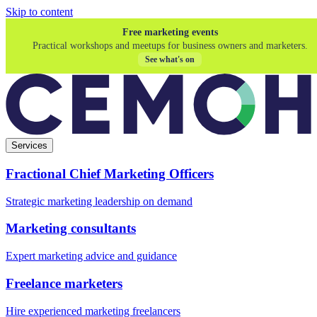
Skip to content
Free marketing events
Practical workshops and meetups for business owners and marketers.
See what's on
Services
Fractional Chief Marketing Officers
Strategic marketing leadership on demand
Marketing consultants
Expert marketing advice and guidance
Freelance marketers
Hire experienced marketing freelancers