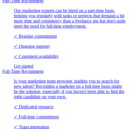
Part-Time Recruitment
Our marketing experts can be hired on a part-time basis,
helping you regularly with tasks or projects that demand a bit
more time and consistency than a freelance gig but don't quite
meet the need for full-time employment.
✓
Regular commitment
✓
Ongoing support
✓
Consistent availability
Get started
Full-Time Recruitment
Is your marketing team growing, leading you to search for
new talent? Recruiting a marketer on a full-time basis might
be the solution, especially if you haven't been able to find the
right candidate on your own.
✓
Dedicated resource
✓
Full-time commitment
✓
Team integration