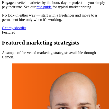
Engage a vetted marketer by the hour, day or project — you simply
pay their rate. See our
rate guide
for typical market pricing.
No lock-in either way — start with a freelancer and move to a
permanent hire only when it's working.
Get my shortlist
Featured
Featured
marketing strategists
A sample of the vetted marketing strategists available through
Cemoh.