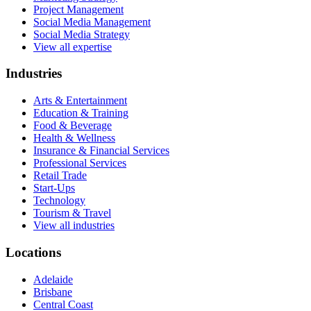
Project Management
Social Media Management
Social Media Strategy
View all expertise
Industries
Arts & Entertainment
Education & Training
Food & Beverage
Health & Wellness
Insurance & Financial Services
Professional Services
Retail Trade
Start-Ups
Technology
Tourism & Travel
View all industries
Locations
Adelaide
Brisbane
Central Coast