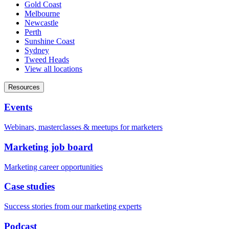
Gold Coast
Melbourne
Newcastle
Perth
Sunshine Coast
Sydney
Tweed Heads
View all locations
Resources
Events
Webinars, masterclasses & meetups for marketers
Marketing job board
Marketing career opportunities
Case studies
Success stories from our marketing experts
Podcast