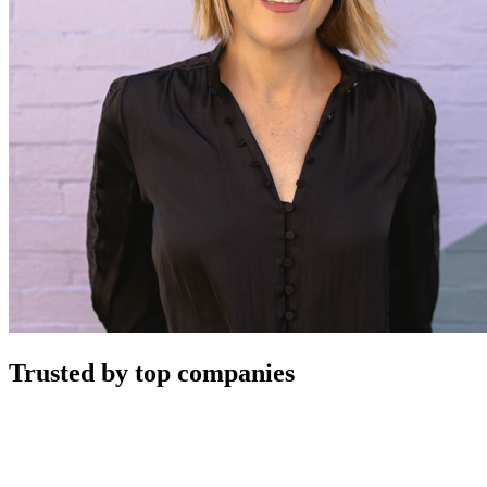
Trusted by top companies