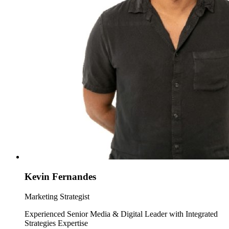
Kevin Fernandes
Marketing Strategist
Experienced Senior Media & Digital Leader with Integrated
Strategies Expertise