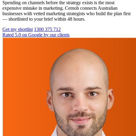
Spending on channels before the strategy exists is the most
expensive mistake in marketing. Cemoh connects Australian
businesses with vetted marketing strategists who build the plan first
— shortlisted to your brief within 48 hours.
Get my shortlist
1300 375 712
Rated 5.0 on Google by our clients