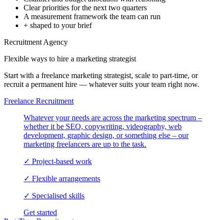
Clear priorities for the next two quarters
A measurement framework the team can run
+ shaped to your brief
Recruitment Agency
Flexible ways to hire a
marketing strategist
Start with a freelance marketing strategist, scale to part-time, or
recruit a permanent hire — whatever suits your team right now.
Freelance Recruitment
Whatever your needs are across the marketing spectrum –
whether it be SEO, copywriting, videography, web
development, graphic design, or something else – our
marketing freelancers are up to the task.
✓
Project-based work
✓
Flexible arrangements
✓
Specialised skills
Get started