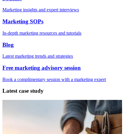
Marketing insights and expert interviews
Marketing SOPs
In-depth marketing resources and tutorials
Blog
Latest marketing trends and strategies
Free marketing advisory session
Book a complimentary session with a marketing expert
Latest case study