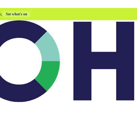
s.
See what's on