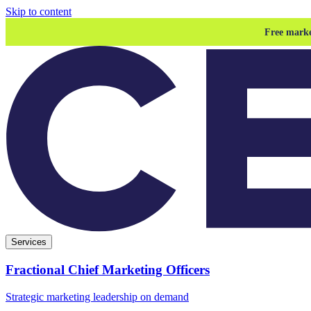
Skip to content
Free marke
Services
Fractional Chief Marketing Officers
Strategic marketing leadership on demand