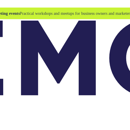
ting events
Practical workshops and meetups for business owners and marketer