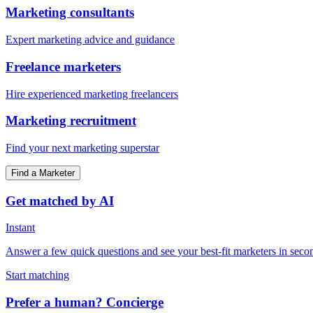
Marketing consultants
Expert marketing advice and guidance
Freelance marketers
Hire experienced marketing freelancers
Marketing recruitment
Find your next marketing superstar
Find a Marketer
Get matched by AI
Instant
Answer a few quick questions and see your best-fit marketers in seco
Start matching
Prefer a human? Concierge