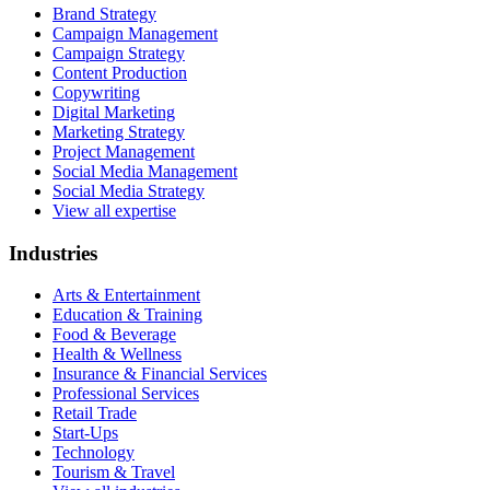
Brand Strategy
Campaign Management
Campaign Strategy
Content Production
Copywriting
Digital Marketing
Marketing Strategy
Project Management
Social Media Management
Social Media Strategy
View all expertise
Industries
Arts & Entertainment
Education & Training
Food & Beverage
Health & Wellness
Insurance & Financial Services
Professional Services
Retail Trade
Start-Ups
Technology
Tourism & Travel