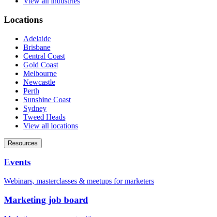
View all industries
Locations
Adelaide
Brisbane
Central Coast
Gold Coast
Melbourne
Newcastle
Perth
Sunshine Coast
Sydney
Tweed Heads
View all locations
Resources
Events
Webinars, masterclasses & meetups for marketers
Marketing job board