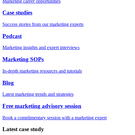
Marketing career opportunities
Case studies
Success stories from our marketing experts
Podcast
Marketing insights and expert interviews
Marketing SOPs
In-depth marketing resources and tutorials
Blog
Latest marketing trends and strategies
Free marketing advisory session
Book a complimentary session with a marketing expert
Latest case study