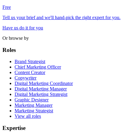
Free
Tell us your brief and we'll hand-pick the right expert for you.
Have us do it for you
Or browse by
Roles
Brand Strategist
Chief Marketing Officer
Content Creator
Copywriter
Digital Marketing Coordinator
Digital Marketing Manager
Digital Marketing Strategist
Graphic Designer
Marketing Manager
Marketing Strategist
View all roles
Expertise