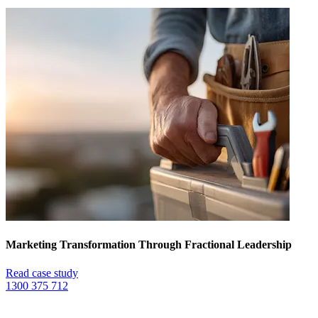
Marketing Transformation Through Fractional Leadership
Read case study
1300 375 712