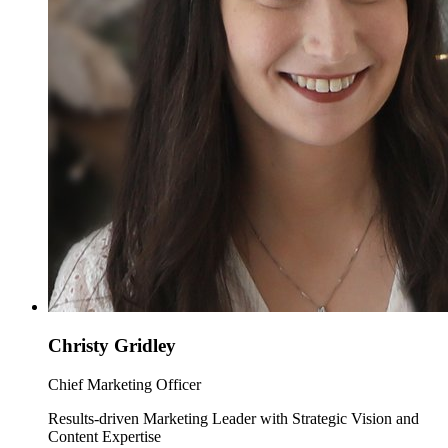
Christy Gridley
Chief Marketing Officer
Results-driven Marketing Leader with Strategic Vision and
Content Expertise