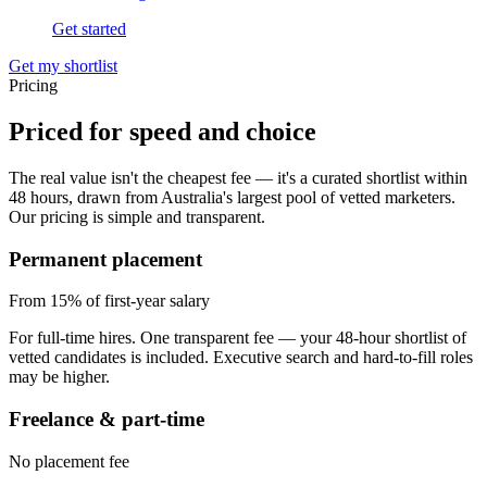
Get started
Get my shortlist
Pricing
Priced for
speed and choice
The real value isn't the cheapest fee — it's a curated shortlist within
48 hours, drawn from Australia's largest pool of vetted marketers.
Our pricing is simple and transparent.
Permanent placement
From 15%
of first-year salary
For full-time hires. One transparent fee — your 48-hour shortlist of
vetted candidates is included. Executive search and hard-to-fill roles
may be higher.
Freelance & part-time
No placement fee