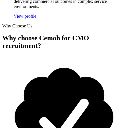
delivering commercial outcomes in complex service
environments.
View profile
Why Choose Us
Why
choose Cemoh
for CMO
recruitment?