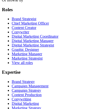
Or browse by
Roles
Brand Strategist
Chief Marketing Officer
Content Creator
Copywriter
Digital Marketing Coordinator
Digital Marketing Manager
Digital Marketing Strategist
Graphic Designer
Marketing Manager
Marketing Strategist
View all roles
Expertise
Brand Strategy
Campaign Management
Campaign Strategy
Content Production
Copywriting
Digital Marketing
Marketing Strategy