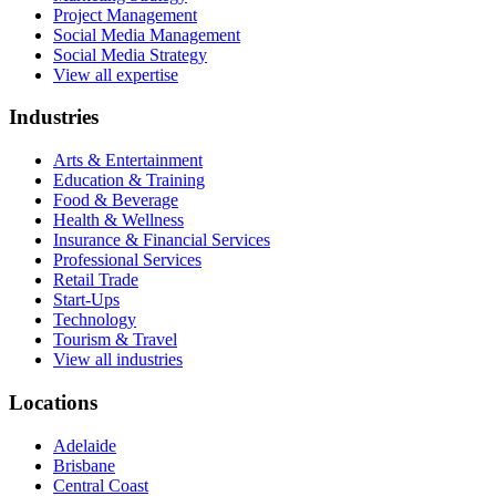
Project Management
Social Media Management
Social Media Strategy
View all expertise
Industries
Arts & Entertainment
Education & Training
Food & Beverage
Health & Wellness
Insurance & Financial Services
Professional Services
Retail Trade
Start-Ups
Technology
Tourism & Travel
View all industries
Locations
Adelaide
Brisbane
Central Coast