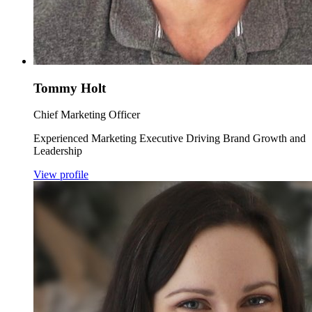
Tommy Holt
Chief Marketing Officer
Experienced Marketing Executive Driving Brand Growth and
Leadership
View profile