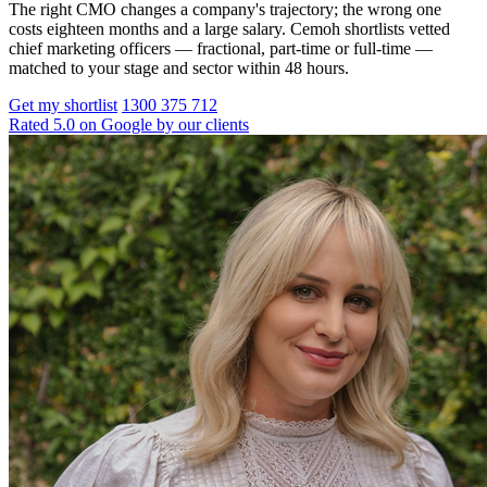
The right CMO changes a company's trajectory; the wrong one
costs eighteen months and a large salary. Cemoh shortlists vetted
chief marketing officers — fractional, part-time or full-time —
matched to your stage and sector within 48 hours.
Get my shortlist
1300 375 712
Rated 5.0 on Google by our clients