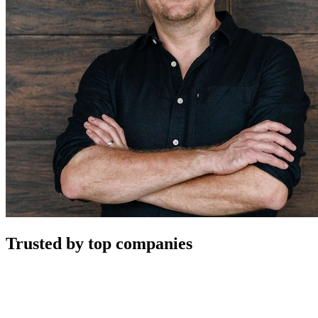
Trusted by top companies