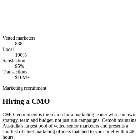
Vetted marketers
838
Local
100%
Satisfaction
95%
Transactions
$10M+
Marketing recruitment
Hiring a
CMO
CMO recruitment is the search for a marketing leader who can own
strategy, team and budget, not just run campaigns. Cemoh maintains
Australia's largest pool of vetted senior marketers and presents a
shortlist of chief marketing officers matched to your brief within 48
hours.