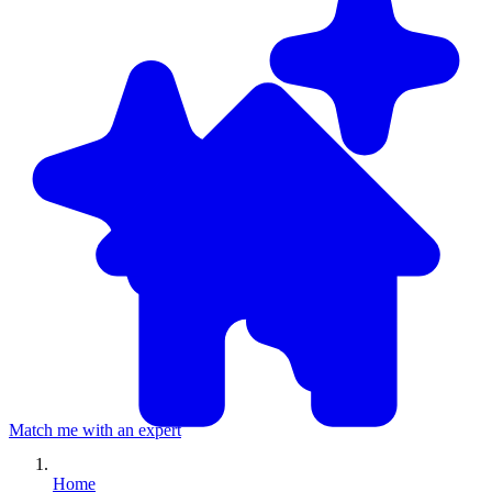
Match me with an expert
Home