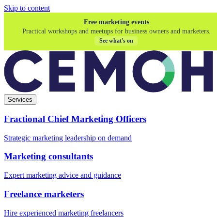
Skip to content
Free marketing events
Practical workshops and meetups for business owners and marketers.
See what's on
Services
Fractional Chief Marketing Officers
Strategic marketing leadership on demand
Marketing consultants
Expert marketing advice and guidance
Freelance marketers
Hire experienced marketing freelancers