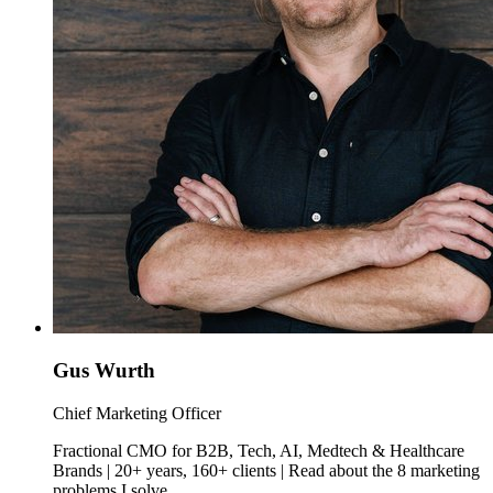
Gus Wurth
Chief Marketing Officer
Fractional CMO for B2B, Tech, AI, Medtech & Healthcare
Brands | 20+ years, 160+ clients | Read about the 8 marketing
problems I solve.