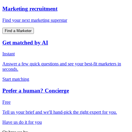
Marketing recruitment
Find your next marketing superstar
Find a Marketer
Get matched by AI
Instant
Answer a few quick questions and see your best-fit marketers in
seconds.
Start matching
Prefer a human? Concierge
Free
Tell us your brief and we'll hand-pick the right expert for you.
Have us do it for you