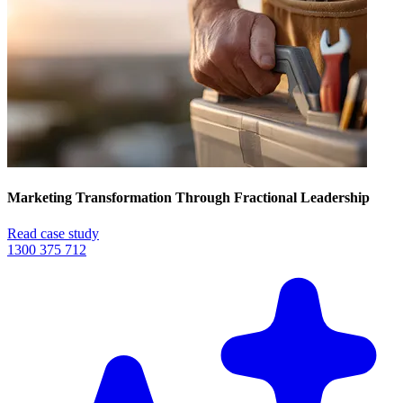
Marketing Transformation Through Fractional Leadership
Read case study
1300 375 712