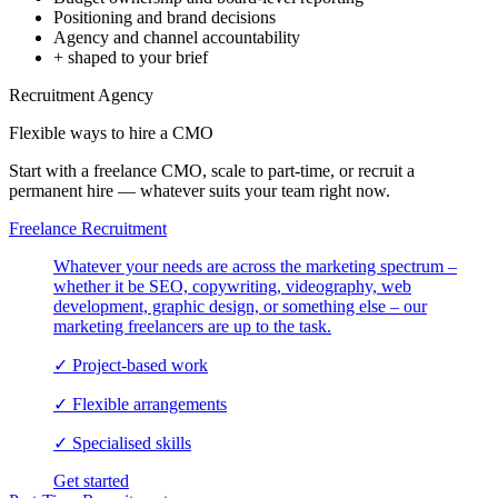
Positioning and brand decisions
Agency and channel accountability
+ shaped to your brief
Recruitment Agency
Flexible ways to hire a
CMO
Start with a freelance CMO, scale to part-time, or recruit a
permanent hire — whatever suits your team right now.
Freelance Recruitment
Whatever your needs are across the marketing spectrum –
whether it be SEO, copywriting, videography, web
development, graphic design, or something else – our
marketing freelancers are up to the task.
✓
Project-based work
✓
Flexible arrangements
✓
Specialised skills
Get started