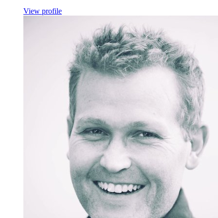
View profile