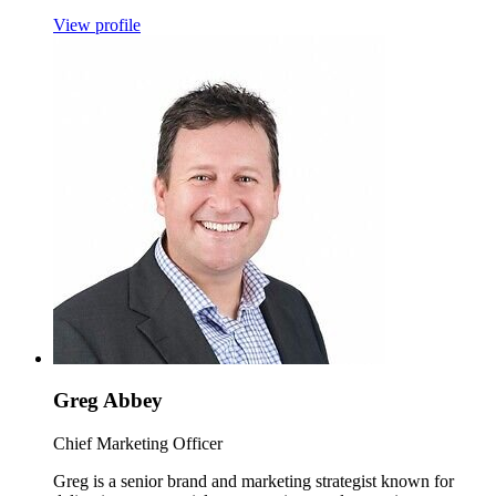
View profile
Greg Abbey
Chief Marketing Officer
Greg is a senior brand and marketing strategist known for