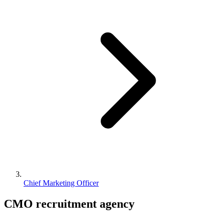
Chief Marketing Officer
CMO
recruitment agency