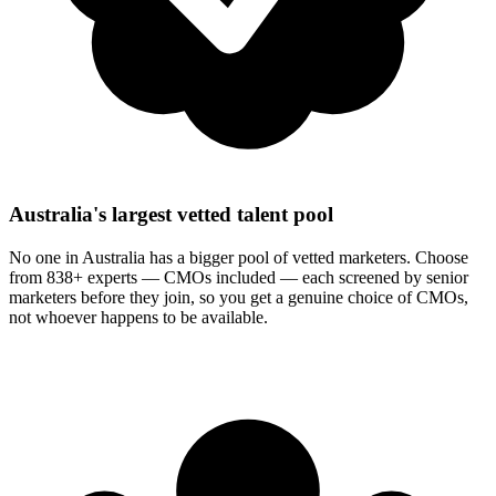
Australia's largest vetted talent pool
No one in Australia has a bigger pool of vetted marketers. Choose
from 838+ experts — CMOs included — each screened by senior
marketers before they join, so you get a genuine choice of CMOs,
not whoever happens to be available.