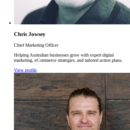
Chris Jowsey
Chief Marketing Officer
Helping Australian businesses grow with expert digital
marketing, eCommerce strategies, and tailored action plans.
View profile