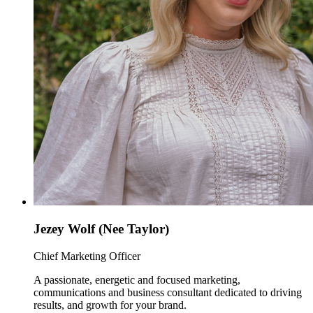
Jezey Wolf (Nee Taylor)
Chief Marketing Officer
A passionate, energetic and focused marketing,
communications and business consultant dedicated to driving
results, and growth for your brand.