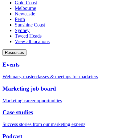
Gold Coast
Melbourne
Newcastle
Perth
Sunshine Coast
Sydney
Tweed Heads
View all locations
Resources
Events
Webinars, masterclasses & meetups for marketers
Marketing job board
Marketing career opportunities
Case studies
Success stories from our marketing experts
Podcast