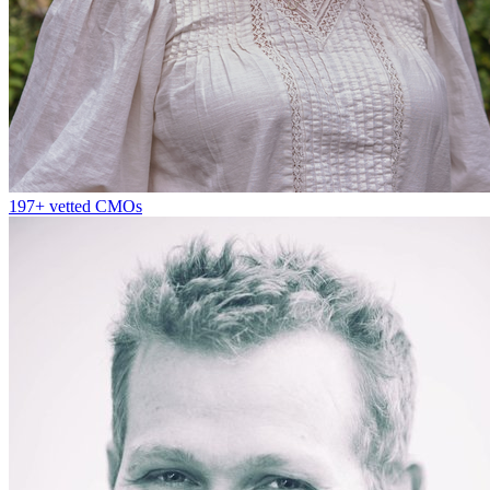
197+
vetted CMOs