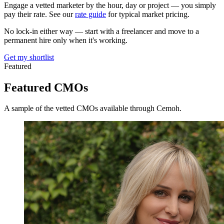
Engage a vetted marketer by the hour, day or project — you simply
pay their rate. See our
rate guide
for typical market pricing.
No lock-in either way — start with a freelancer and move to a
permanent hire only when it's working.
Get my shortlist
Featured
Featured
CMOs
A sample of the vetted CMOs available through Cemoh.