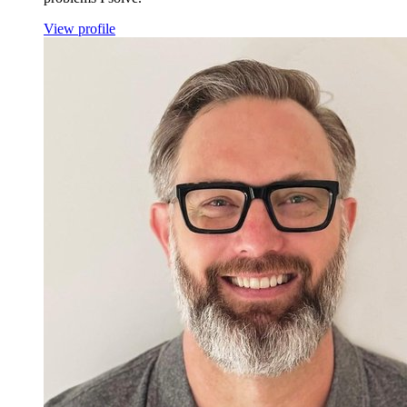
View profile