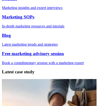
Marketing insights and expert interviews
Marketing SOPs
In-depth marketing resources and tutorials
Blog
Latest marketing trends and strategies
Free marketing advisory session
Book a complimentary session with a marketing expert
Latest case study