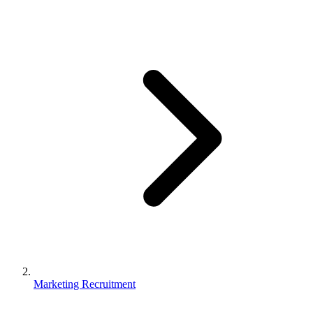
Marketing Recruitment