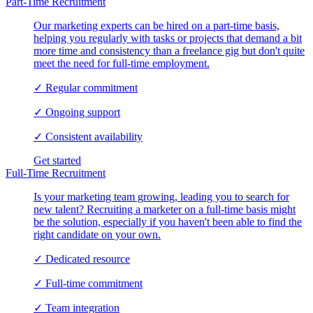
Part-Time Recruitment
Our marketing experts can be hired on a part-time basis,
helping you regularly with tasks or projects that demand a bit
more time and consistency than a freelance gig but don't quite
meet the need for full-time employment.
✓
Regular commitment
✓
Ongoing support
✓
Consistent availability
Get started
Full-Time Recruitment
Is your marketing team growing, leading you to search for
new talent? Recruiting a marketer on a full-time basis might
be the solution, especially if you haven't been able to find the
right candidate on your own.
✓
Dedicated resource
✓
Full-time commitment
✓
Team integration