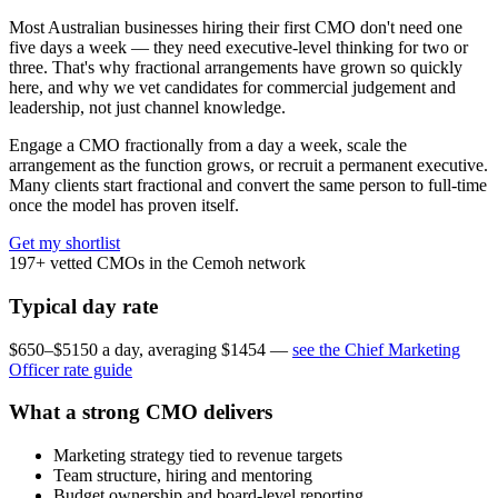
Most Australian businesses hiring their first CMO don't need one
five days a week — they need executive-level thinking for two or
three. That's why fractional arrangements have grown so quickly
here, and why we vet candidates for commercial judgement and
leadership, not just channel knowledge.
Engage a CMO fractionally from a day a week, scale the
arrangement as the function grows, or recruit a permanent executive.
Many clients start fractional and convert the same person to full-time
once the model has proven itself.
Get my shortlist
197+
vetted CMOs in the Cemoh network
Typical day rate
$650–$5150 a day, averaging $1454 —
see the Chief Marketing
Officer rate guide
What a strong CMO delivers
Marketing strategy tied to revenue targets
Team structure, hiring and mentoring
Budget ownership and board-level reporting