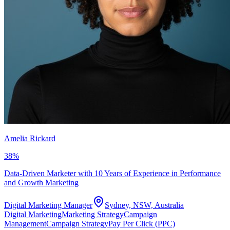
Amelia Rickard
38
%
Data-Driven Marketer with 10 Years of Experience in Performance
and Growth Marketing
Digital Marketing Manager
Sydney, NSW, Australia
Digital Marketing
Marketing Strategy
Campaign
Management
Campaign Strategy
Pay Per Click (PPC)