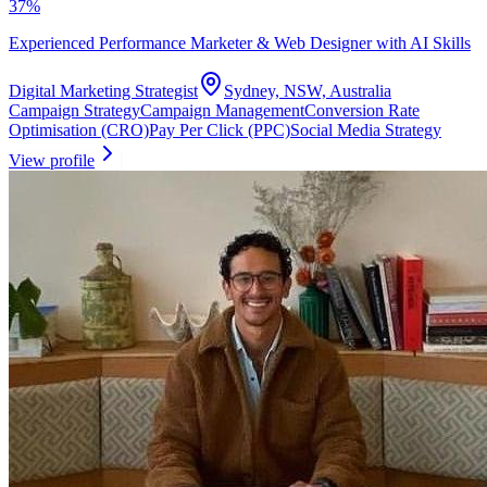
37
%
Experienced Performance Marketer & Web Designer with AI Skills
Digital Marketing Strategist
Sydney, NSW, Australia
Campaign Strategy
Campaign Management
Conversion Rate
Optimisation (CRO)
Pay Per Click (PPC)
Social Media Strategy
View profile