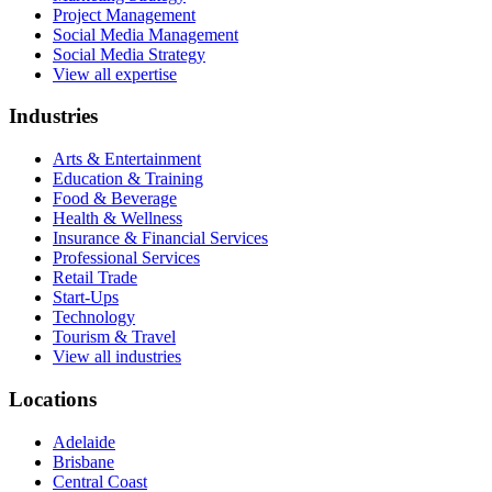
Project Management
Social Media Management
Social Media Strategy
View all expertise
Industries
Arts & Entertainment
Education & Training
Food & Beverage
Health & Wellness
Insurance & Financial Services
Professional Services
Retail Trade
Start-Ups
Technology
Tourism & Travel
View all industries
Locations
Adelaide
Brisbane
Central Coast