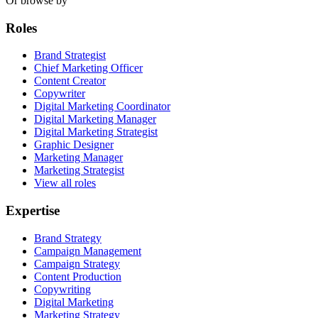
Or browse by
Roles
Brand Strategist
Chief Marketing Officer
Content Creator
Copywriter
Digital Marketing Coordinator
Digital Marketing Manager
Digital Marketing Strategist
Graphic Designer
Marketing Manager
Marketing Strategist
View all roles
Expertise
Brand Strategy
Campaign Management
Campaign Strategy
Content Production
Copywriting
Digital Marketing
Marketing Strategy