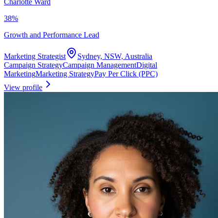
Charlotte Ward
38
%
Growth and Performance Lead
Marketing Strategist
Sydney, NSW, Australia
Campaign Strategy
Campaign Management
Digital
Marketing
Marketing Strategy
Pay Per Click (PPC)
View profile