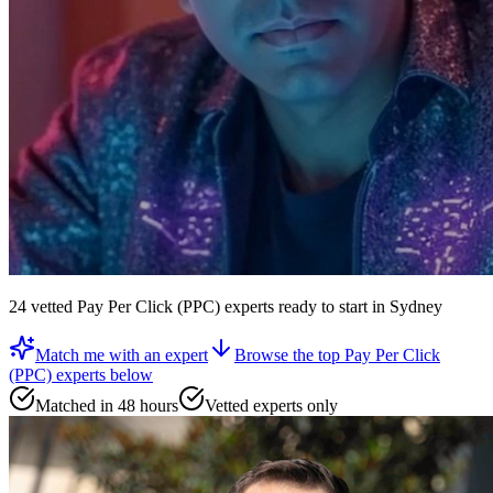
24
vetted
Pay Per Click (PPC) experts
ready to start
in Sydney
Match me with an expert
Browse the top
Pay Per Click
(PPC) experts
below
Matched in 48 hours
Vetted experts only