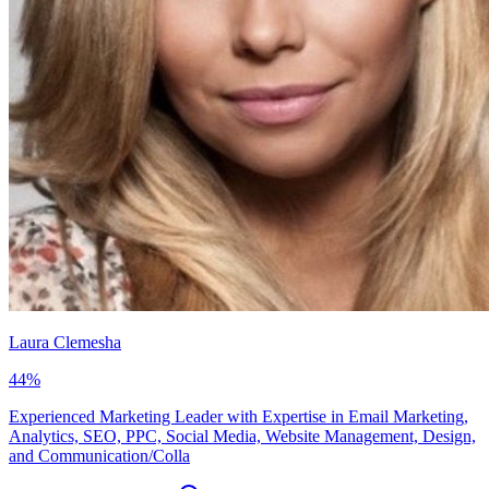
Laura Clemesha
44
%
Experienced Marketing Leader with Expertise in Email Marketing,
Analytics, SEO, PPC, Social Media, Website Management, Design,
and Communication/Colla