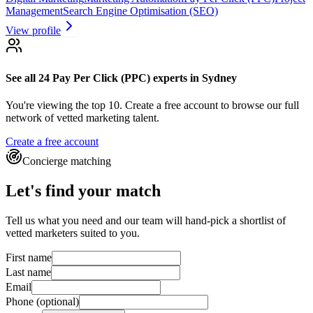
Management
Search Engine Optimisation (SEO)
View profile
See all 24
Pay Per Click (PPC) experts
in Sydney
You're viewing the top 10.
Create a free account to browse our full
network of vetted marketing talent.
Create a free account
Concierge matching
Let's find your match
Tell us what you need and our team will hand-pick a shortlist of
vetted marketers suited to you.
First name
Last name
Email
Phone
(optional)