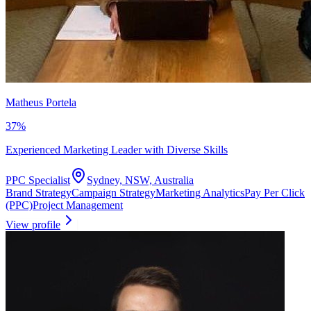
Matheus Portela
37
%
Experienced Marketing Leader with Diverse Skills
PPC Specialist
Sydney, NSW, Australia
Brand Strategy
Campaign Strategy
Marketing Analytics
Pay Per Click
(PPC)
Project Management
View profile