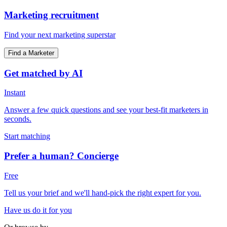
Marketing recruitment
Find your next marketing superstar
Find a Marketer
Get matched by AI
Instant
Answer a few quick questions and see your best-fit marketers in
seconds.
Start matching
Prefer a human? Concierge
Free
Tell us your brief and we'll hand-pick the right expert for you.
Have us do it for you