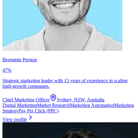
Benjamin Preston
47
%
Strategic marketing leader with 15 years of experience in scaling
high-growth companies.
Chief Marketing Officer
Sydney, NSW, Australia
Digital Marketing
Market Research
Marketing Automation
Marketing
Strategy
Pay Per Click (PPC)
View profile