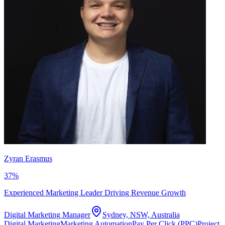
Zyran Erasmus
37
%
Experienced Marketing Leader Driving Revenue Growth
Digital Marketing Manager
Sydney, NSW, Australia
Digital Marketing
Marketing Automation
Pay Per Click (PPC)
Project