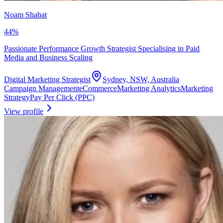
Noam Shabat
44
%
Passionate Performance Growth Strategist Specialising in Paid
Media and Business Scaling
Digital Marketing Strategist
Sydney, NSW, Australia
Campaign Management
eCommerce
Marketing Analytics
Marketing
Strategy
Pay Per Click (PPC)
View profile