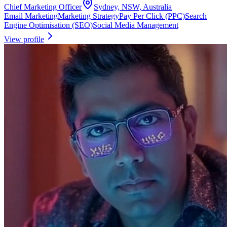
Chief Marketing Officer
Sydney, NSW, Australia
Email Marketing
Marketing Strategy
Pay Per Click (PPC)
Search
Engine Optimisation (SEO)
Social Media Management
View profile