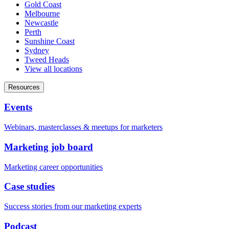
Gold Coast
Melbourne
Newcastle
Perth
Sunshine Coast
Sydney
Tweed Heads
View all locations
Resources
Events
Webinars, masterclasses & meetups for marketers
Marketing job board
Marketing career opportunities
Case studies
Success stories from our marketing experts
Podcast