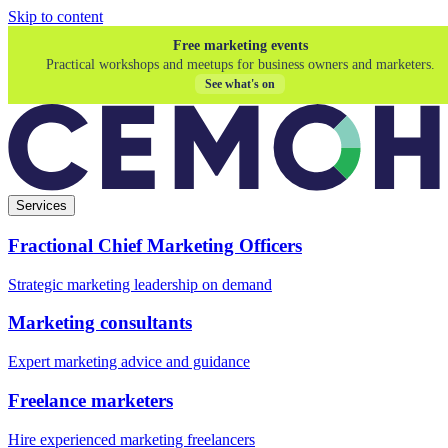
Skip to content
Free marketing events
Practical workshops and meetups for business owners and marketers.
See what's on
Services
Fractional Chief Marketing Officers
Strategic marketing leadership on demand
Marketing consultants
Expert marketing advice and guidance
Freelance marketers
Hire experienced marketing freelancers