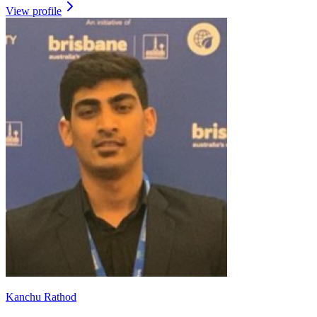
View profile
Kanchu Rathod