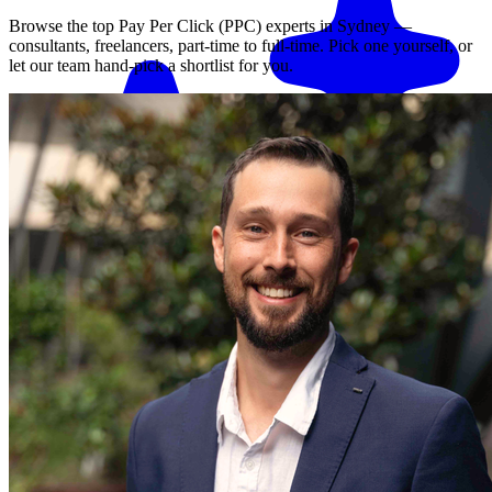
Browse the top
Pay Per Click (PPC)
experts in
Sydney
—
consultants, freelancers, part-time to full-time. Pick one yourself, or
let our team hand-pick a shortlist for you.
Match me with an expert