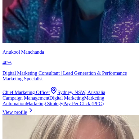
Anukool Manchanda
40
%
Digital Marketing Consultant | Lead Generation & Performance
Marketing Specialist
Chief Marketing Officer
Sydney, NSW, Australia
Campaign Management
Digital Marketing
Marketing
Automation
Marketing Strategy
Pay Per Click (PPC)
View profile