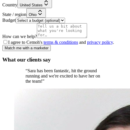
Country
United States
State / region
Ohio
Budget
How can we help?
I agree to Cemoh's
terms & conditions
and
privacy policy
.
Match me with a marketer
What our
clients
say
“
Sara has been fantastic, hit the ground
running and we're excited to have her on
the team!
”