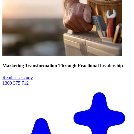
Marketing Transformation Through Fractional Leadership
Read case study
1300 375 712