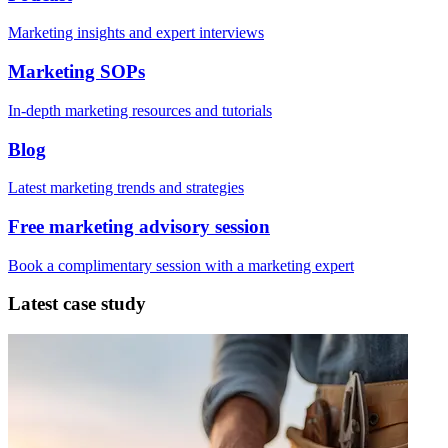
Marketing insights and expert interviews
Marketing SOPs
In-depth marketing resources and tutorials
Blog
Latest marketing trends and strategies
Free marketing advisory session
Book a complimentary session with a marketing expert
Latest case study