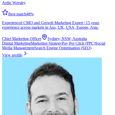
Ardie Worsley
Best match
48
%
Experienced CMO and Growth Marketing Expert | 15 years
experience across markets in Aus, UK, USA, Europe, Asia.
Chief Marketing Officer
Sydney, NSW, Australia
Digital Marketing
Marketing Strategy
Pay Per Click (PPC)
Social
Media Management
Search Engine Optimisation (SEO)
View profile