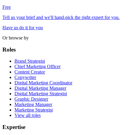
Free
Tell us your brief and we'll hand-pick the right expert for you.
Have us do it for you
Or browse by
Roles
Brand Strategist
Chief Marketing Officer
Content Creator
Copywriter
Digital Marketing Coordinator
Digital Marketing Manager
Digital Marketing Strategist
Graphic Designer
Marketing Manager
Marketing Strategist
View all roles
Expertise