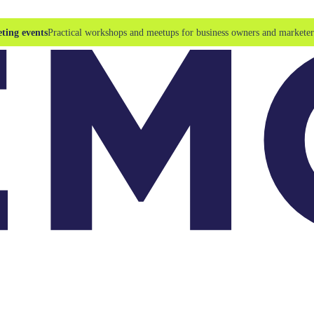
ting events
Practical workshops and meetups for business owners and marketer