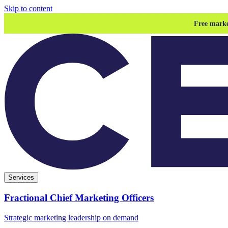
Skip to content
Free marke
Services
Fractional Chief Marketing Officers
Strategic marketing leadership on demand