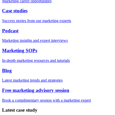
Marketing career opportunities
Case studies
Success stories from our marketing experts
Podcast
Marketing insights and expert interviews
Marketing SOPs
In-depth marketing resources and tutorials
Blog
Latest marketing trends and strategies
Free marketing advisory session
Book a complimentary session with a marketing expert
Latest case study