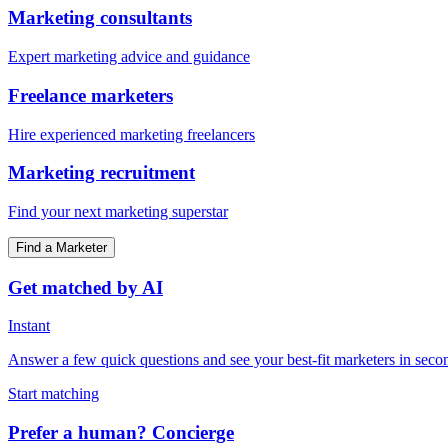
Marketing consultants
Expert marketing advice and guidance
Freelance marketers
Hire experienced marketing freelancers
Marketing recruitment
Find your next marketing superstar
Find a Marketer
Get matched by AI
Instant
Answer a few quick questions and see your best-fit marketers in seco
Start matching
Prefer a human? Concierge