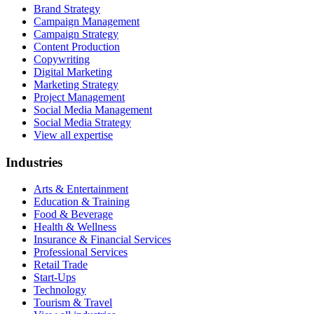
Brand Strategy
Campaign Management
Campaign Strategy
Content Production
Copywriting
Digital Marketing
Marketing Strategy
Project Management
Social Media Management
Social Media Strategy
View all expertise
Industries
Arts & Entertainment
Education & Training
Food & Beverage
Health & Wellness
Insurance & Financial Services
Professional Services
Retail Trade
Start-Ups
Technology
Tourism & Travel