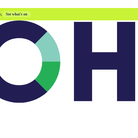
s.
See what's on