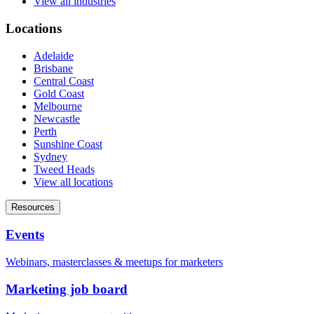
View all industries
Locations
Adelaide
Brisbane
Central Coast
Gold Coast
Melbourne
Newcastle
Perth
Sunshine Coast
Sydney
Tweed Heads
View all locations
Resources
Events
Webinars, masterclasses & meetups for marketers
Marketing job board