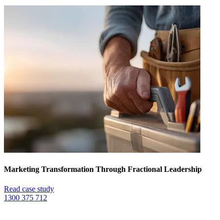
Marketing Transformation Through Fractional Leadership
Read case study
1300 375 712