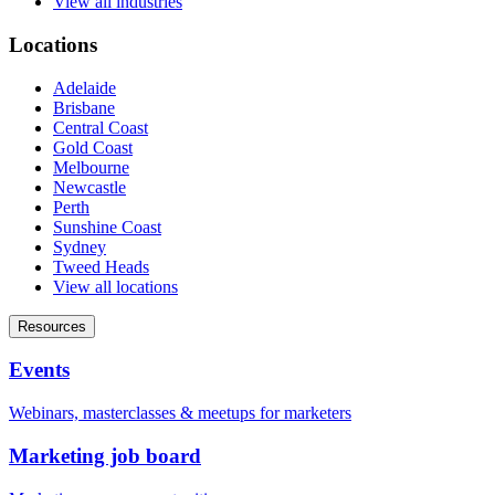
View all industries
Locations
Adelaide
Brisbane
Central Coast
Gold Coast
Melbourne
Newcastle
Perth
Sunshine Coast
Sydney
Tweed Heads
View all locations
Resources
Events
Webinars, masterclasses & meetups for marketers
Marketing job board