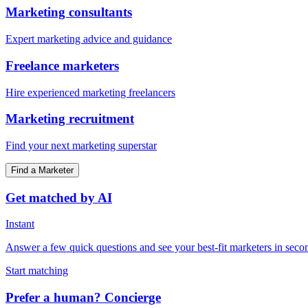
Marketing consultants
Expert marketing advice and guidance
Freelance marketers
Hire experienced marketing freelancers
Marketing recruitment
Find your next marketing superstar
Find a Marketer
Get matched by AI
Instant
Answer a few quick questions and see your best-fit marketers in seco
Start matching
Prefer a human? Concierge