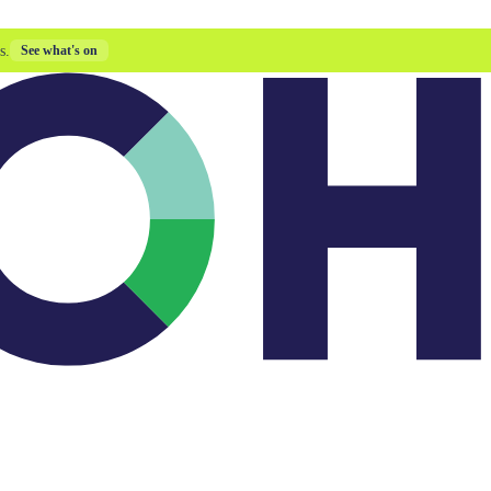
s.
See what's on