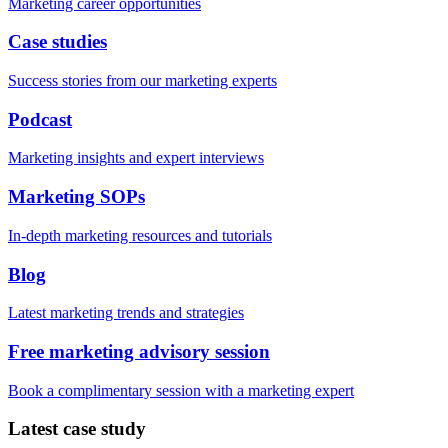
Marketing career opportunities
Case studies
Success stories from our marketing experts
Podcast
Marketing insights and expert interviews
Marketing SOPs
In-depth marketing resources and tutorials
Blog
Latest marketing trends and strategies
Free marketing advisory session
Book a complimentary session with a marketing expert
Latest case study