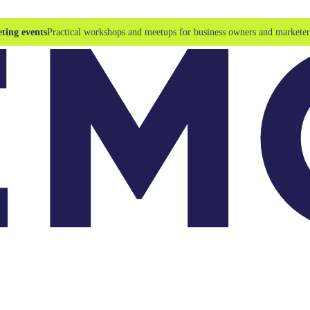
ting events
Practical workshops and meetups for business owners and marketer