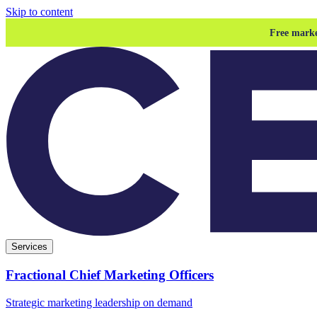
Skip to content
Free marke
Services
Fractional Chief Marketing Officers
Strategic marketing leadership on demand