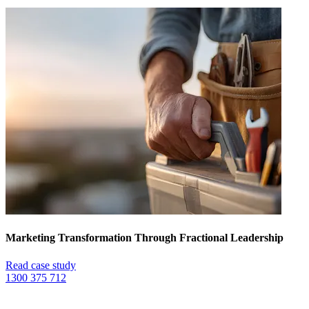
Marketing Transformation Through Fractional Leadership
Read case study
1300 375 712