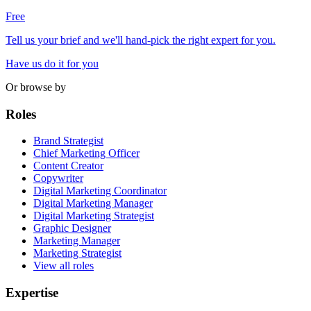
Free
Tell us your brief and we'll hand-pick the right expert for you.
Have us do it for you
Or browse by
Roles
Brand Strategist
Chief Marketing Officer
Content Creator
Copywriter
Digital Marketing Coordinator
Digital Marketing Manager
Digital Marketing Strategist
Graphic Designer
Marketing Manager
Marketing Strategist
View all roles
Expertise