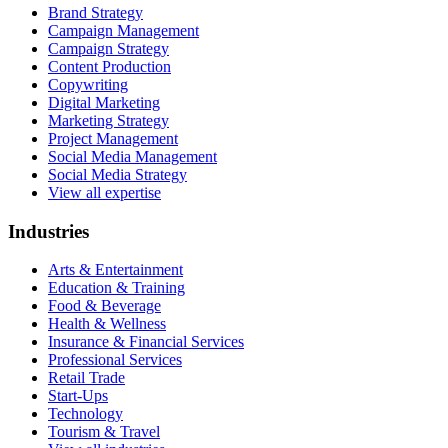
Brand Strategy
Campaign Management
Campaign Strategy
Content Production
Copywriting
Digital Marketing
Marketing Strategy
Project Management
Social Media Management
Social Media Strategy
View all expertise
Industries
Arts & Entertainment
Education & Training
Food & Beverage
Health & Wellness
Insurance & Financial Services
Professional Services
Retail Trade
Start-Ups
Technology
Tourism & Travel