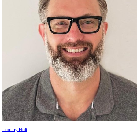
Tommy Holt