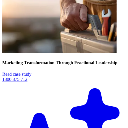
Marketing Transformation Through Fractional Leadership
Read case study
1300 375 712