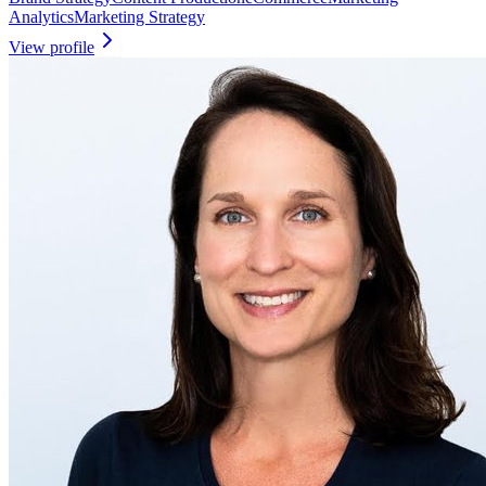
Analytics
Marketing Strategy
View profile