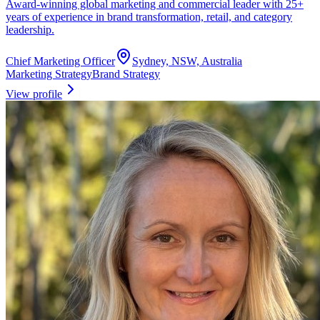
Award-winning global marketing and commercial leader with 25+
years of experience in brand transformation, retail, and category
leadership.
Chief Marketing Officer
Sydney, NSW, Australia
Marketing Strategy
Brand Strategy
View profile