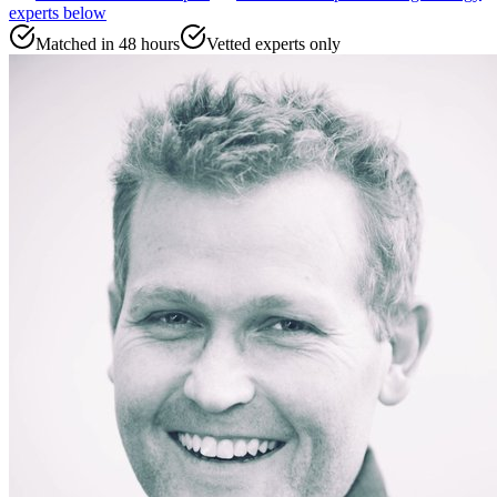
experts
below
Matched in 48 hours
Vetted experts only