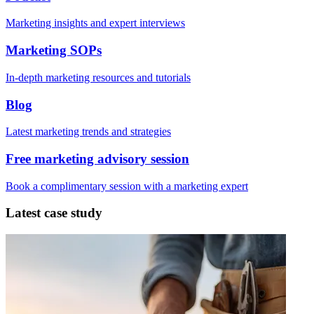
Marketing insights and expert interviews
Marketing SOPs
In-depth marketing resources and tutorials
Blog
Latest marketing trends and strategies
Free marketing advisory session
Book a complimentary session with a marketing expert
Latest case study