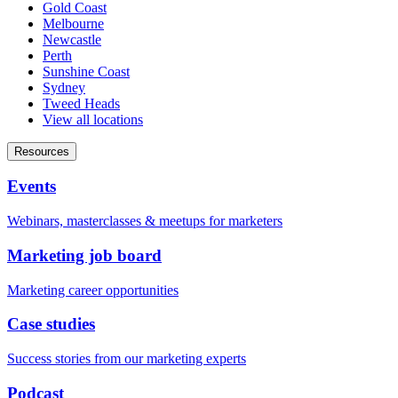
Gold Coast
Melbourne
Newcastle
Perth
Sunshine Coast
Sydney
Tweed Heads
View all locations
Resources
Events
Webinars, masterclasses & meetups for marketers
Marketing job board
Marketing career opportunities
Case studies
Success stories from our marketing experts
Podcast