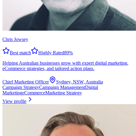
Chris Jowsey
Best match
Highly Rated
89
%
Helping Australian businesses grow with expert digital marketing,
eCommerce strategies, and tailored action plans.
Chief Marketing Officer
Sydney, NSW, Australia
Campaign Strategy
Campaign Management
Digital
Marketing
eCommerce
Marketing Strategy
View profile