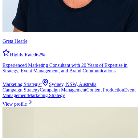
Greta Hearle
Highly Rated
62
%
Experienced Marketing Consultant with 20 Years of Expertise in
Strategy, Event Management, and Brand Communications.
Marketing Strategist
Sydney, NSW, Australia
Campaign Strategy
Campaign Management
Content Production
Event
Management
Marketing Strategy
View profile