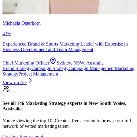
Michaela Osterkorn
43
%
Experienced Brand & Sports Marketing Leader with Expertise in
Business Development and Team Management
Chief Marketing Officer
Sydney, NSW, Australia
Brand Strategy
Campaign Strategy
Campaign Management
Marketing
Strategy
Project Management
View profile
See all 146
Marketing Strategy experts
in New South Wales,
Australia
You're viewing the top 10.
Create a free account to browse our full
network of vetted marketing talent.
Create a free account