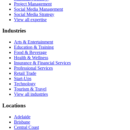
Project Management
Social Media Management
Social Media Strategy
View all expertise
Industries
Arts & Entertainment
Education & Training
Food & Beverage
Health & Wellness
Insurance & Financial Services
Professional Services
Retail Trade
Start-Ups
Technology
Tourism & Travel
View all industries
Locations
Adelaide
Brisbane
Central Coast