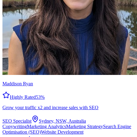
Maddison Ryan
Highly Rated
53
%
Grow your traffic x2 and increase sales with SEO
SEO Specialist
Sydney, NSW, Australia
Copywriting
Marketing Analytics
Marketing Strategy
Search Engine
Optimisation (SEO)
Website Development