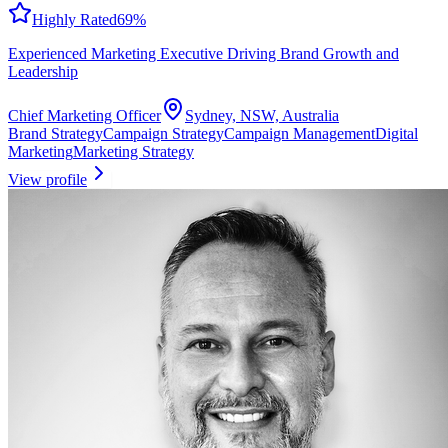
Highly Rated
69
%
Experienced Marketing Executive Driving Brand Growth and
Leadership
Chief Marketing Officer
Sydney, NSW, Australia
Brand Strategy
Campaign Strategy
Campaign Management
Digital
Marketing
Marketing Strategy
View profile