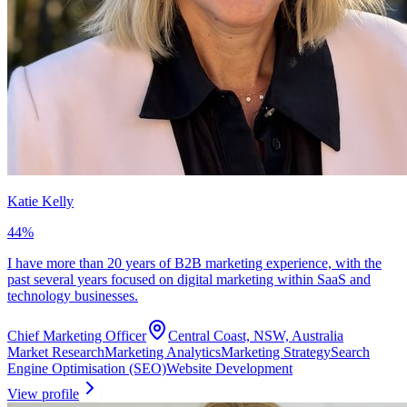
Katie Kelly
44
%
I have more than 20 years of B2B marketing experience, with the
past several years focused on digital marketing within SaaS and
technology businesses.
Chief Marketing Officer
Central Coast, NSW, Australia
Market Research
Marketing Analytics
Marketing Strategy
Search
Engine Optimisation (SEO)
Website Development
View profile