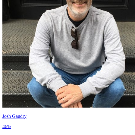
Josh Gaudry
46
%