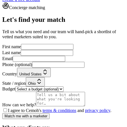
Concierge matching
Let's find your match
Tell us what you need and our team will hand-pick a shortlist of
vetted marketers suited to you.
First name
Last name
Email
Phone
(optional)
Country
United States
State / region
Ohio
Budget
How can we help?
I agree to Cemoh's
terms & conditions
and
privacy policy
.
Match me with a marketer