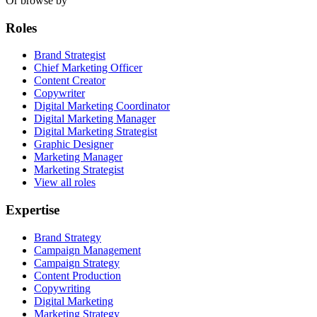
Or browse by
Roles
Brand Strategist
Chief Marketing Officer
Content Creator
Copywriter
Digital Marketing Coordinator
Digital Marketing Manager
Digital Marketing Strategist
Graphic Designer
Marketing Manager
Marketing Strategist
View all roles
Expertise
Brand Strategy
Campaign Management
Campaign Strategy
Content Production
Copywriting
Digital Marketing
Marketing Strategy