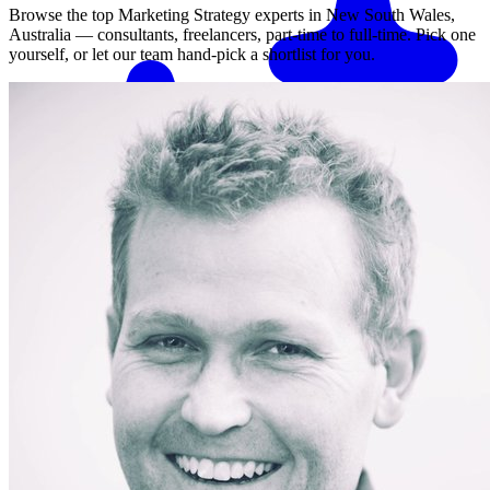
Browse the top
Marketing Strategy
experts in
New South Wales,
Australia
— consultants, freelancers, part-time to full-time. Pick one
yourself, or let our team hand-pick a shortlist for you.
Match me with an expert