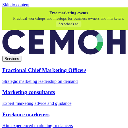
Skip to content
Free marketing events
Practical workshops and meetups for business owners and marketers.
See what's on
Services
Fractional Chief Marketing Officers
Strategic marketing leadership on demand
Marketing consultants
Expert marketing advice and guidance
Freelance marketers
Hire experienced marketing freelancers