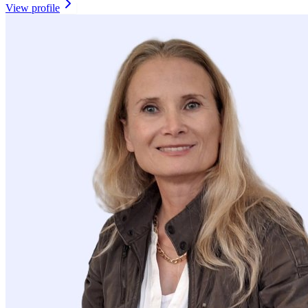
View profile