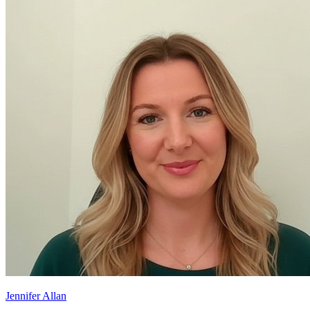
Jennifer Allan