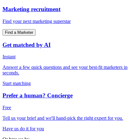
Marketing recruitment
Find your next marketing superstar
Find a Marketer
Get matched by AI
Instant
Answer a few quick questions and see your best-fit marketers in
seconds.
Start matching
Prefer a human? Concierge
Free
Tell us your brief and we'll hand-pick the right expert for you.
Have us do it for you