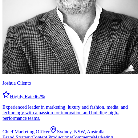
Joshua Cilento
Highly Rated
62
%
Experienced leader in marketing, luxury and fashion, media, and
technology with a passion for innovation and building high-
performance teams.
Chief Marketing Officer
Sydney, NSW, Australia
Brand Strategy
Content Production
eCommerce
Marketing