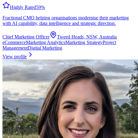
Highly Rated
59
%
Fractional CMO helping organisations modernise their marketing
with AI capability, data intelligence and strategic direction.
Chief Marketing Officer
Tweed Heads, NSW, Australia
eCommerce
Marketing Analytics
Marketing Strategy
Project
Management
Digital Marketing
View profile