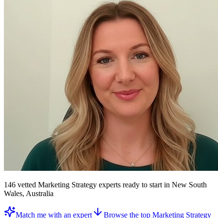
146
vetted
Marketing Strategy experts
ready to start
in New South
Wales, Australia
Match me with an expert
Browse the top
Marketing Strategy