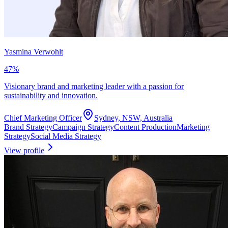
Yasmina Verwohlt
47
%
Visionary brand and marketing leader with a passion for
sustainability and innovation.
Chief Marketing Officer
Sydney, NSW, Australia
Brand Strategy
Campaign Strategy
Content Production
Marketing
Strategy
Social Media Strategy
View profile