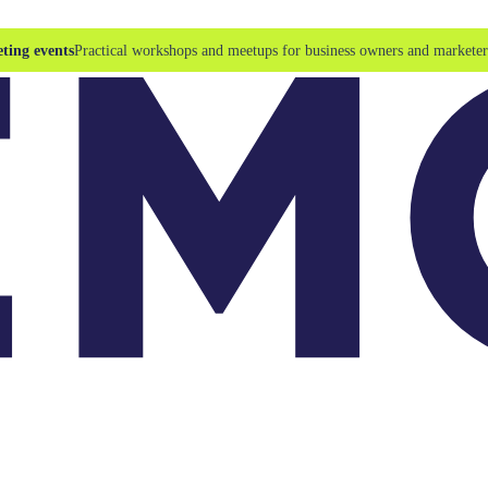
ting events
Practical workshops and meetups for business owners and marketer