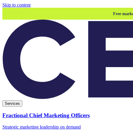
Skip to content
Free marke
Services
Fractional Chief Marketing Officers
Strategic marketing leadership on demand