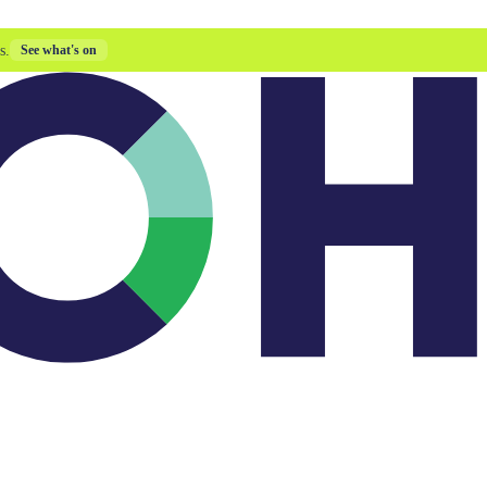
s.
See what's on