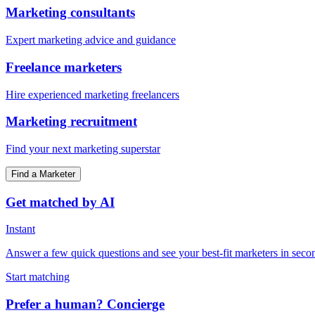
Marketing consultants
Expert marketing advice and guidance
Freelance marketers
Hire experienced marketing freelancers
Marketing recruitment
Find your next marketing superstar
Find a Marketer
Get matched by AI
Instant
Answer a few quick questions and see your best-fit marketers in seco
Start matching
Prefer a human? Concierge