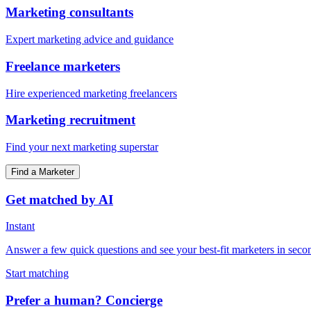
Marketing consultants
Expert marketing advice and guidance
Freelance marketers
Hire experienced marketing freelancers
Marketing recruitment
Find your next marketing superstar
Find a Marketer
Get matched by AI
Instant
Answer a few quick questions and see your best-fit marketers in seco
Start matching
Prefer a human? Concierge