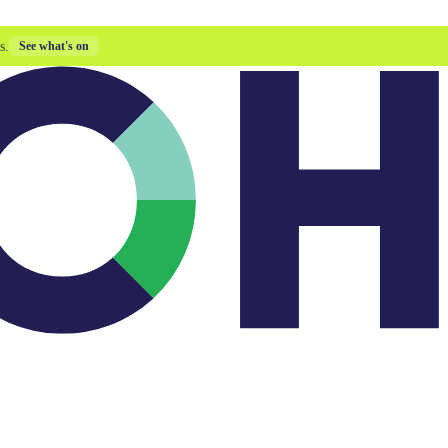
s.
See what's on