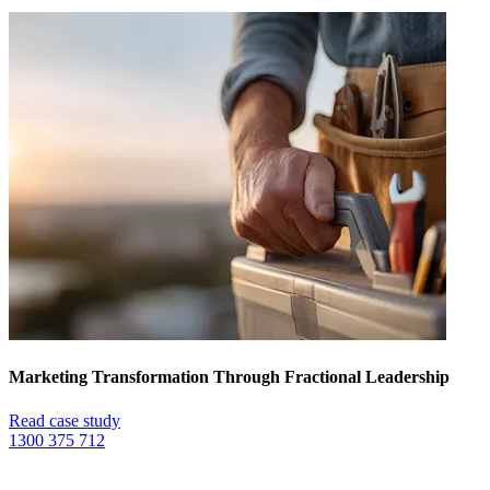
Marketing Transformation Through Fractional Leadership
Read case study
1300 375 712