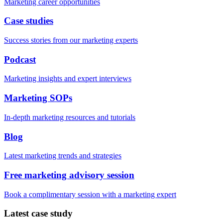
Marketing career opportunities
Case studies
Success stories from our marketing experts
Podcast
Marketing insights and expert interviews
Marketing SOPs
In-depth marketing resources and tutorials
Blog
Latest marketing trends and strategies
Free marketing advisory session
Book a complimentary session with a marketing expert
Latest case study