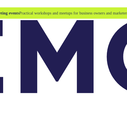
ting events
Practical workshops and meetups for business owners and marketer