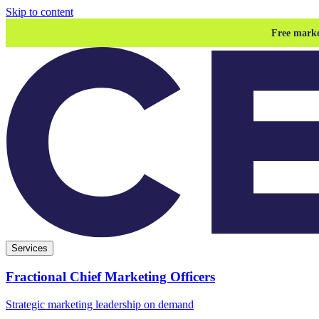
Skip to content
Free marke
Services
Fractional Chief Marketing Officers
Strategic marketing leadership on demand