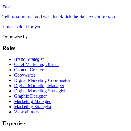
Free
Tell us your brief and we'll hand-pick the right expert for you.
Have us do it for you
Or browse by
Roles
Brand Strategist
Chief Marketing Officer
Content Creator
Copywriter
Digital Marketing Coordinator
Digital Marketing Manager
Digital Marketing Strategist
Graphic Designer
Marketing Manager
Marketing Strategist
View all roles
Expertise