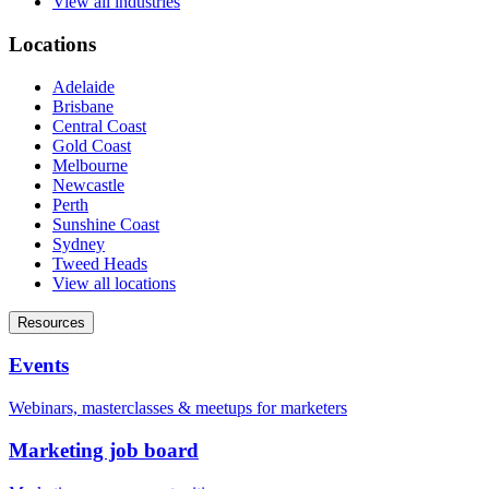
View all industries
Locations
Adelaide
Brisbane
Central Coast
Gold Coast
Melbourne
Newcastle
Perth
Sunshine Coast
Sydney
Tweed Heads
View all locations
Resources
Events
Webinars, masterclasses & meetups for marketers
Marketing job board