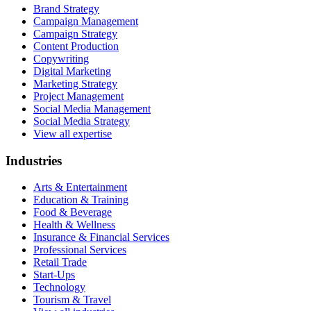
Brand Strategy
Campaign Management
Campaign Strategy
Content Production
Copywriting
Digital Marketing
Marketing Strategy
Project Management
Social Media Management
Social Media Strategy
View all expertise
Industries
Arts & Entertainment
Education & Training
Food & Beverage
Health & Wellness
Insurance & Financial Services
Professional Services
Retail Trade
Start-Ups
Technology
Tourism & Travel