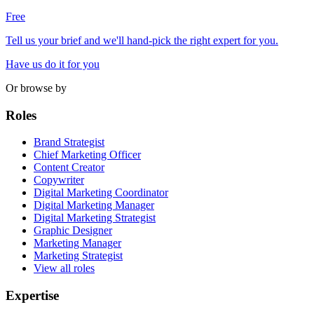
Free
Tell us your brief and we'll hand-pick the right expert for you.
Have us do it for you
Or browse by
Roles
Brand Strategist
Chief Marketing Officer
Content Creator
Copywriter
Digital Marketing Coordinator
Digital Marketing Manager
Digital Marketing Strategist
Graphic Designer
Marketing Manager
Marketing Strategist
View all roles
Expertise