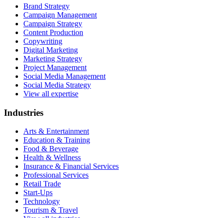
Brand Strategy
Campaign Management
Campaign Strategy
Content Production
Copywriting
Digital Marketing
Marketing Strategy
Project Management
Social Media Management
Social Media Strategy
View all expertise
Industries
Arts & Entertainment
Education & Training
Food & Beverage
Health & Wellness
Insurance & Financial Services
Professional Services
Retail Trade
Start-Ups
Technology
Tourism & Travel