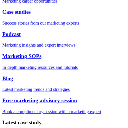
Marketing career opportunities
Case studies
Success stories from our marketing experts
Podcast
Marketing insights and expert interviews
Marketing SOPs
In-depth marketing resources and tutorials
Blog
Latest marketing trends and strategies
Free marketing advisory session
Book a complimentary session with a marketing expert
Latest case study