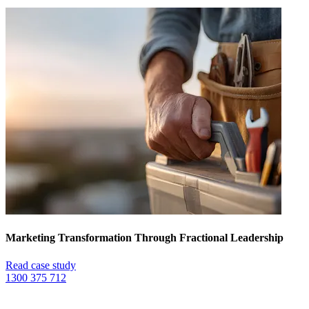
Marketing Transformation Through Fractional Leadership
Read case study
1300 375 712