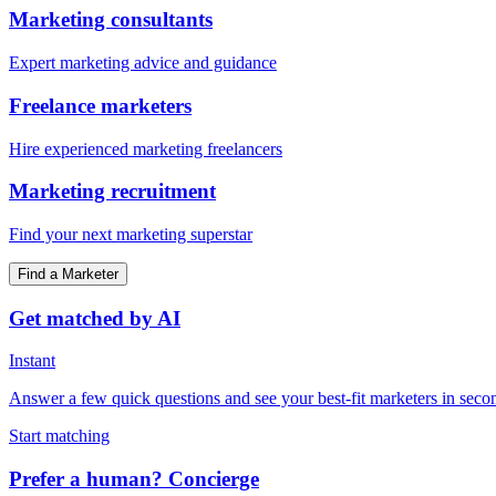
Marketing consultants
Expert marketing advice and guidance
Freelance marketers
Hire experienced marketing freelancers
Marketing recruitment
Find your next marketing superstar
Find a Marketer
Get matched by AI
Instant
Answer a few quick questions and see your best-fit marketers in seco
Start matching
Prefer a human? Concierge