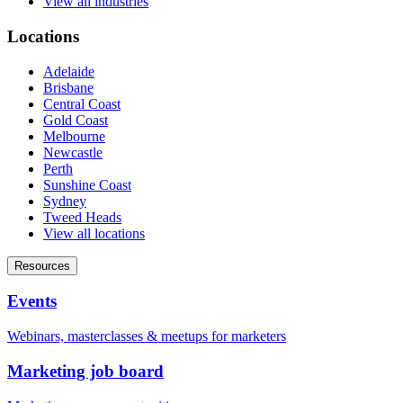
View all industries
Locations
Adelaide
Brisbane
Central Coast
Gold Coast
Melbourne
Newcastle
Perth
Sunshine Coast
Sydney
Tweed Heads
View all locations
Resources
Events
Webinars, masterclasses & meetups for marketers
Marketing job board