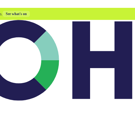
s.
See what's on