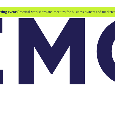
ting events
Practical workshops and meetups for business owners and marketer