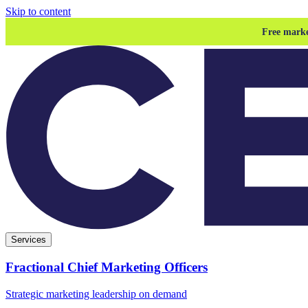
Skip to content
Free marke
Services
Fractional Chief Marketing Officers
Strategic marketing leadership on demand