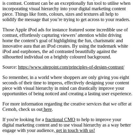
is contrast. Contrast can be an exceptionally fun tool to utilise when
incorporating visual hierarchy into your digital marketing content
piece. Things like fonts, colours, sizes and textures all help to
solidify the message that you’re trying to get across to your readers.
Those Apple iPod ads for instance featured some incredible use of
contrast, effortlessly capturing viewers’ attention whilst driving
home the content’s goal of highlighting the fun, charismatic and
innovative aura that an iPod creates. By using the trademark white
iPod and earphones, the ad contrasted beautifully against the
silhouetted individual on a brightly coloured background.
Source:
https://www.sitepoint.com/principles-of-design-contrast/
So remember, in a world where shoppers are only giving you eight
seconds of their time to impress, effectively designing your content
piece with visual hierarchy in mind can drastically improve your
opportunities of being noticed and creating a lasting user experience.
For more information regarding the creative services that we offer at
Cemoh, check us out
here
.
If you're looking for a
fractional CMO
to help to improve your
digital marketing content and to use visual hierarchy as a way better
engage with your audience,
get in touch with us!