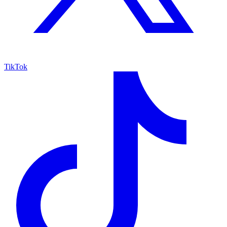
TikTok