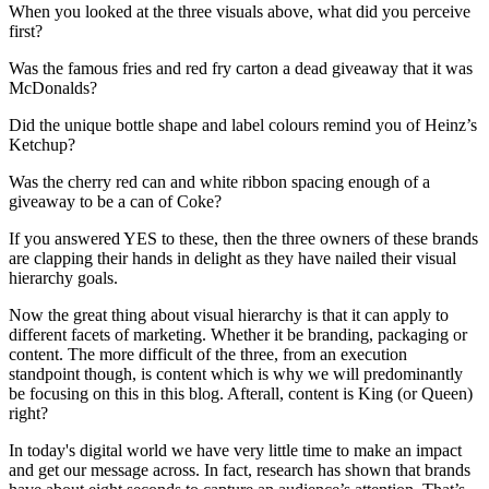
When you looked at the three visuals above, what did you perceive
first?
Was the famous fries and red fry carton a dead giveaway that it was
McDonalds?
Did the unique bottle shape and label colours remind you of Heinz’s
Ketchup?
Was the cherry red can and white ribbon spacing enough of a
giveaway to be a can of Coke?
If you answered YES to these, then the three owners of these brands
are clapping their hands in delight as they have nailed their visual
hierarchy goals.
Now the great thing about visual hierarchy is that it can apply to
different facets of marketing. Whether it be branding, packaging or
content. The more difficult of the three, from an execution
standpoint though, is content which is why we will predominantly
be focusing on this in this blog. Afterall, content is King (or Queen)
right?
In today's digital world we have very little time to make an impact
and get our message across. In fact, research has shown that brands