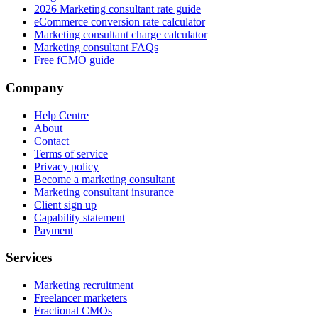
2026 Marketing consultant rate guide
eCommerce conversion rate calculator
Marketing consultant charge calculator
Marketing consultant FAQs
Free fCMO guide
Company
Help Centre
About
Contact
Terms of service
Privacy policy
Become a marketing consultant
Marketing consultant insurance
Client sign up
Capability statement
Payment
Services
Marketing recruitment
Freelancer marketers
Fractional CMOs