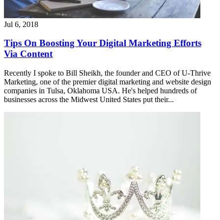
Jul 6, 2018
Tips On Boosting Your Digital Marketing Efforts
Via Content
Recently I spoke to Bill Sheikh, the founder and CEO of U-Thrive
Marketing, one of the premier digital marketing and website design
companies in Tulsa, Oklahoma USA. He's helped hundreds of
businesses across the Midwest United States put their...