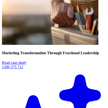
Marketing Transformation Through Fractional Leadership
Read case study
1300 375 712