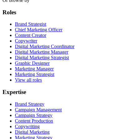
Or browse by
Roles
Brand Strategist
Chief Marketing Officer
Content Creator
Copywriter
Digital Marketing Coordinator
Digital Marketing Manager
Digital Marketing Strategist
Graphic Designer
Marketing Manager
Marketing Strategist
View all roles
Expertise
Brand Strategy
Campaign Management
Campaign Strategy
Content Production
Copywriting
Digital Marketing
Marketing Strategy