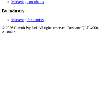
Marketing consultants
By industry
Marketing for dentists
© 2026 Cemoh Pty Ltd. All rights reserved. Brisbane QLD 4000,
Australia