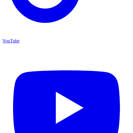
YouTube