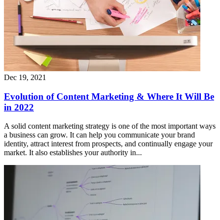
Dec 19, 2021
Evolution of Content Marketing & Where It Will Be
in 2022
A solid content marketing strategy is one of the most important ways
a business can grow. It can help you communicate your brand
identity, attract interest from prospects, and continually engage your
market. It also establishes your authority in...