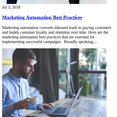
Jul 3, 2018
Marketing Automation Best Practices
Marketing automation converts inbound leads to paying customers
and builds customer loyalty and retention over time. Here are the
marketing automation best practices that are essential for
implementing successful campaigns. Broadly speaking,...