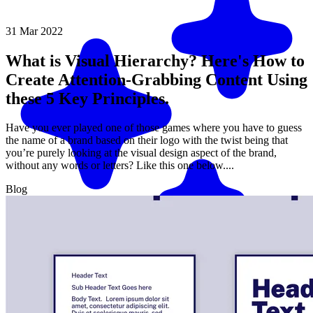
31 Mar 2022
What is Visual Hierarchy? Here's How to
Create Attention-Grabbing Content Using
these 5 Key Principles.
Have you ever played one of those games where you have to guess
the name of a brand based on their logo with the twist being that
you’re purely looking at the visual design aspect of the brand,
without any words or letters? Like this one below....
Blog
Match me with an expert