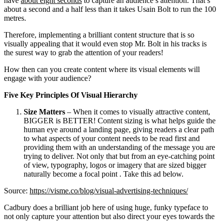
have
about eight seconds
to capture an audience’s attention. That’s
about a second and a half less than it takes Usain Bolt to run the 100
metres.
Therefore, implementing a brilliant content structure that is so
visually appealing that it would even stop Mr. Bolt in his tracks is
the surest way to grab the attention of your readers!
How then can you create content where its visual elements will
engage with your audience?
Five Key Principles Of Visual Hierarchy
Size Matters
– When it comes to visually attractive content,
BIGGER is BETTER! Content sizing is what helps guide the
human eye around a landing page, giving readers a clear path
to what aspects of your content needs to be read first and
providing them with an understanding of the message you are
trying to deliver. Not only that but from an eye-catching point
of view, typography, logos or imagery that are sized bigger
naturally become a focal point . Take this ad below.
Source:
https://visme.co/blog/visual-advertising-techniques/
Cadbury does a brilliant job here of using huge, funky typeface to
not only capture your attention but also direct your eyes towards the