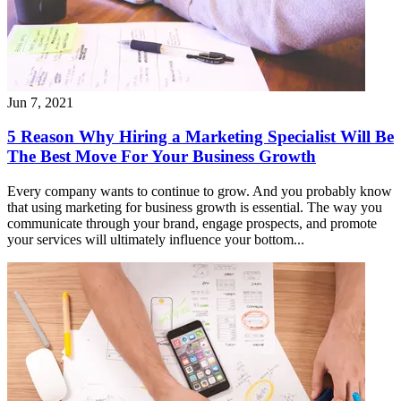
Jun 7, 2021
5 Reason Why Hiring a Marketing Specialist Will Be
The Best Move For Your Business Growth
Every company wants to continue to grow. And you probably know
that using marketing for business growth is essential. The way you
communicate through your brand, engage prospects, and promote
your services will ultimately influence your bottom...