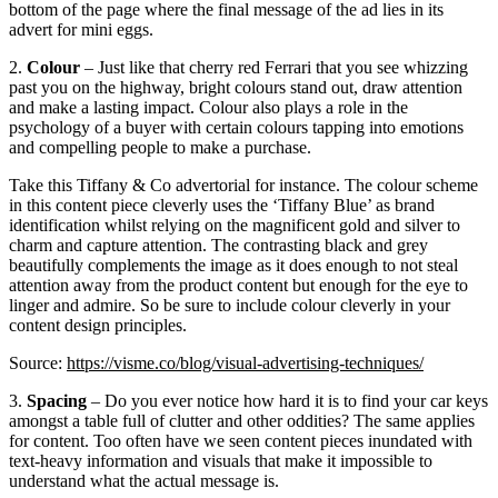
bottom of the page where the final message of the ad lies in its
advert for mini eggs.
2.
Colour
– Just like that cherry red Ferrari that you see whizzing
past you on the highway, bright colours stand out, draw attention
and make a lasting impact. Colour also plays a role in the
psychology of a buyer with certain colours tapping into emotions
and compelling people to make a purchase.
Take this Tiffany & Co advertorial for instance. The colour scheme
in this content piece cleverly uses the ‘Tiffany Blue’ as brand
identification whilst relying on the magnificent gold and silver to
charm and capture attention. The contrasting black and grey
beautifully complements the image as it does enough to not steal
attention away from the product content but enough for the eye to
linger and admire. So be sure to include colour cleverly in your
content design principles.
Source:
https://visme.co/blog/visual-advertising-techniques/
3.
Spacing
– Do you ever notice how hard it is to find your car keys
amongst a table full of clutter and other oddities? The same applies
for content. Too often have we seen content pieces inundated with
text-heavy information and visuals that make it impossible to
understand what the actual message is.