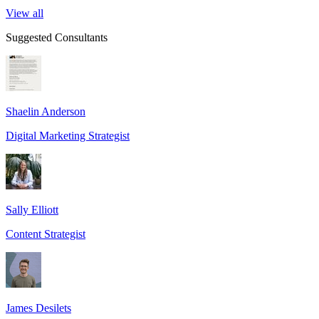
View all
Suggested Consultants
Shaelin Anderson
Digital Marketing Strategist
Sally Elliott
Content Strategist
James Desilets