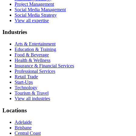
Project Management
Social Media Management
Social Media Strategy
View all expertise
Industries
Arts & Entertainment
Education & Training
Food & Beverage
Health & Wellness
Insurance & Financial Services
Professional Services
Retail Trade
Start-Ups
Technology
Tourism & Travel
View all industries
Locations
Adelaide
Brisbane
Central Coast