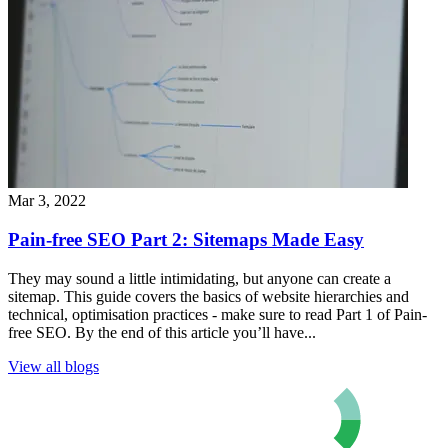
Mar 3, 2022
Pain-free SEO Part 2: Sitemaps Made Easy
They may sound a little intimidating, but anyone can create a
sitemap. This guide covers the basics of website hierarchies and
technical, optimisation practices - make sure to read Part 1 of Pain-
free SEO. By the end of this article you’ll have...
View all blogs