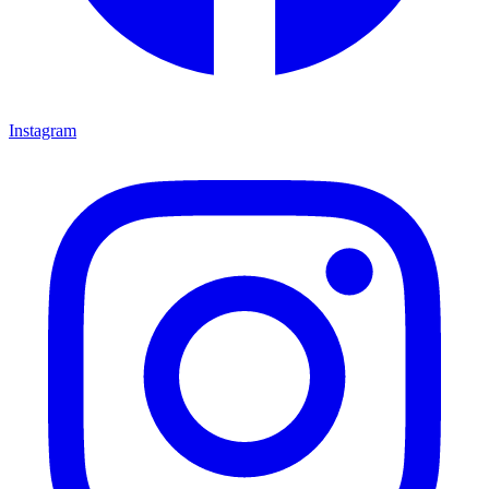
Instagram