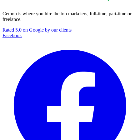
Cemoh is where you hire the top marketers, full-time, part-time or
freelance.
Rated 5.0 on Google by our clients
Facebook