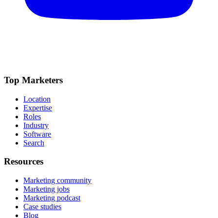
Top Marketers
Location
Expertise
Roles
Industry
Software
Search
Resources
Marketing community
Marketing jobs
Marketing podcast
Case studies
Blog