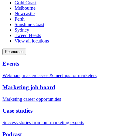
Gold Coast
Melbourne
Newcastle
Perth
Sunshine Coast
Sydney
Tweed Heads
View all locations
Resources
Events
Webinars, masterclasses & meetups for marketers
Marketing job board
Marketing career opportunities
Case studies
Success stories from our marketing experts
Podcast