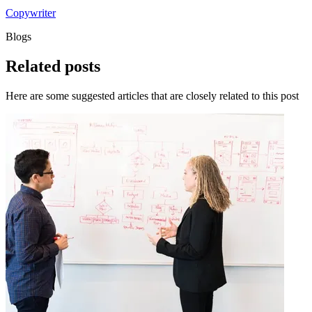
Copywriter
Blogs
Related
posts
Here are some suggested articles that are closely related to this post