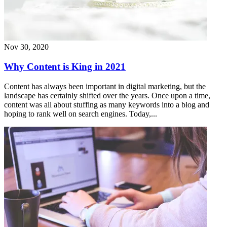
Nov 30, 2020
Why Content is King in 2021
Content has always been important in digital marketing, but the
landscape has certainly shifted over the years. Once upon a time,
content was all about stuffing as many keywords into a blog and
hoping to rank well on search engines. Today,...