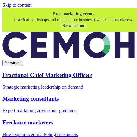
Skip to content
Free marketing events
Practical workshops and meetups for business owners and marketers.
See what's on
Services
Fractional Chief Marketing Officers
Strategic marketing leadership on demand
Marketing consultants
Expert marketing advice and guidance
Freelance marketers
Hire experienced marketing freelancers