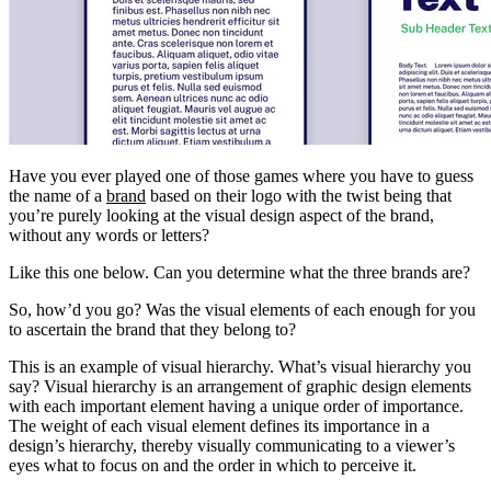
Have you ever played one of those games where you have to guess
the name of a
brand
based on their logo with the twist being that
you’re purely looking at the visual design aspect of the brand,
without any words or letters?
Like this one below. Can you determine what the three brands are?
So, how’d you go? Was the visual elements of each enough for you
to ascertain the brand that they belong to?
This is an example of visual hierarchy. What’s visual hierarchy you
say? Visual hierarchy is an arrangement of graphic design elements
with each important element having a unique order of importance.
The weight of each visual element defines its importance in a
design’s hierarchy, thereby visually communicating to a viewer’s
eyes what to focus on and the order in which to perceive it.