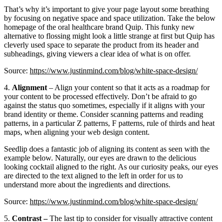
That’s why it’s important to give your page layout some breathing
by focusing on negative space and space utilization. Take the below
homepage of the oral healthcare brand Quip. This funky new
alternative to flossing might look a little strange at first but Quip has
cleverly used space to separate the product from its header and
subheadings, giving viewers a clear idea of what is on offer.
Source:
https://www.justinmind.com/blog/white-space-design/
4.
Alignment
– Align your content so that it acts as a roadmap for
your content to be processed effectively. Don’t be afraid to go
against the status quo sometimes, especially if it aligns with your
brand identity or theme. Consider scanning patterns and reading
patterns, in a particular Z patterns, F patterns, rule of thirds and heat
maps, when aligning your web design content.
Seedlip does a fantastic job of aligning its content as seen with the
example below. Naturally, our eyes are drawn to the delicious
looking cocktail aligned to the right. As our curiosity peaks, our eyes
are directed to the text aligned to the left in order for us to
understand more about the ingredients and directions.
Source:
https://www.justinmind.com/blog/white-space-design/
5.
Contrast –
The last tip to consider for visually attractive content