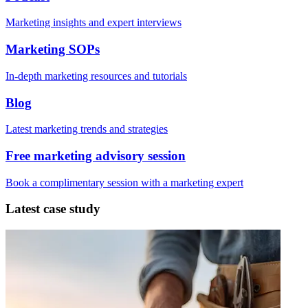
Marketing insights and expert interviews
Marketing SOPs
In-depth marketing resources and tutorials
Blog
Latest marketing trends and strategies
Free marketing advisory session
Book a complimentary session with a marketing expert
Latest case study