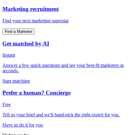
Marketing recruitment
Find your next marketing superstar
Find a Marketer
Get matched by AI
Instant
Answer a few quick questions and see your best-fit marketers in
seconds.
Start matching
Prefer a human? Concierge
Free
Tell us your brief and we'll hand-pick the right expert for you.
Have us do it for you