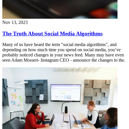
Nov 13, 2023
The Truth About Social Media Algorithms
Many of us have heard the term "social media algorithms", and
depending on how much time you spend on social media, you’ve
probably noticed changes in your news feed. Many may have even
seen Adam Mosseri- Instagram CEO - announce the changes to the.