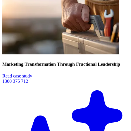
Marketing Transformation Through Fractional Leadership
Read case study
1300 375 712