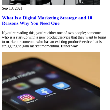
Sep 13, 2021
What Is a Digital Marketing Strategy and 10
Reasons Why You Need One
If you’re reading this, you’re either one of two people; someone
who is a start-up with a new product/service that they want to bring
to market or someone who has an existing product/service that is
struggling to gain market momentum. Either way,.