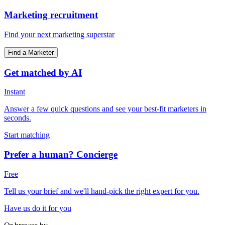
Marketing recruitment
Find your next marketing superstar
Find a Marketer
Get matched by AI
Instant
Answer a few quick questions and see your best-fit marketers in
seconds.
Start matching
Prefer a human? Concierge
Free
Tell us your brief and we'll hand-pick the right expert for you.
Have us do it for you