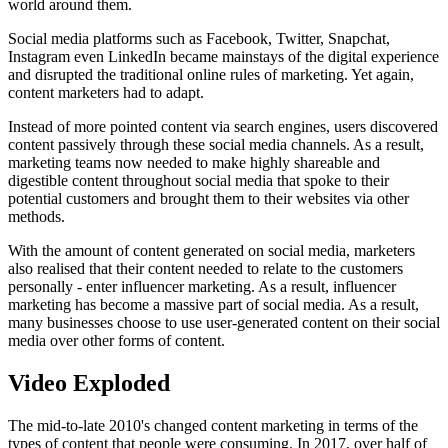
world around them.
Social media platforms such as Facebook, Twitter, Snapchat,
Instagram even LinkedIn became mainstays of the digital experience
and disrupted the traditional online rules of marketing. Yet again,
content marketers had to adapt.
Instead of more pointed content via search engines, users discovered
content passively through these social media channels. As a result,
marketing teams now needed to make highly shareable and
digestible content throughout social media that spoke to their
potential customers and brought them to their websites via other
methods.
With the amount of content generated on social media, marketers
also realised that their content needed to relate to the customers
personally - enter influencer marketing. As a result, influencer
marketing has become a massive part of social media. As a result,
many businesses choose to use user-generated content on their social
media over other forms of content.
Video Exploded
The mid-to-late 2010's changed content marketing in terms of the
types of content that people were consuming. In 2017, over half of