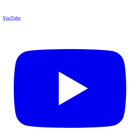
YouTube