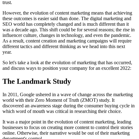
trust.
However, the evolution of content marketing means that achieving
these outcomes is easier said than done. The digital marketing and
SEO world has completely changed and is much different than it
was a decade ago. This shift could be for several reasons; the rise in
influencer culture, changes in technology, and even the pandemic.
As a result, content creation and marketing campaigns will require
different tactics and different thinking as we head into this next
year.
So let's take a look at the evolution of marketing that has occurred,
and discuss ways to position your company for an excellent 2022:
The Landmark Study
In 2011, Google ushered in a wave of change across the marketing
world with their Zero Moment of Truth (ZMOT) study. It
discovered an awareness stage during the consumer buying cycle in
which word of mouth was critical in researching their choice.
It was a major point in the evolution of content marketing, leading
businesses to focus on creating more content to control their stories
online. Otherwise, their narrative would be out of their marketing
department's control.