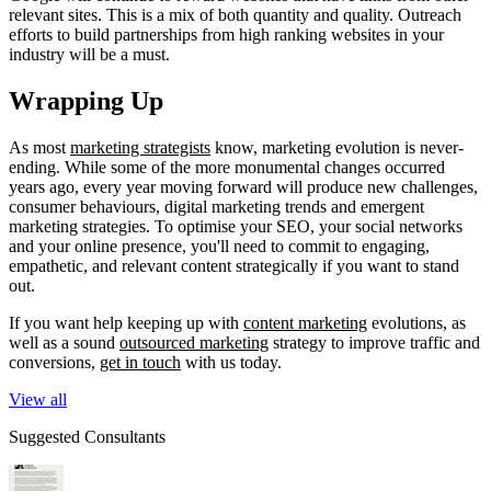
relevant sites. This is a mix of both quantity and quality. Outreach
efforts to build partnerships from high ranking websites in your
industry will be a must.
Wrapping Up
As most
marketing strategists
know, marketing evolution is never-
ending. While some of the more monumental changes occurred
years ago, every year moving forward will produce new challenges,
consumer behaviours, digital marketing trends and emergent
marketing strategies. To optimise your SEO, your social networks
and your online presence, you'll need to commit to engaging,
empathetic, and relevant content strategically if you want to stand
out.
If you want help keeping up with
content marketing
evolutions, as
well as a sound
outsourced marketing
strategy to improve traffic and
conversions,
get in touch
with us today.
View all
Suggested Consultants