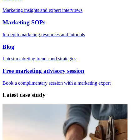
Marketing insights and expert interviews
Marketing SOPs
In-depth marketing resources and tutorials
Blog
Latest marketing trends and strategies
Free marketing advisory session
Book a complimentary session with a marketing expert
Latest case study