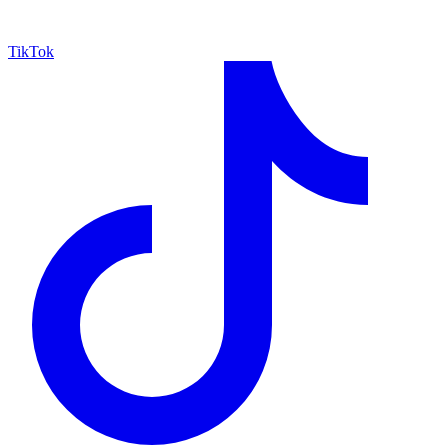
TikTok