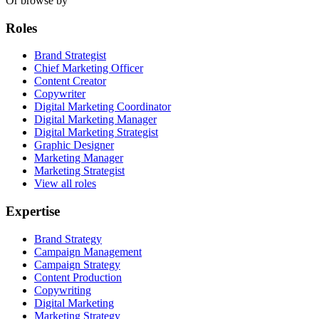
Or browse by
Roles
Brand Strategist
Chief Marketing Officer
Content Creator
Copywriter
Digital Marketing Coordinator
Digital Marketing Manager
Digital Marketing Strategist
Graphic Designer
Marketing Manager
Marketing Strategist
View all roles
Expertise
Brand Strategy
Campaign Management
Campaign Strategy
Content Production
Copywriting
Digital Marketing
Marketing Strategy