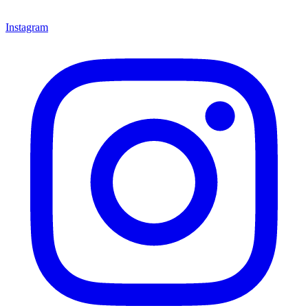
Instagram