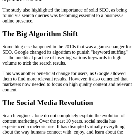
The study also highlighted the importance of solid SEO, as being
found via search queries was becoming essential to a business's
online presence.
The Big Algorithm Shift
Something else happened in the 2010s that was a game-changer for
SEO. Google changed its algorithm to punish "keyword stuffing"
— the unethical practice of inserting various keywords in high
volume to trick the search results.
This was another beneficial change for users, as Google allowed
them to find more relevant results. However, it also cemented that
marketers now needed to focus on high quality content and relevant
content.
The Social Media Revolution
Search engines alone do not completely explain the evolution of
content marketing. Over the past 10 years, social media has
experienced a meteoric rise. It has disrupted virtually everything
about the way humans connect with, enjoy, and learn about the