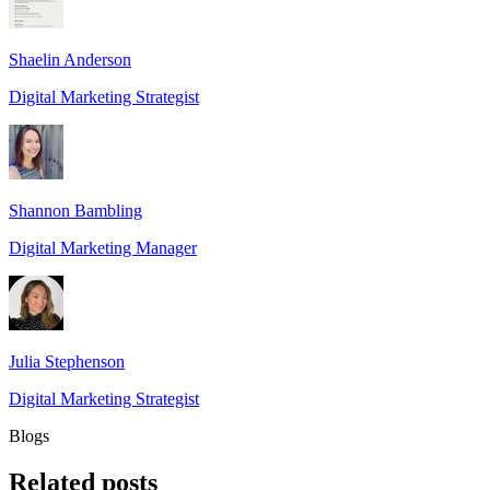
Shaelin Anderson
Digital Marketing Strategist
Shannon Bambling
Digital Marketing Manager
Julia Stephenson
Digital Marketing Strategist
Blogs
Related
posts