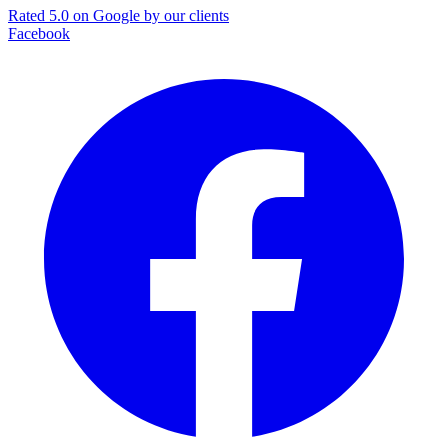
Rated 5.0 on Google by our clients
Facebook