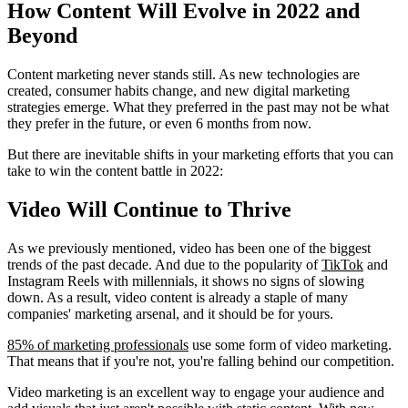
How Content Will Evolve in 2022 and
Beyond
Content marketing never stands still. As new technologies are
created, consumer habits change, and new digital marketing
strategies emerge. What they preferred in the past may not be what
they prefer in the future, or even 6 months from now.
But there are inevitable shifts in your marketing efforts that you can
take to win the content battle in 2022:
Video Will Continue to Thrive
As we previously mentioned, video has been one of the biggest
trends of the past decade. And due to the popularity of
TikTok
and
Instagram Reels with millennials, it shows no signs of slowing
down. As a result, video content is already a staple of many
companies' marketing arsenal, and it should be for yours.
85% of marketing professionals
use some form of video marketing.
That means that if you're not, you're falling behind our competition.
Video marketing is an excellent way to engage your audience and