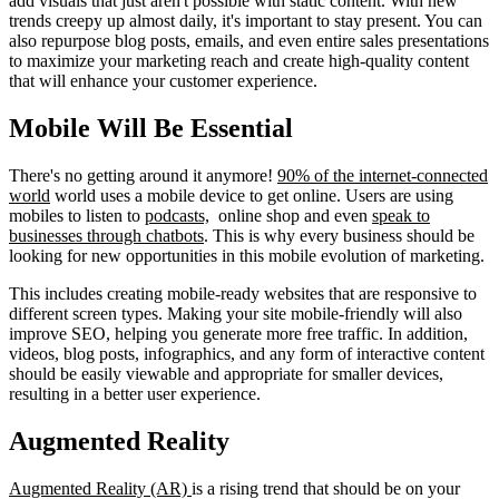
add visuals that just aren't possible with static content. With new
trends creepy up almost daily, it's important to stay present. You can
also repurpose blog posts, emails, and even entire sales presentations
to maximize your marketing reach and create high-quality content
that will enhance your customer experience.
Mobile Will Be Essential
There's no getting around it anymore!
90% of the internet-connected
world
world uses a mobile device to get online. Users are using
mobiles to listen to
podcasts,
online shop and even
speak to
businesses through chatbots
. This is why every business should be
looking for new opportunities in this mobile evolution of marketing.
This includes creating mobile-ready websites that are responsive to
different screen types. Making your site mobile-friendly will also
improve SEO, helping you generate more free traffic. In addition,
videos, blog posts, infographics, and any form of interactive content
should be easily viewable and appropriate for smaller devices,
resulting in a better user experience.
Augmented Reality
Augmented Reality (AR)
is a rising trend that should be on your