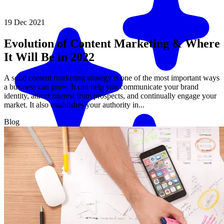
19 Dec 2021
Evolution of Content Marketing & Where
It Will Be in 2022
A solid content marketing strategy is one of the most important ways
a business can grow. It can help you communicate your brand
identity, attract interest from prospects, and continually engage your
market. It also establishes your authority in...
Blog
Match me with an expert