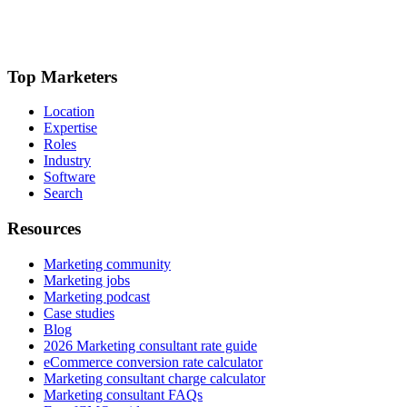
Top Marketers
Location
Expertise
Roles
Industry
Software
Search
Resources
Marketing community
Marketing jobs
Marketing podcast
Case studies
Blog
2026 Marketing consultant rate guide
eCommerce conversion rate calculator
Marketing consultant charge calculator
Marketing consultant FAQs