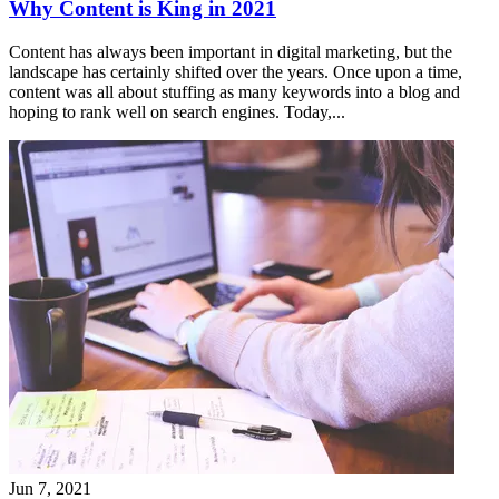
Why Content is King in 2021
Content has always been important in digital marketing, but the
landscape has certainly shifted over the years. Once upon a time,
content was all about stuffing as many keywords into a blog and
hoping to rank well on search engines. Today,...
Jun 7, 2021