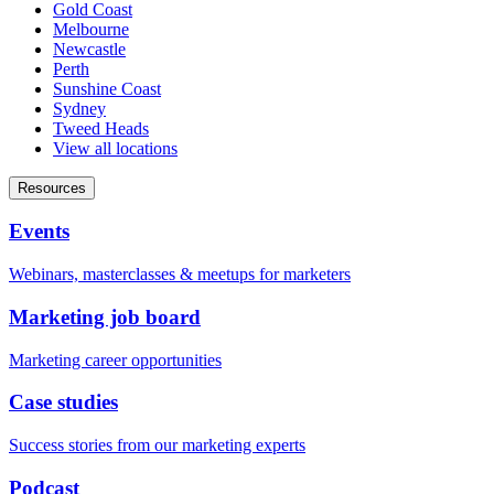
Gold Coast
Melbourne
Newcastle
Perth
Sunshine Coast
Sydney
Tweed Heads
View all locations
Resources
Events
Webinars, masterclasses & meetups for marketers
Marketing job board
Marketing career opportunities
Case studies
Success stories from our marketing experts
Podcast