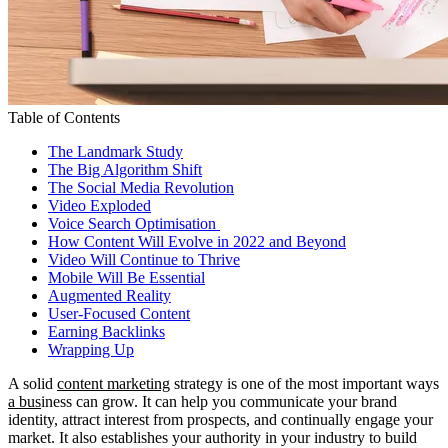
Table of Contents
The Landmark Study
The Big Algorithm Shift
The Social Media Revolution
Video Exploded
Voice Search Optimisation
How Content Will Evolve in 2022 and Beyond
Video Will Continue to Thrive
Mobile Will Be Essential
Augmented Reality
User-Focused Content
Earning Backlinks
Wrapping Up
A solid
content marketing
strategy is one of the most important ways
a bus
iness can grow. It can help you communicate your brand
identity, attract interest from prospects, and continually engage your
market. It also establishes your authority in your industry to build