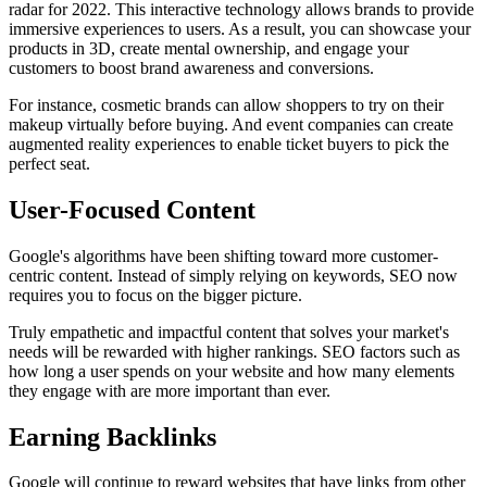
radar for 2022. This interactive technology allows brands to provide
immersive experiences to users. As a result, you can showcase your
products in 3D, create mental ownership, and engage your
customers to boost brand awareness and conversions.
For instance, cosmetic brands can allow shoppers to try on their
makeup virtually before buying. And event companies can create
augmented reality experiences to enable ticket buyers to pick the
perfect seat.
User-Focused Content
Google's algorithms have been shifting toward more customer-
centric content. Instead of simply relying on keywords, SEO now
requires you to focus on the bigger picture.
Truly empathetic and impactful content that solves your market's
needs will be rewarded with higher rankings. SEO factors such as
how long a user spends on your website and how many elements
they engage with are more important than ever.
Earning Backlinks
Google will continue to reward websites that have links from other