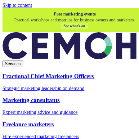
Skip to content
Free marketing events
Practical workshops and meetups for business owners and marketers.
See what's on
Services
Fractional Chief Marketing Officers
Strategic marketing leadership on demand
Marketing consultants
Expert marketing advice and guidance
Freelance marketers
Hire experienced marketing freelancers