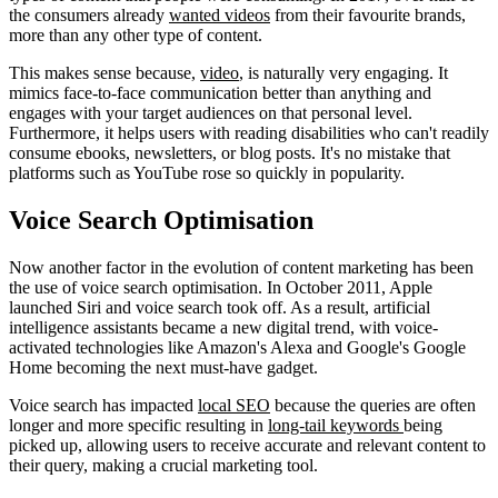
the consumers already
wanted videos
from their favourite brands,
more than any other type of content.
This makes sense because,
video
, is naturally very engaging. It
mimics face-to-face communication better than anything and
engages with your target audiences on that personal level.
Furthermore, it helps users with reading disabilities who can't readily
consume ebooks, newsletters, or blog posts. It's no mistake that
platforms such as YouTube rose so quickly in popularity.
Voice Search Optimisation
Now another factor in the evolution of content marketing has been
the use of voice search optimisation. In October 2011, Apple
launched Siri and voice search took off. As a result, artificial
intelligence assistants became a new digital trend, with voice-
activated technologies like Amazon's Alexa and Google's Google
Home becoming the next must-have gadget.
Voice search has impacted
local SEO
because the queries are often
longer and more specific resulting in
long-tail keywords
being
picked up, allowing users to receive accurate and relevant content to
their query, making a crucial marketing tool.