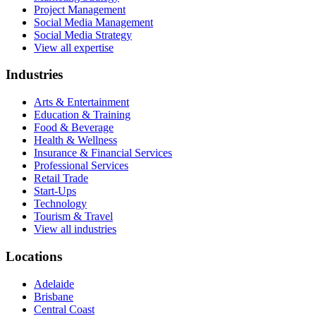
Project Management
Social Media Management
Social Media Strategy
View all expertise
Industries
Arts & Entertainment
Education & Training
Food & Beverage
Health & Wellness
Insurance & Financial Services
Professional Services
Retail Trade
Start-Ups
Technology
Tourism & Travel
View all industries
Locations
Adelaide
Brisbane
Central Coast