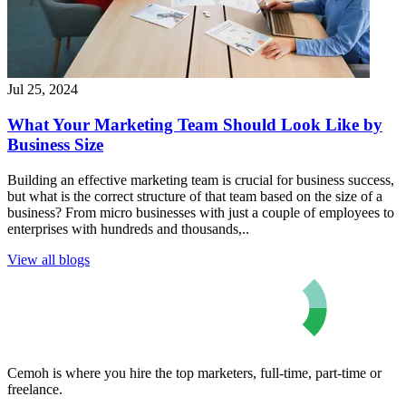
Jul 25, 2024
What Your Marketing Team Should Look Like by
Business Size
Building an effective marketing team is crucial for business success,
but what is the correct structure of that team based on the size of a
business? From micro businesses with just a couple of employees to
enterprises with hundreds and thousands,..
View all blogs
Cemoh is where you hire the top marketers, full-time, part-time or
freelance.