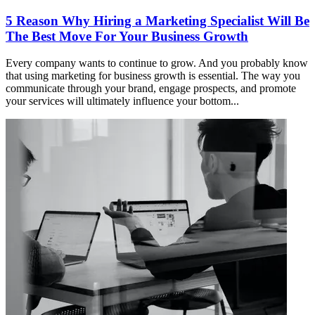
5 Reason Why Hiring a Marketing Specialist Will Be
The Best Move For Your Business Growth
Every company wants to continue to grow. And you probably know
that using marketing for business growth is essential. The way you
communicate through your brand, engage prospects, and promote
your services will ultimately influence your bottom...