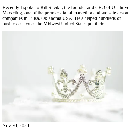
Recently I spoke to Bill Sheikh, the founder and CEO of U-Thrive
Marketing, one of the premier digital marketing and website design
companies in Tulsa, Oklahoma USA. He's helped hundreds of
businesses across the Midwest United States put their...
Nov 30, 2020