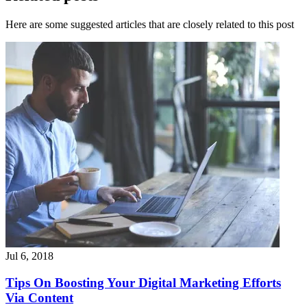
Here are some suggested articles that are closely related to this post
Jul 6, 2018
Tips On Boosting Your Digital Marketing Efforts
Via Content