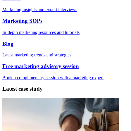
Marketing insights and expert interviews
Marketing SOPs
In-depth marketing resources and tutorials
Blog
Latest marketing trends and strategies
Free marketing advisory session
Book a complimentary session with a marketing expert
Latest case study