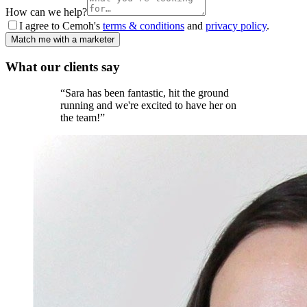
How can we help?
I agree to Cemoh's
terms & conditions
and
privacy policy
.
Match me with a marketer
What our
clients
say
“
Sara has been fantastic, hit the ground
running and we're excited to have her on
the team!
”