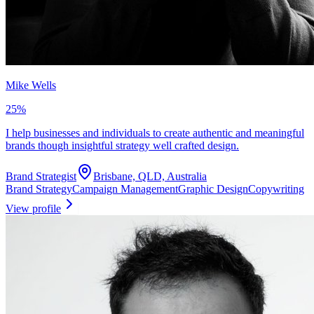
Mike Wells
25
%
I help businesses and individuals to create authentic and meaningful
brands though insightful strategy well crafted design.
Brand Strategist
Brisbane, QLD, Australia
Brand Strategy
Campaign Management
Graphic Design
Copywriting
View profile