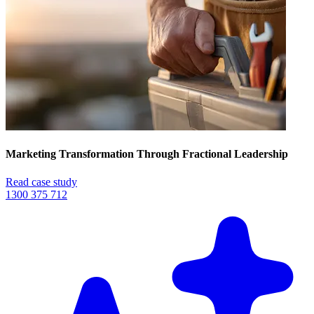
Marketing Transformation Through Fractional Leadership
Read case study
1300 375 712