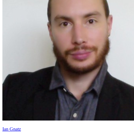
Ian Gnatz