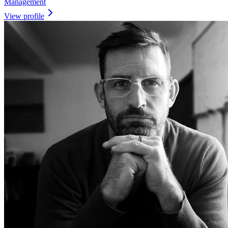
Management
View profile