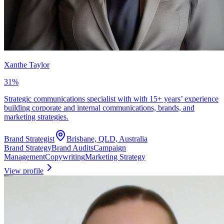
Xanthe Taylor
31
%
Strategic communications specialist with with 15+ years’ experience
building corporate and internal communications, brands, and
marketing strategies.
Brand Strategist
Brisbane, QLD, Australia
Brand Strategy
Brand Audits
Campaign
Management
Copywriting
Marketing Strategy
View profile