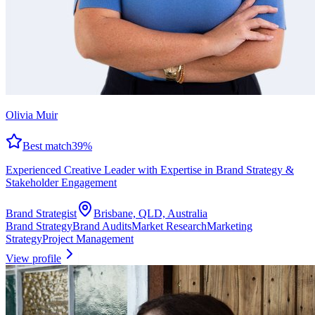
Olivia Muir
Best match
39
%
Experienced Creative Leader with Expertise in Brand Strategy &
Stakeholder Engagement
Brand Strategist
Brisbane, QLD, Australia
Brand Strategy
Brand Audits
Market Research
Marketing
Strategy
Project Management
View profile