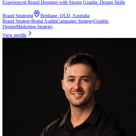
Experienced Brand Designer with Strong Graphic Design Skills
Brand Strategist
Brisbane, QLD, Australia
Brand Strategy
Brand Audits
Campaign Strategy
Graphic
Design
Marketing Strategy
View profile