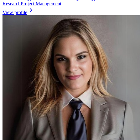
Research
Project Management
View profile