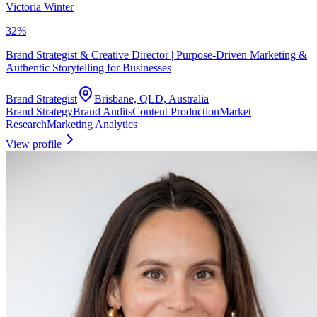
Victoria Winter
32
%
Brand Strategist & Creative Director | Purpose-Driven Marketing &
Authentic Storytelling for Businesses
Brand Strategist
Brisbane, QLD, Australia
Brand Strategy
Brand Audits
Content Production
Market
Research
Marketing Analytics
View profile