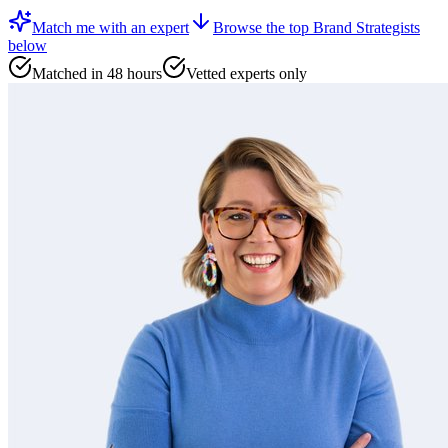
Match me with an expert
Browse the top
Brand Strategists
below
Matched in 48 hours
Vetted experts only