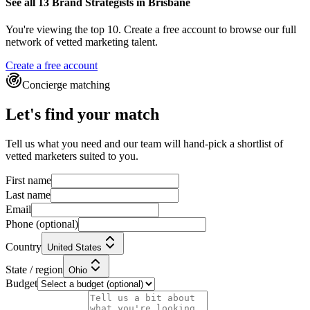
See all 13
Brand Strategists
in Brisbane
You're viewing the top 10.
Create a free account to browse our full
network of vetted marketing talent.
Create a free account
Concierge matching
Let's find your match
Tell us what you need and our team will hand-pick a shortlist of
vetted marketers suited to you.
First name
Last name
Email
Phone
(optional)
Country
United States
State / region
Ohio
Budget