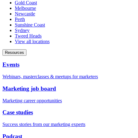
Gold Coast
Melbourne
Newcastle
Perth
Sunshine Coast
Sydney
Tweed Heads
View all locations
Resources
Events
Webinars, masterclasses & meetups for marketers
Marketing job board
Marketing career opportunities
Case studies
Success stories from our marketing experts
Podcast