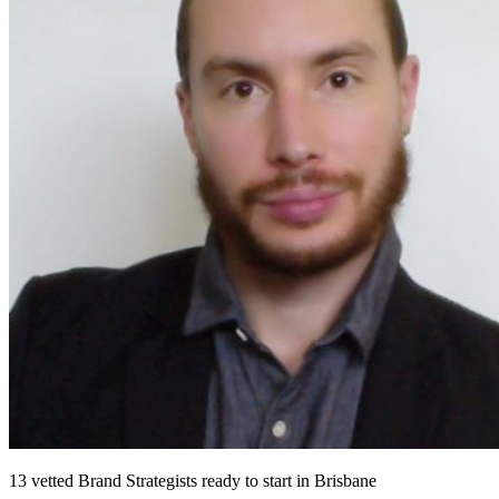
13
vetted
Brand Strategists
ready to start
in Brisbane