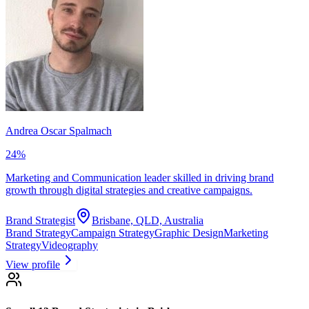
Andrea Oscar Spalmach
24
%
Marketing and Communication leader skilled in driving brand
growth through digital strategies and creative campaigns.
Brand Strategist
Brisbane, QLD, Australia
Brand Strategy
Campaign Strategy
Graphic Design
Marketing
Strategy
Videography
View profile