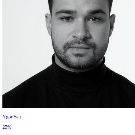
Ygor Yan
25
%