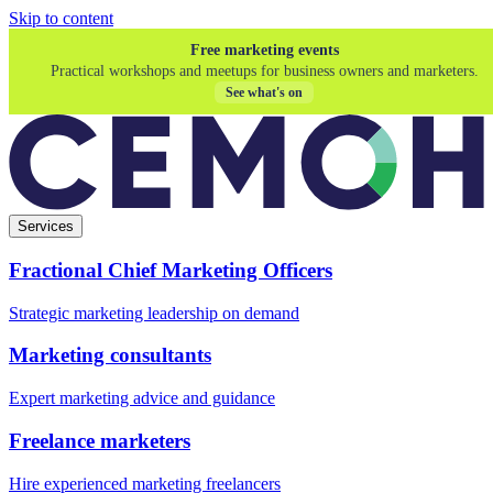
Skip to content
Free marketing events
Practical workshops and meetups for business owners and marketers.
See what's on
Services
Fractional Chief Marketing Officers
Strategic marketing leadership on demand
Marketing consultants
Expert marketing advice and guidance
Freelance marketers
Hire experienced marketing freelancers