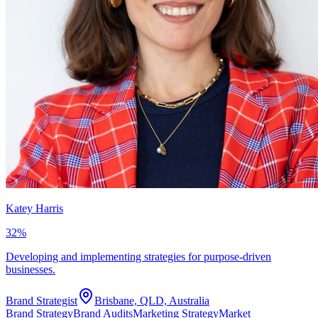
Katey Harris
32
%
Developing and implementing strategies for purpose-driven
businesses.
Brand Strategist
Brisbane, QLD, Australia
Brand Strategy
Brand Audits
Marketing Strategy
Market