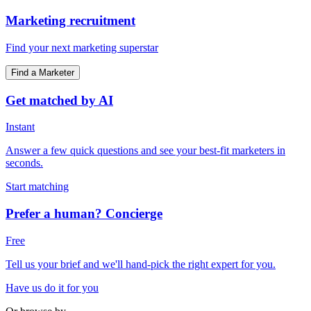
Marketing recruitment
Find your next marketing superstar
Find a Marketer
Get matched by AI
Instant
Answer a few quick questions and see your best-fit marketers in
seconds.
Start matching
Prefer a human? Concierge
Free
Tell us your brief and we'll hand-pick the right expert for you.
Have us do it for you