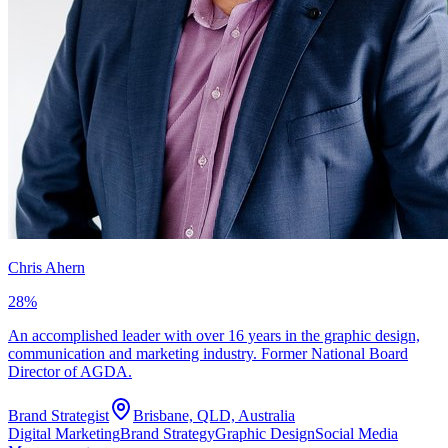
Chris Ahern
28
%
An accomplished leader with over 16 years in the graphic design,
communication and marketing industry. Former National Board
Director of AGDA.
Brand Strategist
Brisbane, QLD, Australia
Digital Marketing
Brand Strategy
Graphic Design
Social Media