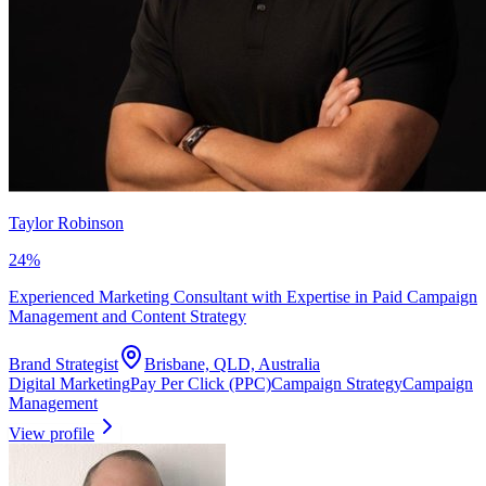
Taylor Robinson
24
%
Experienced Marketing Consultant with Expertise in Paid Campaign
Management and Content Strategy
Brand Strategist
Brisbane, QLD, Australia
Digital Marketing
Pay Per Click (PPC)
Campaign Strategy
Campaign
Management
View profile