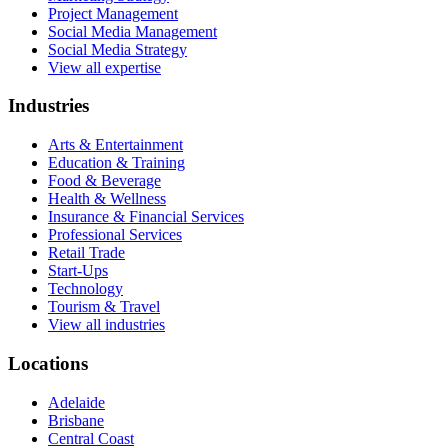
Project Management
Social Media Management
Social Media Strategy
View all expertise
Industries
Arts & Entertainment
Education & Training
Food & Beverage
Health & Wellness
Insurance & Financial Services
Professional Services
Retail Trade
Start-Ups
Technology
Tourism & Travel
View all industries
Locations
Adelaide
Brisbane
Central Coast