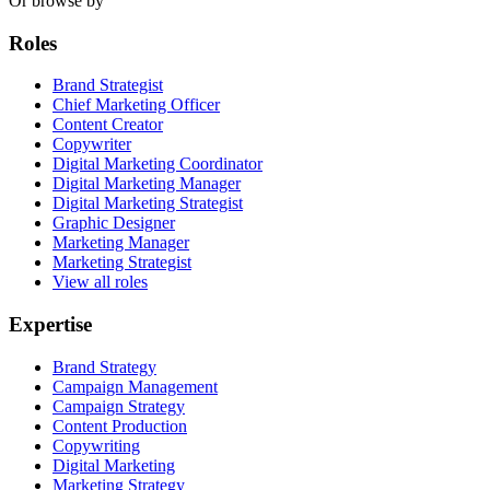
Or browse by
Roles
Brand Strategist
Chief Marketing Officer
Content Creator
Copywriter
Digital Marketing Coordinator
Digital Marketing Manager
Digital Marketing Strategist
Graphic Designer
Marketing Manager
Marketing Strategist
View all roles
Expertise
Brand Strategy
Campaign Management
Campaign Strategy
Content Production
Copywriting
Digital Marketing
Marketing Strategy