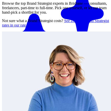
Browse the top
Brand Strategist
experts in
Brisbane
— consultants,
freelancers, part-time to full-time. Pick one yourself, or let our team
hand-pick a shortlist for you.
Not sure what a
Brand Strategist
costs?
See average
Brand Strategist
rates in our rate guide
Match me with an expert