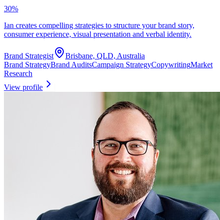
30
%
Ian creates compelling strategies to structure your brand story,
consumer experience, visual presentation and verbal identity.
Brand Strategist
Brisbane, QLD, Australia
Brand Strategy
Brand Audits
Campaign Strategy
Copywriting
Market
Research
View profile