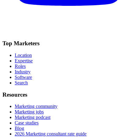
Top Marketers
Location
Expertise
Roles
Industry
Software
Search
Resources
Marketing community
Marketing jobs
Marketing podcast
Case studies
Blog
2026 Marketing consultant rate guide