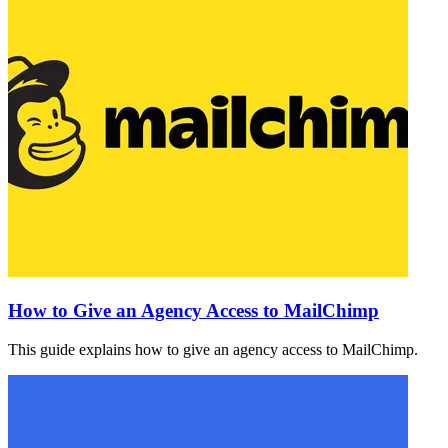
How to Give an Agency Access to MailChimp
This guide explains how to give an agency access to MailChimp.