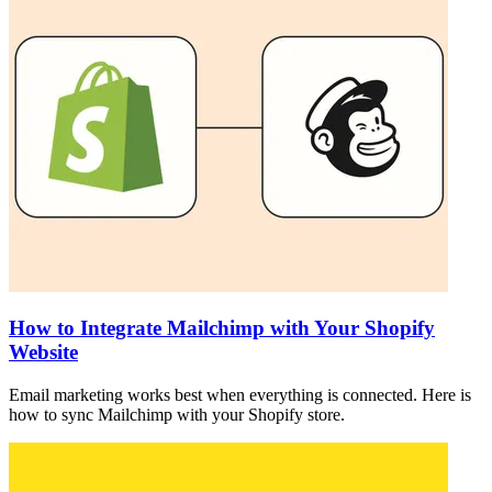
How to Integrate Mailchimp with Your Shopify
Website
Email marketing works best when everything is connected. Here is
how to sync Mailchimp with your Shopify store.