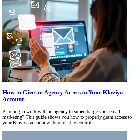
How to Give an Agency Access to Your Klaviyo
Account
Planning to work with an agency to supercharge your email
marketing? This guide shows you how to properly grant access to
your Klaviyo account without risking control.