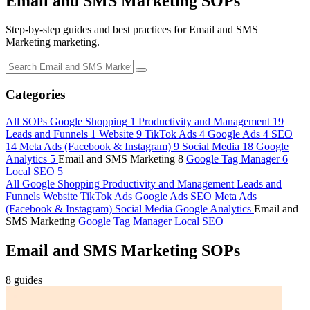
Email and SMS Marketing
SOPs
Step-by-step guides and best practices for Email and SMS
Marketing marketing.
Categories
All SOPs
Google Shopping
1
Productivity and Management
19
Leads and Funnels
1
Website
9
TikTok Ads
4
Google Ads
4
SEO
14
Meta Ads (Facebook & Instagram)
9
Social Media
18
Google
Analytics
5
Email and SMS Marketing
8
Google Tag Manager
6
Local SEO
5
All
Google Shopping
Productivity and Management
Leads and
Funnels
Website
TikTok Ads
Google Ads
SEO
Meta Ads
(Facebook & Instagram)
Social Media
Google Analytics
Email and
SMS Marketing
Google Tag Manager
Local SEO
Email and SMS Marketing SOPs
8 guides