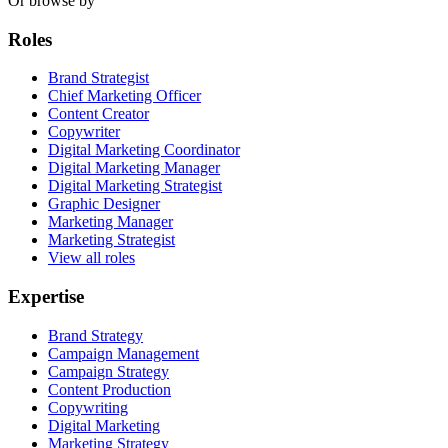
Or browse by
Roles
Brand Strategist
Chief Marketing Officer
Content Creator
Copywriter
Digital Marketing Coordinator
Digital Marketing Manager
Digital Marketing Strategist
Graphic Designer
Marketing Manager
Marketing Strategist
View all roles
Expertise
Brand Strategy
Campaign Management
Campaign Strategy
Content Production
Copywriting
Digital Marketing
Marketing Strategy