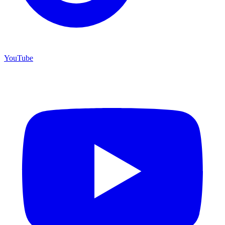
YouTube