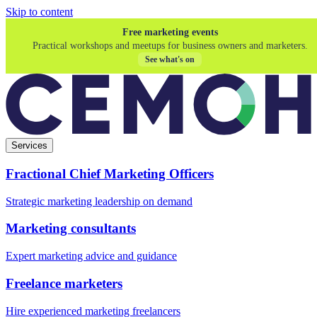
Skip to content
Free marketing events
Practical workshops and meetups for business owners and marketers.
See what's on
Services
Fractional Chief Marketing Officers
Strategic marketing leadership on demand
Marketing consultants
Expert marketing advice and guidance
Freelance marketers
Hire experienced marketing freelancers