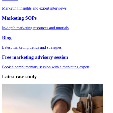
Marketing insights and expert interviews
Marketing SOPs
In-depth marketing resources and tutorials
Blog
Latest marketing trends and strategies
Free marketing advisory session
Book a complimentary session with a marketing expert
Latest case study