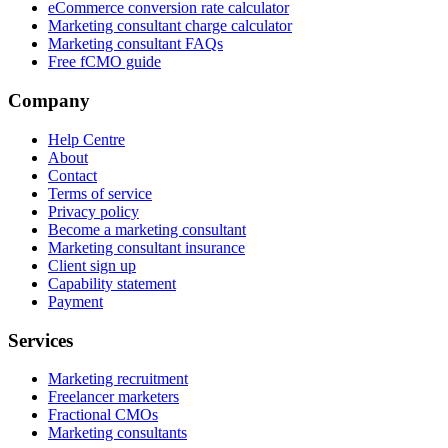
eCommerce conversion rate calculator
Marketing consultant charge calculator
Marketing consultant FAQs
Free fCMO guide
Company
Help Centre
About
Contact
Terms of service
Privacy policy
Become a marketing consultant
Marketing consultant insurance
Client sign up
Capability statement
Payment
Services
Marketing recruitment
Freelancer marketers
Fractional CMOs
Marketing consultants