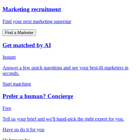
Marketing recruitment
Find your next marketing superstar
Find a Marketer
Get matched by AI
Instant
Answer a few quick questions and see your best-fit marketers in
seconds.
Start matching
Prefer a human? Concierge
Free
Tell us your brief and we'll hand-pick the right expert for you.
Have us do it for you