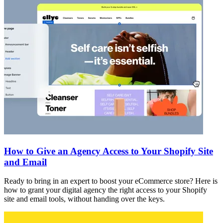
How to Give an Agency Access to Your Shopify Site
and Email
Ready to bring in an expert to boost your eCommerce store? Here is
how to grant your digital agency the right access to your Shopify
site and email tools, without handing over the keys.