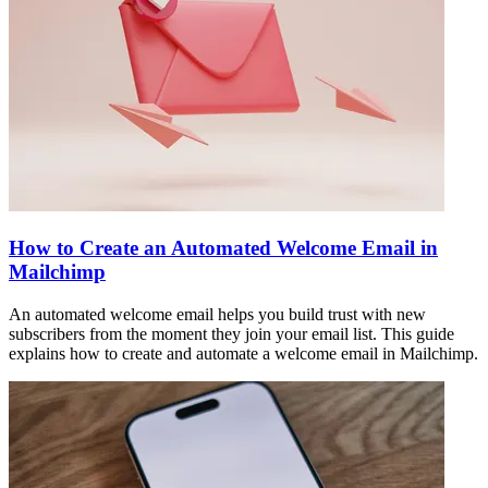
How to Create an Automated Welcome Email in
Mailchimp
An automated welcome email helps you build trust with new
subscribers from the moment they join your email list. This guide
explains how to create and automate a welcome email in Mailchimp.