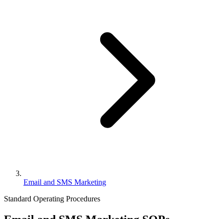
Email and SMS Marketing
Standard Operating Procedures