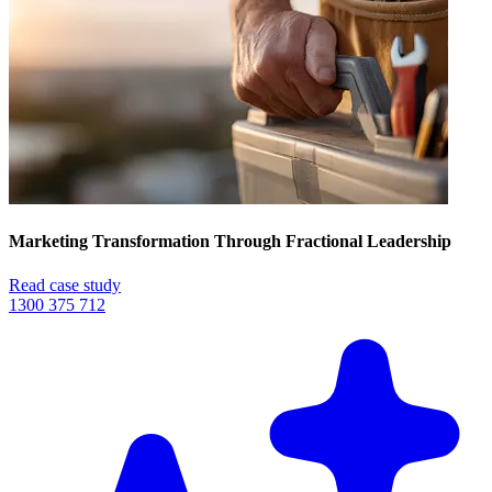
Marketing Transformation Through Fractional Leadership
Read case study
1300 375 712