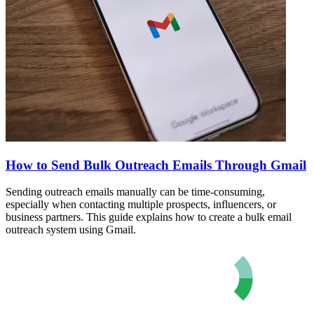
How to Send Bulk Outreach Emails Through Gmail
Sending outreach emails manually can be time-consuming,
especially when contacting multiple prospects, influencers, or
business partners. This guide explains how to create a bulk email
outreach system using Gmail.