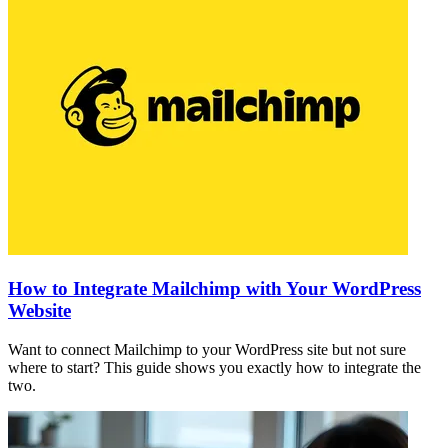
How to Integrate Mailchimp with Your WordPress
Website
Want to connect Mailchimp to your WordPress site but not sure
where to start? This guide shows you exactly how to integrate the
two.