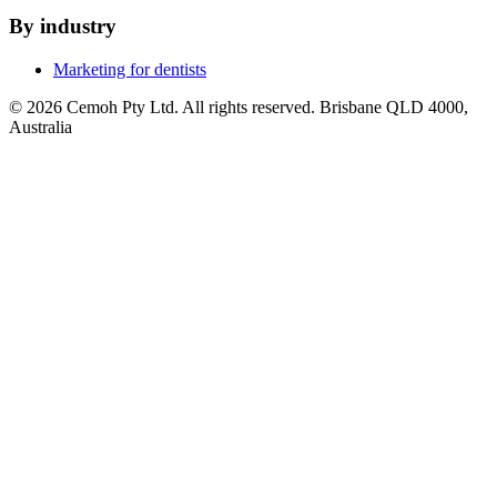
By industry
Marketing for dentists
© 2026 Cemoh Pty Ltd. All rights reserved. Brisbane QLD 4000,
Australia