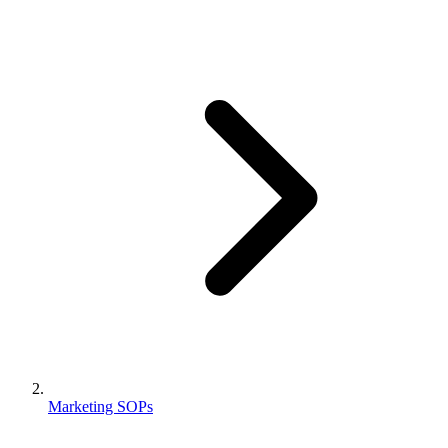
Marketing SOPs