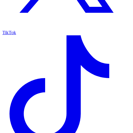
TikTok