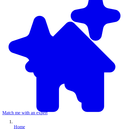
Match me with an expert
Home