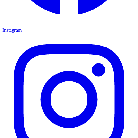
Instagram