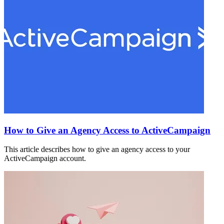
How to Give an Agency Access to ActiveCampaign
This article describes how to give an agency access to your
ActiveCampaign account.