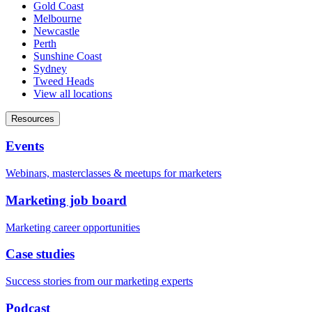
Gold Coast
Melbourne
Newcastle
Perth
Sunshine Coast
Sydney
Tweed Heads
View all locations
Resources
Events
Webinars, masterclasses & meetups for marketers
Marketing job board
Marketing career opportunities
Case studies
Success stories from our marketing experts
Podcast