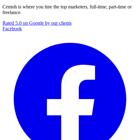
Cemoh is where you hire the top marketers, full-time, part-time or
freelance.
Rated 5.0 on Google by our clients
Facebook