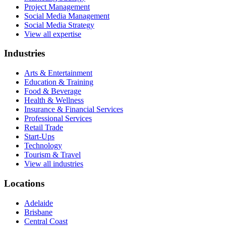
Project Management
Social Media Management
Social Media Strategy
View all expertise
Industries
Arts & Entertainment
Education & Training
Food & Beverage
Health & Wellness
Insurance & Financial Services
Professional Services
Retail Trade
Start-Ups
Technology
Tourism & Travel
View all industries
Locations
Adelaide
Brisbane
Central Coast