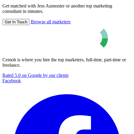
Get matched with Jess Aumonier or another top marketing
consultant in minutes.
Browse all marketers
Get In Touch
Cemoh is where you hire the top marketers, full-time, part-time or
freelance.
Rated 5.0 on Google by our clients
Facebook