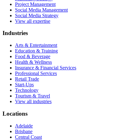
Project Management
Social Media Management
Social Media Strategy
View all expertise
Industries
Arts & Entertainment
Education & Training
Food & Beverage
Health & Wellness
Insurance & Financial Services
Professional Services
Retail Trade
Start-Ups
Technology
Tourism & Travel
View all industries
Locations
Adelaide
Brisbane
Central Coast