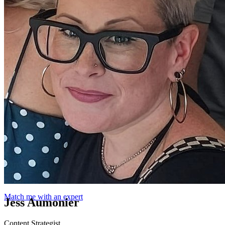
Match me with an expert
Jess Aumonier
Content Strategist