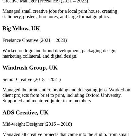
Creative Manager (Freelance)
(2021 – 2023)
Managed small creative jobs for a local print house, creating
stationery, posters, brochures, and large format graphics.
Big Yellow, UK
Freelance Creative
(2021 – 2023)
Worked on logo and brand development, packaging design,
marketing collateral, and digital design.
Windrush Group, UK
Senior Creative
(2018 – 2021)
Managed the print studio, booking and delegating jobs. Worked on
client projects from brief to print, including Oxford University.
Supported and mentored junior team members.
ADS Creative, UK
Mid-weight Designer
(2016 – 2018)
Managed all creative projects that came into the studio, from small