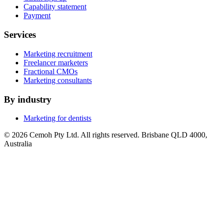
Capability statement
Payment
Services
Marketing recruitment
Freelancer marketers
Fractional CMOs
Marketing consultants
By industry
Marketing for dentists
© 2026 Cemoh Pty Ltd. All rights reserved. Brisbane QLD 4000,
Australia