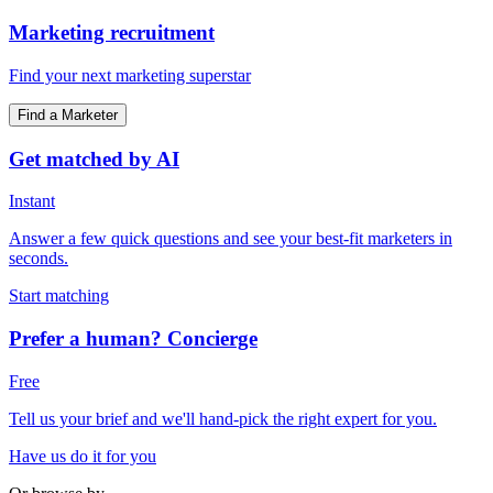
Marketing recruitment
Find your next marketing superstar
Find a Marketer
Get matched by AI
Instant
Answer a few quick questions and see your best-fit marketers in
seconds.
Start matching
Prefer a human? Concierge
Free
Tell us your brief and we'll hand-pick the right expert for you.
Have us do it for you