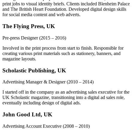
print jobs to visual identity briefs. Clients included Blenheim Palace
and The British Heart Foundation. Developed digital design skills
for social media content and web adverts.
The Flying Press, UK
Pre-press Designer
(2015 – 2016)
Involved in the print process from start to finish. Responsible for
creating various print materials such as stationery, banners, and
magazine layouts.
Scholastic Publishing, UK
Advertising Manager & Designer
(2010 – 2014)
I started off in the company as an advertising sales executive for the
UK Scholastic magazine, transitioning into a digital ad sales role,
eventually including design of digital ads.
John Good Ltd, UK
Advertising Account Executive
(2008 – 2010)