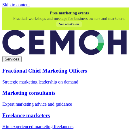
Skip to content
Free marketing events
Practical workshops and meetups for business owners and marketers.
See what's on
Services
Fractional Chief Marketing Officers
Strategic marketing leadership on demand
Marketing consultants
Expert marketing advice and guidance
Freelance marketers
Hire experienced marketing freelancers