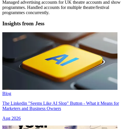
Managed advertising accounts for UK theatre accounts and show
programmes. Handled accounts for multiple theatre/festival
programmes concurrently.
Insights from Jess
Blog
The Linkedin "Seems Like AI Slop" Button - What it Means for
Marketers and Business Owners
Aug 2026