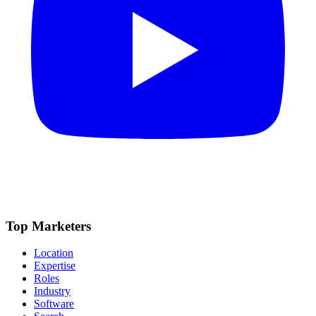
Top Marketers
Location
Expertise
Roles
Industry
Software