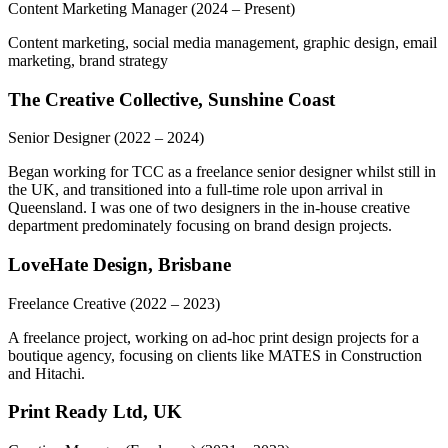
Content Marketing Manager
(2024 – Present)
Content marketing, social media management, graphic design, email
marketing, brand strategy
The Creative Collective, Sunshine Coast
Senior Designer
(2022 – 2024)
Began working for TCC as a freelance senior designer whilst still in
the UK, and transitioned into a full-time role upon arrival in
Queensland. I was one of two designers in the in-house creative
department predominately focusing on brand design projects.
LoveHate Design, Brisbane
Freelance Creative
(2022 – 2023)
A freelance project, working on ad-hoc print design projects for a
boutique agency, focusing on clients like MATES in Construction
and Hitachi.
Print Ready Ltd, UK