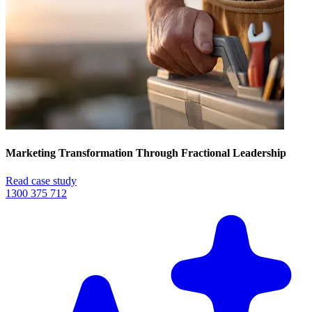
Marketing Transformation Through Fractional Leadership
Read case study
1300 375 712