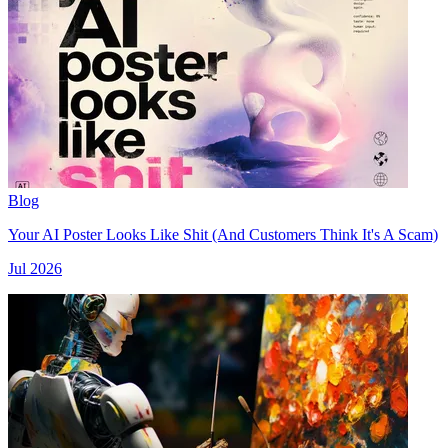
Blog
Your AI Poster Looks Like Shit (And Customers Think It's A Scam)
Jul 2026