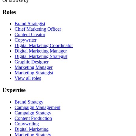
Or browse by
Roles
Brand Strategist
Chief Marketing Officer
Content Creator
Copywriter
Digital Marketing Coordinator
Digital Marketing Manager
Digital Marketing Strategist
Graphic Designer
Marketing Manager
Marketing Strategist
View all roles
Expertise
Brand Strategy
Campaign Management
Campaign Strategy
Content Production
Copywriting
Digital Marketing
Marketing Strategy