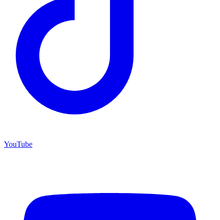
YouTube