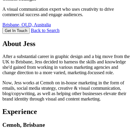
A visual communication expert who uses creativity to drive
commercial success and engage audiences.
Brisbane, QLD, Australia
Back to Search
Get In Touch
About Jess
After a substantial career in graphic design and a big move from the
UK to Brisbane, Jess decided to harness the skills and knowledge
she'd gained from working in various marketing agencies and
change direction to a more varied, marketing-focussed role.
Now, Jess works at Cemoh on in-house marketing in the form of
emails, social media strategy, creative & visual communication,
blog/copywriting, as well as helping other businesses elevate their
brand identity through visual and content marketing.
Experience
Cemoh, Brisbane