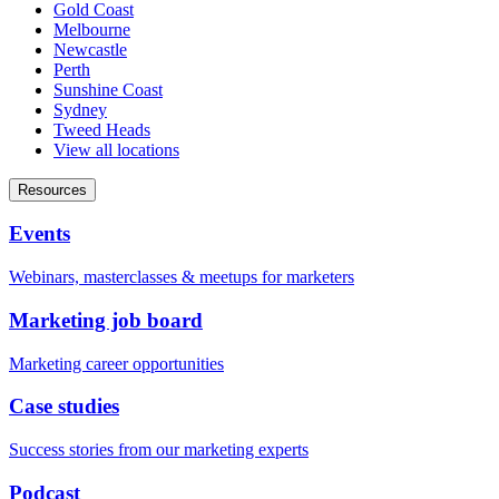
Gold Coast
Melbourne
Newcastle
Perth
Sunshine Coast
Sydney
Tweed Heads
View all locations
Resources
Events
Webinars, masterclasses & meetups for marketers
Marketing job board
Marketing career opportunities
Case studies
Success stories from our marketing experts
Podcast