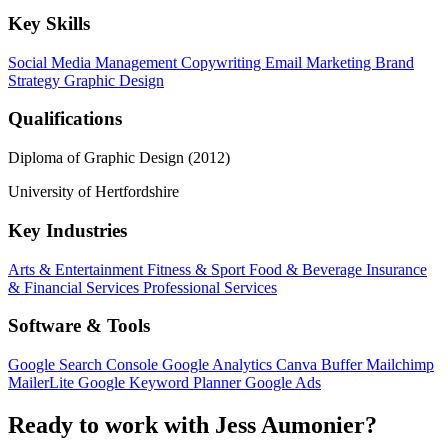
Key Skills
Social Media Management
Copywriting
Email Marketing
Brand
Strategy
Graphic Design
Qualifications
Diploma of Graphic Design (2012)
University of Hertfordshire
Key Industries
Arts & Entertainment
Fitness & Sport
Food & Beverage
Insurance
& Financial Services
Professional Services
Software & Tools
Google Search Console
Google Analytics
Canva
Buffer
Mailchimp
MailerLite
Google Keyword Planner
Google Ads
Ready to work with Jess Aumonier?