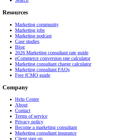
Search
Resources
Marketing community
Marketing jobs
Marketing podcast
Case studies
Blog
2026 Marketing consultant rate guide
eCommerce conversion rate calculator
Marketing consultant charge calculator
Marketing consultant FAQs
Free fCMO guide
Company
Help Centre
About
Contact
Terms of service
Privacy policy
Become a marketing consultant
Marketing consultant insurance
Client sign up