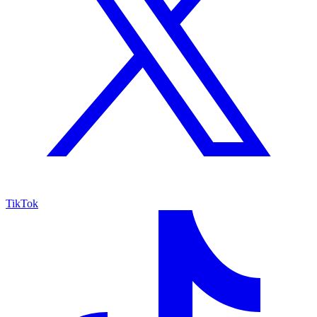
TikTok