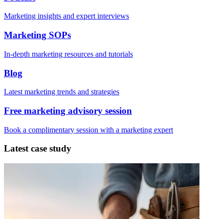
Marketing insights and expert interviews
Marketing SOPs
In-depth marketing resources and tutorials
Blog
Latest marketing trends and strategies
Free marketing advisory session
Book a complimentary session with a marketing expert
Latest case study