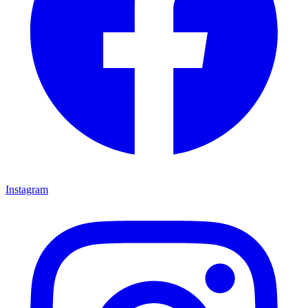
Instagram