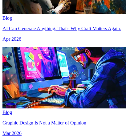
Blog
AI Can Generate Anything. That's Why Craft Matters Again.
Apr 2026
Blog
Graphic Design Is Not a Matter of Opinion
Mar 2026