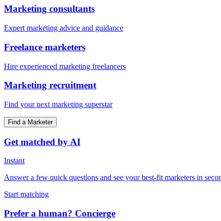
Marketing consultants
Expert marketing advice and guidance
Freelance marketers
Hire experienced marketing freelancers
Marketing recruitment
Find your next marketing superstar
Find a Marketer
Get matched by AI
Instant
Answer a few quick questions and see your best-fit marketers in seco
Start matching
Prefer a human? Concierge