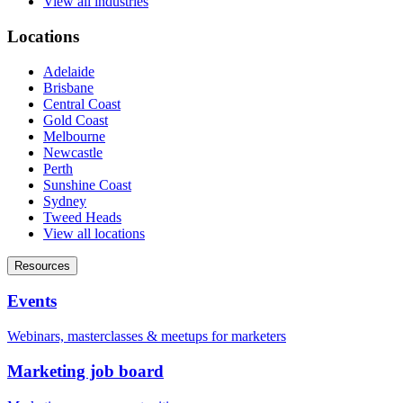
View all industries
Locations
Adelaide
Brisbane
Central Coast
Gold Coast
Melbourne
Newcastle
Perth
Sunshine Coast
Sydney
Tweed Heads
View all locations
Resources
Events
Webinars, masterclasses & meetups for marketers
Marketing job board