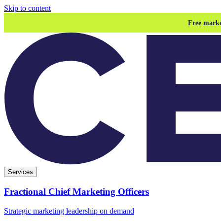
Skip to content
Free marke
Services
Fractional Chief Marketing Officers
Strategic marketing leadership on demand