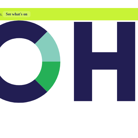
s.
See what's on