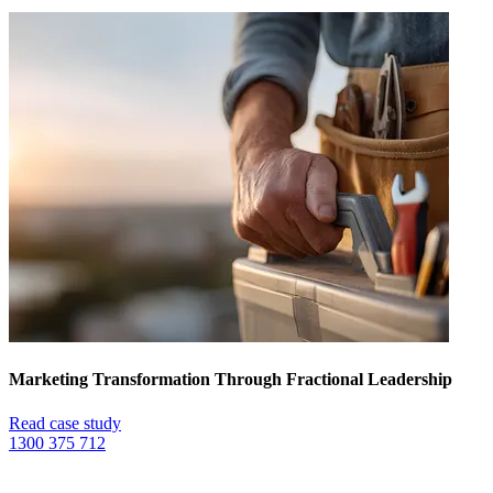
Marketing Transformation Through Fractional Leadership
Read case study
1300 375 712