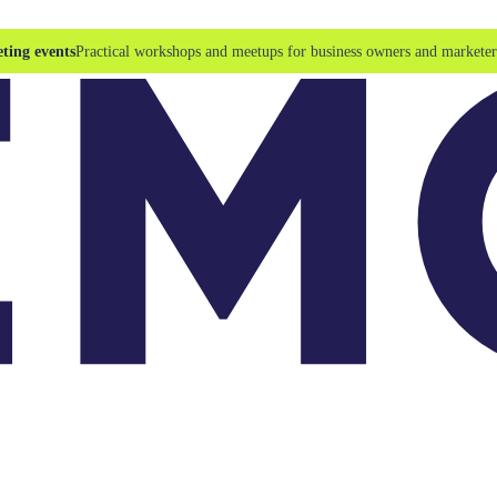
ting events
Practical workshops and meetups for business owners and marketer