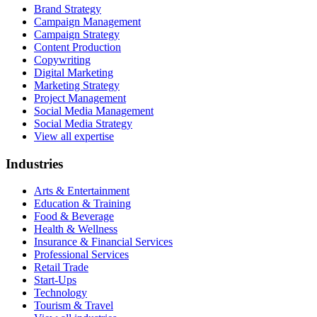
Brand Strategy
Campaign Management
Campaign Strategy
Content Production
Copywriting
Digital Marketing
Marketing Strategy
Project Management
Social Media Management
Social Media Strategy
View all expertise
Industries
Arts & Entertainment
Education & Training
Food & Beverage
Health & Wellness
Insurance & Financial Services
Professional Services
Retail Trade
Start-Ups
Technology
Tourism & Travel