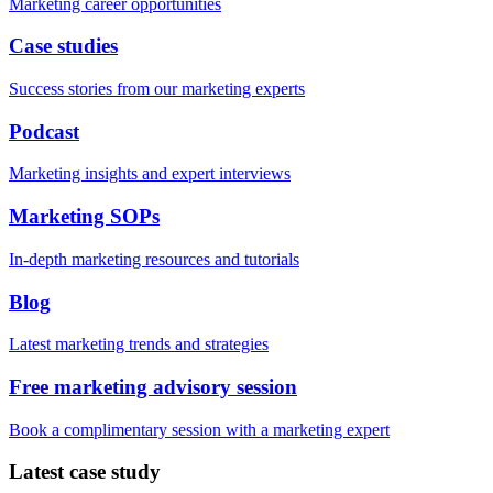
Marketing career opportunities
Case studies
Success stories from our marketing experts
Podcast
Marketing insights and expert interviews
Marketing SOPs
In-depth marketing resources and tutorials
Blog
Latest marketing trends and strategies
Free marketing advisory session
Book a complimentary session with a marketing expert
Latest case study