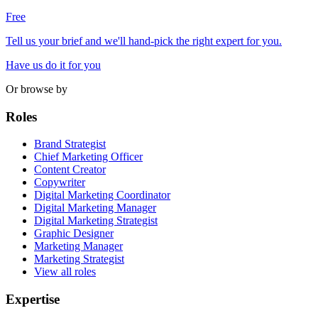
Free
Tell us your brief and we'll hand-pick the right expert for you.
Have us do it for you
Or browse by
Roles
Brand Strategist
Chief Marketing Officer
Content Creator
Copywriter
Digital Marketing Coordinator
Digital Marketing Manager
Digital Marketing Strategist
Graphic Designer
Marketing Manager
Marketing Strategist
View all roles
Expertise