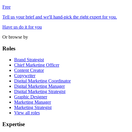
Free
Tell us your brief and we'll hand-pick the right expert for you.
Have us do it for you
Or browse by
Roles
Brand Strategist
Chief Marketing Officer
Content Creator
Copywriter
Digital Marketing Coordinator
Digital Marketing Manager
Digital Marketing Strategist
Graphic Designer
Marketing Manager
Marketing Strategist
View all roles
Expertise