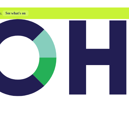
s.
See what's on