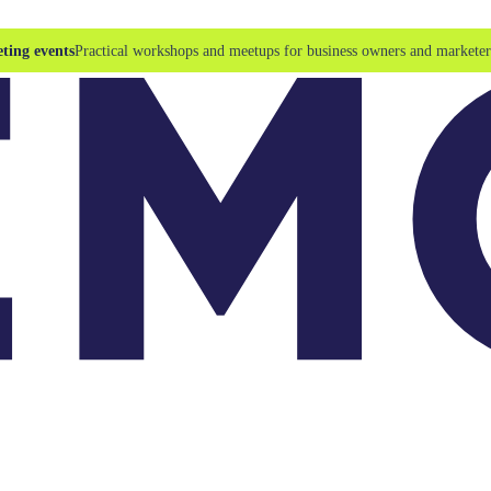
ting events
Practical workshops and meetups for business owners and marketer