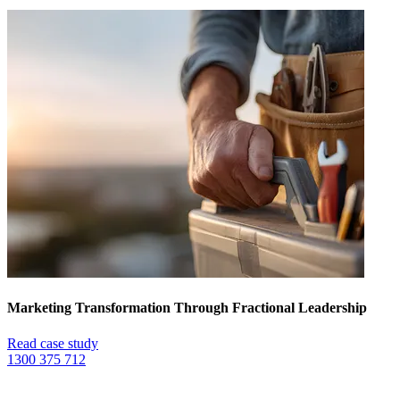
Marketing Transformation Through Fractional Leadership
Read case study
1300 375 712