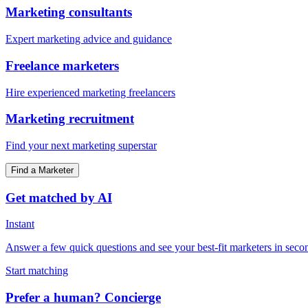
Marketing consultants
Expert marketing advice and guidance
Freelance marketers
Hire experienced marketing freelancers
Marketing recruitment
Find your next marketing superstar
Find a Marketer
Get matched by AI
Instant
Answer a few quick questions and see your best-fit marketers in seco
Start matching
Prefer a human? Concierge