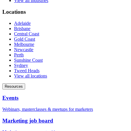
View all industries
Locations
Adelaide
Brisbane
Central Coast
Gold Coast
Melbourne
Newcastle
Perth
Sunshine Coast
Sydney
Tweed Heads
View all locations
Resources
Events
Webinars, masterclasses & meetups for marketers
Marketing job board