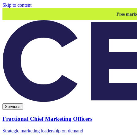
Skip to content
Free marke
Services
Fractional Chief Marketing Officers
Strategic marketing leadership on demand