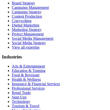
Brand Strategy
Campaign Management
Campaign Strategy
Content Production
Copywriting
Digital Marketing
Marketing Strategy
Project Management
Social Media Management
Social Media Strategy
View all expertise
Industries
Arts & Entertainment
Education & Training
Food & Beverage
Health & Wellness
Insurance & Financial Services
Professional Services
Retail Trade
Start-Ups
Technology
Tourism & Travel