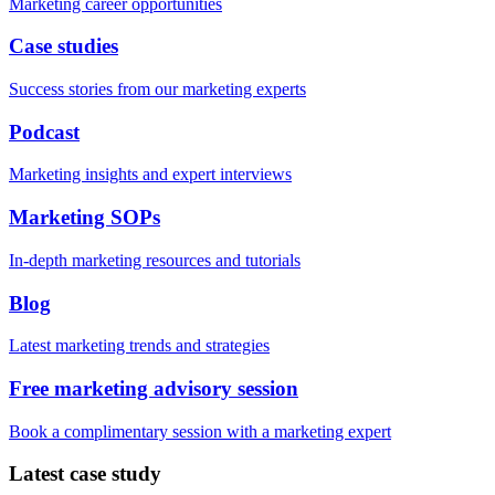
Marketing career opportunities
Case studies
Success stories from our marketing experts
Podcast
Marketing insights and expert interviews
Marketing SOPs
In-depth marketing resources and tutorials
Blog
Latest marketing trends and strategies
Free marketing advisory session
Book a complimentary session with a marketing expert
Latest case study