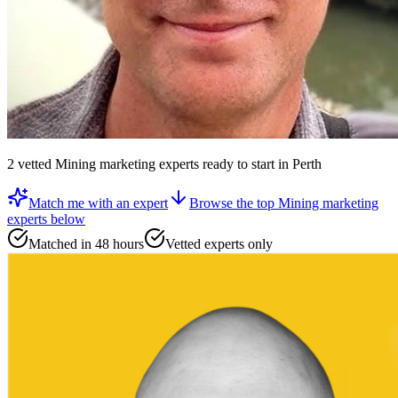
2
vetted
Mining marketing experts
ready to start
in Perth
Match me with an expert
Browse the top
Mining marketing
experts
below
Matched in 48 hours
Vetted experts only