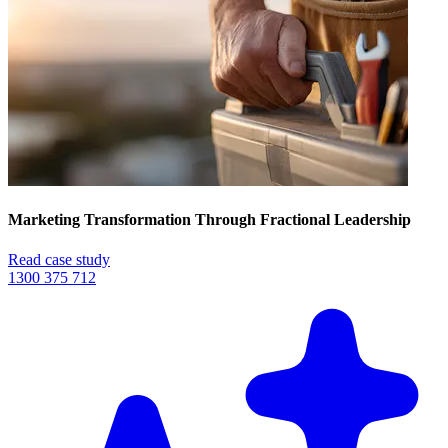
Marketing Transformation Through Fractional Leadership
Read case study
1300 375 712