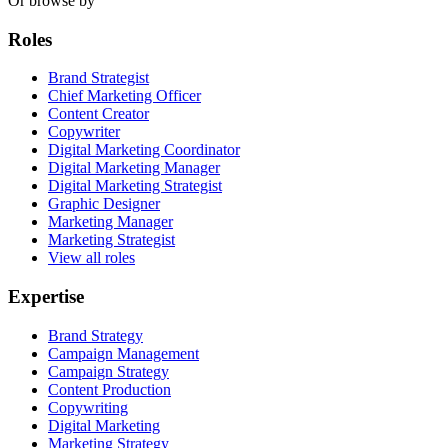
Or browse by
Roles
Brand Strategist
Chief Marketing Officer
Content Creator
Copywriter
Digital Marketing Coordinator
Digital Marketing Manager
Digital Marketing Strategist
Graphic Designer
Marketing Manager
Marketing Strategist
View all roles
Expertise
Brand Strategy
Campaign Management
Campaign Strategy
Content Production
Copywriting
Digital Marketing
Marketing Strategy