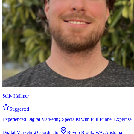
Sully Hallmer
Suggested
Experienced Digital Marketing Specialist with Full-Funnel Expertise
Digital Marketing Coordinator
Boyup Brook, WA, Australia