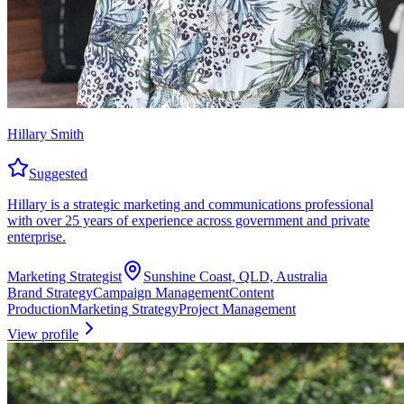
Hillary Smith
Suggested
Hillary is a strategic marketing and communications professional
with over 25 years of experience across government and private
enterprise.
Marketing Strategist
Sunshine Coast, QLD, Australia
Brand Strategy
Campaign Management
Content
Production
Marketing Strategy
Project Management
View profile