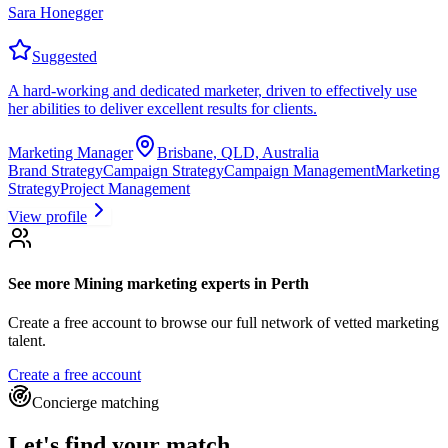
Sara Honegger
Suggested
A hard-working and dedicated marketer, driven to effectively use
her abilities to deliver excellent results for clients.
Marketing Manager
Brisbane, QLD, Australia
Brand Strategy
Campaign Strategy
Campaign Management
Marketing
Strategy
Project Management
View profile
See more
Mining marketing experts
in Perth
Create a free account to browse our full network of vetted marketing
talent.
Create a free account
Concierge matching
Let's find your match