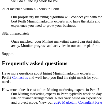
we'll do all the leg work for you.
2
Get matched within 48 hours in Perth
Our proprietary matching algorithm will connect you with the
best Perth Mining marketing experts who have the skills and
experience you need to grow your business.
3
Start immediately
Once matched, your Mining marketing expert can start right
away. Monitor progress and activities in our online platform.
Support
Frequently asked
questions
Have more questions about hiring
Mining marketing experts
in
Perth
?
Contact us
and we'll help you find the right match for your
needs.
How much does it cost to hire Mining marketing experts in Perth?
Our Mining marketing experts in Perth typically work on day
rate or retainer arrangements. Rates vary based on experience
and project scope. View our
2026 Marketing Consultant Rate