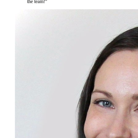
the team!
”