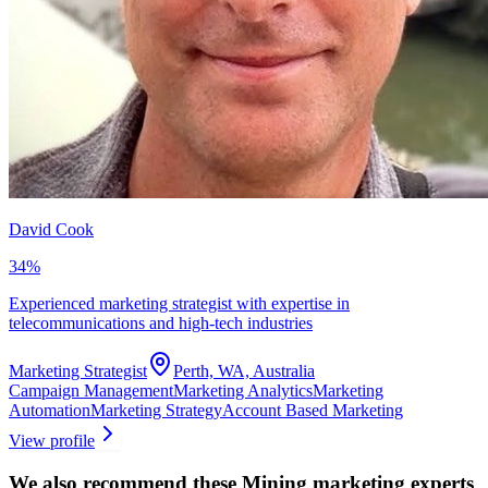
David Cook
34
%
Experienced marketing strategist with expertise in
telecommunications and high-tech industries
Marketing Strategist
Perth, WA, Australia
Campaign Management
Marketing Analytics
Marketing
Automation
Marketing Strategy
Account Based Marketing
View profile
We also recommend these
Mining marketing experts