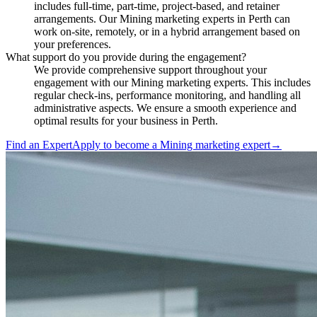
includes full-time, part-time, project-based, and retainer
arrangements. Our Mining marketing experts in Perth can
work on-site, remotely, or in a hybrid arrangement based on
your preferences.
What support do you provide during the engagement?
We provide comprehensive support throughout your
engagement with our Mining marketing experts. This includes
regular check-ins, performance monitoring, and handling all
administrative aspects. We ensure a smooth experience and
optimal results for your business in Perth.
Find an Expert
Apply to become a
Mining marketing expert
→