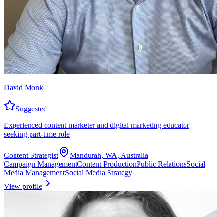
David Monk
Suggested
Experienced content marketer and digital marketing educator
seeking part-time role
Content Strategist
Mandurah, WA, Australia
Campaign Management
Content Production
Public Relations
Social
Media Management
Social Media Strategy
View profile