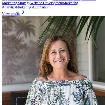
Marketing Strategy
Website Development
Marketing
Analytics
Marketing Automation
View profile