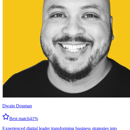
Dwain Douman
Best match
41
%
Experienced digital leader transforming business strategies into