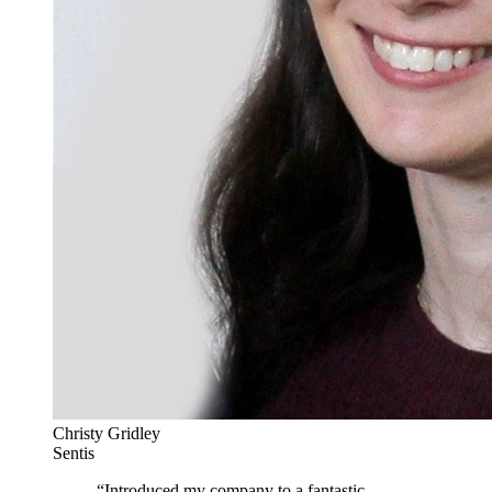
Christy Gridley
Sentis
“
Introduced my company to a fantastic