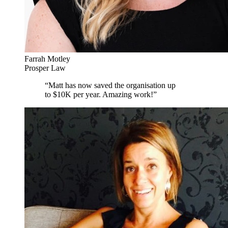
Farrah Motley
Prosper Law
“
Matt has now saved the organisation up
to $10K per year. Amazing work!
”