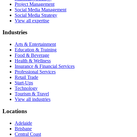
Project Management
Social Media Management
Social Media Strategy
View all expertise
Industries
Arts & Entertainment
Education & Training
Food & Beverage
Health & Wellness
Insurance & Financial Services
Professional Services
Retail Trade
Start-Ups
Technology
Tourism & Travel
View all industries
Locations
Adelaide
Brisbane
Central Coast