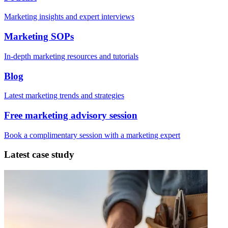
Marketing insights and expert interviews
Marketing SOPs
In-depth marketing resources and tutorials
Blog
Latest marketing trends and strategies
Free marketing advisory session
Book a complimentary session with a marketing expert
Latest case study