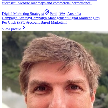
successful website roadmaps and commercial performance.
Digital Marketing Strategist
Perth, WA, Australia
Campaign Strategy
Campaign Management
Digital Marketing
Pay
Per Click (PPC)
Account Based Marketing
View profile