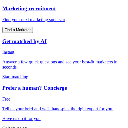
Marketing recruitment
Find your next marketing superstar
Find a Marketer
Get matched by AI
Instant
Answer a few quick questions and see your best-fit marketers in
seconds.
Start matching
Prefer a human? Concierge
Free
Tell us your brief and we'll hand-pick the right expert for you.
Have us do it for you