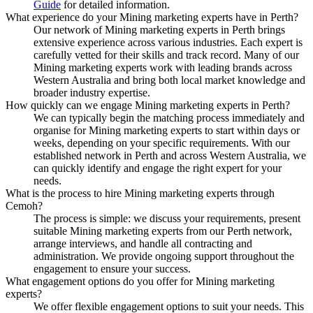
Guide
for detailed information.
What experience do your Mining marketing experts have in Perth?
Our network of Mining marketing experts in Perth brings
extensive experience across various industries. Each expert is
carefully vetted for their skills and track record. Many of our
Mining marketing experts work with leading brands across
Western Australia and bring both local market knowledge and
broader industry expertise.
How quickly can we engage Mining marketing experts in Perth?
We can typically begin the matching process immediately and
organise for Mining marketing experts to start within days or
weeks, depending on your specific requirements. With our
established network in Perth and across Western Australia, we
can quickly identify and engage the right expert for your
needs.
What is the process to hire Mining marketing experts through
Cemoh?
The process is simple: we discuss your requirements, present
suitable Mining marketing experts from our Perth network,
arrange interviews, and handle all contracting and
administration. We provide ongoing support throughout the
engagement to ensure your success.
What engagement options do you offer for Mining marketing
experts?
We offer flexible engagement options to suit your needs. This