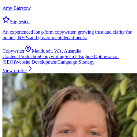
Amy Bairstow
Suggested
An experienced long-form copywriter, growing trust and clarity for
brands, NFPs and government departments.
Copywriter
Mandurah, WA, Australia
Content Production
Copywriting
Search Engine Optimisation
(SEO)
Website Development
Campaign Strategy
View profile