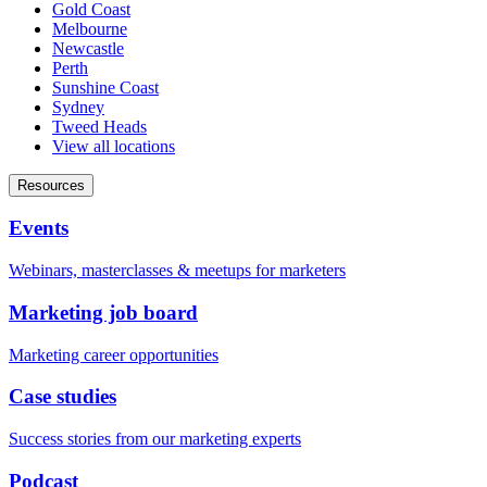
Gold Coast
Melbourne
Newcastle
Perth
Sunshine Coast
Sydney
Tweed Heads
View all locations
Resources
Events
Webinars, masterclasses & meetups for marketers
Marketing job board
Marketing career opportunities
Case studies
Success stories from our marketing experts
Podcast