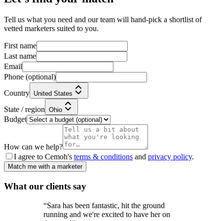
Tell us what you need and our team will hand-pick a shortlist of
vetted marketers suited to you.
First name
Last name
Email
Phone
(optional)
Country
United States
State / region
Ohio
Budget
How can we help?
I agree to Cemoh's
terms & conditions
and
privacy policy
.
Match me with a marketer
What our
clients
say
“
Sara has been fantastic, hit the ground
running and we're excited to have her on