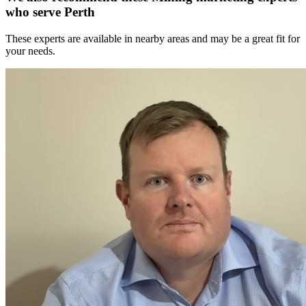
who serve Perth
These experts are available in nearby areas and may be a great fit for
your needs.