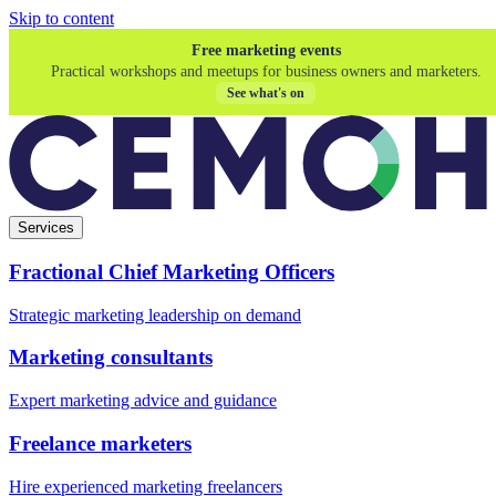
Skip to content
Free marketing events
Practical workshops and meetups for business owners and marketers.
See what's on
Services
Fractional Chief Marketing Officers
Strategic marketing leadership on demand
Marketing consultants
Expert marketing advice and guidance
Freelance marketers
Hire experienced marketing freelancers