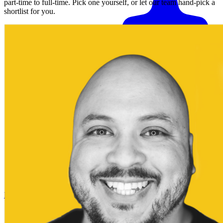
part-time to full-time. Pick one yourself, or let our team hand-pick a
shortlist for you.
Match me with an expert