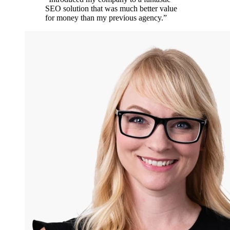
SEO solution that was much better value
for money than my previous agency.
”