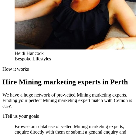
Heidi Hancock
Bespoke Lifestyles
How it works
Hire
Mining marketing experts
in Perth
We have a huge network of pre-vetted
Mining marketing experts
.
Finding your perfect
Mining marketing expert
match with Cemoh is
easy.
1
Tell us your goals
Browse our database of vetted Mining marketing experts,
enquire directly with them or submit a general enquiry and