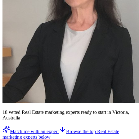
18
vetted
Real Estate marketing experts
ready to start
in Victoria,
Australia
Match me with an expert
Browse the top
Real Estate
marketing experts
below