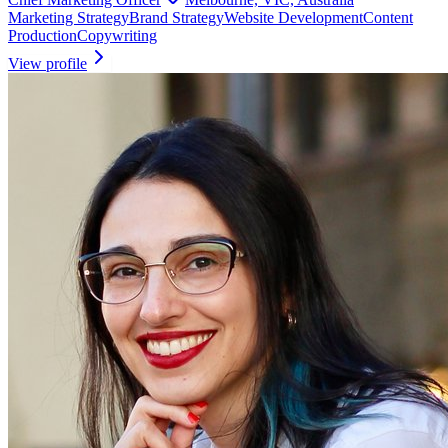
Marketing Strategy
Brand Strategy
Website Development
Content
Production
Copywriting
View profile