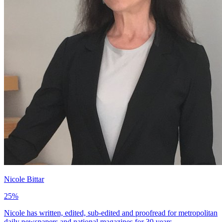
Nicole Bittar
25
%
Nicole has written, edited, sub-edited and proofread for metropolitan
daily newspapers and national magazines for 30 years.