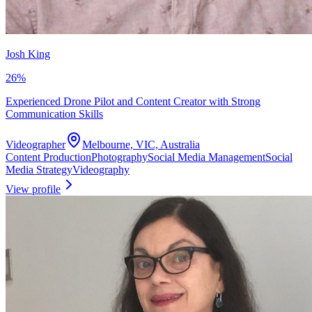
Josh King
26
%
Experienced Drone Pilot and Content Creator with Strong
Communication Skills
Videographer
Melbourne, VIC, Australia
Content Production
Photography
Social Media Management
Social
Media Strategy
Videography
View profile