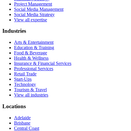
Project Management
Social Media Management
Social Media Strategy
View all expertise
Industries
Arts & Entertainment
Education & Training
Food & Beverage
Health & Wellness
Insurance & Financial Services
Professional Services
Retail Trade
Start-Ups
Technology
Tourism & Travel
View all industries
Locations
Adelaide
Brisbane
Central Coast