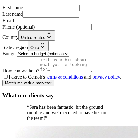
First name
Last name
Email
Phone
(optional)
Country
United States
State / region
Ohio
Budget
How can we help?
I agree to Cemoh's
terms & conditions
and
privacy policy
.
Match me with a marketer
What our
clients
say
“
Sara has been fantastic, hit the ground
running and we're excited to have her on
the team!
”