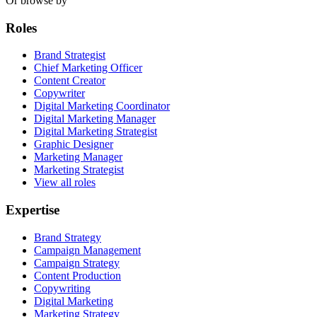
Or browse by
Roles
Brand Strategist
Chief Marketing Officer
Content Creator
Copywriter
Digital Marketing Coordinator
Digital Marketing Manager
Digital Marketing Strategist
Graphic Designer
Marketing Manager
Marketing Strategist
View all roles
Expertise
Brand Strategy
Campaign Management
Campaign Strategy
Content Production
Copywriting
Digital Marketing
Marketing Strategy