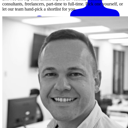
consultants, freelancers, part-time to full-time. Pick one yourself, or
let our team hand-pick a shortlist for you.
Match me with an expert