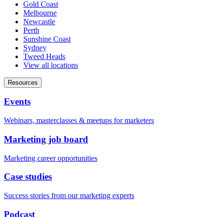
Gold Coast
Melbourne
Newcastle
Perth
Sunshine Coast
Sydney
Tweed Heads
View all locations
Resources
Events
Webinars, masterclasses & meetups for marketers
Marketing job board
Marketing career opportunities
Case studies
Success stories from our marketing experts
Podcast