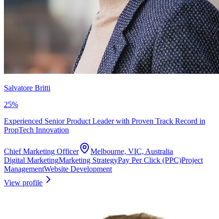
Salvatore Britti
25
%
Experienced Senior Product Leader with Proven Track Record in
PropTech Innovation
Chief Marketing Officer
Melbourne, VIC, Australia
Digital Marketing
Marketing Strategy
Pay Per Click (PPC)
Project
Management
Website Development
View profile