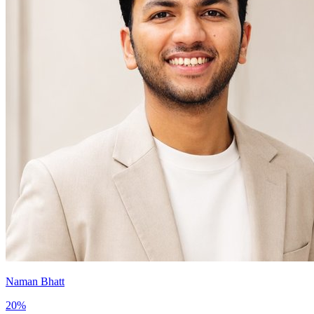
Naman Bhatt
20
%