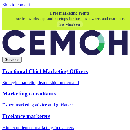
Skip to content
Free marketing events
Practical workshops and meetups for business owners and marketers.
See what's on
Services
Fractional Chief Marketing Officers
Strategic marketing leadership on demand
Marketing consultants
Expert marketing advice and guidance
Freelance marketers
Hire experienced marketing freelancers