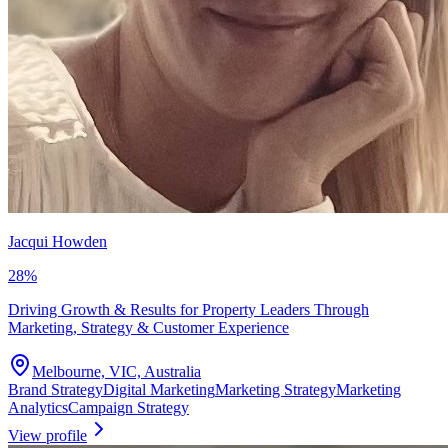
Jacqui Howden
28
%
Driving Growth & Results for Property Leaders Through
Marketing, Strategy & Customer Experience
Melbourne, VIC, Australia
Brand Strategy
Digital Marketing
Marketing Strategy
Marketing
Analytics
Campaign Strategy
View profile