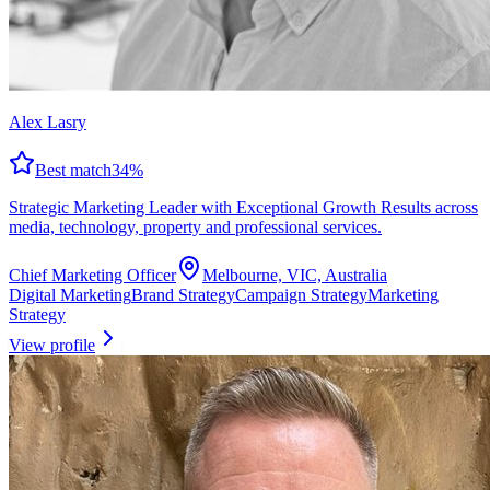
Alex Lasry
Best match
34
%
Strategic Marketing Leader with Exceptional Growth Results across
media, technology, property and professional services.
Chief Marketing Officer
Melbourne, VIC, Australia
Digital Marketing
Brand Strategy
Campaign Strategy
Marketing
Strategy
View profile