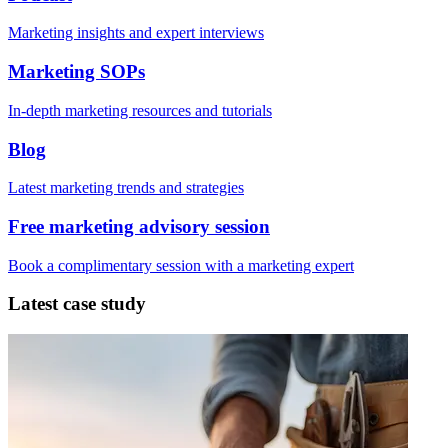
Marketing insights and expert interviews
Marketing SOPs
In-depth marketing resources and tutorials
Blog
Latest marketing trends and strategies
Free marketing advisory session
Book a complimentary session with a marketing expert
Latest case study