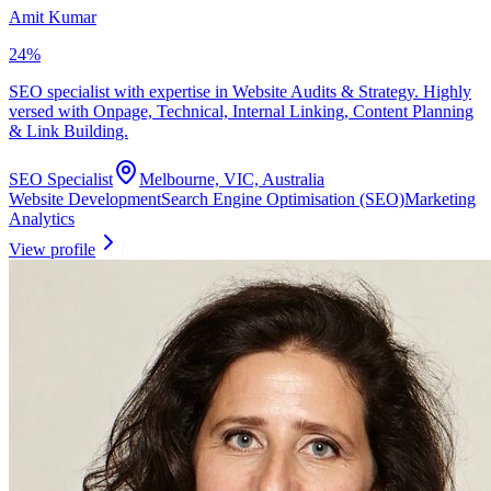
Amit Kumar
24
%
SEO specialist with expertise in Website Audits & Strategy. Highly
versed with Onpage, Technical, Internal Linking, Content Planning
& Link Building.
SEO Specialist
Melbourne, VIC, Australia
Website Development
Search Engine Optimisation (SEO)
Marketing
Analytics
View profile