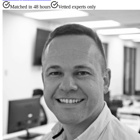
Matched in 48 hours
Vetted experts only