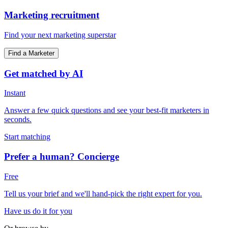
Marketing recruitment
Find your next marketing superstar
Find a Marketer
Get matched by AI
Instant
Answer a few quick questions and see your best-fit marketers in
seconds.
Start matching
Prefer a human? Concierge
Free
Tell us your brief and we'll hand-pick the right expert for you.
Have us do it for you