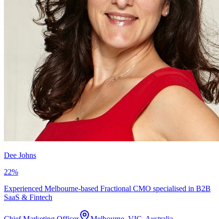
Dee Johns
22
%
Experienced Melbourne-based Fractional CMO specialised in B2B
SaaS & Fintech
Chief Marketing Officer
Melbourne, VIC, Australia