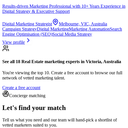
Results-driven Marketing Professional with 10+ Years Experience in
Digital Strategy & Executive Support
Digital Marketing Strategist
Melbourne, VIC, Australia
Campaign Strategy
Digital Marketing
Marketing Automation
Search
Engine Optimisation (SEO)
Social Media Strategy
View profile
See all 18
Real Estate marketing experts
in Victoria, Australia
You're viewing the top 10.
Create a free account to browse our full
network of vetted marketing talent.
Create a free account
Concierge matching
Let's find your match
Tell us what you need and our team will hand-pick a shortlist of
vetted marketers suited to you.