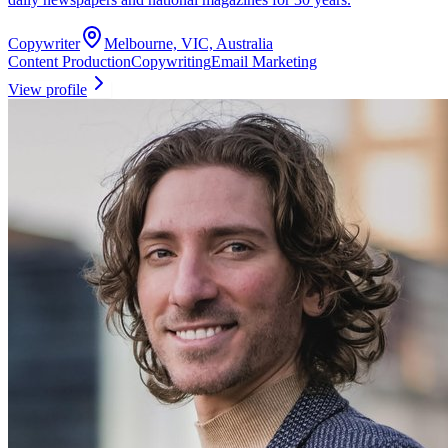
Copywriter
Melbourne, VIC, Australia
Content Production
Copywriting
Email Marketing
View profile