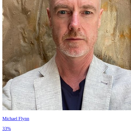
Michael Flynn
33
%