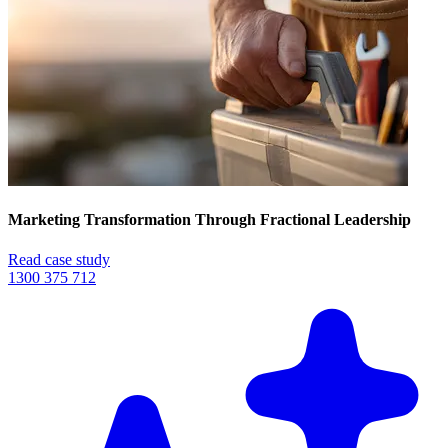
Marketing Transformation Through Fractional Leadership
Read case study
1300 375 712