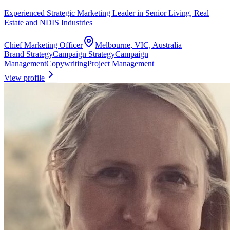
Experienced Strategic Marketing Leader in Senior Living, Real
Estate and NDIS Industries
Chief Marketing Officer
Melbourne, VIC, Australia
Brand Strategy
Campaign Strategy
Campaign
Management
Copywriting
Project Management
View profile