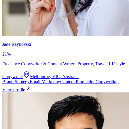
Jade Raykovski
21
%
Freelance Copywriter & Content Writer | Property, Travel, LIfestyle
Copywriter
Melbourne, VIC, Australia
Brand Strategy
Email Marketing
Content Production
Copywriting
View profile