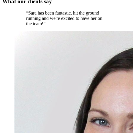
What our
clients
say
“
Sara has been fantastic, hit the ground
running and we're excited to have her on
the team!
”