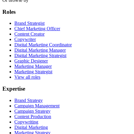
Or browse by
Roles
Brand Strategist
Chief Marketing Officer
Content Creator
Copywriter
Digital Marketing Coordinator
Digital Marketing Manager
Digital Marketing Strategist
Graphic Designer
Marketing Manager
Marketing Strategist
View all roles
Expertise
Brand Strategy
Campaign Management
Campaign Strategy
Content Production
Copywriting
Digital Marketing
Marketing Strategy