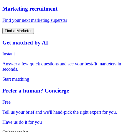
Marketing recruitment
Find your next marketing superstar
Find a Marketer
Get matched by AI
Instant
Answer a few quick questions and see your best-fit marketers in
seconds.
Start matching
Prefer a human? Concierge
Free
Tell us your brief and we'll hand-pick the right expert for you.
Have us do it for you