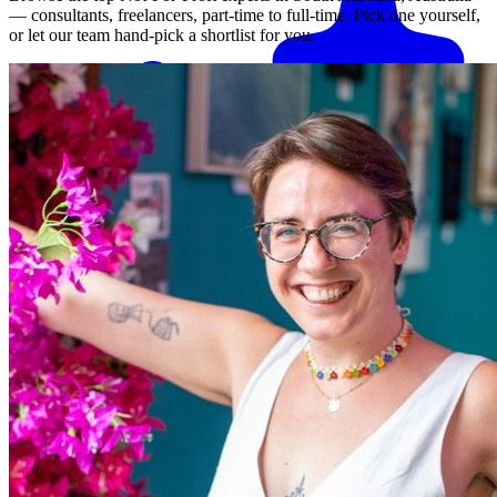
— consultants, freelancers, part-time to full-time. Pick one yourself,
or let our team hand-pick a shortlist for you.
Match me with an expert