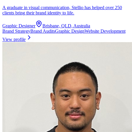
A graduate in visual communication, Stellio has helped over 250
clients bring their brand identity to life.
Graphic Designer
Brisbane, QLD, Australia
Brand Strategy
Brand Audits
Graphic Design
Website Development
View profile