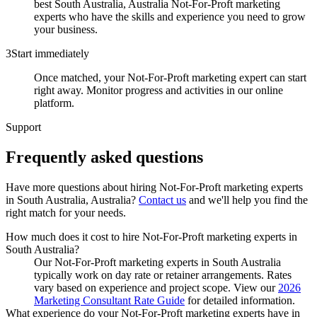
best South Australia, Australia Not-For-Proft marketing
experts who have the skills and experience you need to grow
your business.
3
Start immediately
Once matched, your Not-For-Proft marketing expert can start
right away. Monitor progress and activities in our online
platform.
Support
Frequently asked
questions
Have more questions about hiring
Not-For-Proft marketing experts
in
South Australia, Australia
?
Contact us
and we'll help you find the
right match for your needs.
How much does it cost to hire Not-For-Proft marketing experts in
South Australia?
Our Not-For-Proft marketing experts in South Australia
typically work on day rate or retainer arrangements. Rates
vary based on experience and project scope. View our
2026
Marketing Consultant Rate Guide
for detailed information.
What experience do your Not-For-Proft marketing experts have in