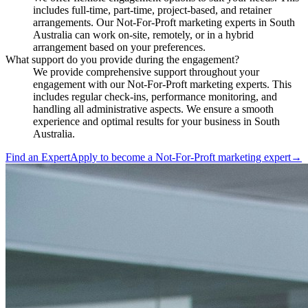
includes full-time, part-time, project-based, and retainer
arrangements. Our Not-For-Proft marketing experts in South
Australia can work on-site, remotely, or in a hybrid
arrangement based on your preferences.
What support do you provide during the engagement?
We provide comprehensive support throughout your
engagement with our Not-For-Proft marketing experts. This
includes regular check-ins, performance monitoring, and
handling all administrative aspects. We ensure a smooth
experience and optimal results for your business in South
Australia.
Find an Expert
Apply to become a
Not-For-Proft marketing expert
→