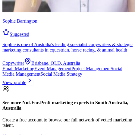
Sophie Barrington
Suggested
Sophie is one of Australia's leading specialist copywriters & strategic
marketing consultants in equestrian, horse racing, & animal health
Copywriter
Brisbane, QLD, Australia
Email Marketing
Event Management
Project Management
Social
Media Management
Social Media Strategy
View profile
See more
Not-For-Proft marketing experts
in South Australia,
Australia
Create a free account to browse our full network of vetted marketing
talent.