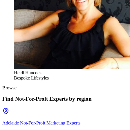
Heidi Hancock
Bespoke Lifestyles
Browse
Find
Not-For-Proft Experts
by region
Adelaide Not-For-Proft Marketing Experts