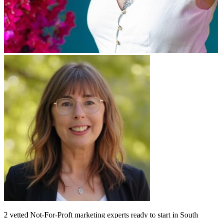
2
vetted
Not-For-Proft marketing experts
ready to start
in South