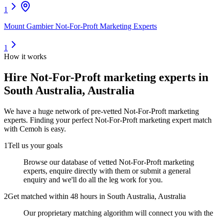
1
Mount Gambier Not-For-Proft Marketing Experts
1
How it works
Hire
Not-For-Proft marketing experts
in
South Australia, Australia
We have a huge network of pre-vetted
Not-For-Proft marketing
experts
. Finding your perfect
Not-For-Proft marketing expert
match
with Cemoh is easy.
1
Tell us your goals
Browse our database of vetted Not-For-Proft marketing
experts, enquire directly with them or submit a general
enquiry and we'll do all the leg work for you.
2
Get matched within 48 hours in South Australia, Australia
Our proprietary matching algorithm will connect you with the