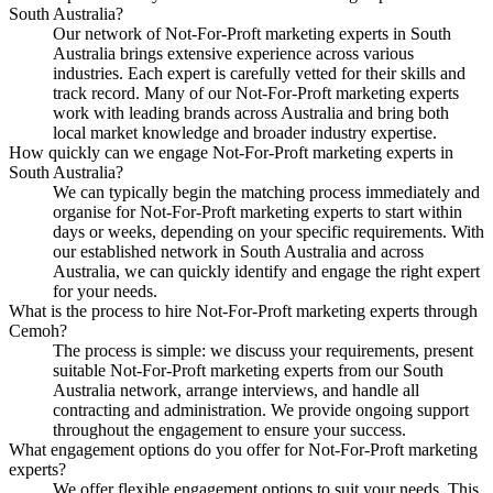
South Australia?
Our network of Not-For-Proft marketing experts in South
Australia brings extensive experience across various
industries. Each expert is carefully vetted for their skills and
track record. Many of our Not-For-Proft marketing experts
work with leading brands across Australia and bring both
local market knowledge and broader industry expertise.
How quickly can we engage Not-For-Proft marketing experts in
South Australia?
We can typically begin the matching process immediately and
organise for Not-For-Proft marketing experts to start within
days or weeks, depending on your specific requirements. With
our established network in South Australia and across
Australia, we can quickly identify and engage the right expert
for your needs.
What is the process to hire Not-For-Proft marketing experts through
Cemoh?
The process is simple: we discuss your requirements, present
suitable Not-For-Proft marketing experts from our South
Australia network, arrange interviews, and handle all
contracting and administration. We provide ongoing support
throughout the engagement to ensure your success.
What engagement options do you offer for Not-For-Proft marketing
experts?
We offer flexible engagement options to suit your needs. This