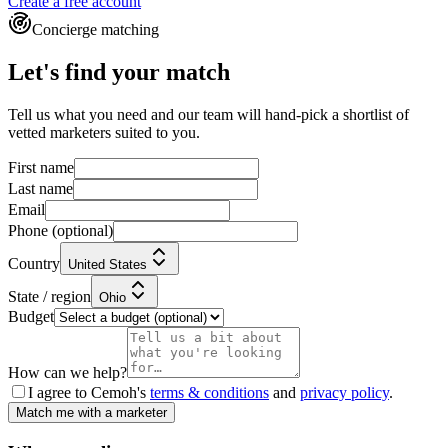
Create a free account
Concierge matching
Let's find your match
Tell us what you need and our team will hand-pick a shortlist of
vetted marketers suited to you.
First name
Last name
Email
Phone
(optional)
Country
United States
State / region
Ohio
Budget
How can we help?
I agree to Cemoh's
terms & conditions
and
privacy policy
.
Match me with a marketer