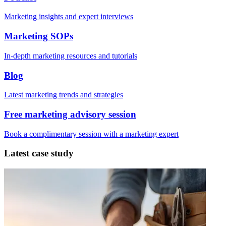
Marketing insights and expert interviews
Marketing SOPs
In-depth marketing resources and tutorials
Blog
Latest marketing trends and strategies
Free marketing advisory session
Book a complimentary session with a marketing expert
Latest case study