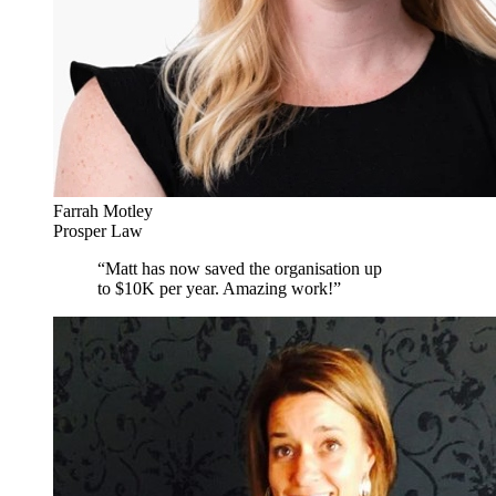
Farrah Motley
Prosper Law
“
Matt has now saved the organisation up
to $10K per year. Amazing work!
”