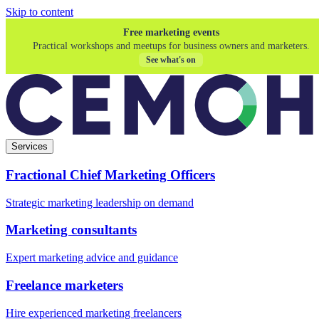
Skip to content
Free marketing events
Practical workshops and meetups for business owners and marketers.
See what's on
Services
Fractional Chief Marketing Officers
Strategic marketing leadership on demand
Marketing consultants
Expert marketing advice and guidance
Freelance marketers
Hire experienced marketing freelancers