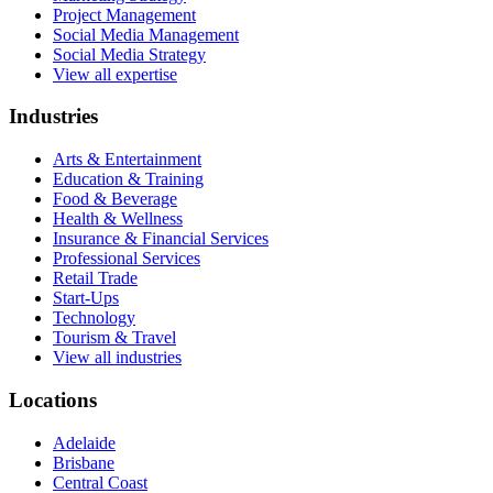
Project Management
Social Media Management
Social Media Strategy
View all expertise
Industries
Arts & Entertainment
Education & Training
Food & Beverage
Health & Wellness
Insurance & Financial Services
Professional Services
Retail Trade
Start-Ups
Technology
Tourism & Travel
View all industries
Locations
Adelaide
Brisbane
Central Coast