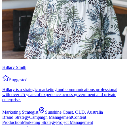
Hillary Smith
Suggested
Hillary is a strategic marketing and communications professional
with over 25 years of experience across government and private
enterprise.
Marketing Strategist
Sunshine Coast, QLD, Australia
Brand Strategy
Campaign Management
Content
Production
Marketing Strategy
Project Management