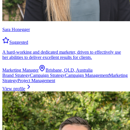
Sara Honegger
Suggested
A hard-working and dedicated marketer, driven to effectively use
her abilities to deliver excellent results for clients.
Marketing Manager
Brisbane, QLD, Australia
Brand Strategy
Campaign Strategy
Campaign Management
Marketing
Strategy
Project Management
View profile