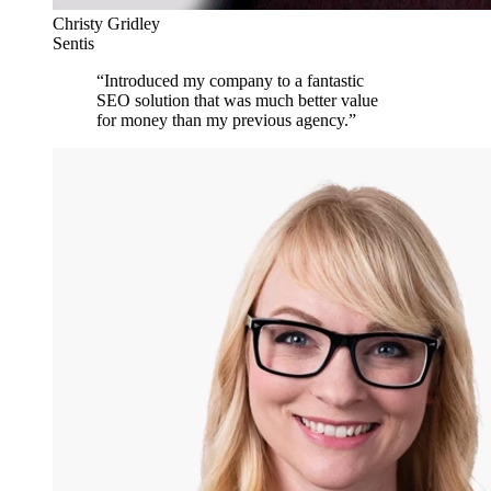
Christy Gridley
Sentis
“
Introduced my company to a fantastic
SEO solution that was much better value
for money than my previous agency.
”