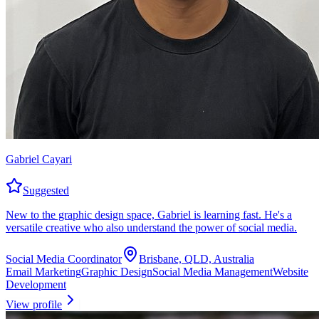
Gabriel Cayari
Suggested
New to the graphic design space, Gabriel is learning fast. He's a
versatile creative who also understand the power of social media.
Social Media Coordinator
Brisbane, QLD, Australia
Email Marketing
Graphic Design
Social Media Management
Website
Development
View profile