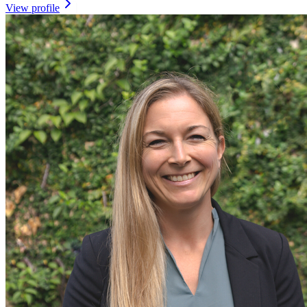
View profile