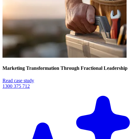
Marketing Transformation Through Fractional Leadership
Read case study
1300 375 712