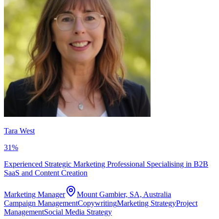
Tara West
31
%
Experienced Strategic Marketing Professional Specialising in B2B
SaaS and Content Creation
Marketing Manager
Mount Gambier, SA, Australia
Campaign Management
Copywriting
Marketing Strategy
Project
Management
Social Media Strategy