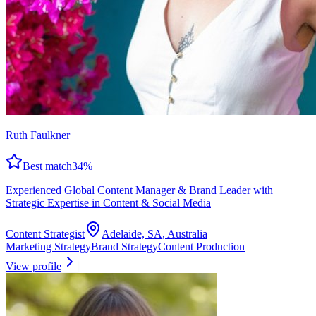
Ruth Faulkner
Best match
34
%
Experienced Global Content Manager & Brand Leader with
Strategic Expertise in Content & Social Media
Content Strategist
Adelaide, SA, Australia
Marketing Strategy
Brand Strategy
Content Production
View profile