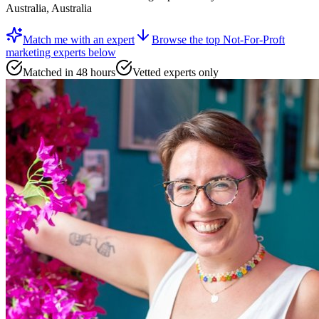
Australia, Australia
Match me with an expert
Browse the top
Not-For-Proft
marketing experts
below
Matched in 48 hours
Vetted experts only