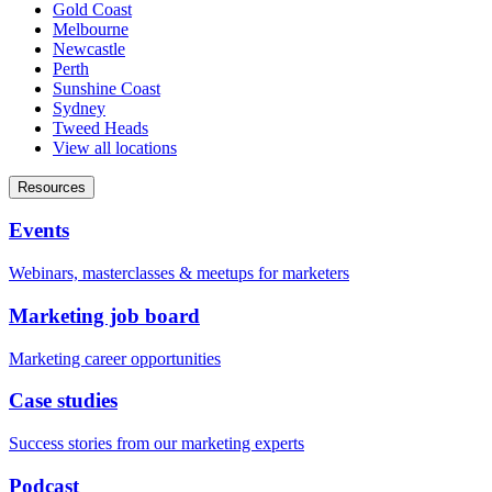
Gold Coast
Melbourne
Newcastle
Perth
Sunshine Coast
Sydney
Tweed Heads
View all locations
Resources
Events
Webinars, masterclasses & meetups for marketers
Marketing job board
Marketing career opportunities
Case studies
Success stories from our marketing experts
Podcast