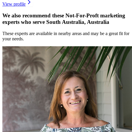
View profile
We also recommend these
Not-For-Proft marketing
experts
who serve South Australia, Australia
These experts are available in nearby areas and may be a great fit for
your needs.