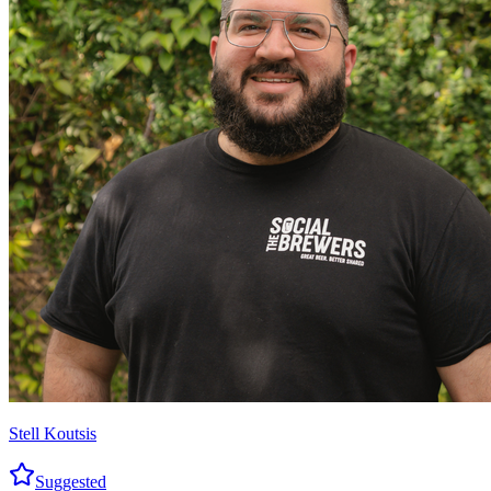
Stell Koutsis
Suggested