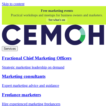
Skip to content
Free marketing events
Practical workshops and meetups for business owners and marketers.
See what's on
Services
Fractional Chief Marketing Officers
Strategic marketing leadership on demand
Marketing consultants
Expert marketing advice and guidance
Freelance marketers
Hire experienced marketing freelancers