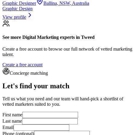
Graphic Designer
Ballina, NSW, Australia
Graphic Design
View profile
See more
Digital Marketing experts
in Tweed
Create a free account to browse our full network of vetted marketing
talent.
Create a free account
Concierge matching
Let's find your match
Tell us what you need and our team will hand-pick a shortlist of
vetted marketers suited to you.
First name
Last name
Email
Phone
(optional)