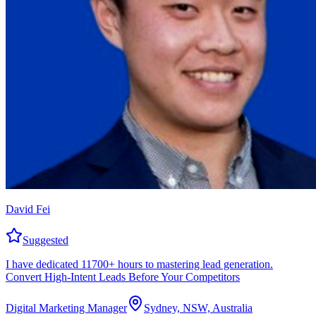
David Fei
Suggested
I have dedicated 11700+ hours to mastering lead generation.
Convert High-Intent Leads Before Your Competitors
Digital Marketing Manager
Sydney, NSW, Australia