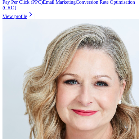
Pay Per Click (PPC)
Email Marketing
Conversion Rate Optimisation
(CRO)
View profile