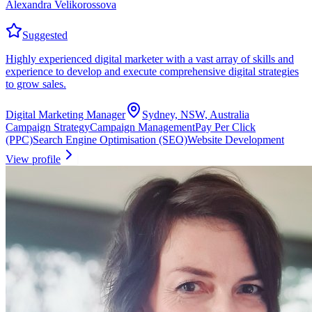
Alexandra Velikorossova
Suggested
Highly experienced digital marketer with a vast array of skills and
experience to develop and execute comprehensive digital strategies
to grow sales.
Digital Marketing Manager
Sydney, NSW, Australia
Campaign Strategy
Campaign Management
Pay Per Click
(PPC)
Search Engine Optimisation (SEO)
Website Development
View profile