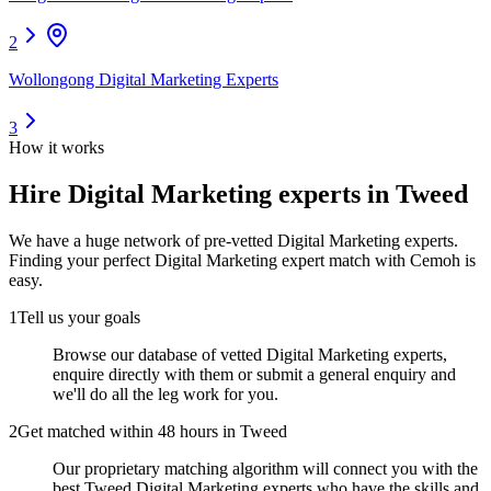
2
Wollongong Digital Marketing Experts
3
How it works
Hire
Digital Marketing experts
in Tweed
We have a huge network of pre-vetted
Digital Marketing experts
.
Finding your perfect
Digital Marketing expert
match with Cemoh is
easy.
1
Tell us your goals
Browse our database of vetted Digital Marketing experts,
enquire directly with them or submit a general enquiry and
we'll do all the leg work for you.
2
Get matched within 48 hours in Tweed
Our proprietary matching algorithm will connect you with the
best Tweed Digital Marketing experts who have the skills and