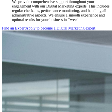
We provide comprehensive support throughout your
engagement with our Digital Marketing experts. This includes
regular check-ins, performance monitoring, and handling all
administrative aspects. We ensure a smooth experience and
optimal results for your business in Tweed.
Find an Expert
Apply to become a
Digital Marketing expert
→