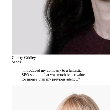
Christy Gridley
Sentis
“
Introduced my company to a fantastic
SEO solution that was much better value
for money than my previous agency.
”