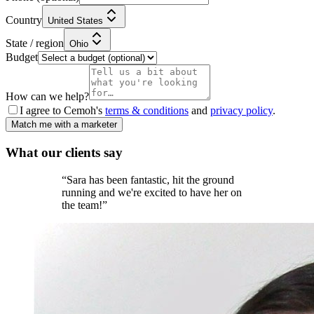
Country
United States
State / region
Ohio
Budget
How can we help?
I agree to Cemoh's
terms & conditions
and
privacy policy
.
Match me with a marketer
What our
clients
say
“
Sara has been fantastic, hit the ground
running and we're excited to have her on
the team!
”