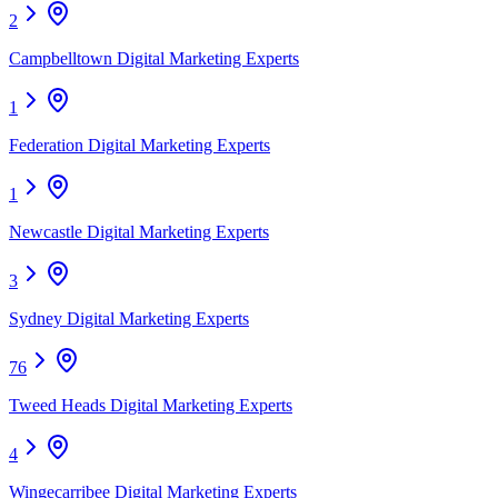
2
Campbelltown Digital Marketing Experts
1
Federation Digital Marketing Experts
1
Newcastle Digital Marketing Experts
3
Sydney Digital Marketing Experts
76
Tweed Heads Digital Marketing Experts
4
Wingecarribee Digital Marketing Experts