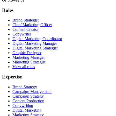
Or browse by
Roles
Brand Strategist
Chief Marketing Officer
Content Creator
Copywriter
Digital Marketing Coordinator
Digital Marketing Manager
Digital Marketing Strategist
Graphic Designer
Marketing Manager
Marketing Strategist
View all roles
Expertise
Brand Strategy
Campaign Management
Campaign Strategy
Content Production
Copywriting
Digital Marketing
Marketing Strategy