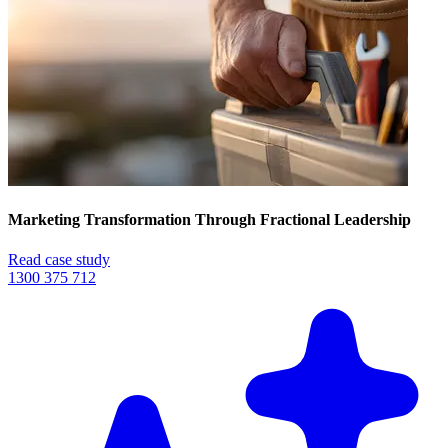
Marketing Transformation Through Fractional Leadership
Read case study
1300 375 712