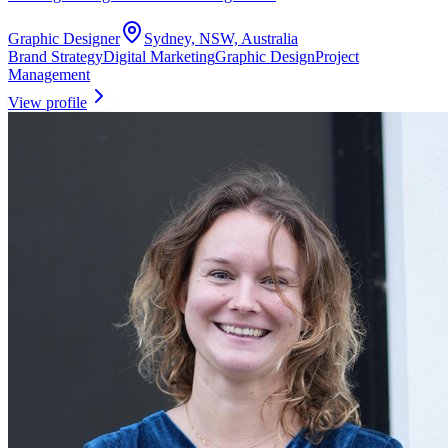
Graphic Designer
Sydney, NSW, Australia
Brand Strategy
Digital Marketing
Graphic Design
Project
Management
View profile