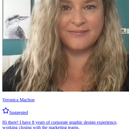
Veronica Machon
Suggested
Hi there! I have 8 years of corporate graphic design experience,
working closing with the marketing teams.