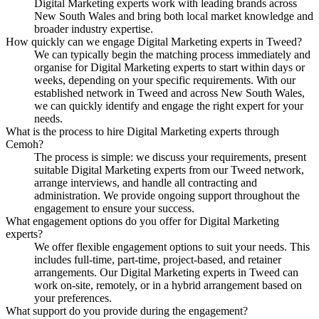
Digital Marketing experts work with leading brands across
New South Wales and bring both local market knowledge and
broader industry expertise.
How quickly can we engage Digital Marketing experts in Tweed?
We can typically begin the matching process immediately and
organise for Digital Marketing experts to start within days or
weeks, depending on your specific requirements. With our
established network in Tweed and across New South Wales,
we can quickly identify and engage the right expert for your
needs.
What is the process to hire Digital Marketing experts through
Cemoh?
The process is simple: we discuss your requirements, present
suitable Digital Marketing experts from our Tweed network,
arrange interviews, and handle all contracting and
administration. We provide ongoing support throughout the
engagement to ensure your success.
What engagement options do you offer for Digital Marketing
experts?
We offer flexible engagement options to suit your needs. This
includes full-time, part-time, project-based, and retainer
arrangements. Our Digital Marketing experts in Tweed can
work on-site, remotely, or in a hybrid arrangement based on
your preferences.
What support do you provide during the engagement?