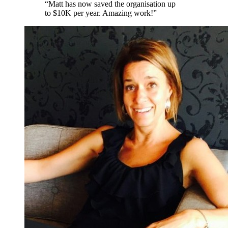
“
Matt has now saved the organisation up
to $10K per year. Amazing work!
”