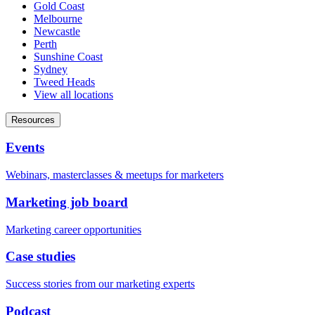
Gold Coast
Melbourne
Newcastle
Perth
Sunshine Coast
Sydney
Tweed Heads
View all locations
Resources
Events
Webinars, masterclasses & meetups for marketers
Marketing job board
Marketing career opportunities
Case studies
Success stories from our marketing experts
Podcast