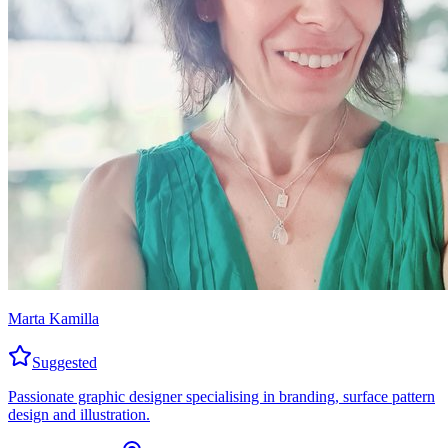
Marta Kamilla
Suggested
Passionate graphic designer specialising in branding, surface pattern
design and illustration.