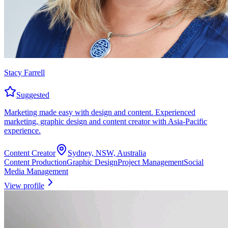
Stacy Farrell
Suggested
Marketing made easy with design and content. Experienced
marketing, graphic design and content creator with Asia-Pacific
experience.
Content Creator
Sydney, NSW, Australia
Content Production
Graphic Design
Project Management
Social
Media Management
View profile