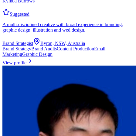
Kymba Burrows
Suggested
A multi-disciplined creative with broad experience in branding,
graphic design, illustration and wed design.
Brand Strategist
Byron, NSW, Australia
Brand Strategy
Brand Audits
Content Production
Email
Marketing
Graphic Design
View profile