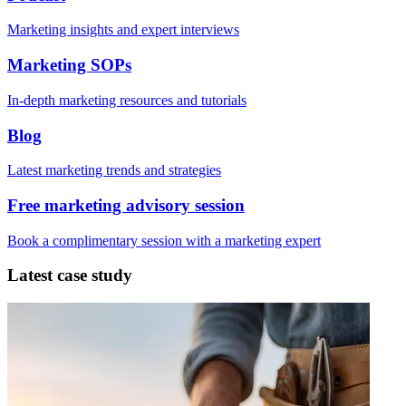
Marketing insights and expert interviews
Marketing SOPs
In-depth marketing resources and tutorials
Blog
Latest marketing trends and strategies
Free marketing advisory session
Book a complimentary session with a marketing expert
Latest case study