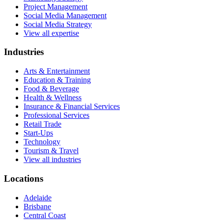
Project Management
Social Media Management
Social Media Strategy
View all expertise
Industries
Arts & Entertainment
Education & Training
Food & Beverage
Health & Wellness
Insurance & Financial Services
Professional Services
Retail Trade
Start-Ups
Technology
Tourism & Travel
View all industries
Locations
Adelaide
Brisbane
Central Coast