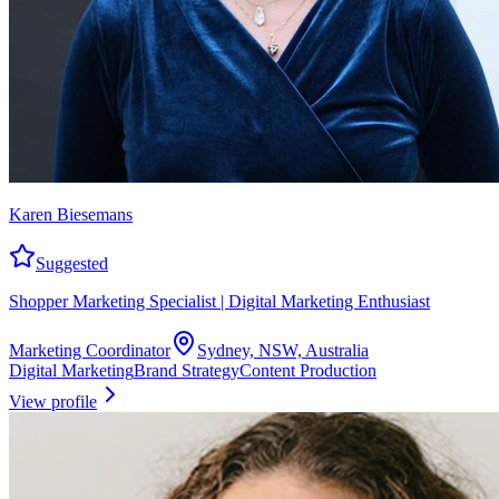
Karen Biesemans
Suggested
Shopper Marketing Specialist | Digital Marketing Enthusiast
Marketing Coordinator
Sydney, NSW, Australia
Digital Marketing
Brand Strategy
Content Production
View profile