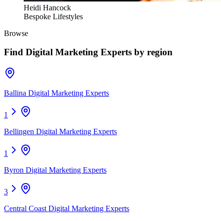
Heidi Hancock
Bespoke Lifestyles
Browse
Find
Digital Marketing Experts
by region
Ballina Digital Marketing Experts
1
Bellingen Digital Marketing Experts
1
Byron Digital Marketing Experts
3
Central Coast Digital Marketing Experts