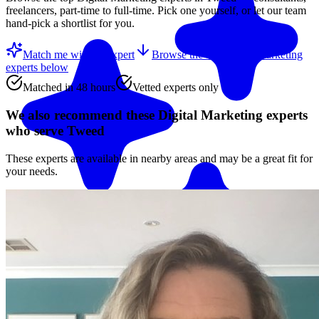
freelancers, part-time to full-time. Pick one yourself, or let our team
hand-pick a shortlist for you.
Match me with an expert
Browse the top
Digital Marketing
experts
below
Matched in 48 hours
Vetted experts only
We also recommend these
Digital Marketing experts
who serve Tweed
These experts are available in nearby areas and may be a great fit for
your needs.
Match me with an expert