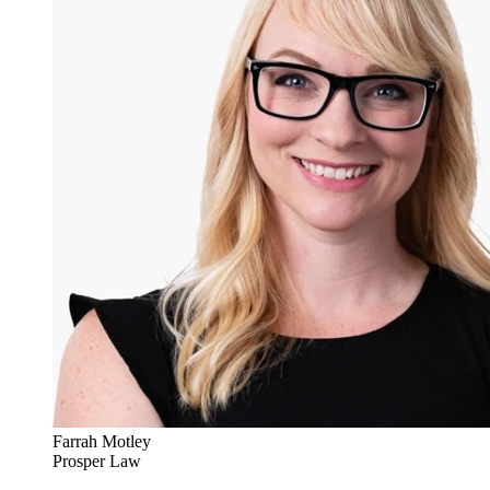
Farrah Motley
Prosper Law