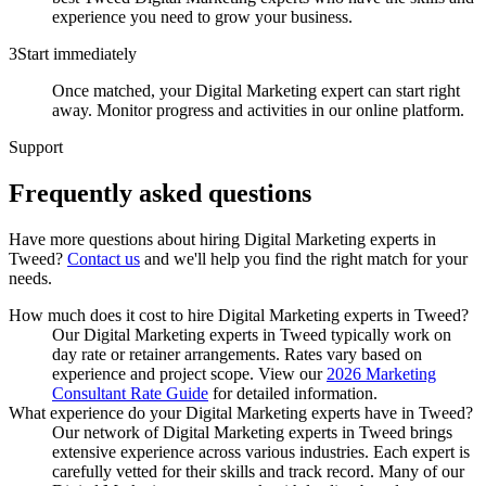
experience you need to grow your business.
3
Start immediately
Once matched, your Digital Marketing expert can start right
away. Monitor progress and activities in our online platform.
Support
Frequently asked
questions
Have more questions about hiring
Digital Marketing experts
in
Tweed
?
Contact us
and we'll help you find the right match for your
needs.
How much does it cost to hire Digital Marketing experts in Tweed?
Our Digital Marketing experts in Tweed typically work on
day rate or retainer arrangements. Rates vary based on
experience and project scope. View our
2026 Marketing
Consultant Rate Guide
for detailed information.
What experience do your Digital Marketing experts have in Tweed?
Our network of Digital Marketing experts in Tweed brings
extensive experience across various industries. Each expert is
carefully vetted for their skills and track record. Many of our