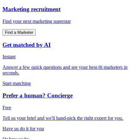
Marketing recruitment
Find your next marketing superstar
Find a Marketer
Get matched by AI
Instant
Answer a few quick questions and see your best-fit marketers in
seconds.
Start matching
Prefer a human? Concierge
Free
Tell us your brief and we'll hand-pick the right expert for you.
Have us do it for you