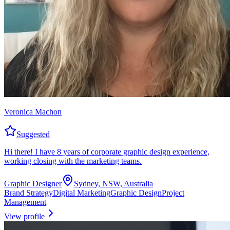
Veronica Machon
Suggested
Hi there! I have 8 years of corporate graphic design experience,
working closing with the marketing teams.
Graphic Designer
Sydney, NSW, Australia
Brand Strategy
Digital Marketing
Graphic Design
Project
Management
View profile