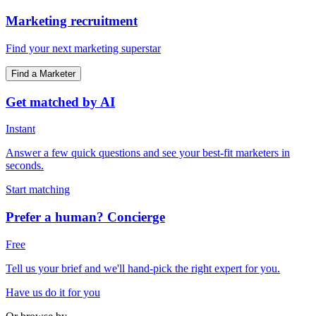
Marketing recruitment
Find your next marketing superstar
Find a Marketer
Get matched by AI
Instant
Answer a few quick questions and see your best-fit marketers in
seconds.
Start matching
Prefer a human? Concierge
Free
Tell us your brief and we'll hand-pick the right expert for you.
Have us do it for you