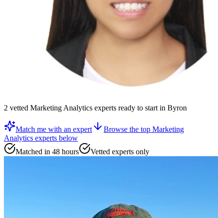
2
vetted
Marketing Analytics experts
ready to start
in Byron
Match me with an expert
Browse the top
Marketing
Analytics experts
below
Matched in 48 hours
Vetted experts only