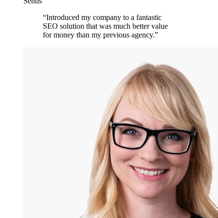
Sentis
“
Introduced my company to a fantastic
SEO solution that was much better value
for money than my previous agency.
”