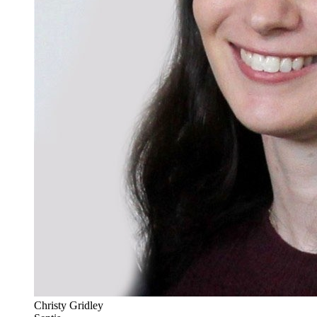
Christy Gridley