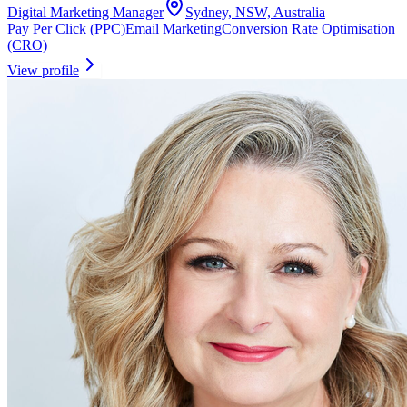
Digital Marketing Manager
Sydney, NSW, Australia
Pay Per Click (PPC)
Email Marketing
Conversion Rate Optimisation
(CRO)
View profile