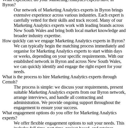
Byron?
Our network of Marketing Analytics experts in Byron brings
extensive experience across various industries. Each expert is
carefully vetted for their skills and track record. Many of our
Marketing Analytics experts work with leading brands across
New South Wales and bring both local market knowledge and
broader industry expertise.
How quickly can we engage Marketing Analytics experts in Byron?
We can typically begin the matching process immediately and
organise for Marketing Analytics experts to start within days
or weeks, depending on your specific requirements. With our
established network in Byron and across New South Wales,
we can quickly identify and engage the right expert for your
needs.
What is the process to hire Marketing Analytics experts through
Cemoh?
The process is simple: we discuss your requirements, present
suitable Marketing Analytics experts from our Byron network,
arrange interviews, and handle all contracting and
administration. We provide ongoing support throughout the
engagement to ensure your success.
What engagement options do you offer for Marketing Analytics
experts?
We offer flexible engagement options to suit your needs. This