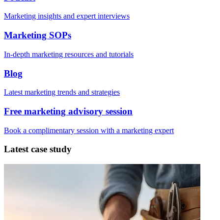
Marketing insights and expert interviews
Marketing SOPs
In-depth marketing resources and tutorials
Blog
Latest marketing trends and strategies
Free marketing advisory session
Book a complimentary session with a marketing expert
Latest case study