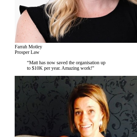
Farrah Motley
Prosper Law
“
Matt has now saved the organisation up
to $10K per year. Amazing work!
”