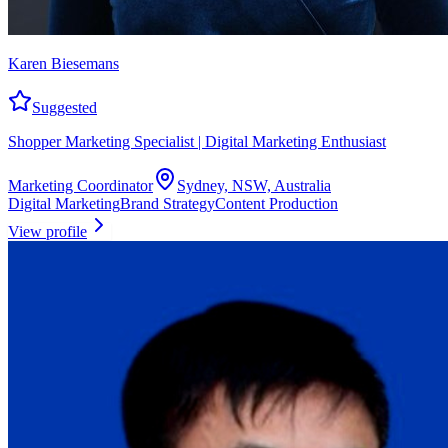
Karen Biesemans
Suggested
Shopper Marketing Specialist | Digital Marketing Enthusiast
Marketing Coordinator
Sydney, NSW, Australia
Digital Marketing
Brand Strategy
Content Production
View profile