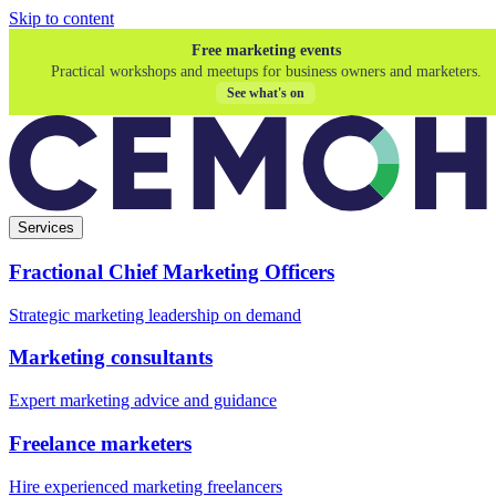
Skip to content
Free marketing events
Practical workshops and meetups for business owners and marketers.
See what's on
Services
Fractional Chief Marketing Officers
Strategic marketing leadership on demand
Marketing consultants
Expert marketing advice and guidance
Freelance marketers
Hire experienced marketing freelancers