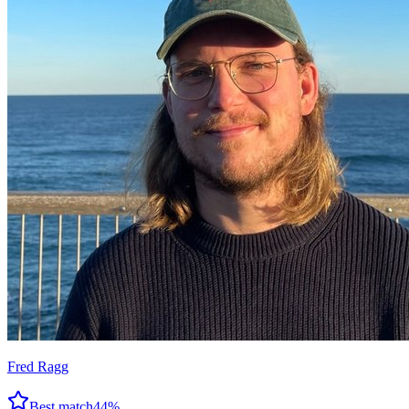
Fred Ragg
Best match
44
%