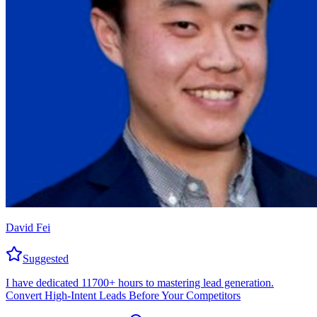
David Fei
Suggested
I have dedicated 11700+ hours to mastering lead generation.
Convert High-Intent Leads Before Your Competitors