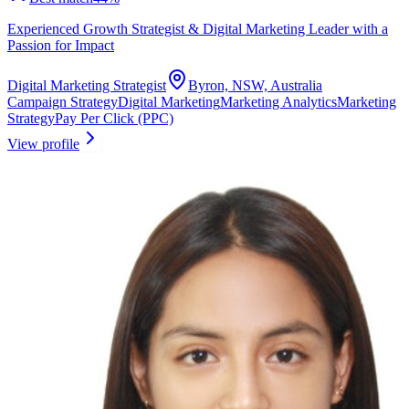
Experienced Growth Strategist & Digital Marketing Leader with a
Passion for Impact
Digital Marketing Strategist
Byron, NSW, Australia
Campaign Strategy
Digital Marketing
Marketing Analytics
Marketing
Strategy
Pay Per Click (PPC)
View profile