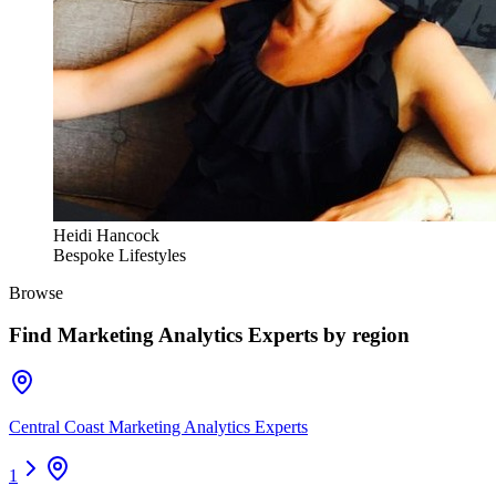
Heidi Hancock
Bespoke Lifestyles
Browse
Find
Marketing Analytics Experts
by region
Central Coast Marketing Analytics Experts
1