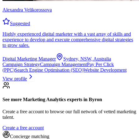
Alexandra Velikorossova
Suggested
Highly experienced digital marketer with a vast array of skills and
experience to develop and execute comprehensive digital strategies
to grow sales.
Digital Marketing Manager
Sydney, NSW, Australia
Campaign Strategy
Campaign Management
Pay Per Click
(PPC)
Search Engine Optimisation (SEO)
Website Development
View profile
See more
Marketing Analytics experts
in Byron
Create a free account to browse our full network of vetted marketing
talent.
Create a free account
Concierge matching