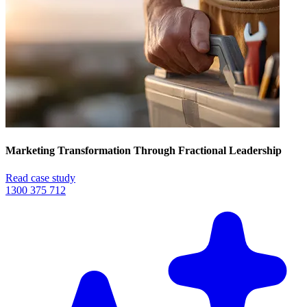
Marketing Transformation Through Fractional Leadership
Read case study
1300 375 712