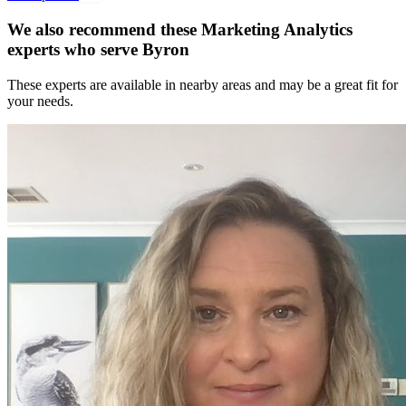
We also recommend these
Marketing Analytics
experts
who serve Byron
These experts are available in nearby areas and may be a great fit for
your needs.