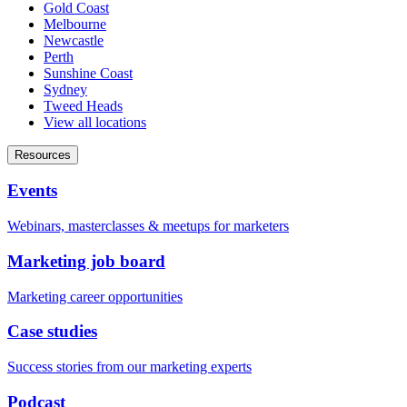
Gold Coast
Melbourne
Newcastle
Perth
Sunshine Coast
Sydney
Tweed Heads
View all locations
Resources
Events
Webinars, masterclasses & meetups for marketers
Marketing job board
Marketing career opportunities
Case studies
Success stories from our marketing experts
Podcast