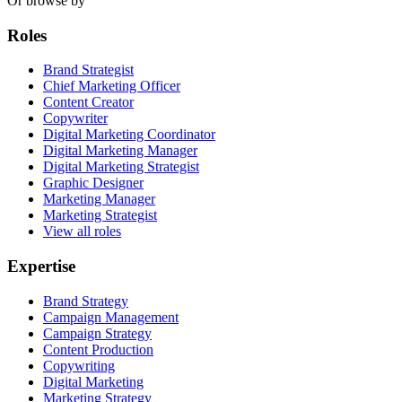
Or browse by
Roles
Brand Strategist
Chief Marketing Officer
Content Creator
Copywriter
Digital Marketing Coordinator
Digital Marketing Manager
Digital Marketing Strategist
Graphic Designer
Marketing Manager
Marketing Strategist
View all roles
Expertise
Brand Strategy
Campaign Management
Campaign Strategy
Content Production
Copywriting
Digital Marketing
Marketing Strategy