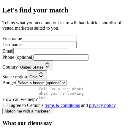
Let's find your match
Tell us what you need and our team will hand-pick a shortlist of
vetted marketers suited to you.
First name
Last name
Email
Phone
(optional)
Country
United States
State / region
Ohio
Budget
How can we help?
I agree to Cemoh's
terms & conditions
and
privacy policy
.
Match me with a marketer
What our
clients
say