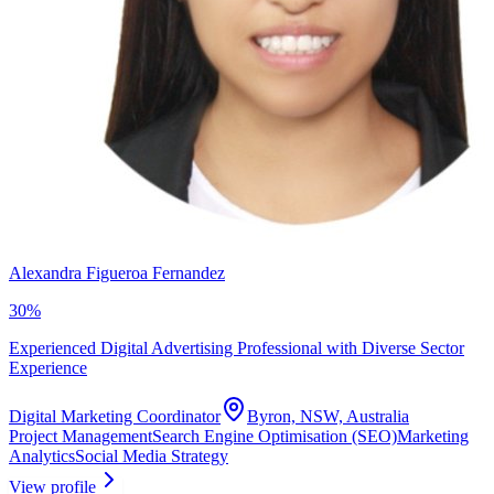
Alexandra Figueroa Fernandez
30
%
Experienced Digital Advertising Professional with Diverse Sector
Experience
Digital Marketing Coordinator
Byron, NSW, Australia
Project Management
Search Engine Optimisation (SEO)
Marketing
Analytics
Social Media Strategy
View profile