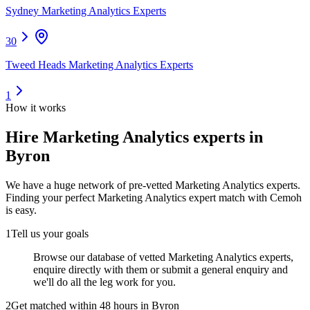
Sydney Marketing Analytics Experts
30
Tweed Heads Marketing Analytics Experts
1
How it works
Hire
Marketing Analytics experts
in
Byron
We have a huge network of pre-vetted
Marketing Analytics experts
.
Finding your perfect
Marketing Analytics expert
match with Cemoh
is easy.
1
Tell us your goals
Browse our database of vetted Marketing Analytics experts,
enquire directly with them or submit a general enquiry and
we'll do all the leg work for you.
2
Get matched within 48 hours in Byron