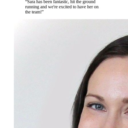
“
Sara has been fantastic, hit the ground
running and we're excited to have her on
the team!
”