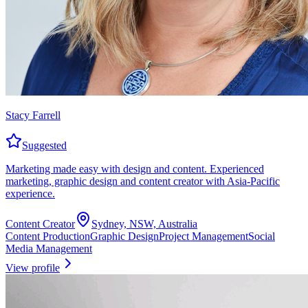
Stacy Farrell
Suggested
Marketing made easy with design and content. Experienced
marketing, graphic design and content creator with Asia-Pacific
experience.
Content Creator
Sydney, NSW, Australia
Content Production
Graphic Design
Project Management
Social
Media Management
View profile