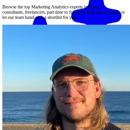
Browse the top
Marketing Analytics
experts in
Byron
—
consultants, freelancers, part-time to full-time. Pick one yourself, or
let our team hand-pick a shortlist for you.
Match me with an expert