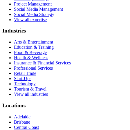
Project Management
Social Media Management
Social Media Strategy
View all expertise
Industries
Arts & Entertainment
Education & Training
Food & Beverage
Health & Wellness
Insurance & Financial Services
Professional Services
Retail Trade
Start-Ups
Technology
Tourism & Travel
View all industries
Locations
Adelaide
Brisbane
Central Coast