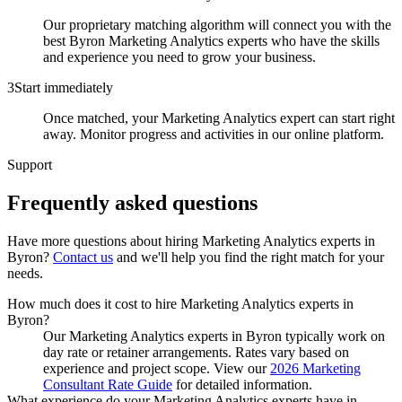
Our proprietary matching algorithm will connect you with the
best Byron Marketing Analytics experts who have the skills
and experience you need to grow your business.
3
Start immediately
Once matched, your Marketing Analytics expert can start right
away. Monitor progress and activities in our online platform.
Support
Frequently asked
questions
Have more questions about hiring
Marketing Analytics experts
in
Byron
?
Contact us
and we'll help you find the right match for your
needs.
How much does it cost to hire Marketing Analytics experts in
Byron?
Our Marketing Analytics experts in Byron typically work on
day rate or retainer arrangements. Rates vary based on
experience and project scope. View our
2026 Marketing
Consultant Rate Guide
for detailed information.
What experience do your Marketing Analytics experts have in