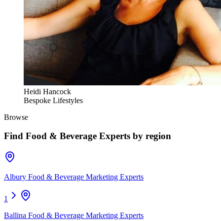
Heidi Hancock
Bespoke Lifestyles
Browse
Find
Food & Beverage Experts
by region
Albury Food & Beverage Marketing Experts
1
Ballina Food & Beverage Marketing Experts