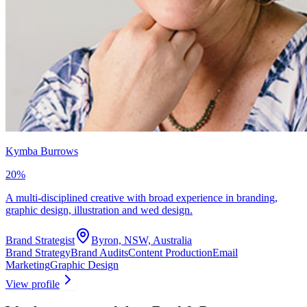
Kymba Burrows
20
%
A multi-disciplined creative with broad experience in branding,
graphic design, illustration and wed design.
Brand Strategist
Byron, NSW, Australia
Brand Strategy
Brand Audits
Content Production
Email
Marketing
Graphic Design
View profile