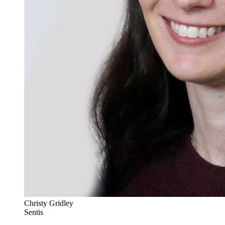
Christy Gridley
Sentis