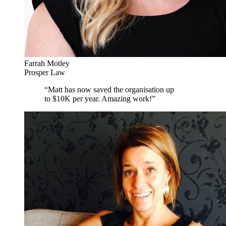
Farrah Motley
Prosper Law
“
Matt has now saved the organisation up
to $10K per year. Amazing work!
”