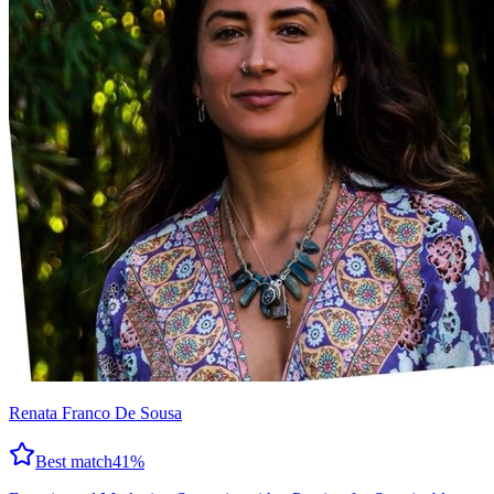
Renata Franco De Sousa
Best match
41
%