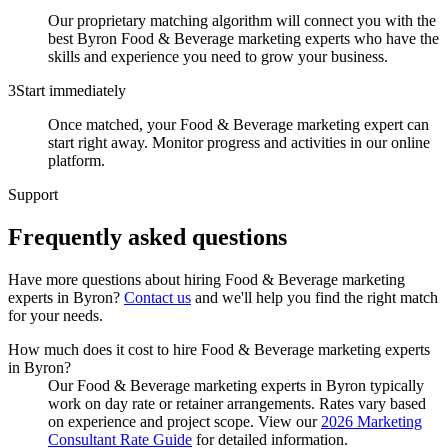
Our proprietary matching algorithm will connect you with the
best Byron Food & Beverage marketing experts who have the
skills and experience you need to grow your business.
3
Start immediately
Once matched, your Food & Beverage marketing expert can
start right away. Monitor progress and activities in our online
platform.
Support
Frequently asked
questions
Have more questions about hiring
Food & Beverage marketing
experts
in
Byron
?
Contact us
and we'll help you find the right match
for your needs.
How much does it cost to hire Food & Beverage marketing experts
in Byron?
Our Food & Beverage marketing experts in Byron typically
work on day rate or retainer arrangements. Rates vary based
on experience and project scope. View our
2026 Marketing
Consultant Rate Guide
for detailed information.