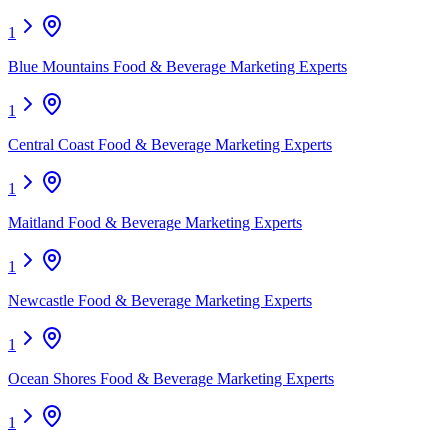
1
Blue Mountains Food & Beverage Marketing Experts
1
Central Coast Food & Beverage Marketing Experts
1
Maitland Food & Beverage Marketing Experts
1
Newcastle Food & Beverage Marketing Experts
1
Ocean Shores Food & Beverage Marketing Experts
1