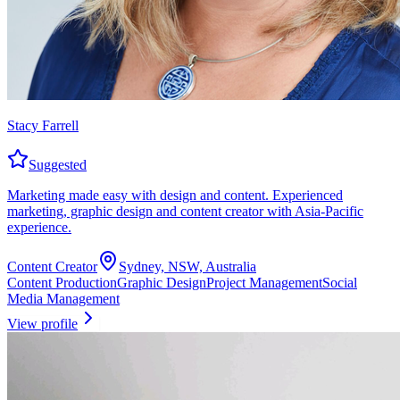
Stacy Farrell
Suggested
Marketing made easy with design and content. Experienced
marketing, graphic design and content creator with Asia-Pacific
experience.
Content Creator
Sydney, NSW, Australia
Content Production
Graphic Design
Project Management
Social
Media Management
View profile