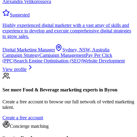
Alexandra Velikorossova
Suggested
Highly experienced digital marketer with a vast array of skills and
experience to develop and execute comprehensive digital strategies
to grow sales.
Digital Marketing Manager
Sydney, NSW, Australia
Campaign Strategy
Campaign Management
Pay Per Click
(PPC)
Search Engine Optimisation (SEO)
Website Development
View profile
See more
Food & Beverage marketing experts
in Byron
Create a free account to browse our full network of vetted marketing
talent.
Create a free account
Concierge matching