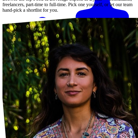
freelancers, part-time to full-time. Pick one yourself, or let our team
hand-pick a shortlist for you.
Match me with an expert