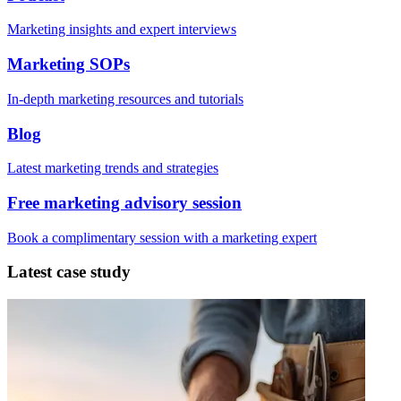
Marketing insights and expert interviews
Marketing SOPs
In-depth marketing resources and tutorials
Blog
Latest marketing trends and strategies
Free marketing advisory session
Book a complimentary session with a marketing expert
Latest case study