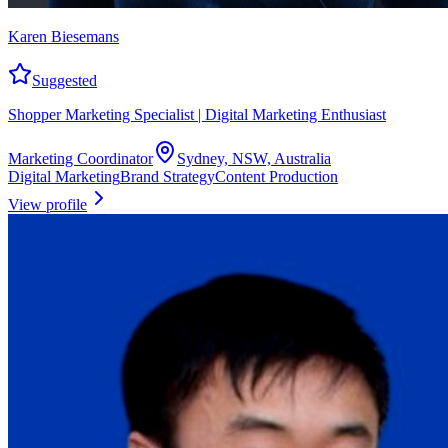
Karen Biesemans
Suggested
Shopper Marketing Specialist | Digital Marketing Enthusiast
Marketing Coordinator
Sydney, NSW, Australia
Digital Marketing
Brand Strategy
Content Production
View profile