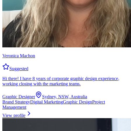
Veronica Machon
Suggested
Hi there! I have 8 years of corporate graphic design experience,
working closing with the marketing teams.
Graphic Designer
Sydney, NSW, Australia
Brand Strategy
Digital Marketing
Graphic Design
Project
Management
View profile