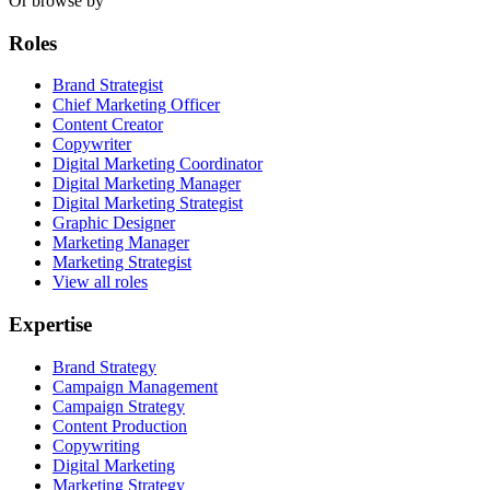
Or browse by
Roles
Brand Strategist
Chief Marketing Officer
Content Creator
Copywriter
Digital Marketing Coordinator
Digital Marketing Manager
Digital Marketing Strategist
Graphic Designer
Marketing Manager
Marketing Strategist
View all roles
Expertise
Brand Strategy
Campaign Management
Campaign Strategy
Content Production
Copywriting
Digital Marketing
Marketing Strategy