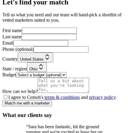
Let's find your match
Tell us what you need and our team will hand-pick a shortlist of
vetted marketers suited to you.
First name
Last name
Email
Phone
(optional)
Country
United States
State / region
Ohio
Budget
How can we help?
I agree to Cemoh's
terms & conditions
and
privacy policy
.
Match me with a marketer
What our
clients
say
“
Sara has been fantastic, hit the ground
running and we're excited to have her on