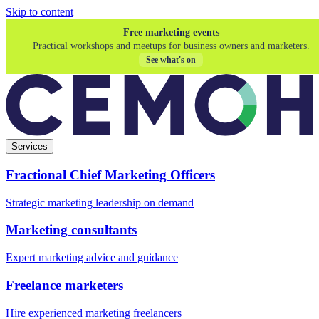
Skip to content
Free marketing events
Practical workshops and meetups for business owners and marketers.
See what's on
Services
Fractional Chief Marketing Officers
Strategic marketing leadership on demand
Marketing consultants
Expert marketing advice and guidance
Freelance marketers
Hire experienced marketing freelancers