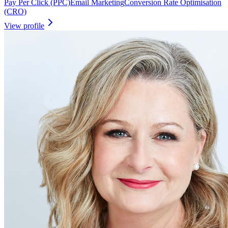
Pay Per Click (PPC)
Email Marketing
Conversion Rate Optimisation
(CRO)
View profile