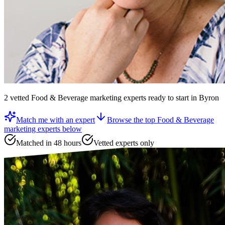
2
vetted
Food & Beverage marketing experts
ready to start
in Byron
Match me with an expert
Browse the top
Food & Beverage
marketing experts
below
Matched in 48 hours
Vetted experts only