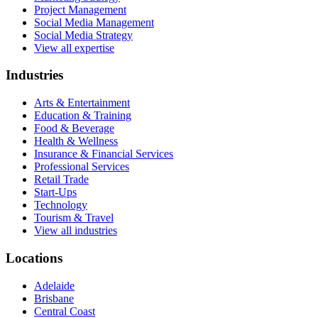
Project Management
Social Media Management
Social Media Strategy
View all expertise
Industries
Arts & Entertainment
Education & Training
Food & Beverage
Health & Wellness
Insurance & Financial Services
Professional Services
Retail Trade
Start-Ups
Technology
Tourism & Travel
View all industries
Locations
Adelaide
Brisbane
Central Coast