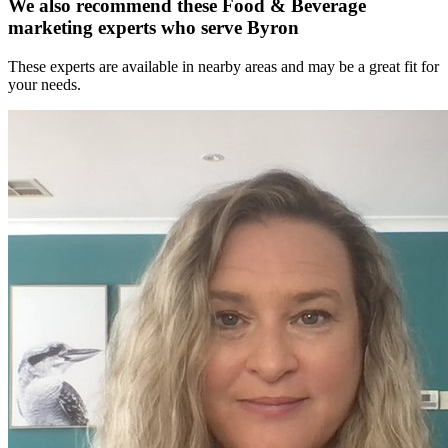
We also recommend these
Food & Beverage
marketing experts
who serve Byron
These experts are available in nearby areas and may be a great fit for
your needs.