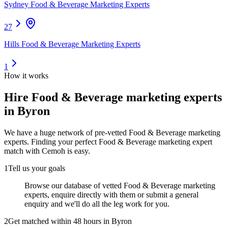
Sydney Food & Beverage Marketing Experts
27
Hills Food & Beverage Marketing Experts
1
How it works
Hire
Food & Beverage marketing experts
in Byron
We have a huge network of pre-vetted
Food & Beverage marketing
experts
. Finding your perfect
Food & Beverage marketing expert
match with Cemoh is easy.
1
Tell us your goals
Browse our database of vetted Food & Beverage marketing
experts, enquire directly with them or submit a general
enquiry and we'll do all the leg work for you.
2
Get matched within 48 hours in Byron