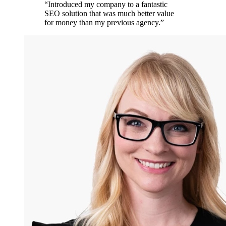
“
Introduced my company to a fantastic
SEO solution that was much better value
for money than my previous agency.
”