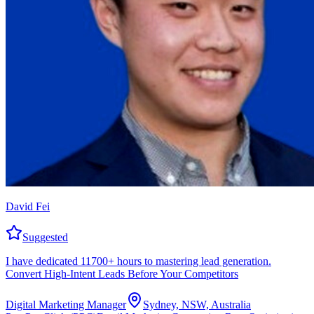
David Fei
Suggested
I have dedicated 11700+ hours to mastering lead generation.
Convert High-Intent Leads Before Your Competitors
Digital Marketing Manager
Sydney, NSW, Australia