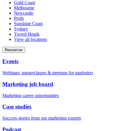
Gold Coast
Melbourne
Newcastle
Perth
Sunshine Coast
Sydney
Tweed Heads
View all locations
Resources
Events
Webinars, masterclasses & meetups for marketers
Marketing job board
Marketing career opportunities
Case studies
Success stories from our marketing experts
Podcast