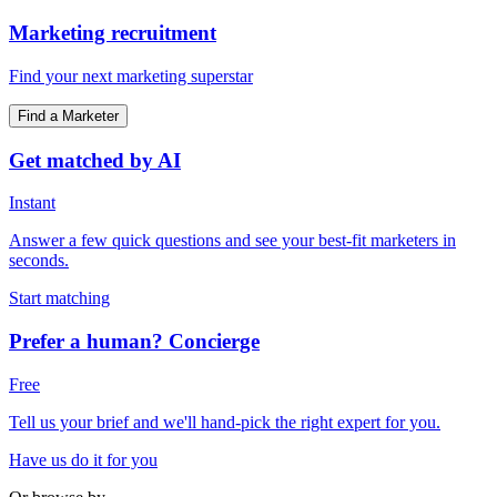
Marketing recruitment
Find your next marketing superstar
Find a Marketer
Get matched by AI
Instant
Answer a few quick questions and see your best-fit marketers in
seconds.
Start matching
Prefer a human? Concierge
Free
Tell us your brief and we'll hand-pick the right expert for you.
Have us do it for you