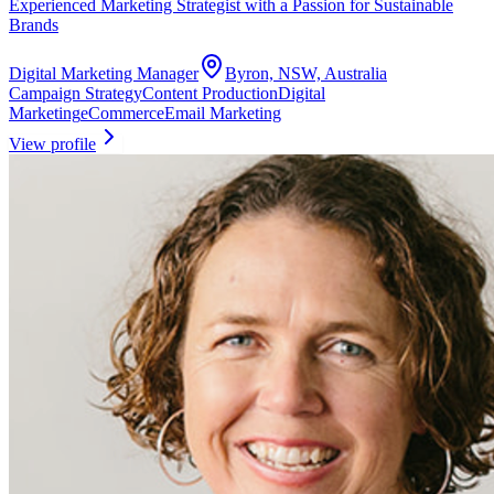
Experienced Marketing Strategist with a Passion for Sustainable
Brands
Digital Marketing Manager
Byron, NSW, Australia
Campaign Strategy
Content Production
Digital
Marketing
eCommerce
Email Marketing
View profile