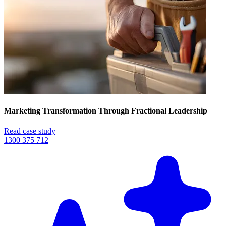
Marketing Transformation Through Fractional Leadership
Read case study
1300 375 712