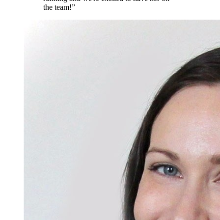
the team!
”