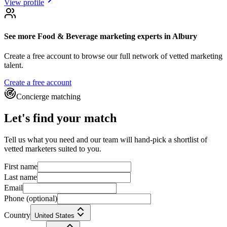
View profile
See more
Food & Beverage marketing experts
in Albury
Create a free account to browse our full network of vetted marketing
talent.
Create a free account
Concierge matching
Let's find your match
Tell us what you need and our team will hand-pick a shortlist of
vetted marketers suited to you.
First name
Last name
Email
Phone
(optional)
Country
United States