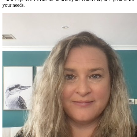
your needs.