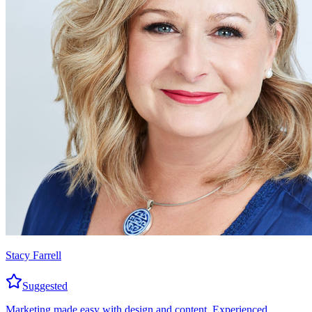
Stacy Farrell
Suggested
Marketing made easy with design and content. Experienced