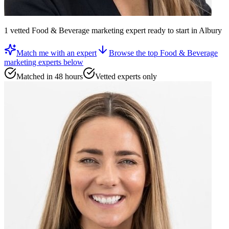
1
vetted
Food & Beverage marketing expert
ready to start
in Albury
Match me with an expert
Browse the top
Food & Beverage
marketing experts
below
Matched in 48 hours
Vetted experts only