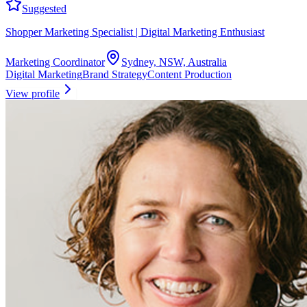
Suggested
Shopper Marketing Specialist | Digital Marketing Enthusiast
Marketing Coordinator
Sydney, NSW, Australia
Digital Marketing
Brand Strategy
Content Production
View profile