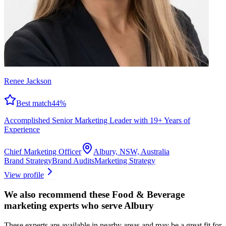
Renee Jackson
Best match
44
%
Accomplished Senior Marketing Leader with 19+ Years of
Experience
Chief Marketing Officer
Albury, NSW, Australia
Brand Strategy
Brand Audits
Marketing Strategy
View profile
We also recommend these
Food & Beverage
marketing experts
who serve Albury
These experts are available in nearby areas and may be a great fit for