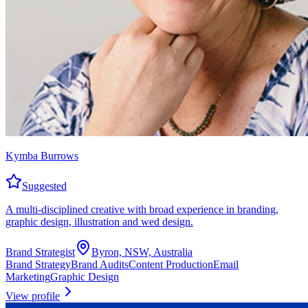
Kymba Burrows
Suggested
A multi-disciplined creative with broad experience in branding,
graphic design, illustration and wed design.
Brand Strategist
Byron, NSW, Australia
Brand Strategy
Brand Audits
Content Production
Email
Marketing
Graphic Design
View profile