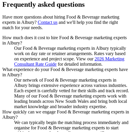
Frequently asked
questions
Have more questions about hiring
Food & Beverage marketing
experts
in
Albury
?
Contact us
and we'll help you find the right
match for your needs.
How much does it cost to hire Food & Beverage marketing experts
in Albury?
Our Food & Beverage marketing experts in Albury typically
work on day rate or retainer arrangements. Rates vary based
on experience and project scope. View our
2026 Marketing
Consultant Rate Guide
for detailed information.
What experience do your Food & Beverage marketing experts have
in Albury?
Our network of Food & Beverage marketing experts in
Albury brings extensive experience across various industries.
Each expert is carefully vetted for their skills and track record.
Many of our Food & Beverage marketing experts work with
leading brands across New South Wales and bring both local
market knowledge and broader industry expertise.
How quickly can we engage Food & Beverage marketing experts in
Albury?
We can typically begin the matching process immediately and
organise for Food & Beverage marketing experts to start