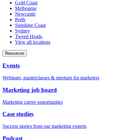
Gold Coast
Melbourne
Newcastle
Perth
Sunshine Coast
Sydney
Tweed Heads
View all locations
Resources
Events
Webinars, masterclasses & meetups for marketers
Marketing job board
Marketing career opportunities
Case studies
Success stories from our marketing experts
Podcast