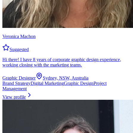
Veronica Machon
Suggested
Hi there! I have 8 years of corporate graphic design experience,
working closing with the marketing teams.
Graphic Designer
Sydney, NSW, Australia
Brand Strategy
Digital Marketing
Graphic Design
Project
Management
View profile