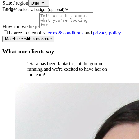
State / region
Ohio
Budget
How can we help?
I agree to Cemoh's
terms & conditions
and
privacy policy
.
Match me with a marketer
What our
clients
say
“
Sara has been fantastic, hit the ground
running and we're excited to have her on
the team!
”