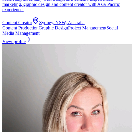
marketing, graphic design and content creator with Asia-Pacific
experience.
Content Creator
Sydney, NSW, Australia
Content Production
Graphic Design
Project Management
Social
Media Management
View profile