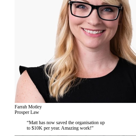
Farrah Motley
Prosper Law
“
Matt has now saved the organisation up
to $10K per year. Amazing work!
”