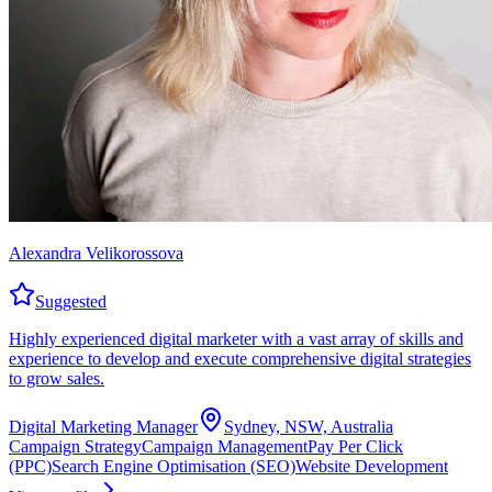
Alexandra Velikorossova
Suggested
Highly experienced digital marketer with a vast array of skills and
experience to develop and execute comprehensive digital strategies
to grow sales.
Digital Marketing Manager
Sydney, NSW, Australia
Campaign Strategy
Campaign Management
Pay Per Click
(PPC)
Search Engine Optimisation (SEO)
Website Development