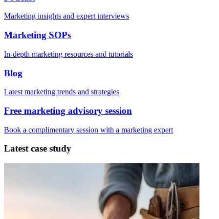
Marketing insights and expert interviews
Marketing SOPs
In-depth marketing resources and tutorials
Blog
Latest marketing trends and strategies
Free marketing advisory session
Book a complimentary session with a marketing expert
Latest case study