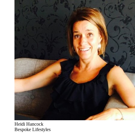
Heidi Hancock
Bespoke Lifestyles