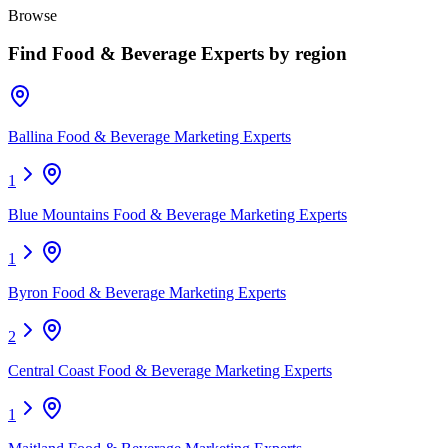
Browse
Find
Food & Beverage Experts
by region
Ballina Food & Beverage Marketing Experts
1
Blue Mountains Food & Beverage Marketing Experts
1
Byron Food & Beverage Marketing Experts
2
Central Coast Food & Beverage Marketing Experts
1