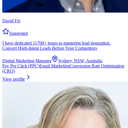
David Fei
Suggested
I have dedicated 11700+ hours to mastering lead generation.
Convert High-Intent Leads Before Your Competitors
Digital Marketing Manager
Sydney, NSW, Australia
Pay Per Click (PPC)
Email Marketing
Conversion Rate Optimisation
(CRO)
View profile