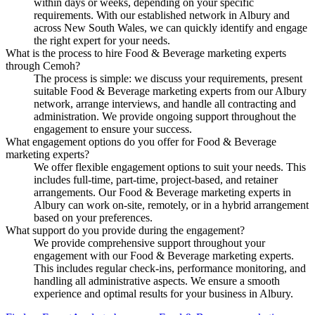
within days or weeks, depending on your specific
requirements. With our established network in Albury and
across New South Wales, we can quickly identify and engage
the right expert for your needs.
What is the process to hire Food & Beverage marketing experts
through Cemoh?
The process is simple: we discuss your requirements, present
suitable Food & Beverage marketing experts from our Albury
network, arrange interviews, and handle all contracting and
administration. We provide ongoing support throughout the
engagement to ensure your success.
What engagement options do you offer for Food & Beverage
marketing experts?
We offer flexible engagement options to suit your needs. This
includes full-time, part-time, project-based, and retainer
arrangements. Our Food & Beverage marketing experts in
Albury can work on-site, remotely, or in a hybrid arrangement
based on your preferences.
What support do you provide during the engagement?
We provide comprehensive support throughout your
engagement with our Food & Beverage marketing experts.
This includes regular check-ins, performance monitoring, and
handling all administrative aspects. We ensure a smooth
experience and optimal results for your business in Albury.