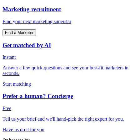
Marketing recruitment
Find your next marketing superstar
Find a Marketer
Get matched by AI
Instant
Answer a few quick questions and see your best-fit marketers in
seconds.
Start matching
Prefer a human? Concierge
Free
Tell us your brief and we'll hand-pick the right expert for you.
Have us do it for you