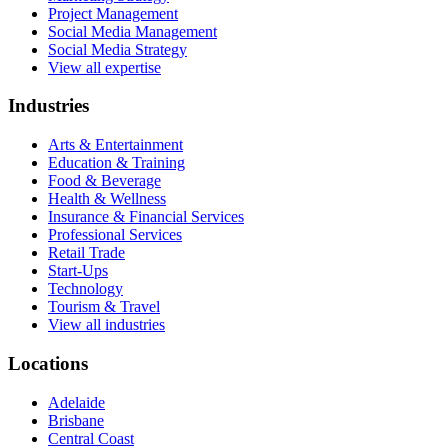
Project Management
Social Media Management
Social Media Strategy
View all expertise
Industries
Arts & Entertainment
Education & Training
Food & Beverage
Health & Wellness
Insurance & Financial Services
Professional Services
Retail Trade
Start-Ups
Technology
Tourism & Travel
View all industries
Locations
Adelaide
Brisbane
Central Coast