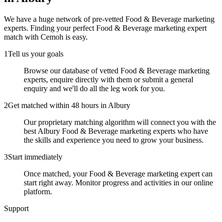
We have a huge network of pre-vetted
Food & Beverage marketing
experts
. Finding your perfect
Food & Beverage marketing expert
match with Cemoh is easy.
1
Tell us your goals
Browse our database of vetted Food & Beverage marketing
experts, enquire directly with them or submit a general
enquiry and we'll do all the leg work for you.
2
Get matched within 48 hours in Albury
Our proprietary matching algorithm will connect you with the
best Albury Food & Beverage marketing experts who have
the skills and experience you need to grow your business.
3
Start immediately
Once matched, your Food & Beverage marketing expert can
start right away. Monitor progress and activities in our online
platform.
Support