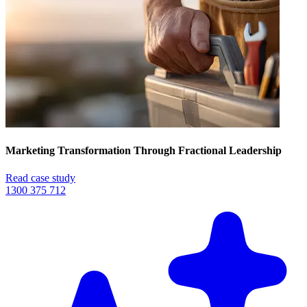
Marketing Transformation Through Fractional Leadership
Read case study
1300 375 712