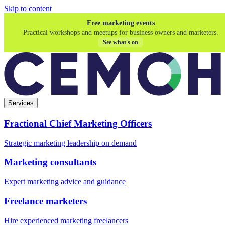
Skip to content
Free marketing events
Practical workshops and meetups for business owners and marketers.
See what's on
Services
Fractional Chief Marketing Officers
Strategic marketing leadership on demand
Marketing consultants
Expert marketing advice and guidance
Freelance marketers
Hire experienced marketing freelancers