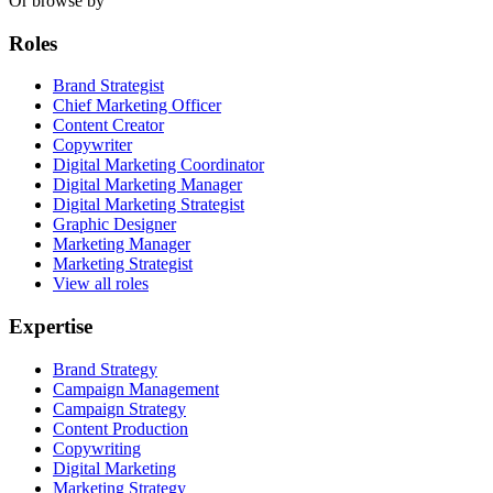
Or browse by
Roles
Brand Strategist
Chief Marketing Officer
Content Creator
Copywriter
Digital Marketing Coordinator
Digital Marketing Manager
Digital Marketing Strategist
Graphic Designer
Marketing Manager
Marketing Strategist
View all roles
Expertise
Brand Strategy
Campaign Management
Campaign Strategy
Content Production
Copywriting
Digital Marketing
Marketing Strategy