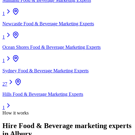
Maitland Food & Beverage Marketing Experts
1
Newcastle Food & Beverage Marketing Experts
1
Ocean Shores Food & Beverage Marketing Experts
1
Sydney Food & Beverage Marketing Experts
27
Hills Food & Beverage Marketing Experts
1
How it works
Hire
Food & Beverage marketing experts
in Albury