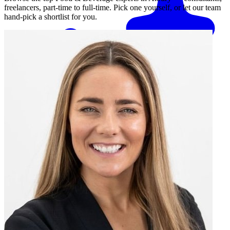
freelancers, part-time to full-time. Pick one yourself, or let our team
hand-pick a shortlist for you.
Match me with an expert