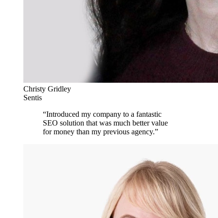
Christy Gridley
Sentis
“
Introduced my company to a fantastic
SEO solution that was much better value
for money than my previous agency.
”