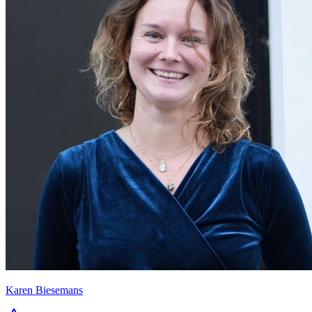
Karen Biesemans