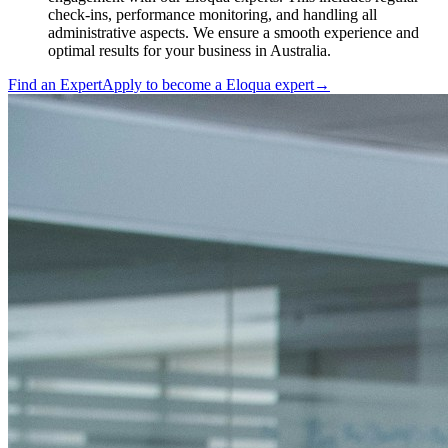
check-ins, performance monitoring, and handling all
administrative aspects. We ensure a smooth experience and
optimal results for your business in Australia.
Find an Expert
Apply to become a
Eloqua expert
→