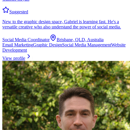
Suggested
New to the graphic design space, Gabriel is learning fast. He's a
versatile creative who also understand the power of social media.
Social Media Coordinator
Brisbane, QLD, Australia
Email Marketing
Graphic Design
Social Media Management
Website
Development
View profile