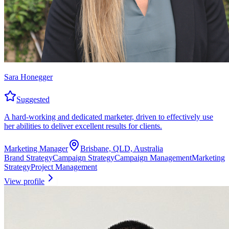
Sara Honegger
Suggested
A hard-working and dedicated marketer, driven to effectively use
her abilities to deliver excellent results for clients.
Marketing Manager
Brisbane, QLD, Australia
Brand Strategy
Campaign Strategy
Campaign Management
Marketing
Strategy
Project Management
View profile