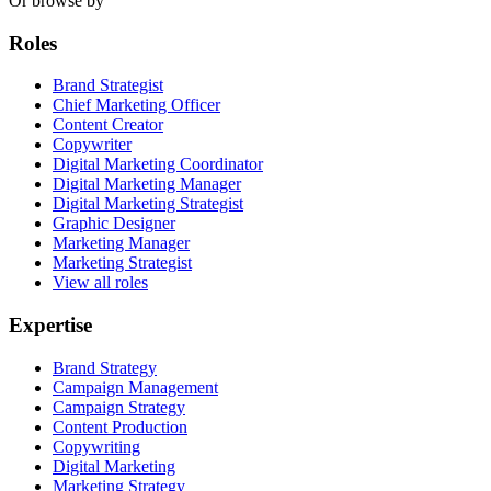
Or browse by
Roles
Brand Strategist
Chief Marketing Officer
Content Creator
Copywriter
Digital Marketing Coordinator
Digital Marketing Manager
Digital Marketing Strategist
Graphic Designer
Marketing Manager
Marketing Strategist
View all roles
Expertise
Brand Strategy
Campaign Management
Campaign Strategy
Content Production
Copywriting
Digital Marketing
Marketing Strategy