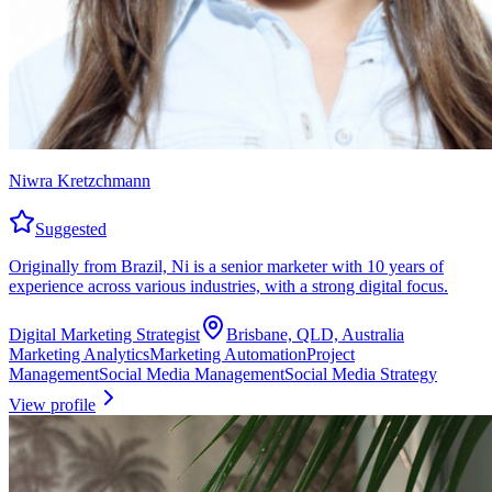
Niwra Kretzchmann
Suggested
Originally from Brazil, Ni is a senior marketer with 10 years of
experience across various industries, with a strong digital focus.
Digital Marketing Strategist
Brisbane, QLD, Australia
Marketing Analytics
Marketing Automation
Project
Management
Social Media Management
Social Media Strategy
View profile