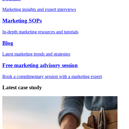
Marketing insights and expert interviews
Marketing SOPs
In-depth marketing resources and tutorials
Blog
Latest marketing trends and strategies
Free marketing advisory session
Book a complimentary session with a marketing expert
Latest case study