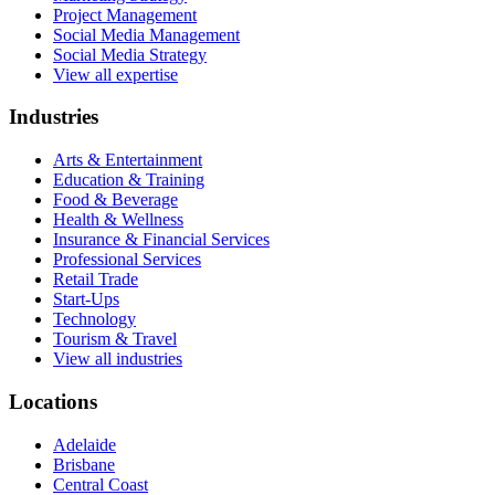
Project Management
Social Media Management
Social Media Strategy
View all expertise
Industries
Arts & Entertainment
Education & Training
Food & Beverage
Health & Wellness
Insurance & Financial Services
Professional Services
Retail Trade
Start-Ups
Technology
Tourism & Travel
View all industries
Locations
Adelaide
Brisbane
Central Coast