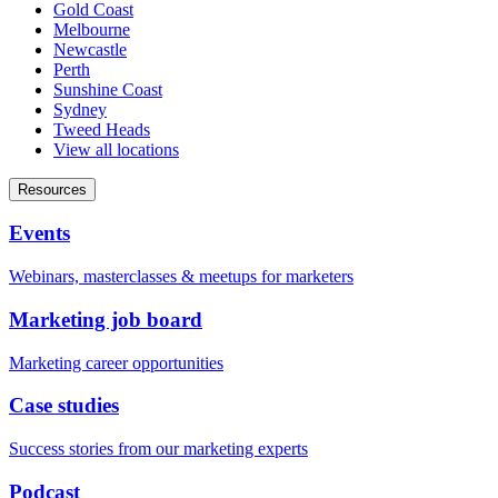
Gold Coast
Melbourne
Newcastle
Perth
Sunshine Coast
Sydney
Tweed Heads
View all locations
Resources
Events
Webinars, masterclasses & meetups for marketers
Marketing job board
Marketing career opportunities
Case studies
Success stories from our marketing experts
Podcast