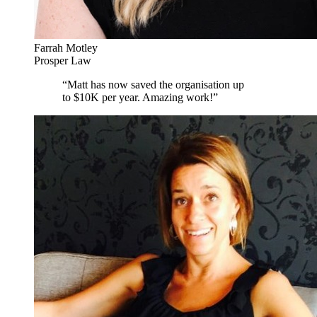
Farrah Motley
Prosper Law
“
Matt has now saved the organisation up
to $10K per year. Amazing work!
”