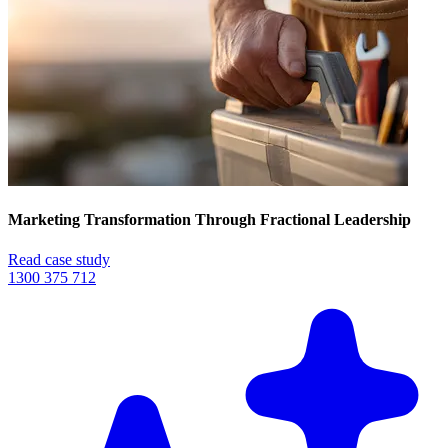
Marketing Transformation Through Fractional Leadership
Read case study
1300 375 712