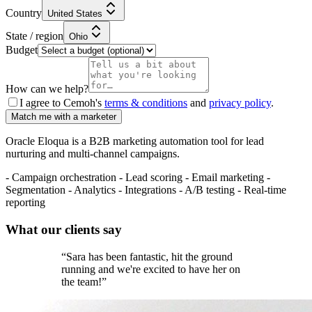
Country
United States
State / region
Ohio
Budget
How can we help?
I agree to Cemoh's
terms & conditions
and
privacy policy
.
Match me with a marketer
Oracle Eloqua is a B2B marketing automation tool for lead
nurturing and multi-channel campaigns.
- Campaign orchestration - Lead scoring - Email marketing -
Segmentation - Analytics - Integrations - A/B testing - Real-time
reporting
What our
clients
say
“
Sara has been fantastic, hit the ground
running and we're excited to have her on
the team!
”