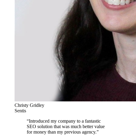
Christy Gridley
Sentis
“
Introduced my company to a fantastic
SEO solution that was much better value
for money than my previous agency.
”