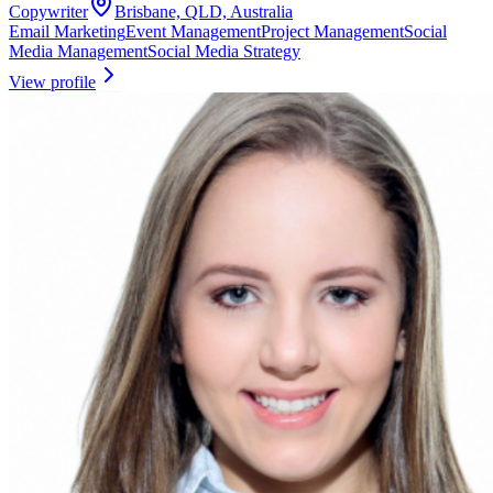
Copywriter
Brisbane, QLD, Australia
Email Marketing
Event Management
Project Management
Social
Media Management
Social Media Strategy
View profile