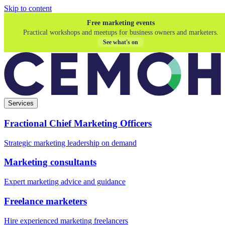
Skip to content
Free marketing events
Practical workshops and meetups for business owners and marketers.
See what's on
Services
Fractional Chief Marketing Officers
Strategic marketing leadership on demand
Marketing consultants
Expert marketing advice and guidance
Freelance marketers
Hire experienced marketing freelancers