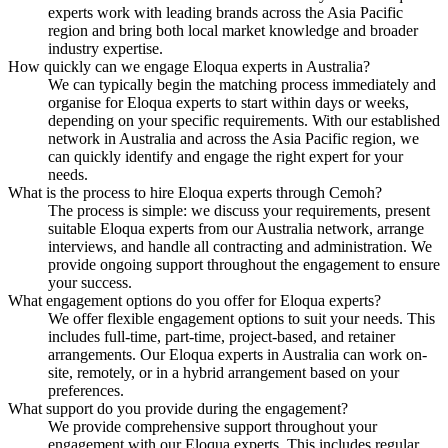
experts work with leading brands across the Asia Pacific
region and bring both local market knowledge and broader
industry expertise.
How quickly can we engage Eloqua experts in Australia?
We can typically begin the matching process immediately and
organise for Eloqua experts to start within days or weeks,
depending on your specific requirements. With our established
network in Australia and across the Asia Pacific region, we
can quickly identify and engage the right expert for your
needs.
What is the process to hire Eloqua experts through Cemoh?
The process is simple: we discuss your requirements, present
suitable Eloqua experts from our Australia network, arrange
interviews, and handle all contracting and administration. We
provide ongoing support throughout the engagement to ensure
your success.
What engagement options do you offer for Eloqua experts?
We offer flexible engagement options to suit your needs. This
includes full-time, part-time, project-based, and retainer
arrangements. Our Eloqua experts in Australia can work on-
site, remotely, or in a hybrid arrangement based on your
preferences.
What support do you provide during the engagement?
We provide comprehensive support throughout your
engagement with our Eloqua experts. This includes regular