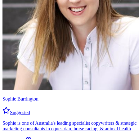
Sophie Barrington
Suggested
Sophie is one of Australia's leading specialist copywriters & strategic
marketing consultants in equestrian, horse racing, & animal health