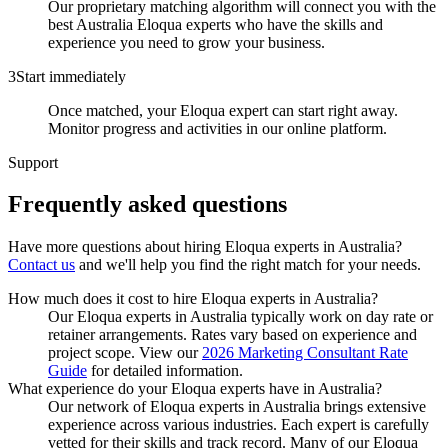
Our proprietary matching algorithm will connect you with the
best Australia Eloqua experts who have the skills and
experience you need to grow your business.
3
Start immediately
Once matched, your Eloqua expert can start right away.
Monitor progress and activities in our online platform.
Support
Frequently asked
questions
Have more questions about hiring
Eloqua experts
in
Australia
?
Contact us
and we'll help you find the right match for your needs.
How much does it cost to hire Eloqua experts in Australia?
Our Eloqua experts in Australia typically work on day rate or
retainer arrangements. Rates vary based on experience and
project scope. View our
2026 Marketing Consultant Rate
Guide
for detailed information.
What experience do your Eloqua experts have in Australia?
Our network of Eloqua experts in Australia brings extensive
experience across various industries. Each expert is carefully
vetted for their skills and track record. Many of our Eloqua