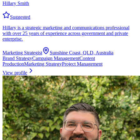
Hillary Smith
Suggested
Hillary is a strategic marketing and communications professional
with over 25 years of experience across government and private
enterprise.
Marketing Strategist
Sunshine Coast, QLD, Australia
Brand Strategy
Campaign Management
Content
Production
Marketing Strategy
Project Management
View profile