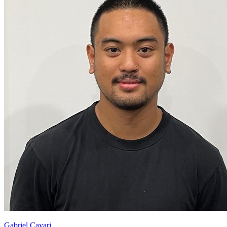
Gabriel Cayari