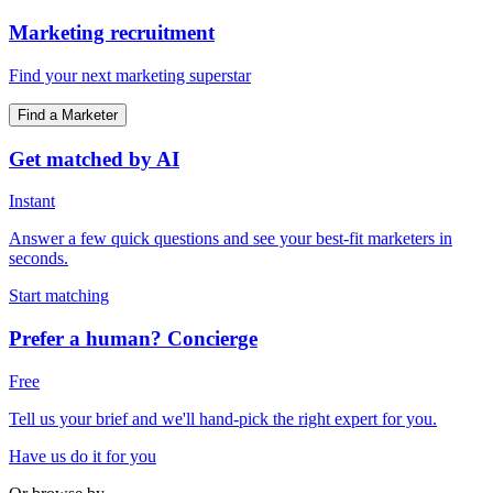
Marketing recruitment
Find your next marketing superstar
Find a Marketer
Get matched by AI
Instant
Answer a few quick questions and see your best-fit marketers in
seconds.
Start matching
Prefer a human? Concierge
Free
Tell us your brief and we'll hand-pick the right expert for you.
Have us do it for you