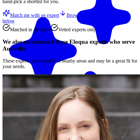
hand-pick a shortlist for you.
Match me with an expert
Browse the top
Eloqua experts
below
Matched in 48 hours
Vetted experts only
We also recommend these
Eloqua experts
who serve
Australia
These experts are available in nearby areas and may be a great fit for
your needs.
Match me with an expert