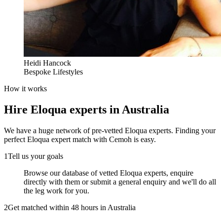
Heidi Hancock
Bespoke Lifestyles
How it works
Hire
Eloqua experts
in Australia
We have a huge network of pre-vetted
Eloqua experts
. Finding your
perfect
Eloqua expert
match with Cemoh is easy.
1
Tell us your goals
Browse our database of vetted Eloqua experts, enquire
directly with them or submit a general enquiry and we'll do all
the leg work for you.
2
Get matched within 48 hours in Australia