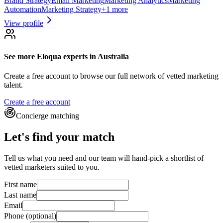
Brand Strategy
Email Marketing
Marketing Analytics
Marketing
Automation
Marketing Strategy
+
1
more
View profile
See more
Eloqua experts
in Australia
Create a free account to browse our full network of vetted marketing
talent.
Create a free account
Concierge matching
Let's find your match
Tell us what you need and our team will hand-pick a shortlist of
vetted marketers suited to you.
First name
Last name
Email
Phone
(optional)