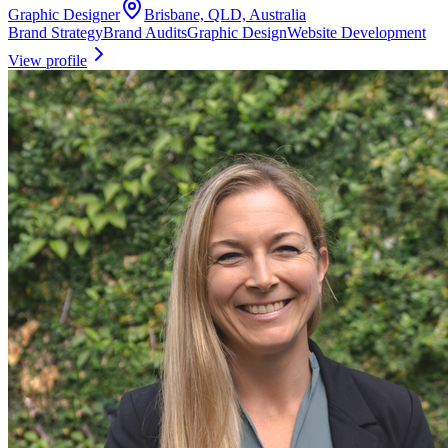
Graphic Designer
Brisbane, QLD, Australia
Brand Strategy
Brand Audits
Graphic Design
Website Development
View profile