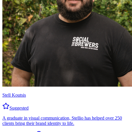
Stell Koutsis
Suggested
A graduate in visual communication, Stellio has helped over 250
clients bring their brand identity to life.