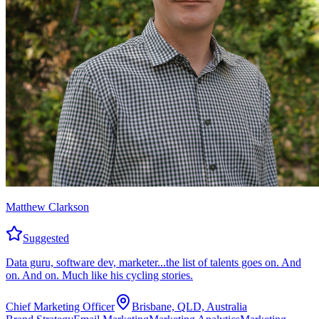
Matthew Clarkson
Suggested
Data guru, software dev, marketer...the list of talents goes on. And
on. And on. Much like his cycling stories.
Chief Marketing Officer
Brisbane, QLD, Australia