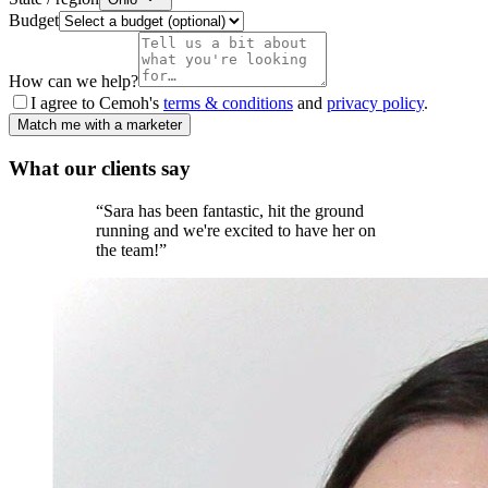
Budget
How can we help?
I agree to Cemoh's
terms & conditions
and
privacy policy
.
Match me with a marketer
What our
clients
say
“
Sara has been fantastic, hit the ground
running and we're excited to have her on
the team!
”