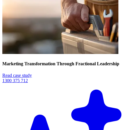
Marketing Transformation Through Fractional Leadership
Read case study
1300 375 712