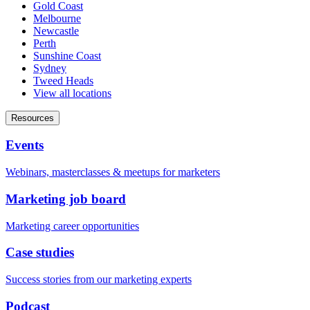
Gold Coast
Melbourne
Newcastle
Perth
Sunshine Coast
Sydney
Tweed Heads
View all locations
Resources
Events
Webinars, masterclasses & meetups for marketers
Marketing job board
Marketing career opportunities
Case studies
Success stories from our marketing experts
Podcast