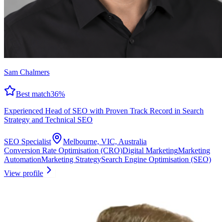
Sam Chalmers
Best match
36
%
Experienced Head of SEO with Proven Track Record in Search
Strategy and Technical SEO
SEO Specialist
Melbourne, VIC, Australia
Conversion Rate Optimisation (CRO)
Digital Marketing
Marketing
Automation
Marketing Strategy
Search Engine Optimisation (SEO)
View profile