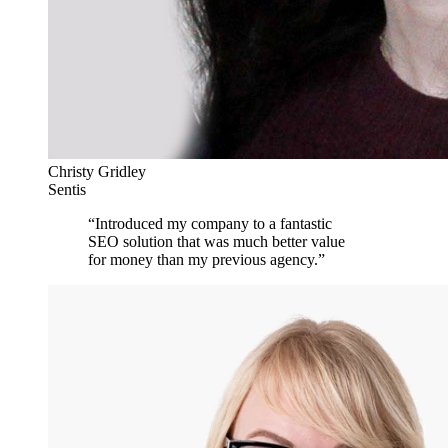
Christy Gridley
Sentis
“
Introduced my company to a fantastic
SEO solution that was much better value
for money than my previous agency.
”