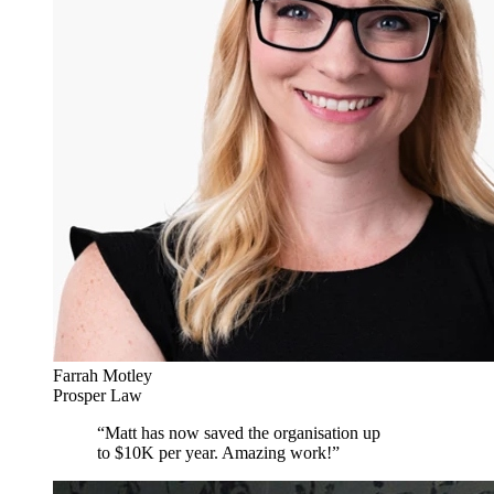
Farrah Motley
Prosper Law
“
Matt has now saved the organisation up
to $10K per year. Amazing work!
”