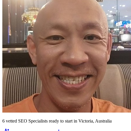
6
vetted
SEO Specialists
ready to start
in Victoria, Australia