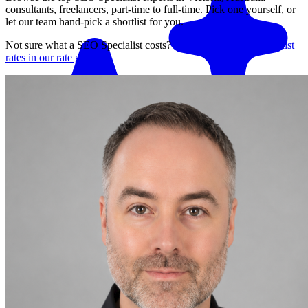
consultants, freelancers, part-time to full-time. Pick one yourself, or
let our team hand-pick a shortlist for you.
Not sure what a
SEO Specialist
costs?
See average
SEO Specialist
rates in our rate guide
Match me with an expert