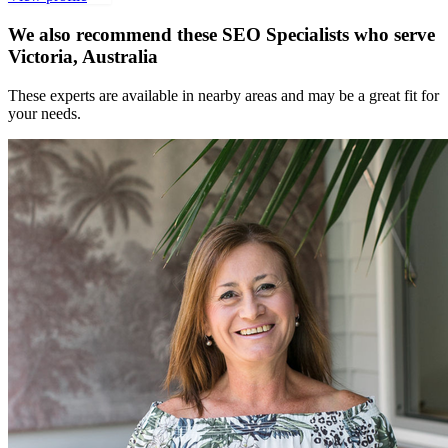
We also recommend these
SEO Specialists
who serve
Victoria, Australia
These experts are available in nearby areas and may be a great fit for
your needs.