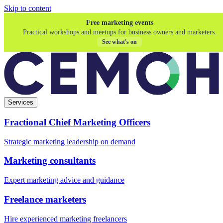
Skip to content
Free marketing events
Practical workshops and meetups for business owners and marketers.
See what's on
Services
Fractional Chief Marketing Officers
Strategic marketing leadership on demand
Marketing consultants
Expert marketing advice and guidance
Freelance marketers
Hire experienced marketing freelancers