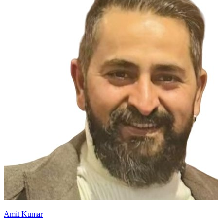
Amit Kumar