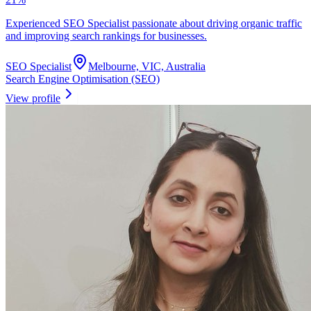
Experienced SEO Specialist passionate about driving organic traffic
and improving search rankings for businesses.
SEO Specialist
Melbourne, VIC, Australia
Search Engine Optimisation (SEO)
View profile