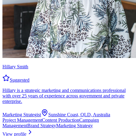
Hillary Smith
Suggested
Hillary is a strategic marketing and communications professional
with over 25 years of experience across government and private
enterprise.
Marketing Strategist
Sunshine Coast, QLD, Australia
Project Management
Content Production
Campaign
Management
Brand Strategy
Marketing Strategy
View profile