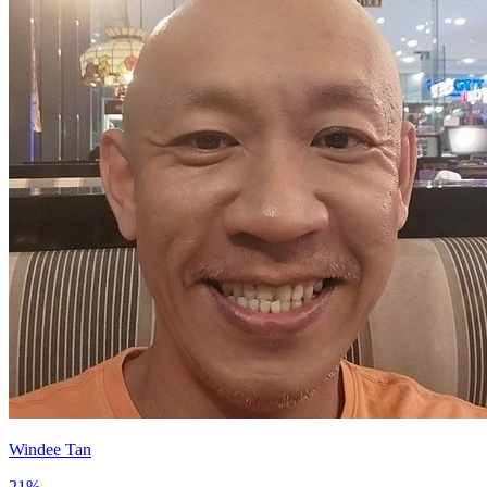
Windee Tan
21
%