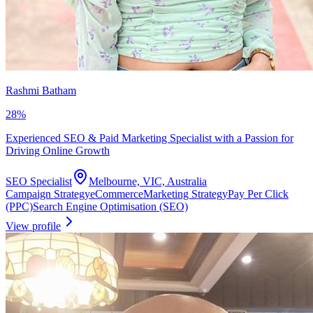
Rashmi Batham
28
%
Experienced SEO & Paid Marketing Specialist with a Passion for
Driving Online Growth
SEO Specialist
Melbourne, VIC, Australia
Campaign Strategy
eCommerce
Marketing Strategy
Pay Per Click
(PPC)
Search Engine Optimisation (SEO)
View profile