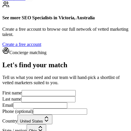
See more
SEO Specialists
in Victoria, Australia
Create a free account to browse our full network of vetted marketing
talent.
Create a free account
Concierge matching
Let's find your match
Tell us what you need and our team will hand-pick a shortlist of
vetted marketers suited to you.
First name
Last name
Email
Phone
(optional)
Country
United States
State / region
Ohio