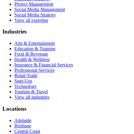
Project Management
Social Media Management
Social Media Strategy
View all expertise
Industries
Arts & Entertainment
Education & Training
Food & Beverage
Health & Wellness
Insurance & Financial Services
Professional Services
Retail Trade
Start-Ups
Technology
Tourism & Travel
View all industries
Locations
Adelaide
Brisbane
Central Coast