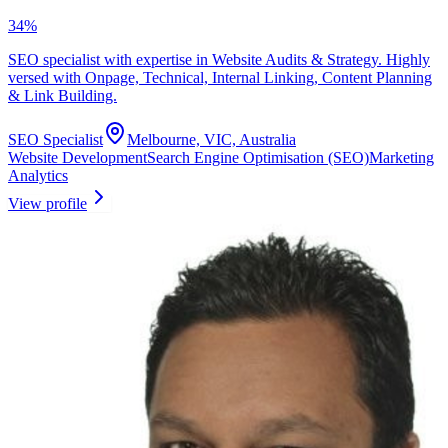
34
%
SEO specialist with expertise in Website Audits & Strategy. Highly
versed with Onpage, Technical, Internal Linking, Content Planning
& Link Building.
SEO Specialist
Melbourne, VIC, Australia
Website Development
Search Engine Optimisation (SEO)
Marketing
Analytics
View profile