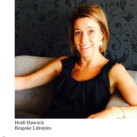
Heidi Hancock
Bespoke Lifestyles