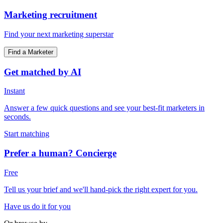
Marketing recruitment
Find your next marketing superstar
Find a Marketer
Get matched by AI
Instant
Answer a few quick questions and see your best-fit marketers in
seconds.
Start matching
Prefer a human? Concierge
Free
Tell us your brief and we'll hand-pick the right expert for you.
Have us do it for you