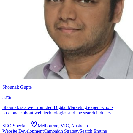
Shounak Gupte
32
%
Shounak is a well-rounded Digital Marketing expert who is
passionate about web technologies and the search industry.
SEO Specialist
Melbourne, VIC, Australia
Website Development
Campaign Strategy
Search Engine