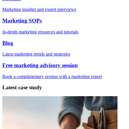
Marketing insights and expert interviews
Marketing SOPs
In-depth marketing resources and tutorials
Blog
Latest marketing trends and strategies
Free marketing advisory session
Book a complimentary session with a marketing expert
Latest case study