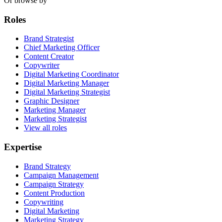
Or browse by
Roles
Brand Strategist
Chief Marketing Officer
Content Creator
Copywriter
Digital Marketing Coordinator
Digital Marketing Manager
Digital Marketing Strategist
Graphic Designer
Marketing Manager
Marketing Strategist
View all roles
Expertise
Brand Strategy
Campaign Management
Campaign Strategy
Content Production
Copywriting
Digital Marketing
Marketing Strategy