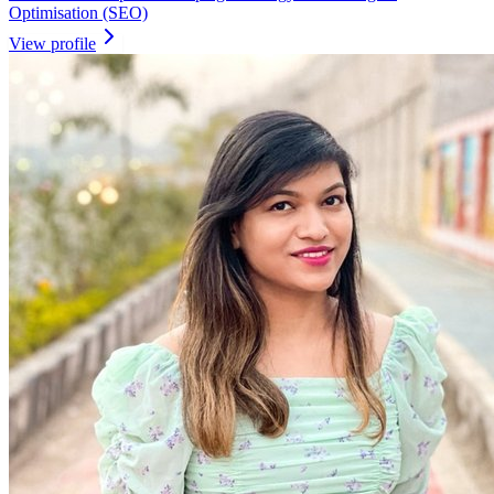
Optimisation (SEO)
View profile