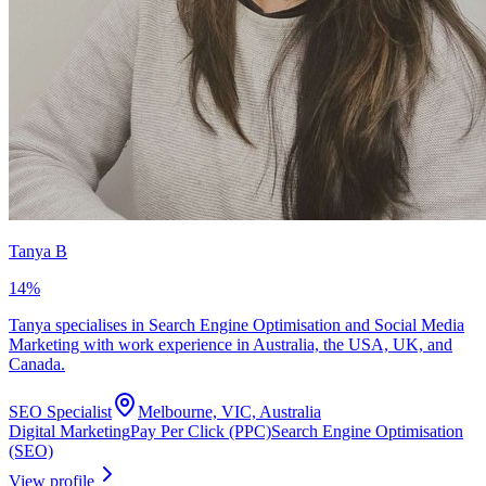
Tanya B
14
%
Tanya specialises in Search Engine Optimisation and Social Media
Marketing with work experience in Australia, the USA, UK, and
Canada.
SEO Specialist
Melbourne, VIC, Australia
Digital Marketing
Pay Per Click (PPC)
Search Engine Optimisation
(SEO)
View profile