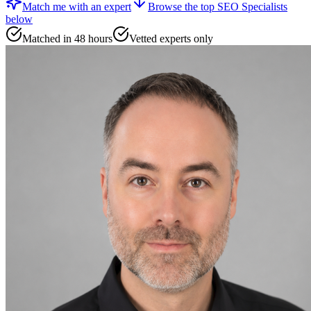
Match me with an expert
Browse the top
SEO Specialists
below
Matched in 48 hours
Vetted experts only