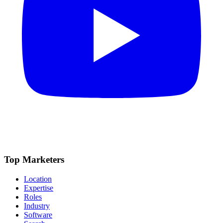
Top Marketers
Location
Expertise
Roles
Industry
Software