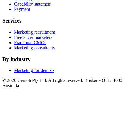
Capability statement
Payment
Services
Marketing recruitment
Freelancer marketers
Fractional CMOs
Marketing consultants
By industry
Marketing for dentists
© 2026 Cemoh Pty Ltd. All rights reserved. Brisbane QLD 4000,
Australia