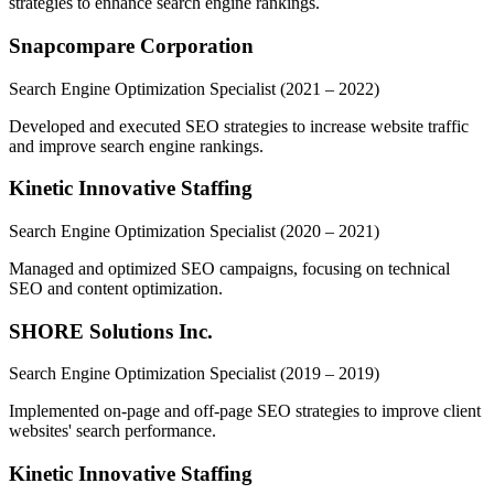
strategies to enhance search engine rankings.
Snapcompare Corporation
Search Engine Optimization Specialist
(2021 – 2022)
Developed and executed SEO strategies to increase website traffic
and improve search engine rankings.
Kinetic Innovative Staffing
Search Engine Optimization Specialist
(2020 – 2021)
Managed and optimized SEO campaigns, focusing on technical
SEO and content optimization.
SHORE Solutions Inc.
Search Engine Optimization Specialist
(2019 – 2019)
Implemented on-page and off-page SEO strategies to improve client
websites' search performance.
Kinetic Innovative Staffing