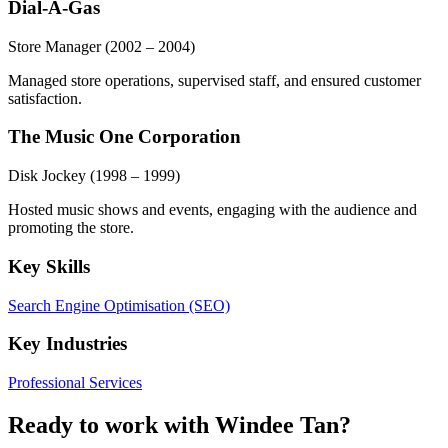
Dial-A-Gas
Store Manager
(2002 – 2004)
Managed store operations, supervised staff, and ensured customer
satisfaction.
The Music One Corporation
Disk Jockey
(1998 – 1999)
Hosted music shows and events, engaging with the audience and
promoting the store.
Key Skills
Search Engine Optimisation (SEO)
Key Industries
Professional Services
Ready to work with Windee Tan?