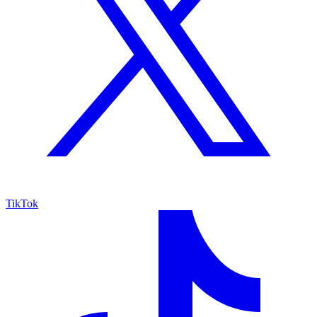
TikTok