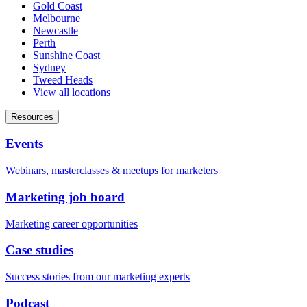
Gold Coast
Melbourne
Newcastle
Perth
Sunshine Coast
Sydney
Tweed Heads
View all locations
Resources
Events
Webinars, masterclasses & meetups for marketers
Marketing job board
Marketing career opportunities
Case studies
Success stories from our marketing experts
Podcast