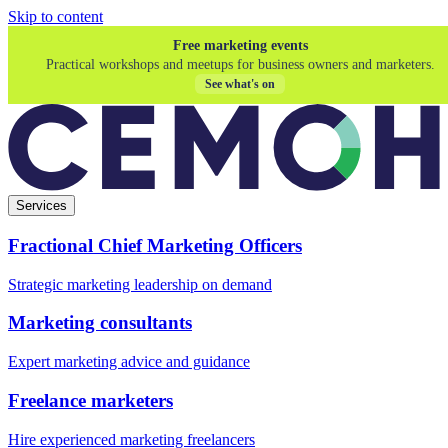
Skip to content
Free marketing events
Practical workshops and meetups for business owners and marketers.
See what's on
Services
Fractional Chief Marketing Officers
Strategic marketing leadership on demand
Marketing consultants
Expert marketing advice and guidance
Freelance marketers
Hire experienced marketing freelancers