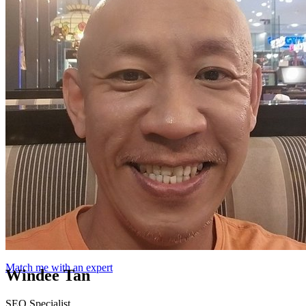
Match me with an expert
Windee Tan
SEO Specialist