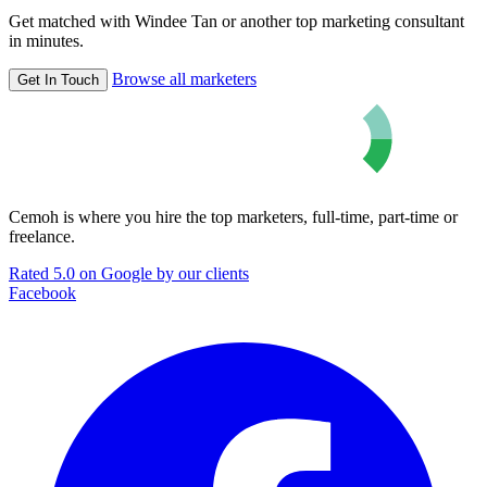
Get matched with Windee Tan or another top marketing consultant
in minutes.
Browse all marketers
Get In Touch
Cemoh is where you hire the top marketers, full-time, part-time or
freelance.
Rated 5.0 on Google by our clients
Facebook