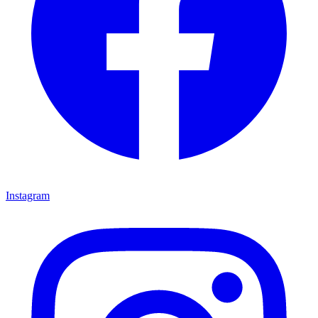
Instagram