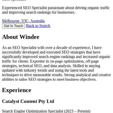
Experienced SEO Specialist passionate about driving organic traffic
and improving search rankings for businesses.
Melbourne, VIC, Australia
Back to Search
Get In Touch
About Windee
As an SEO Specialist with over a decade of experience, I have
successfully developed and executed SEO strategies that have
significantly improved search engine rankings and increased organic
traffic for clients. Expertise in on-page optimization, off-page
strategies, technical SEO, and data analysis. Skilled in staying
updated with industry trends and using the latest tools and
techniques to drive measurable results. Strong analytical and creative
abilities to tailor SEO strategies to meet business objectives.
Experience
Catalyst Content Pty Ltd
Search Engine Optimization Specialist
(2023 – Present)