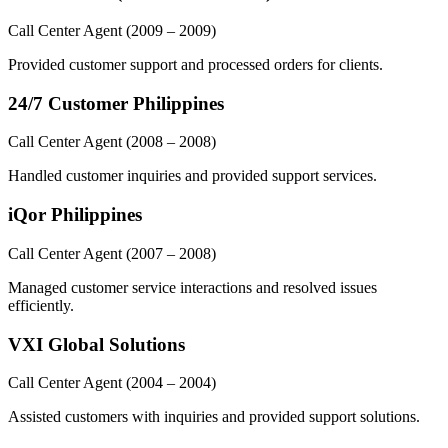
Call Center Agent
(2009 – 2009)
Provided customer support and processed orders for clients.
24/7 Customer Philippines
Call Center Agent
(2008 – 2008)
Handled customer inquiries and provided support services.
iQor Philippines
Call Center Agent
(2007 – 2008)
Managed customer service interactions and resolved issues
efficiently.
VXI Global Solutions
Call Center Agent
(2004 – 2004)
Assisted customers with inquiries and provided support solutions.