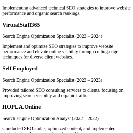
Implementing advanced technical SEO strategies to improve website
performance and organic search rankings.
VirtualStaff365
Search Engine Optimization Specialist
(2023 – 2024)
Implement and optimize SEO strategies to improve website
performance and elevate online visibility through cutting-edge
techniques for diverse client websites.
Self Employed
Search Engine Optimization Specialist
(2023 – 2023)
Provided tailored SEO consulting services to clients, focusing on
improving search visibility and organic traffic.
HOPLA.Online
Search Engine Optimization Analyst
(2022 – 2022)
Conducted SEO audits, optimized content, and implemented