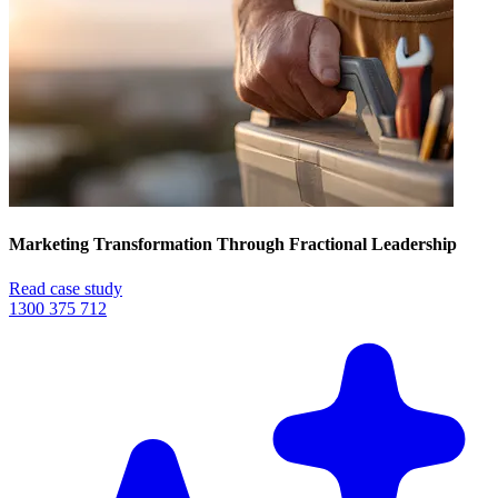
Marketing Transformation Through Fractional Leadership
Read case study
1300 375 712