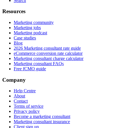
Search
Resources
Marketing community
Marketing jobs
Marketing podcast
Case studies
Blog
2026 Marketing consultant rate guide
eCommerce conversion rate calculator
Marketing consultant charge calculator
Marketing consultant FAQs
Free fCMO guide
Company
Help Centre
About
Contact
Terms of service
Privacy policy
Become a marketing consultant
Marketing consultant insurance
Client sign up