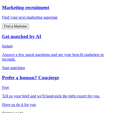
Marketing recruitment
Find your next marketing superstar
Find a Marketer
Get matched by AI
Instant
Answer a few quick questions and see your best-fit marketers in
seconds.
Start matching
Prefer a human? Concierge
Free
Tell us your brief and we'll hand-pick the right expert for you.
Have us do it for you