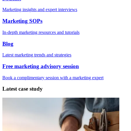
Marketing insights and expert interviews
Marketing SOPs
In-depth marketing resources and tutorials
Blog
Latest marketing trends and strategies
Free marketing advisory session
Book a complimentary session with a marketing expert
Latest case study