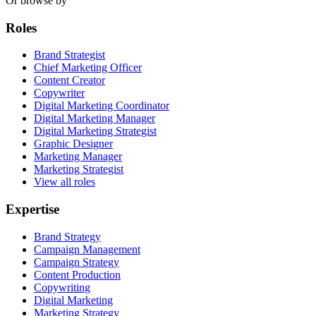
Or browse by
Roles
Brand Strategist
Chief Marketing Officer
Content Creator
Copywriter
Digital Marketing Coordinator
Digital Marketing Manager
Digital Marketing Strategist
Graphic Designer
Marketing Manager
Marketing Strategist
View all roles
Expertise
Brand Strategy
Campaign Management
Campaign Strategy
Content Production
Copywriting
Digital Marketing
Marketing Strategy