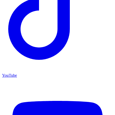
YouTube