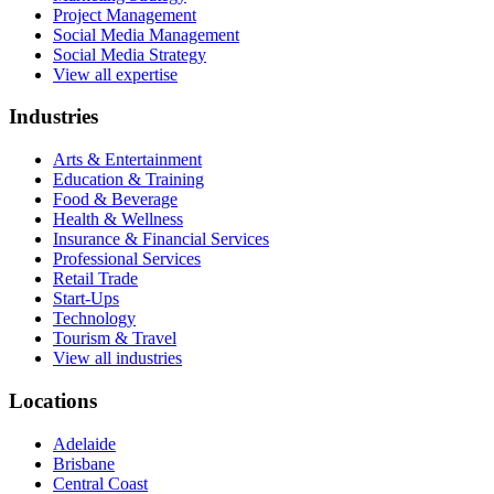
Project Management
Social Media Management
Social Media Strategy
View all expertise
Industries
Arts & Entertainment
Education & Training
Food & Beverage
Health & Wellness
Insurance & Financial Services
Professional Services
Retail Trade
Start-Ups
Technology
Tourism & Travel
View all industries
Locations
Adelaide
Brisbane
Central Coast