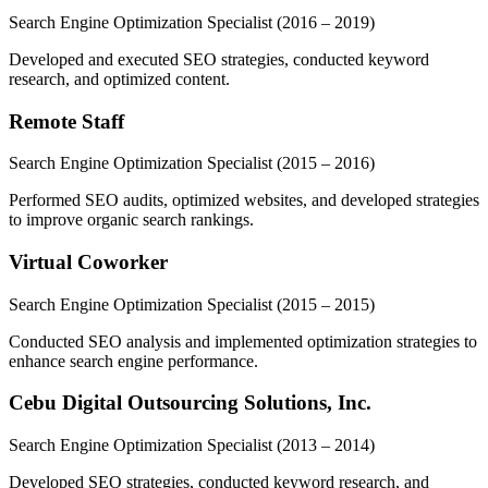
Search Engine Optimization Specialist
(2016 – 2019)
Developed and executed SEO strategies, conducted keyword
research, and optimized content.
Remote Staff
Search Engine Optimization Specialist
(2015 – 2016)
Performed SEO audits, optimized websites, and developed strategies
to improve organic search rankings.
Virtual Coworker
Search Engine Optimization Specialist
(2015 – 2015)
Conducted SEO analysis and implemented optimization strategies to
enhance search engine performance.
Cebu Digital Outsourcing Solutions, Inc.
Search Engine Optimization Specialist
(2013 – 2014)
Developed SEO strategies, conducted keyword research, and