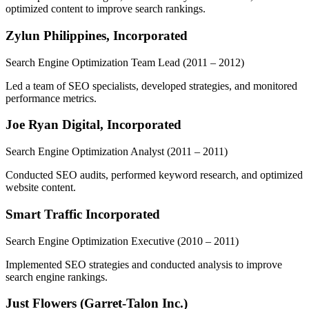
optimized content to improve search rankings.
Zylun Philippines, Incorporated
Search Engine Optimization Team Lead
(2011 – 2012)
Led a team of SEO specialists, developed strategies, and monitored
performance metrics.
Joe Ryan Digital, Incorporated
Search Engine Optimization Analyst
(2011 – 2011)
Conducted SEO audits, performed keyword research, and optimized
website content.
Smart Traffic Incorporated
Search Engine Optimization Executive
(2010 – 2011)
Implemented SEO strategies and conducted analysis to improve
search engine rankings.
Just Flowers (Garret-Talon Inc.)