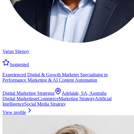
Varun Shenoy
Suggested
Experienced Digital & Growth Marketer Specialising in
Performance Marketing & AI Content Automation
Digital Marketing Strategist
Adelaide, SA, Australia
Digital Marketing
eCommerce
Marketing Strategy
Artificial
Intelligence
Social Media Strategy
View profile