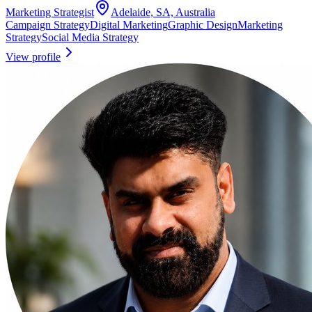
Marketing Strategist
Adelaide, SA, Australia
Campaign Strategy
Digital Marketing
Graphic Design
Marketing
Strategy
Social Media Strategy
View profile