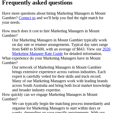
Frequently asked
questions
Have more questions about hiring
Marketing Managers
in
Mount
Gambier
?
Contact us
and we'll help you find the right match for
your needs.
How much does it cost to hire Marketing Managers in Mount
Gambier?
Our Marketing Managers in Mount Gambier typically work
on day rate or retainer arrangements. Typical day rates range
from $400 to $1600, with an average of $843. View our
2026
Marketing Manager Rate Guide
for detailed information.
What experience do your Marketing Managers have in Mount
Gambier?
Our network of Marketing Managers in Mount Gambier
brings extensive experience across various industries. Each
expert is carefully vetted for their skills and track record.
Many of our Marketing Managers work with leading brands
across South Australia and bring both local market knowledge
and broader industry expertise.
How quickly can we engage Marketing Managers in Mount
Gambier?
We can typically begin the matching process immediately and
organise for Marketing Managers to start within days or
weeks, depending on your specific requirements. With our