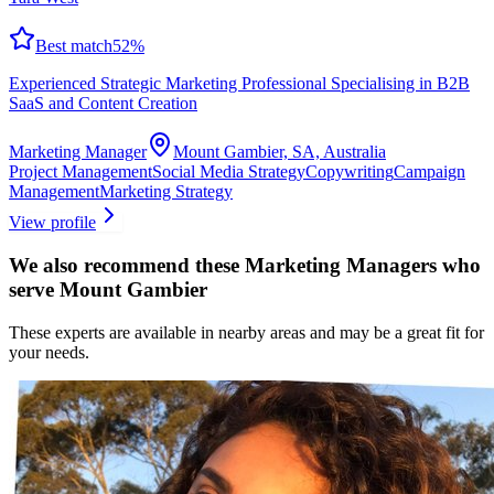
Best match
52
%
Experienced Strategic Marketing Professional Specialising in B2B
SaaS and Content Creation
Marketing Manager
Mount Gambier, SA, Australia
Project Management
Social Media Strategy
Copywriting
Campaign
Management
Marketing Strategy
View profile
We also recommend these
Marketing Managers
who
serve Mount Gambier
These experts are available in nearby areas and may be a great fit for
your needs.