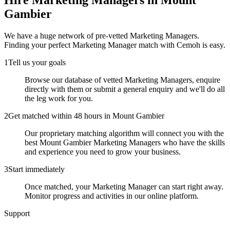
Hire
Marketing Managers
in Mount
Gambier
We have a huge network of pre-vetted
Marketing Managers
.
Finding your perfect
Marketing Manager
match with Cemoh is easy.
1
Tell us your goals
Browse our database of vetted Marketing Managers, enquire
directly with them or submit a general enquiry and we'll do all
the leg work for you.
2
Get matched within 48 hours in Mount Gambier
Our proprietary matching algorithm will connect you with the
best Mount Gambier Marketing Managers who have the skills
and experience you need to grow your business.
3
Start immediately
Once matched, your Marketing Manager can start right away.
Monitor progress and activities in our online platform.
Support