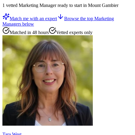
1
vetted
Marketing Manager
ready to start
in Mount Gambier
Match me with an expert
Browse the top
Marketing
Managers
below
Matched in 48 hours
Vetted experts only
Tara West