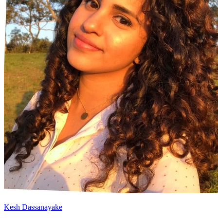
Kesh Dassanayake