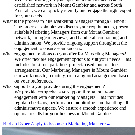
established network in Mount Gambier and across South
Australia, we can quickly identify and engage the right expert
for your needs.
What is the process to hire Marketing Managers through Cemoh?
The process is simple: we discuss your requirements, present
suitable Marketing Managers from our Mount Gambier
network, arrange interviews, and handle all contracting and
administration. We provide ongoing support throughout the
engagement to ensure your success.
What engagement options do you offer for Marketing Managers?
We offer flexible engagement options to suit your needs. This
includes full-time, part-time, project-based, and retainer
arrangements. Our Marketing Managers in Mount Gambier
can work on-site, remotely, or in a hybrid arrangement based
on your preferences.
What support do you provide during the engagement?
We provide comprehensive support throughout your
engagement with our Marketing Managers. This includes
regular check-ins, performance monitoring, and handling all
administrative aspects. We ensure a smooth experience and
optimal results for your business in Mount Gambier.
Find an Expert
Apply to become a
Marketing Manager
→