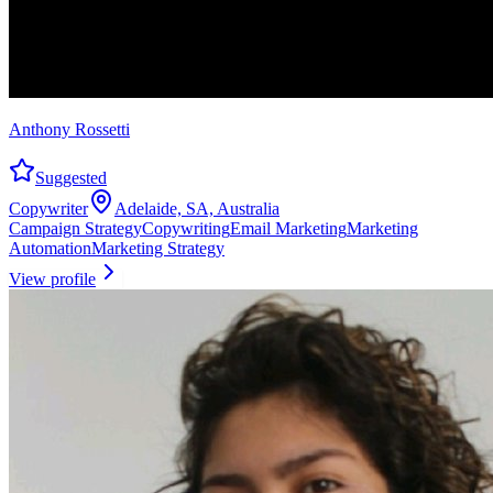
Anthony Rossetti
Suggested
Copywriter
Adelaide, SA, Australia
Campaign Strategy
Copywriting
Email Marketing
Marketing
Automation
Marketing Strategy
View profile