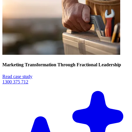
Marketing Transformation Through Fractional Leadership
Read case study
1300 375 712