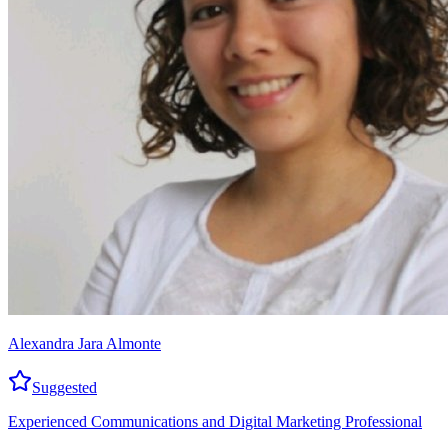
Alexandra Jara Almonte
Suggested
Experienced Communications and Digital Marketing Professional