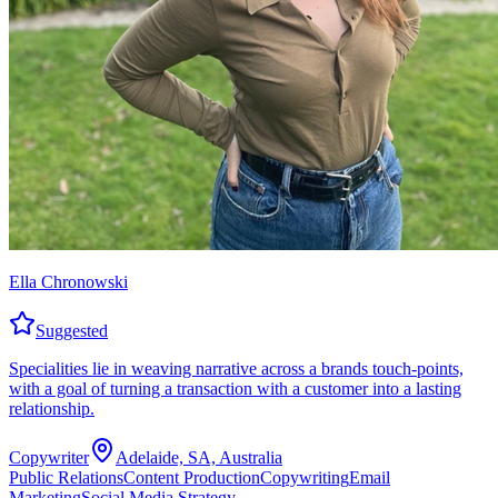
Ella Chronowski
Suggested
Specialities lie in weaving narrative across a brands touch-points,
with a goal of turning a transaction with a customer into a lasting
relationship.
Copywriter
Adelaide, SA, Australia
Public Relations
Content Production
Copywriting
Email
Marketing
Social Media Strategy