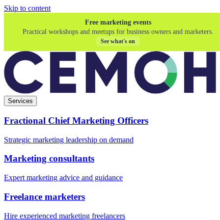
Skip to content
Free marketing events
Practical workshops and meetups for business owners and marketers.
See what's on
Services
Fractional Chief Marketing Officers
Strategic marketing leadership on demand
Marketing consultants
Expert marketing advice and guidance
Freelance marketers
Hire experienced marketing freelancers