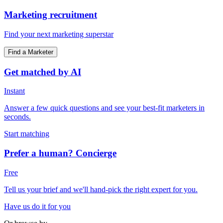
Marketing recruitment
Find your next marketing superstar
Find a Marketer
Get matched by AI
Instant
Answer a few quick questions and see your best-fit marketers in
seconds.
Start matching
Prefer a human? Concierge
Free
Tell us your brief and we'll hand-pick the right expert for you.
Have us do it for you