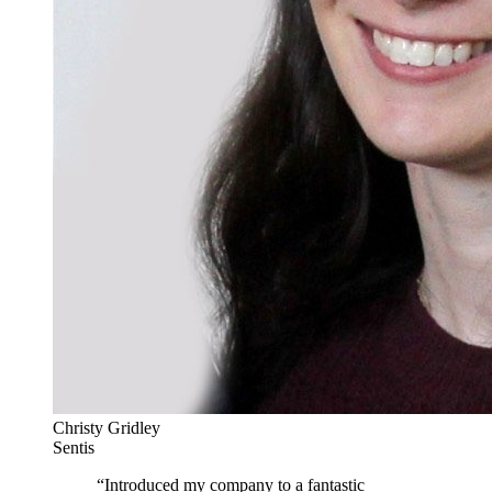
Christy Gridley
Sentis
“
Introduced my company to a fantastic