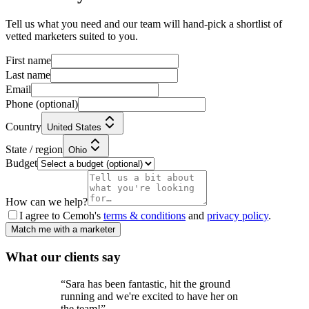
Tell us what you need and our team will hand-pick a shortlist of
vetted marketers suited to you.
First name
Last name
Email
Phone
(optional)
Country
United States
State / region
Ohio
Budget
How can we help?
I agree to Cemoh's
terms & conditions
and
privacy policy
.
Match me with a marketer
What our
clients
say
“
Sara has been fantastic, hit the ground
running and we're excited to have her on
the team!
”