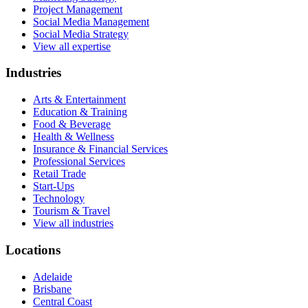
Project Management
Social Media Management
Social Media Strategy
View all expertise
Industries
Arts & Entertainment
Education & Training
Food & Beverage
Health & Wellness
Insurance & Financial Services
Professional Services
Retail Trade
Start-Ups
Technology
Tourism & Travel
View all industries
Locations
Adelaide
Brisbane
Central Coast