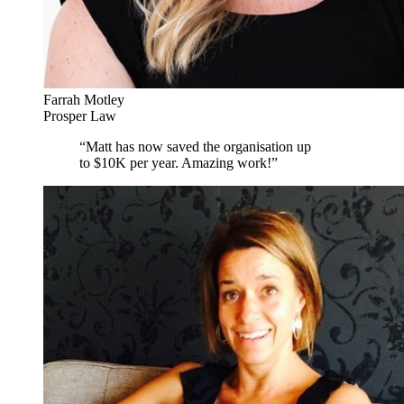
Farrah Motley
Prosper Law
“
Matt has now saved the organisation up
to $10K per year. Amazing work!
”