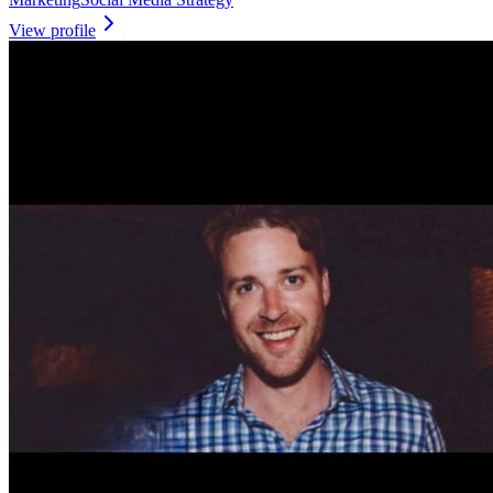
View profile