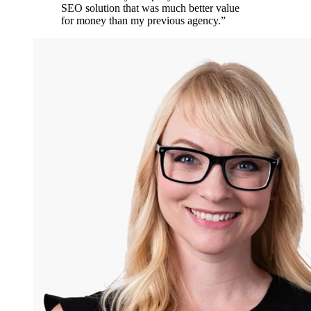
SEO solution that was much better value
for money than my previous agency.
”