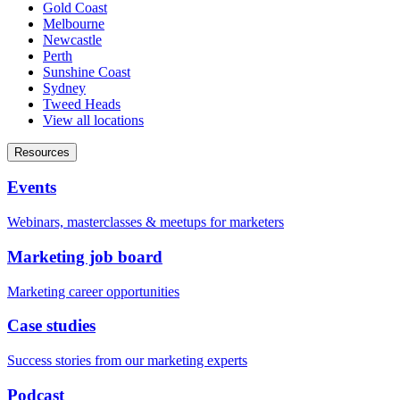
Gold Coast
Melbourne
Newcastle
Perth
Sunshine Coast
Sydney
Tweed Heads
View all locations
Resources
Events
Webinars, masterclasses & meetups for marketers
Marketing job board
Marketing career opportunities
Case studies
Success stories from our marketing experts
Podcast