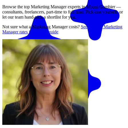
Browse the top
Marketing Manager
experts in
Mount Gambier
—
consultants, freelancers, part-time to full-time. Pick one yourself, or
let our team hand-pick a shortlist for you.
Not sure what a
Marketing Manager
costs?
See average
Marketing
Manager
rates in our rate guide
Match me with an expert