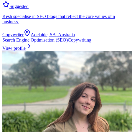
Suggested
Kesh specialise in SEO blogs that reflect the core values of a
business.
Copywriter
Adelaide, SA, Australia
Search Engine Optimisation (SEO)
Copywriting
View profile