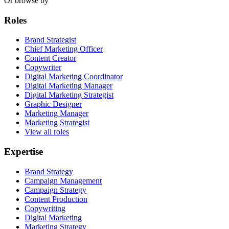
Or browse by
Roles
Brand Strategist
Chief Marketing Officer
Content Creator
Copywriter
Digital Marketing Coordinator
Digital Marketing Manager
Digital Marketing Strategist
Graphic Designer
Marketing Manager
Marketing Strategist
View all roles
Expertise
Brand Strategy
Campaign Management
Campaign Strategy
Content Production
Copywriting
Digital Marketing
Marketing Strategy