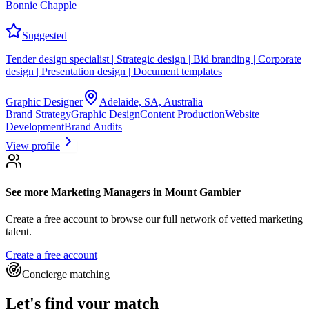
Bonnie Chapple
Suggested
Tender design specialist | Strategic design | Bid branding | Corporate
design | Presentation design | Document templates
Graphic Designer
Adelaide, SA, Australia
Brand Strategy
Graphic Design
Content Production
Website
Development
Brand Audits
View profile
See more
Marketing Managers
in Mount Gambier
Create a free account to browse our full network of vetted marketing
talent.
Create a free account
Concierge matching
Let's find your match