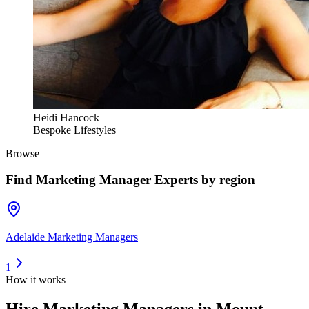
Heidi Hancock
Bespoke Lifestyles
Browse
Find
Marketing Manager Experts
by region
Adelaide Marketing Managers
1
How it works