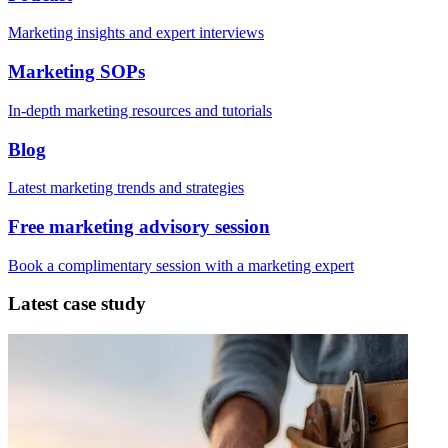
Marketing insights and expert interviews
Marketing SOPs
In-depth marketing resources and tutorials
Blog
Latest marketing trends and strategies
Free marketing advisory session
Book a complimentary session with a marketing expert
Latest case study