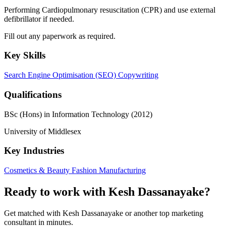
Performing Cardiopulmonary resuscitation (CPR) and use external
defibrillator if needed.
Fill out any paperwork as required.
Key Skills
Search Engine Optimisation (SEO)
Copywriting
Qualifications
BSc (Hons) in Information Technology (2012)
University of Middlesex
Key Industries
Cosmetics & Beauty
Fashion
Manufacturing
Ready to work with Kesh Dassanayake?
Get matched with Kesh Dassanayake or another top marketing
consultant in minutes.