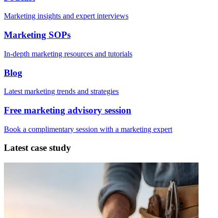
Marketing insights and expert interviews
Marketing SOPs
In-depth marketing resources and tutorials
Blog
Latest marketing trends and strategies
Free marketing advisory session
Book a complimentary session with a marketing expert
Latest case study