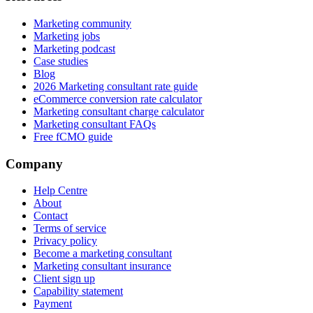
Marketing community
Marketing jobs
Marketing podcast
Case studies
Blog
2026 Marketing consultant rate guide
eCommerce conversion rate calculator
Marketing consultant charge calculator
Marketing consultant FAQs
Free fCMO guide
Company
Help Centre
About
Contact
Terms of service
Privacy policy
Become a marketing consultant
Marketing consultant insurance
Client sign up
Capability statement
Payment