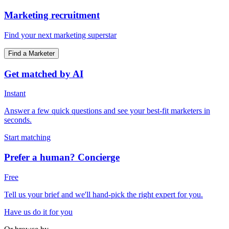
Marketing recruitment
Find your next marketing superstar
Find a Marketer
Get matched by AI
Instant
Answer a few quick questions and see your best-fit marketers in
seconds.
Start matching
Prefer a human? Concierge
Free
Tell us your brief and we'll hand-pick the right expert for you.
Have us do it for you