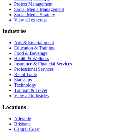
Project Management
Social Media Management
Social Media Strategy
View all expertise
Industries
Arts & Entertainment
Education & Training
Food & Beverage
Health & Wellness
Insurance & Financial Services
Professional Services
Retail Trade
Start-Ups
Technology
Tourism & Travel
View all industries
Locations
Adelaide
Brisbane
Central Coast