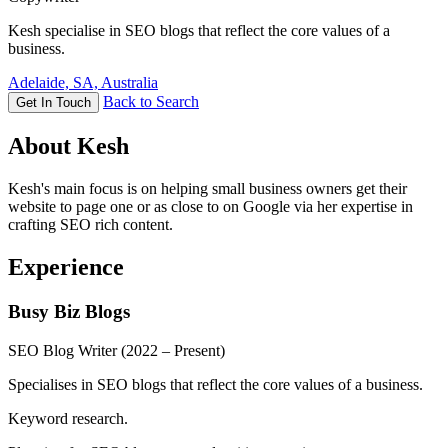
Kesh specialise in SEO blogs that reflect the core values of a
business.
Adelaide, SA, Australia
Back to Search
Get In Touch
About Kesh
Kesh's main focus is on helping small business owners get their
website to page one or as close to on Google via her expertise in
crafting SEO rich content.
Experience
Busy Biz Blogs
SEO Blog Writer
(2022 – Present)
Specialises in SEO blogs that reflect the core values of a business.
Keyword research.