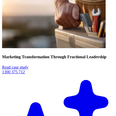
Marketing Transformation Through Fractional Leadership
Read case study
1300 375 712