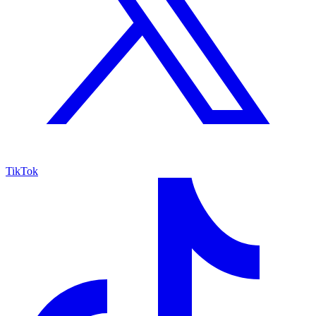
TikTok