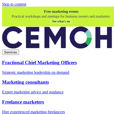
Skip to content
Free marketing events
Practical workshops and meetups for business owners and marketers.
See what's on
Services
Fractional Chief Marketing Officers
Strategic marketing leadership on demand
Marketing consultants
Expert marketing advice and guidance
Freelance marketers
Hire experienced marketing freelancers