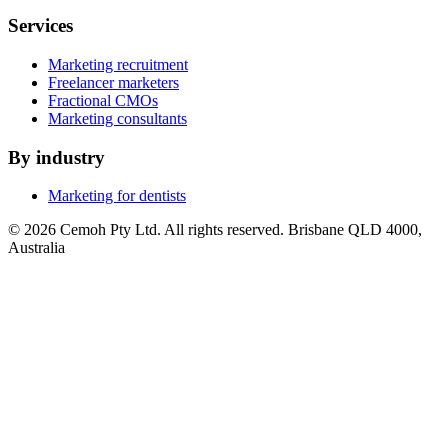
Services
Marketing recruitment
Freelancer marketers
Fractional CMOs
Marketing consultants
By industry
Marketing for dentists
© 2026 Cemoh Pty Ltd. All rights reserved. Brisbane QLD 4000,
Australia