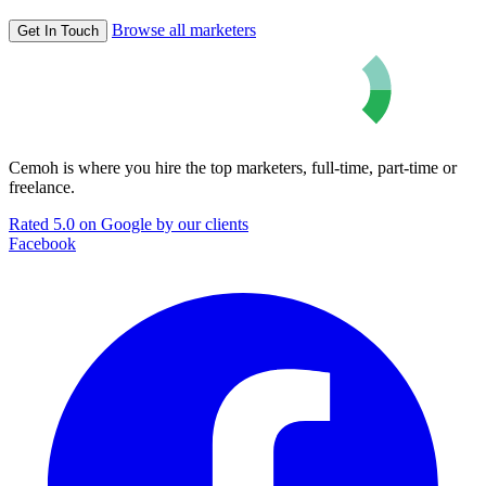
Browse all marketers
Get In Touch
Cemoh is where you hire the top marketers, full-time, part-time or
freelance.
Rated 5.0 on Google by our clients
Facebook