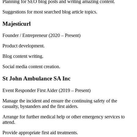
Planning for SEO blog posts and writing amazing content.
Suggestions for most searched blog article topics.
Majesticurl
Founder / Entrepreneur
(2020 – Present)
Product development.
Blog content writing.
Social media content creation.
St John Ambulance SA Inc
Event Responder First Aider
(2019 – Present)
Manage the incident and ensure the continuing safety of the
casualty, bystanders and the first aiders.
Arrange for further medical help or other emergency services to
attend.
Provide appropriate first aid treatments.