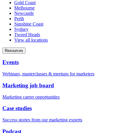
Gold Coast
Melbourne
Newcastle
Perth
Sunshine Coast
Sydney
Tweed Heads
View all locations
Resources
Events
Webinars, masterclasses & meetups for marketers
Marketing job board
Marketing career opportunities
Case studies
Success stories from our marketing experts
Podcast