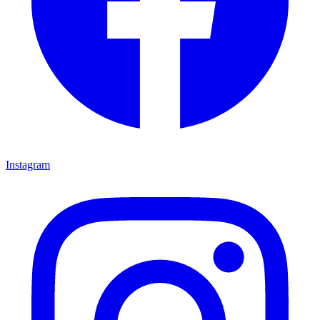
Instagram