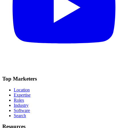
Top Marketers
Location
Expertise
Roles
Industry
Software
Search
Resources