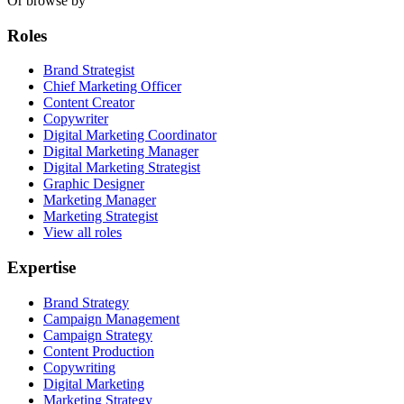
Or browse by
Roles
Brand Strategist
Chief Marketing Officer
Content Creator
Copywriter
Digital Marketing Coordinator
Digital Marketing Manager
Digital Marketing Strategist
Graphic Designer
Marketing Manager
Marketing Strategist
View all roles
Expertise
Brand Strategy
Campaign Management
Campaign Strategy
Content Production
Copywriting
Digital Marketing
Marketing Strategy