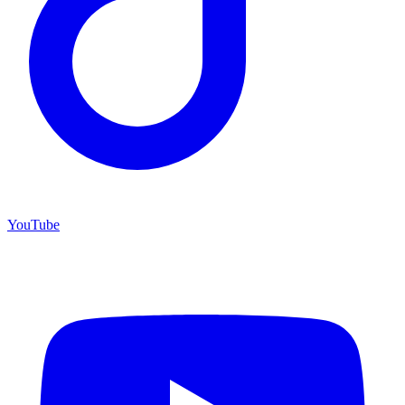
YouTube