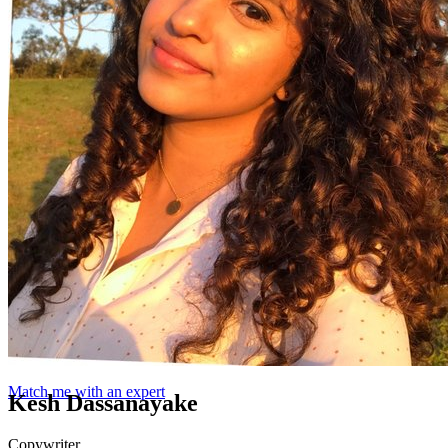
Match me with an expert
Kesh Dassanayake
Copywriter