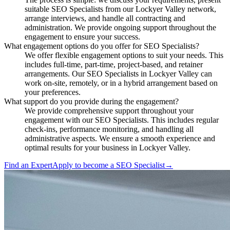
suitable SEO Specialists from our Lockyer Valley network,
arrange interviews, and handle all contracting and
administration. We provide ongoing support throughout the
engagement to ensure your success.
What engagement options do you offer for SEO Specialists?
We offer flexible engagement options to suit your needs. This
includes full-time, part-time, project-based, and retainer
arrangements. Our SEO Specialists in Lockyer Valley can
work on-site, remotely, or in a hybrid arrangement based on
your preferences.
What support do you provide during the engagement?
We provide comprehensive support throughout your
engagement with our SEO Specialists. This includes regular
check-ins, performance monitoring, and handling all
administrative aspects. We ensure a smooth experience and
optimal results for your business in Lockyer Valley.
Find an Expert
Apply to become a
SEO Specialist
→