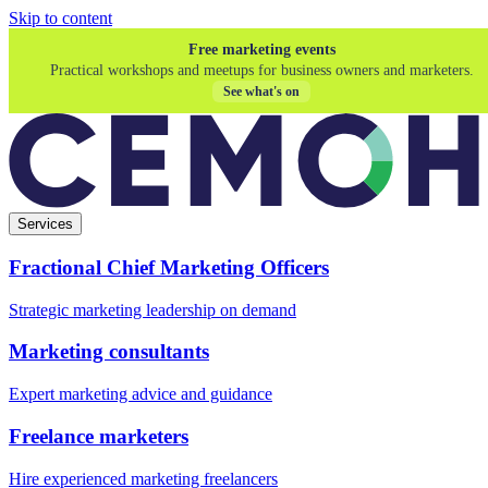
Skip to content
Free marketing events
Practical workshops and meetups for business owners and marketers.
See what's on
Services
Fractional Chief Marketing Officers
Strategic marketing leadership on demand
Marketing consultants
Expert marketing advice and guidance
Freelance marketers
Hire experienced marketing freelancers