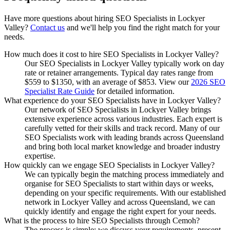
Have more questions about hiring
SEO Specialists
in
Lockyer
Valley
?
Contact us
and we'll help you find the right match for your
needs.
How much does it cost to hire SEO Specialists in Lockyer Valley?
Our SEO Specialists in Lockyer Valley typically work on day
rate or retainer arrangements. Typical day rates range from
$559 to $1350, with an average of $853. View our
2026 SEO
Specialist Rate Guide
for detailed information.
What experience do your SEO Specialists have in Lockyer Valley?
Our network of SEO Specialists in Lockyer Valley brings
extensive experience across various industries. Each expert is
carefully vetted for their skills and track record. Many of our
SEO Specialists work with leading brands across Queensland
and bring both local market knowledge and broader industry
expertise.
How quickly can we engage SEO Specialists in Lockyer Valley?
We can typically begin the matching process immediately and
organise for SEO Specialists to start within days or weeks,
depending on your specific requirements. With our established
network in Lockyer Valley and across Queensland, we can
quickly identify and engage the right expert for your needs.
What is the process to hire SEO Specialists through Cemoh?
The process is simple: we discuss your requirements, present