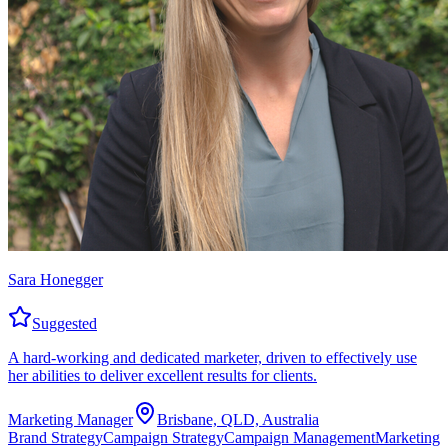
Sara Honegger
Suggested
A hard-working and dedicated marketer, driven to effectively use
her abilities to deliver excellent results for clients.
Marketing Manager
Brisbane, QLD, Australia
Brand Strategy
Campaign Strategy
Campaign Management
Marketing