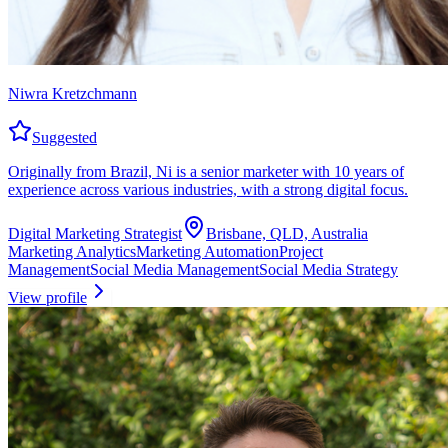
Niwra Kretzchmann
Suggested
Originally from Brazil, Ni is a senior marketer with 10 years of
experience across various industries, with a strong digital focus.
Digital Marketing Strategist
Brisbane, QLD, Australia
Marketing Analytics
Marketing Automation
Project
Management
Social Media Management
Social Media Strategy
View profile