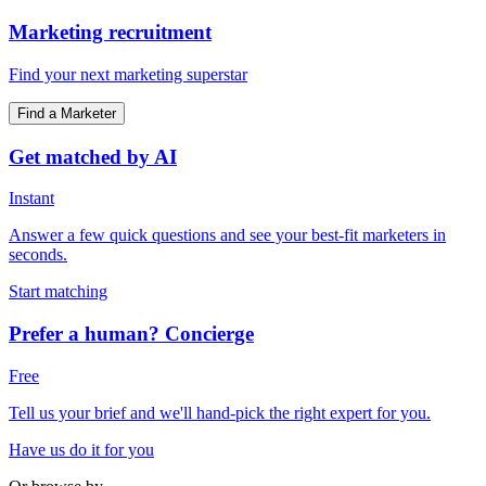
Marketing recruitment
Find your next marketing superstar
Find a Marketer
Get matched by AI
Instant
Answer a few quick questions and see your best-fit marketers in
seconds.
Start matching
Prefer a human? Concierge
Free
Tell us your brief and we'll hand-pick the right expert for you.
Have us do it for you