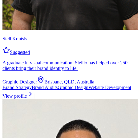
Stell Koutsis
Suggested
A graduate in visual communication, Stellio has helped over 250
clients bring their brand identity to life.
Graphic Designer
Brisbane, QLD, Australia
Brand Strategy
Brand Audits
Graphic Design
Website Development
View profile