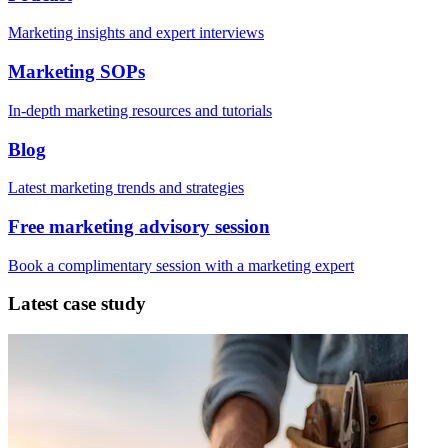
Marketing insights and expert interviews
Marketing SOPs
In-depth marketing resources and tutorials
Blog
Latest marketing trends and strategies
Free marketing advisory session
Book a complimentary session with a marketing expert
Latest case study