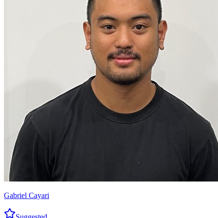
Gabriel Cayari
Suggested