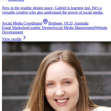
New to the graphic design space, Gabriel is learning fast. He's a
versatile creative who also understand the power of social media.
Social Media Coordinator
Brisbane, QLD, Australia
Email Marketing
Graphic Design
Social Media Management
Website
Development
View profile