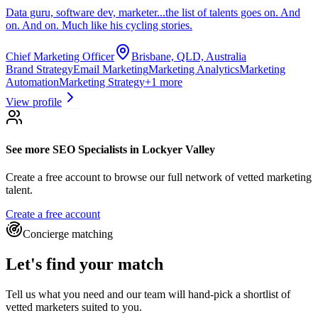
Data guru, software dev, marketer...the list of talents goes on. And
on. And on. Much like his cycling stories.
Chief Marketing Officer
Brisbane, QLD, Australia
Brand Strategy
Email Marketing
Marketing Analytics
Marketing
Automation
Marketing Strategy
+
1
more
View profile
See more
SEO Specialists
in Lockyer Valley
Create a free account to browse our full network of vetted marketing
talent.
Create a free account
Concierge matching
Let's find your match
Tell us what you need and our team will hand-pick a shortlist of
vetted marketers suited to you.