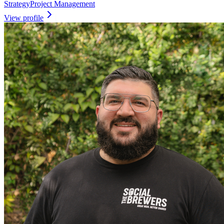
Strategy
Project Management
View profile