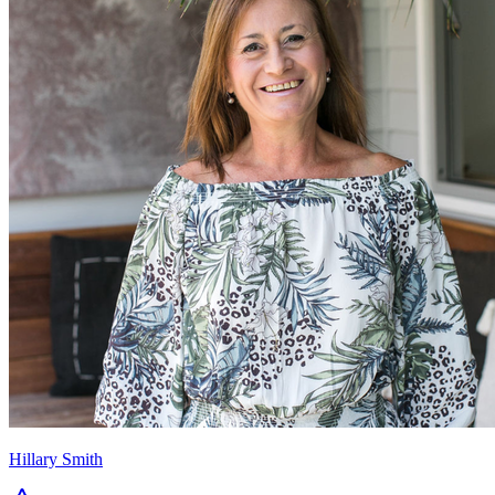
Hillary Smith