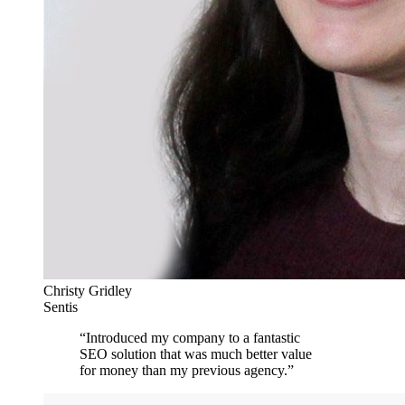
Christy Gridley
Sentis
“
Introduced my company to a fantastic
SEO solution that was much better value
for money than my previous agency.
”