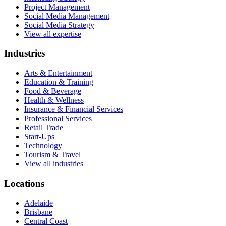
Project Management
Social Media Management
Social Media Strategy
View all expertise
Industries
Arts & Entertainment
Education & Training
Food & Beverage
Health & Wellness
Insurance & Financial Services
Professional Services
Retail Trade
Start-Ups
Technology
Tourism & Travel
View all industries
Locations
Adelaide
Brisbane
Central Coast