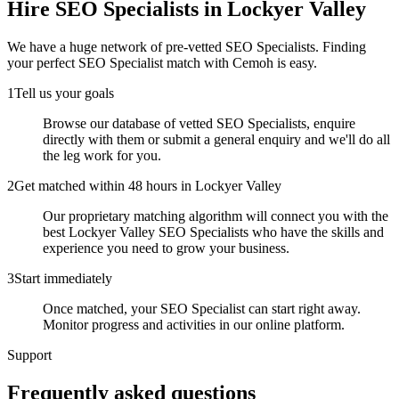
Hire
SEO Specialists
in Lockyer Valley
We have a huge network of pre-vetted
SEO Specialists
. Finding
your perfect
SEO Specialist
match with Cemoh is easy.
1
Tell us your goals
Browse our database of vetted SEO Specialists, enquire
directly with them or submit a general enquiry and we'll do all
the leg work for you.
2
Get matched within 48 hours in Lockyer Valley
Our proprietary matching algorithm will connect you with the
best Lockyer Valley SEO Specialists who have the skills and
experience you need to grow your business.
3
Start immediately
Once matched, your SEO Specialist can start right away.
Monitor progress and activities in our online platform.
Support
Frequently asked
questions