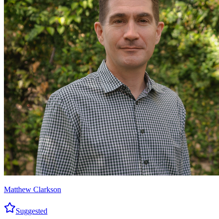
Matthew Clarkson
Suggested