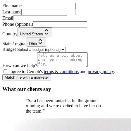
First name
Last name
Email
Phone
(optional)
Country
United States
State / region
Ohio
Budget
How can we help?
I agree to Cemoh's
terms & conditions
and
privacy policy
.
Match me with a marketer
What our
clients
say
“
Sara has been fantastic, hit the ground
running and we're excited to have her on
the team!
”