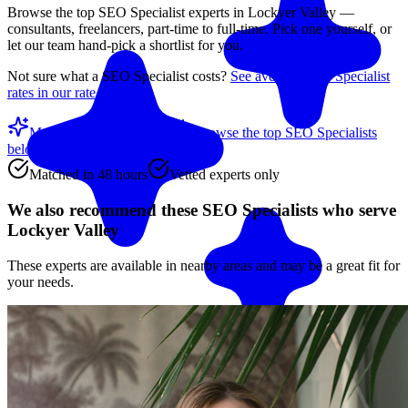
Browse the top
SEO Specialist
experts in
Lockyer Valley
—
consultants, freelancers, part-time to full-time. Pick one yourself, or
let our team hand-pick a shortlist for you.
Not sure what a
SEO Specialist
costs?
See average
SEO Specialist
rates in our rate guide
Match me with an expert
Browse the top
SEO Specialists
below
Matched in 48 hours
Vetted experts only
We also recommend these
SEO Specialists
who serve
Lockyer Valley
These experts are available in nearby areas and may be a great fit for
your needs.
Match me with an expert