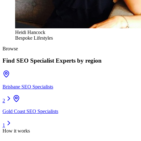
Heidi Hancock
Bespoke Lifestyles
Browse
Find
SEO Specialist Experts
by region
Brisbane SEO Specialists
2
Gold Coast SEO Specialists
1
How it works