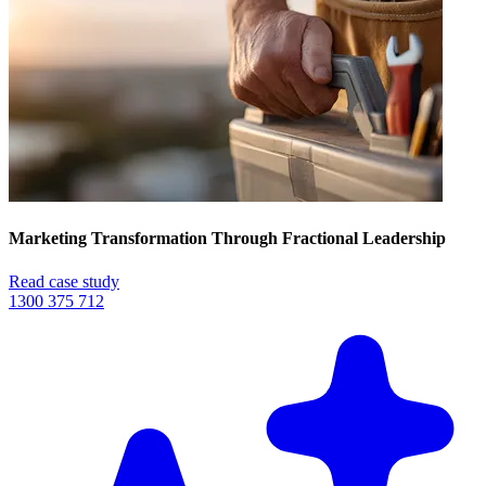
Marketing Transformation Through Fractional Leadership
Read case study
1300 375 712