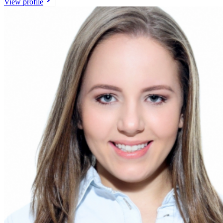
View profile