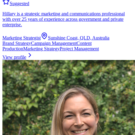
Suggested
Hillary is a strategic marketing and communications professional
with over 25 years of experience across government and private
enterprise.
Marketing Strategist
Sunshine Coast, QLD, Australia
Brand Strategy
Campaign Management
Content
Production
Marketing Strategy
Project Management
View profile