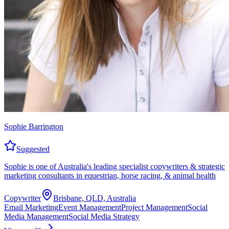
Sophie Barrington
Suggested
Sophie is one of Australia's leading specialist copywriters & strategic
marketing consultants in equestrian, horse racing, & animal health
Copywriter
Brisbane, QLD, Australia
Email Marketing
Event Management
Project Management
Social
Media Management
Social Media Strategy