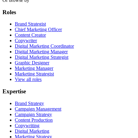
Or browse by
Roles
Brand Strategist
Chief Marketing Officer
Content Creator
Copywriter
Digital Marketing Coordinator
Digital Marketing Manager
Digital Marketing Strategist
Graphic Designer
Marketing Manager
Marketing Strategist
View all roles
Expertise
Brand Strategy
Campaign Management
Campaign Strategy
Content Production
Copywriting
Digital Marketing
Marketing Strategy