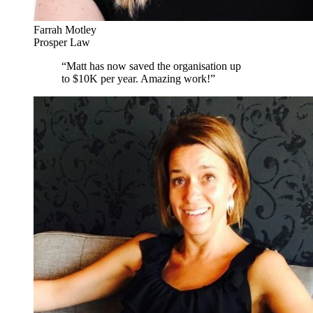
Farrah Motley
Prosper Law
“
Matt has now saved the organisation up
to $10K per year. Amazing work!
”