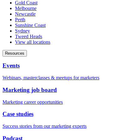
Gold Coast
Melbourne
Newcastle
Perth
Sunshine Coast
Sydney
Tweed Heads
View all locations
Resources
Events
Webinars, masterclasses & meetups for marketers
Marketing job board
Marketing career opportunities
Case studies
Success stories from our marketing experts
Podcast