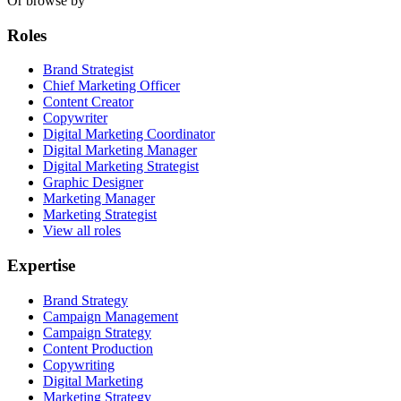
Or browse by
Roles
Brand Strategist
Chief Marketing Officer
Content Creator
Copywriter
Digital Marketing Coordinator
Digital Marketing Manager
Digital Marketing Strategist
Graphic Designer
Marketing Manager
Marketing Strategist
View all roles
Expertise
Brand Strategy
Campaign Management
Campaign Strategy
Content Production
Copywriting
Digital Marketing
Marketing Strategy