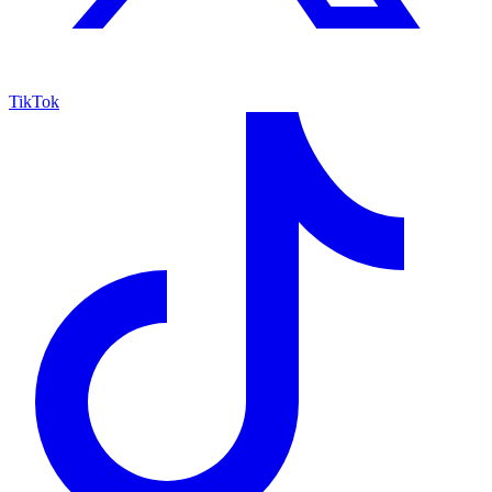
TikTok