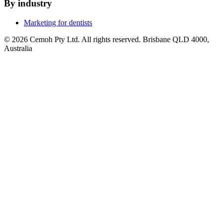
By industry
Marketing for dentists
© 2026 Cemoh Pty Ltd. All rights reserved. Brisbane QLD 4000,
Australia