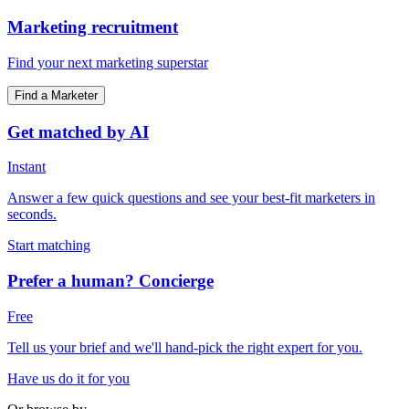
Marketing recruitment
Find your next marketing superstar
Find a Marketer
Get matched by AI
Instant
Answer a few quick questions and see your best-fit marketers in
seconds.
Start matching
Prefer a human? Concierge
Free
Tell us your brief and we'll hand-pick the right expert for you.
Have us do it for you