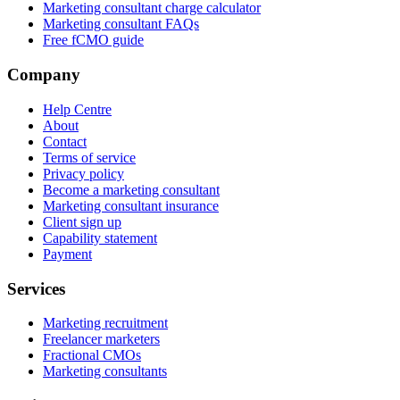
Marketing consultant charge calculator
Marketing consultant FAQs
Free fCMO guide
Company
Help Centre
About
Contact
Terms of service
Privacy policy
Become a marketing consultant
Marketing consultant insurance
Client sign up
Capability statement
Payment
Services
Marketing recruitment
Freelancer marketers
Fractional CMOs
Marketing consultants