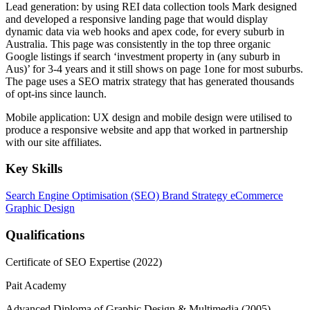
Lead generation: by using REI data collection tools Mark designed
and developed a responsive landing page that would display
dynamic data via web hooks and apex code, for every suburb in
Australia. This page was consistently in the top three organic
Google listings if search ‘investment property in (any suburb in
Aus)’ for 3-4 years and it still shows on page 1one for most suburbs.
The page uses a SEO matrix strategy that has generated thousands
of opt-ins since launch.
Mobile application: UX design and mobile design were utilised to
produce a responsive website and app that worked in partnership
with our site affiliates.
Key Skills
Search Engine Optimisation (SEO)
Brand Strategy
eCommerce
Graphic Design
Qualifications
Certificate of SEO Expertise (2022)
Pait Academy
Advanced Diploma of Graphic Design & Multimedia (2005)