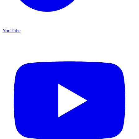
YouTube