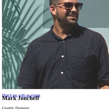
Match me with an expert
Mark Joncheff
Graphic Designer