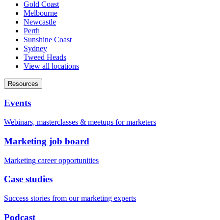
Gold Coast
Melbourne
Newcastle
Perth
Sunshine Coast
Sydney
Tweed Heads
View all locations
Resources
Events
Webinars, masterclasses & meetups for marketers
Marketing job board
Marketing career opportunities
Case studies
Success stories from our marketing experts
Podcast