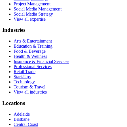
Project Management
Social Media Management
Social Media Strategy
View all expertise
Industries
Arts & Entertainment
Education & Training
Food & Beverage
Health & Wellness
Insurance & Financial Services
Professional Services
Retail Trade
Start-Ups
Technology
Tourism & Travel
View all industries
Locations
Adelaide
Brisbane
Central Coast