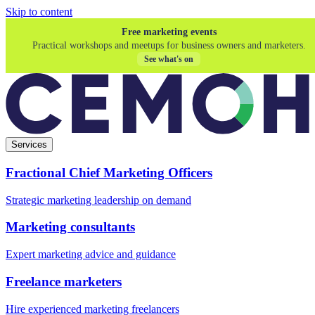
Skip to content
Free marketing events
Practical workshops and meetups for business owners and marketers.
See what's on
Services
Fractional Chief Marketing Officers
Strategic marketing leadership on demand
Marketing consultants
Expert marketing advice and guidance
Freelance marketers
Hire experienced marketing freelancers