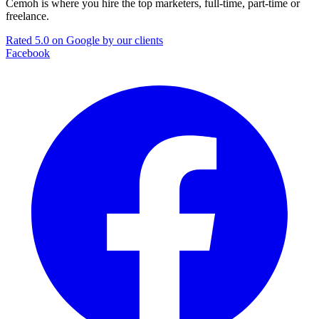
Cemoh is where you hire the top marketers, full-time, part-time or
freelance.
Rated 5.0 on Google by our clients
Facebook