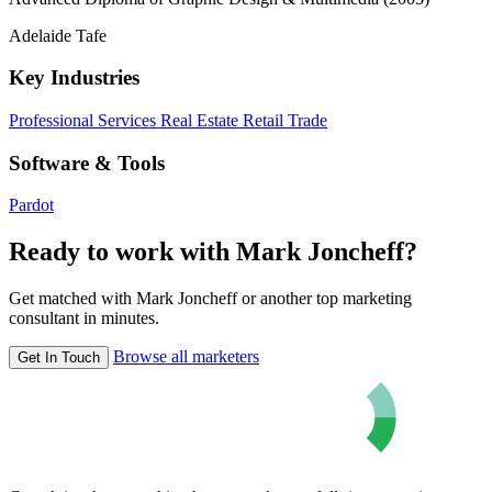
Adelaide Tafe
Key Industries
Professional Services
Real Estate
Retail Trade
Software & Tools
Pardot
Ready to work with Mark Joncheff?
Get matched with Mark Joncheff or another top marketing
consultant in minutes.
Browse all marketers
Get In Touch