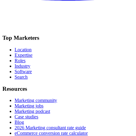
Top Marketers
Location
Expertise
Roles
Industry
Software
Search
Resources
Marketing community
Marketing jobs
Marketing podcast
Case studies
Blog
2026 Marketing consultant rate guide
eCommerce conversion rate calculator