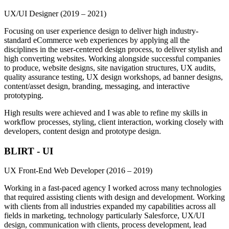
UX/UI Designer
(2019 – 2021)
Focusing on user experience design to deliver high industry-
standard eCommerce web experiences by applying all the
disciplines in the user-centered design process, to deliver stylish and
high converting websites. Working alongside successful companies
to produce, website designs, site navigation structures, UX audits,
quality assurance testing, UX design workshops, ad banner designs,
content/asset design, branding, messaging, and interactive
prototyping.
High results were achieved and I was able to refine my skills in
workflow processes, styling, client interaction, working closely with
developers, content design and prototype design.
BLIRT - UI
UX Front-End Web Developer
(2016 – 2019)
Working in a fast-paced agency I worked across many technologies
that required assisting clients with design and development. Working
with clients from all industries expanded my capabilities across all
fields in marketing, technology particularly Salesforce, UX/UI
design, communication with clients, process development, lead