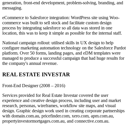
generation, front-end development, problem-solving, branding, and
messaging.
eCommerce to Salesforce integration: WordPress site using Woo-
commerce was built to sell stock and facilitate custom design
process by integrating salesforce so all data was stored in one
location, this was to keep it simple as possible for the internal staff.
National campaign rollout: utilised skills in UX design to help
configure marketing automation technology on the Salesforce Pardot
platform. Over 50 forms, landing pages, and eDM templates were
managed to produce a successful campaign that had huge results for
the company's annual revenue.
REAL ESTATE INVESTAR
Front-End Designer
(2008 – 2016)
Services provided for Real Estate Investar covered the user
experience and creative design process, including user and market
research, personas, wireframes, workflow site maps, and visual
design. Graphic design work used in creating corporate partnerships
with domain.com.au, pricefinder.com, xero.com, apm.com.au,
propertyinvestormortgages.com.au, and connective.com.au.