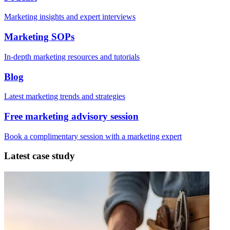
Marketing insights and expert interviews
Marketing SOPs
In-depth marketing resources and tutorials
Blog
Latest marketing trends and strategies
Free marketing advisory session
Book a complimentary session with a marketing expert
Latest case study