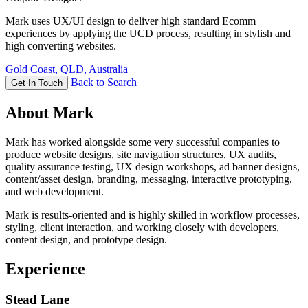
Mark uses UX/UI design to deliver high standard Ecomm
experiences by applying the UCD process, resulting in stylish and
high converting websites.
Gold Coast, QLD, Australia
Back to Search
Get In Touch
About Mark
Mark has worked alongside some very successful companies to
produce website designs, site navigation structures, UX audits,
quality assurance testing, UX design workshops, ad banner designs,
content/asset design, branding, messaging, interactive prototyping,
and web development.
Mark is results-oriented and is highly skilled in workflow processes,
styling, client interaction, and working closely with developers,
content design, and prototype design.
Experience
Stead Lane