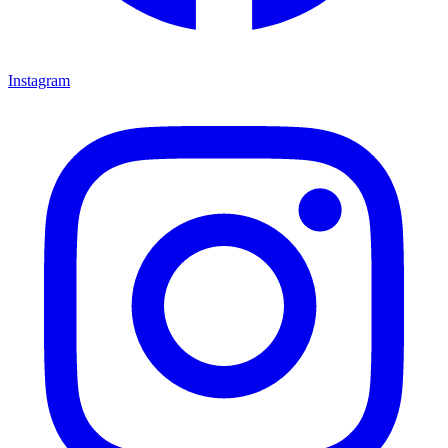
Instagram