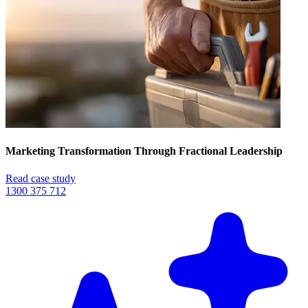
Marketing Transformation Through Fractional Leadership
Read case study
1300 375 712