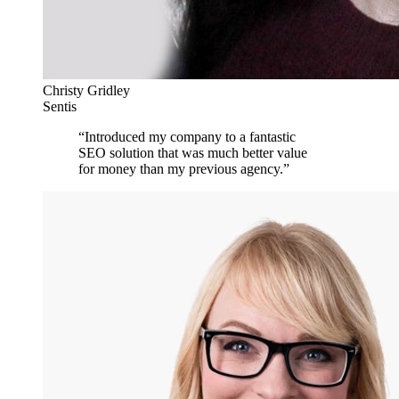
Christy Gridley
Sentis
“
Introduced my company to a fantastic
SEO solution that was much better value
for money than my previous agency.
”