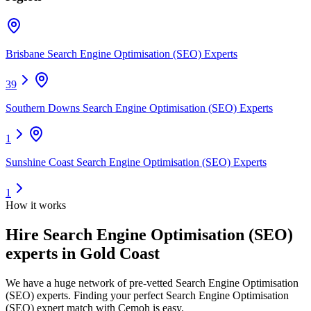
Brisbane Search Engine Optimisation (SEO) Experts
39
Southern Downs Search Engine Optimisation (SEO) Experts
1
Sunshine Coast Search Engine Optimisation (SEO) Experts
1
How it works
Hire
Search Engine Optimisation (SEO)
experts
in Gold Coast
We have a huge network of pre-vetted
Search Engine Optimisation
(SEO) experts
. Finding your perfect
Search Engine Optimisation
(SEO) expert
match with Cemoh is easy.