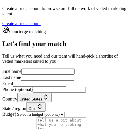
Create a free account to browse our full network of vetted marketing
talent.
Create a free account
Concierge matching
Let's find your match
Tell us what you need and our team will hand-pick a shortlist of
vetted marketers suited to you.
First name
Last name
Email
Phone
(optional)
Country
United States
State / region
Ohio
Budget