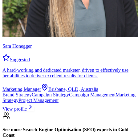
Sara Honegger
Suggested
A hard-working and dedicated marketer, driven to effectively use
her abilities to deliver excellent results for clients.
Marketing Manager
Brisbane, QLD, Australia
Brand Strategy
Campaign Strategy
Campaign Management
Marketing
Strategy
Project Management
View profile
See more
Search Engine Optimisation (SEO) experts
in Gold
Coast