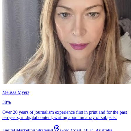
Melissa Myers
38
%
Over 20 years of journalism experience first in print and for the past
ten years, in digital content, writing about an array of subjects.
Digital Marketing Strategist
Gold Coast, QLD, Australia