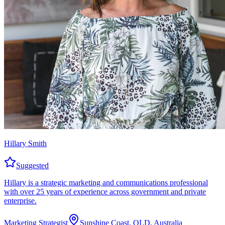
Hillary Smith
Suggested
Hillary is a strategic marketing and communications professional
with over 25 years of experience across government and private
enterprise.
Marketing Strategist
Sunshine Coast, QLD, Australia