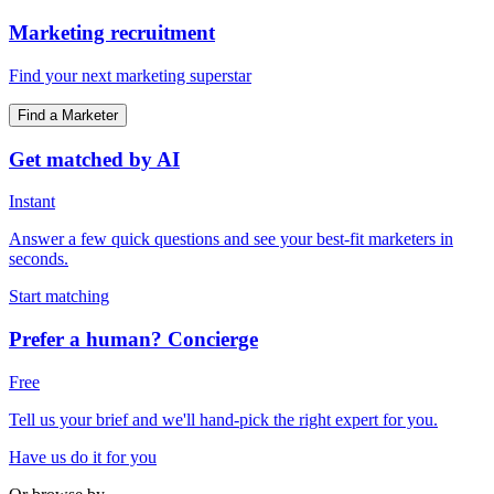
Marketing recruitment
Find your next marketing superstar
Find a Marketer
Get matched by AI
Instant
Answer a few quick questions and see your best-fit marketers in
seconds.
Start matching
Prefer a human? Concierge
Free
Tell us your brief and we'll hand-pick the right expert for you.
Have us do it for you