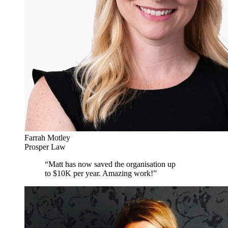
Farrah Motley
Prosper Law
“
Matt has now saved the organisation up
to $10K per year. Amazing work!
”