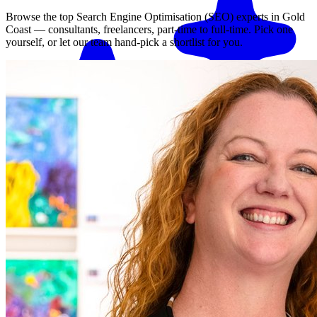
Browse the top
Search Engine Optimisation (SEO)
experts in
Gold
Coast
— consultants, freelancers, part-time to full-time. Pick one
yourself, or let our team hand-pick a shortlist for you.
Match me with an expert