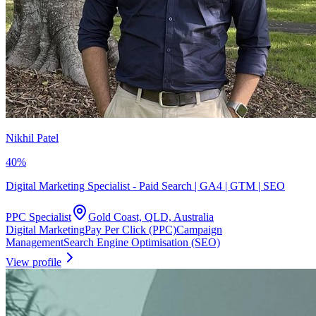
Nikhil Patel
40
%
Digital Marketing Specialist - Paid Search | GA4 | GTM | SEO
PPC Specialist
Gold Coast, QLD, Australia
Digital Marketing
Pay Per Click (PPC)
Campaign
Management
Search Engine Optimisation (SEO)
View profile