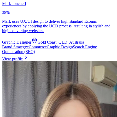
Mark Joncheff
38
%
Mark uses UX/UI design to deliver high standard Ecomm
experiences by applying the UCD process, resulting in stylish and
high converting websites.
Graphic Designer
Gold Coast, QLD, Australia
Brand Strategy
eCommerce
Graphic Design
Search Engine
Optimisation (SEO)
View profile