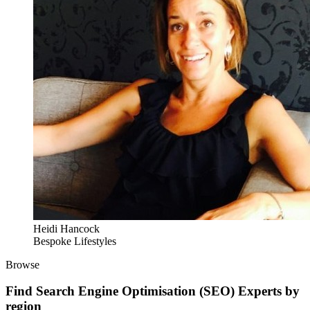
Heidi Hancock
Bespoke Lifestyles
Browse
Find
Search Engine Optimisation (SEO) Experts
by
region