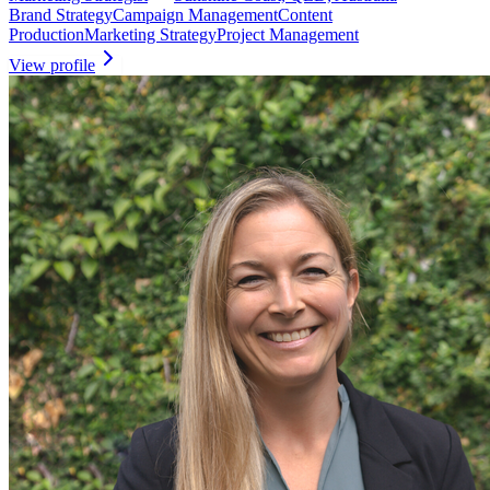
Brand Strategy
Campaign Management
Content
Production
Marketing Strategy
Project Management
View profile