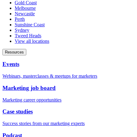
Gold Coast
Melbourne
Newcastle
Perth
Sunshine Coast
Sydney
Tweed Heads
View all locations
Resources
Events
Webinars, masterclasses & meetups for marketers
Marketing job board
Marketing career opportunities
Case studies
Success stories from our marketing experts
Podcast