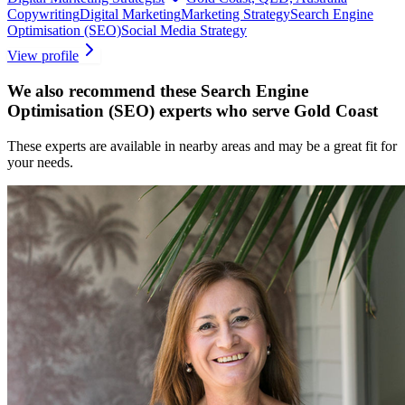
Copywriting
Digital Marketing
Marketing Strategy
Search Engine
Optimisation (SEO)
Social Media Strategy
View profile
We also recommend these
Search Engine
Optimisation (SEO) experts
who serve Gold Coast
These experts are available in nearby areas and may be a great fit for
your needs.