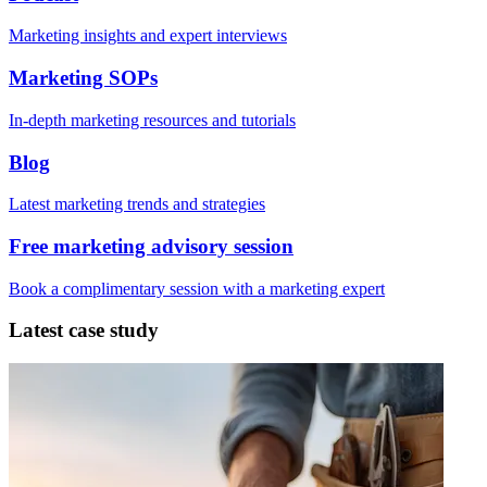
Marketing insights and expert interviews
Marketing SOPs
In-depth marketing resources and tutorials
Blog
Latest marketing trends and strategies
Free marketing advisory session
Book a complimentary session with a marketing expert
Latest case study