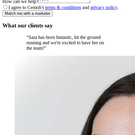
How can we help?
I agree to Cemoh's
terms & conditions
and
privacy policy
.
Match me with a marketer
What our
clients
say
“
Sara has been fantastic, hit the ground
running and we're excited to have her on
the team!
”