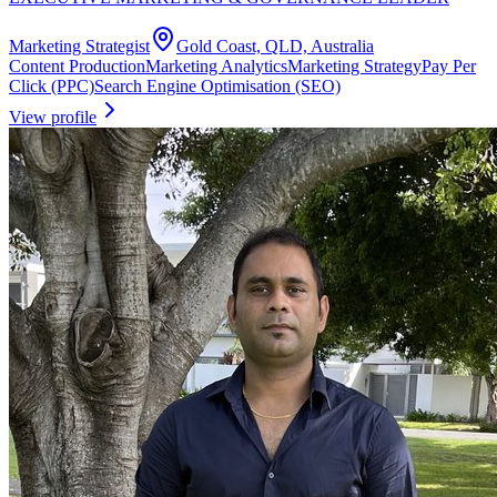
Marketing Strategist
Gold Coast, QLD, Australia
Content Production
Marketing Analytics
Marketing Strategy
Pay Per
Click (PPC)
Search Engine Optimisation (SEO)
View profile