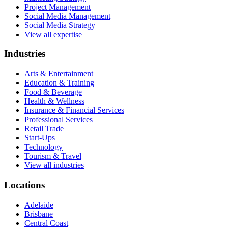
Project Management
Social Media Management
Social Media Strategy
View all expertise
Industries
Arts & Entertainment
Education & Training
Food & Beverage
Health & Wellness
Insurance & Financial Services
Professional Services
Retail Trade
Start-Ups
Technology
Tourism & Travel
View all industries
Locations
Adelaide
Brisbane
Central Coast