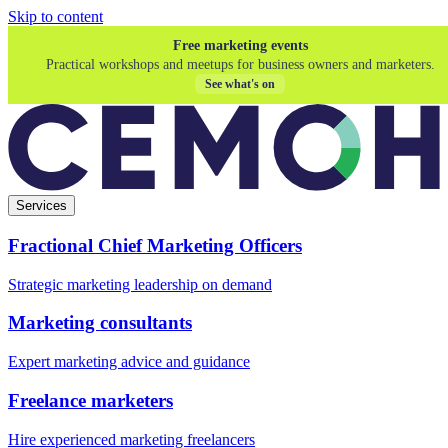
Skip to content
Free marketing events
Practical workshops and meetups for business owners and marketers.
See what's on
Services
Fractional Chief Marketing Officers
Strategic marketing leadership on demand
Marketing consultants
Expert marketing advice and guidance
Freelance marketers
Hire experienced marketing freelancers