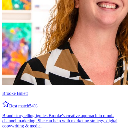
Brooke Billett
Best match
54
%
Brand storytelling ignites Brooke's creative approach to omni-
channel marketing. She can help with marketing strategy, digital,
copywriting & media.