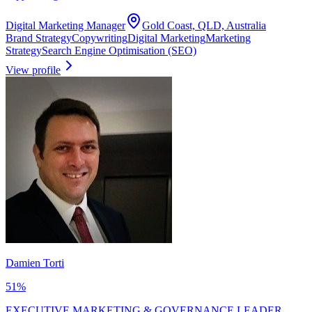
Digital Marketing Manager
Gold Coast, QLD, Australia
Brand Strategy
Copywriting
Digital Marketing
Marketing
Strategy
Search Engine Optimisation (SEO)
View profile
Damien Torti
51
%
EXECUTIVE MARKETING & GOVERNANCE LEADER