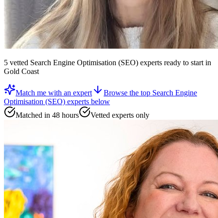
5
vetted
Search Engine Optimisation (SEO) experts
ready to start
in
Gold Coast
Match me with an expert
Browse the top
Search Engine
Optimisation (SEO) experts
below
Matched in 48 hours
Vetted experts only