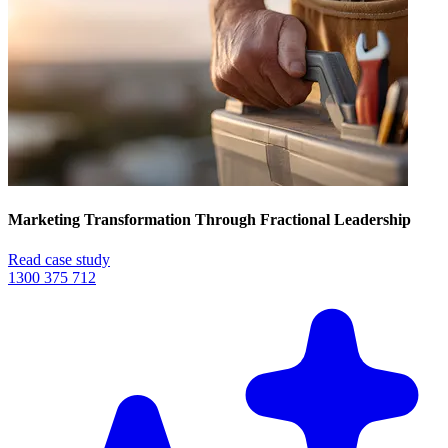
Marketing Transformation Through Fractional Leadership
Read case study
1300 375 712