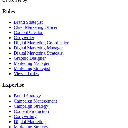
Or browse by
Roles
Brand Strategist
Chief Marketing Officer
Content Creator
Copywriter
Digital Marketing Coordinator
Digital Marketing Manager
Digital Marketing Strategist
Graphic Designer
Marketing Manager
Marketing Strategist
View all roles
Expertise
Brand Strategy
Campaign Management
Campaign Strategy
Content Production
Copywriting
Digital Marketing
Marketing Strategy